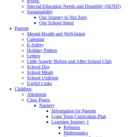
RSHE
Special Education Needs and Disability (SEND)
Sustainability
Our Journey to Net Zero
Our School Street
Parents
Mental Health and Well-being
Calendar
E-Safety
Holiday Pattern
Letters
Little Angels' Before and After School Club
School Day
School Meals
School Uniform
Useful Links
Children
Allotment
Class Pages
Nursery
Information for Parents
Long Term Curriculum Plan
Learning Journey 1
Religion
Mathematics