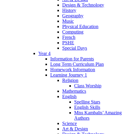
Design & Technology
History
Geography
Music
Physical Education
Computing
French
PSHE
Special Days
Year 4
Information for Parents
Long Term Curriculum Plan
Homework Information
Learning Journey 1
Religion
Class Worship
Mathematics
English
Spelling Stars
English Skills
Miss Kambalis’ Amazing
Authors
Science
Art & Design