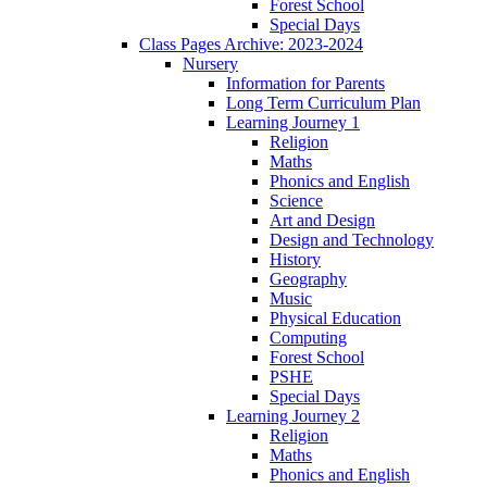
Forest School
Special Days
Class Pages Archive: 2023-2024
Nursery
Information for Parents
Long Term Curriculum Plan
Learning Journey 1
Religion
Maths
Phonics and English
Science
Art and Design
Design and Technology
History
Geography
Music
Physical Education
Computing
Forest School
PSHE
Special Days
Learning Journey 2
Religion
Maths
Phonics and English