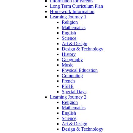
Information for Parents
Long Term Curriculum Plan
Homework Information
Learning Journey 1
Religion
Mathematics
English
Science
Art & Design
Design & Technology
History
Geography
Music
Physical Education
Computing
French
PSHE
Special Days
Learning Journey 2
Religion
Mathematics
English
Science
Art & Design
Design & Technology