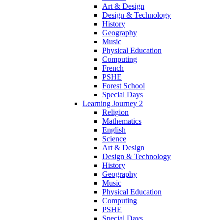
Art & Design
Design & Technology
History
Geography
Music
Physical Education
Computing
French
PSHE
Forest School
Special Days
Learning Journey 2
Religion
Mathematics
English
Science
Art & Design
Design & Technology
History
Geography
Music
Physical Education
Computing
PSHE
Special Days