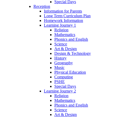
Special Days
Reception
Information for Parents
Long Term Curriculum Plan
Homework Information
Learning Journey 1
Religion
Mathematics
Phonics and English
Science
Art & Design
Design & Technology
History
Geography
Music
Physical Education
Computing
PSHE
Special Days
Learning Journey 2
Religion
Mathematics
Phonics and English
Science
Art & Design