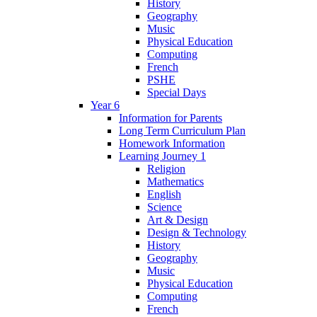
History
Geography
Music
Physical Education
Computing
French
PSHE
Special Days
Year 6
Information for Parents
Long Term Curriculum Plan
Homework Information
Learning Journey 1
Religion
Mathematics
English
Science
Art & Design
Design & Technology
History
Geography
Music
Physical Education
Computing
French