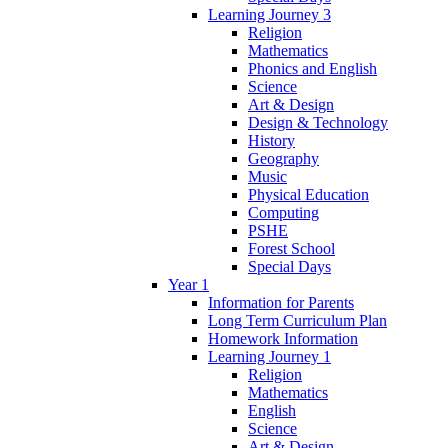
Learning Journey 3
Religion
Mathematics
Phonics and English
Science
Art & Design
Design & Technology
History
Geography
Music
Physical Education
Computing
PSHE
Forest School
Special Days
Year 1
Information for Parents
Long Term Curriculum Plan
Homework Information
Learning Journey 1
Religion
Mathematics
English
Science
Art & Design