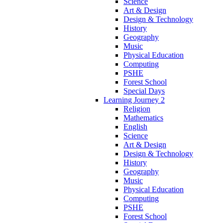
Science
Art & Design
Design & Technology
History
Geography
Music
Physical Education
Computing
PSHE
Forest School
Special Days
Learning Journey 2
Religion
Mathematics
English
Science
Art & Design
Design & Technology
History
Geography
Music
Physical Education
Computing
PSHE
Forest School