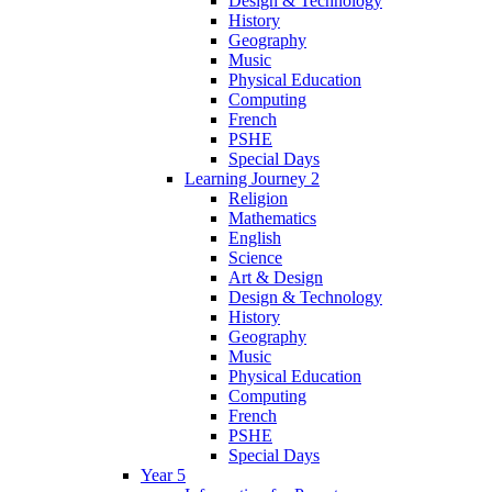
Design & Technology
History
Geography
Music
Physical Education
Computing
French
PSHE
Special Days
Learning Journey 2
Religion
Mathematics
English
Science
Art & Design
Design & Technology
History
Geography
Music
Physical Education
Computing
French
PSHE
Special Days
Year 5