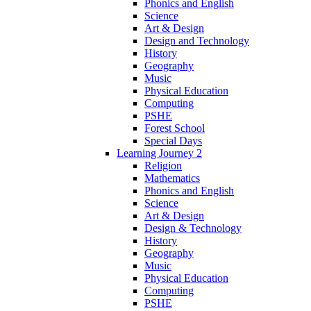
Phonics and English
Science
Art & Design
Design and Technology
History
Geography
Music
Physical Education
Computing
PSHE
Forest School
Special Days
Learning Journey 2
Religion
Mathematics
Phonics and English
Science
Art & Design
Design & Technology
History
Geography
Music
Physical Education
Computing
PSHE