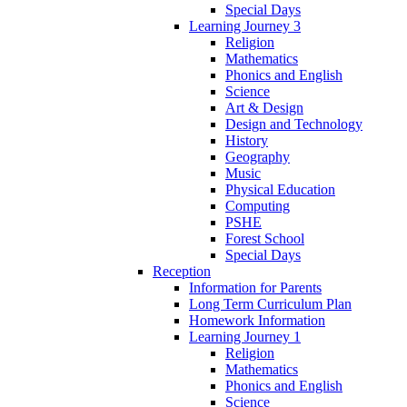
Special Days
Learning Journey 3
Religion
Mathematics
Phonics and English
Science
Art & Design
Design and Technology
History
Geography
Music
Physical Education
Computing
PSHE
Forest School
Special Days
Reception
Information for Parents
Long Term Curriculum Plan
Homework Information
Learning Journey 1
Religion
Mathematics
Phonics and English
Science