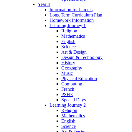
Year 3
Information for Parents
Long Term Curriculum Plan
Homework Information
Learning Journey 1
Religion
Mathematics
English
Science
Art & Design
Design & Technology
History
Geography
Music
Physical Education
Computing
French
PSHE
Special Days
Learning Journey 2
Religion
Mathematics
English
Science
Art & Design