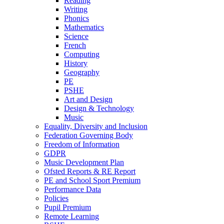
Reading
Writing
Phonics
Mathematics
Science
French
Computing
History
Geography
PE
PSHE
Art and Design
Design & Technology
Music
Equality, Diversity and Inclusion
Federation Governing Body
Freedom of Information
GDPR
Music Development Plan
Ofsted Reports & RE Report
PE and School Sport Premium
Performance Data
Policies
Pupil Premium
Remote Learning