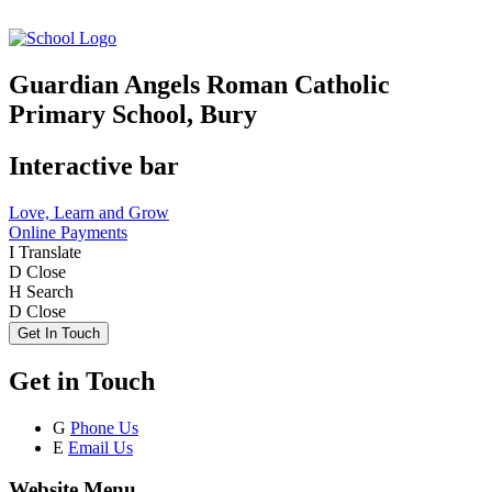
Guardian Angels Roman Catholic
Primary School, Bury
Interactive bar
Love, Learn and Grow
Online Payments
I
Translate
D
Close
H
Search
D
Close
Get In Touch
Get in Touch
G
Phone Us
E
Email Us
Website Menu