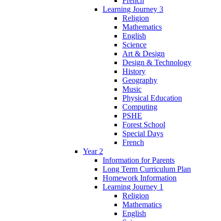
French
Learning Journey 3
Religion
Mathematics
English
Science
Art & Design
Design & Technology
History
Geography
Music
Physical Education
Computing
PSHE
Forest School
Special Days
French
Year 2
Information for Parents
Long Term Curriculum Plan
Homework Information
Learning Journey 1
Religion
Mathematics
English