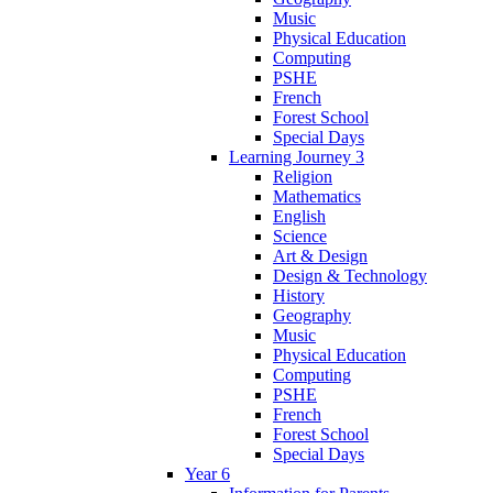
Music
Physical Education
Computing
PSHE
French
Forest School
Special Days
Learning Journey 3
Religion
Mathematics
English
Science
Art & Design
Design & Technology
History
Geography
Music
Physical Education
Computing
PSHE
French
Forest School
Special Days
Year 6