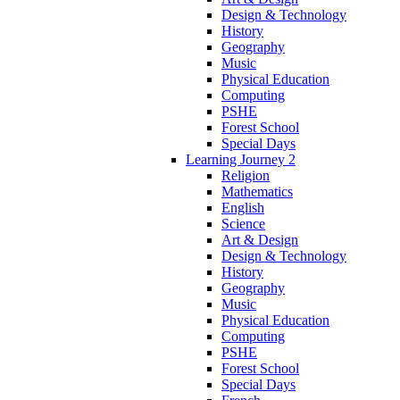
Design & Technology
History
Geography
Music
Physical Education
Computing
PSHE
Forest School
Special Days
Learning Journey 2
Religion
Mathematics
English
Science
Art & Design
Design & Technology
History
Geography
Music
Physical Education
Computing
PSHE
Forest School
Special Days