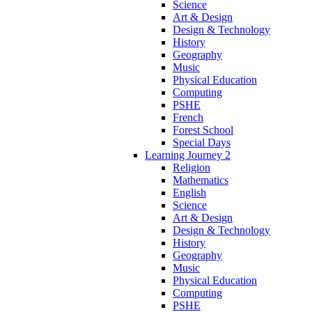
Science
Art & Design
Design & Technology
History
Geography
Music
Physical Education
Computing
PSHE
French
Forest School
Special Days
Learning Journey 2
Religion
Mathematics
English
Science
Art & Design
Design & Technology
History
Geography
Music
Physical Education
Computing
PSHE