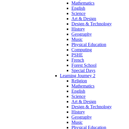
Mathematics
English
Science
Art & Design
Design & Technology
History
Geography
Music
Physical Education
Computing
PSHE
French
Forest School
Special Days
Learning Journey 2
Religion
Mathematics
English
Science
Art & Design
Design & Technology
History
Geography
Music
Physical Education