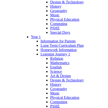
Design & Technology
History
Geography
Music
Physical Education
Computing
PSHE
Special Days
Year 1
Information for Parents
Long Term Curriculum Plan
Homework Information
Learning Journey 1
Religion
Mathematics
English
Science
Art & Design
Design & Technology
History
Geography
Music
Physical Education
Computing
PSHE