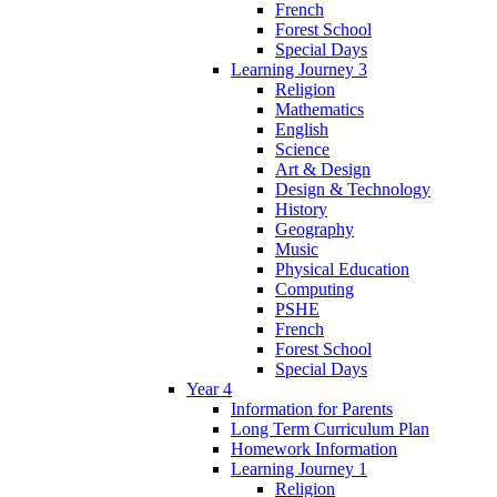
French
Forest School
Special Days
Learning Journey 3
Religion
Mathematics
English
Science
Art & Design
Design & Technology
History
Geography
Music
Physical Education
Computing
PSHE
French
Forest School
Special Days
Year 4
Information for Parents
Long Term Curriculum Plan
Homework Information
Learning Journey 1
Religion