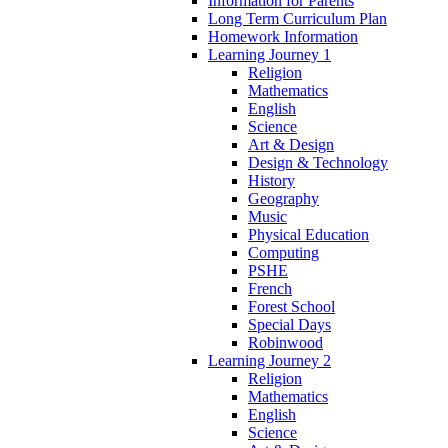
Information for Parents
Long Term Curriculum Plan
Homework Information
Learning Journey 1
Religion
Mathematics
English
Science
Art & Design
Design & Technology
History
Geography
Music
Physical Education
Computing
PSHE
French
Forest School
Special Days
Robinwood
Learning Journey 2
Religion
Mathematics
English
Science