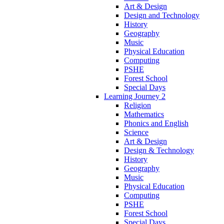
Art & Design
Design and Technology
History
Geography
Music
Physical Education
Computing
PSHE
Forest School
Special Days
Learning Journey 2
Religion
Mathematics
Phonics and English
Science
Art & Design
Design & Technology
History
Geography
Music
Physical Education
Computing
PSHE
Forest School
Special Days