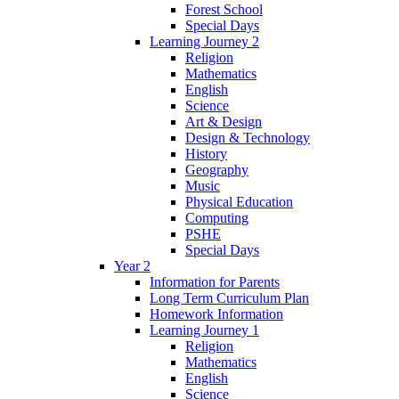
Forest School
Special Days
Learning Journey 2
Religion
Mathematics
English
Science
Art & Design
Design & Technology
History
Geography
Music
Physical Education
Computing
PSHE
Special Days
Year 2
Information for Parents
Long Term Curriculum Plan
Homework Information
Learning Journey 1
Religion
Mathematics
English
Science