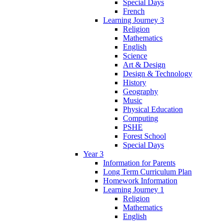
Special Days
French
Learning Journey 3
Religion
Mathematics
English
Science
Art & Design
Design & Technology
History
Geography
Music
Physical Education
Computing
PSHE
Forest School
Special Days
Year 3
Information for Parents
Long Term Curriculum Plan
Homework Information
Learning Journey 1
Religion
Mathematics
English