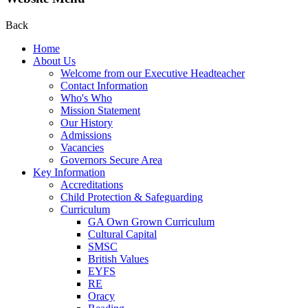
Back
Home
About Us
Welcome from our Executive Headteacher
Contact Information
Who's Who
Mission Statement
Our History
Admissions
Vacancies
Governors Secure Area
Key Information
Accreditations
Child Protection & Safeguarding
Curriculum
GA Own Grown Curriculum
Cultural Capital
SMSC
British Values
EYFS
RE
Oracy