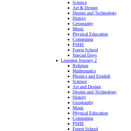
Science
Art & Design
Design and Technology
History
Geography
Music
Physical Education
Computing
PSHE
Forest School
Special Days
Learning Journey 2
Religion
Mathematics
Phonics and English
Science
Art and Design
Design and Technology
History
Geography
Music
Physical Education
Computing
PSHE
Forest School