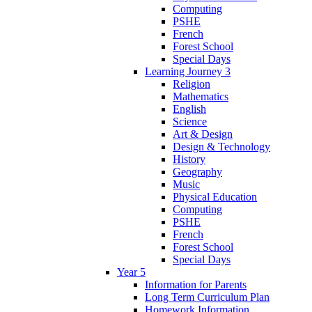
Computing
PSHE
French
Forest School
Special Days
Learning Journey 3
Religion
Mathematics
English
Science
Art & Design
Design & Technology
History
Geography
Music
Physical Education
Computing
PSHE
French
Forest School
Special Days
Year 5
Information for Parents
Long Term Curriculum Plan
Homework Information