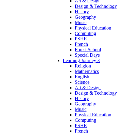
Art & Design
Design & Technology
History
Geography
Music
Physical Education
Computing
PSHE
French
Forest School
Special Days
Learning Journey 3
Religion
Mathematics
English
Science
Art & Design
Design & Technology
History
Geography
Music
Physical Education
Computing
PSHE
French