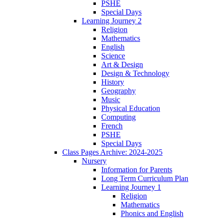
PSHE
Special Days
Learning Journey 2
Religion
Mathematics
English
Science
Art & Design
Design & Technology
History
Geography
Music
Physical Education
Computing
French
PSHE
Special Days
Class Pages Archive: 2024-2025
Nursery
Information for Parents
Long Term Curriculum Plan
Learning Journey 1
Religion
Mathematics
Phonics and English