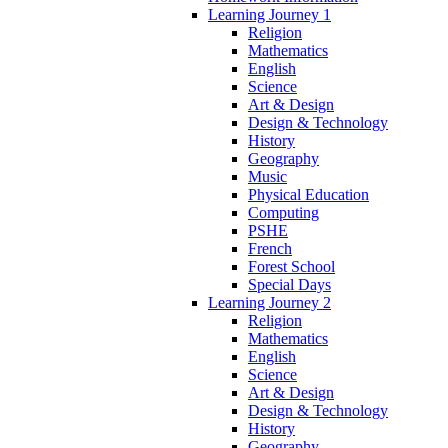
Learning Journey 1
Religion
Mathematics
English
Science
Art & Design
Design & Technology
History
Geography
Music
Physical Education
Computing
PSHE
French
Forest School
Special Days
Learning Journey 2
Religion
Mathematics
English
Science
Art & Design
Design & Technology
History
Geography