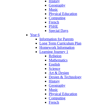
History
Geography
Music
Physical Education
Computing
French
PSHE
Special Days
Year 6
Information for Parents
Long Term Curriculum Plan
Homework Information
Learning Journey 1
Religion
Mathematics
English
Science
Art & Design
Design & Technology
History
Geography
Music
Physical Education
Computing
French