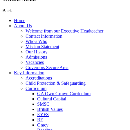
Back
Home
About Us
Welcome from our Executive Headteacher
Contact Information
Who's Who
Mission Statement
Our History
Admissions
Vacancies
Governors Secure Area
Key Information
Accreditations
Child Protection & Safeguarding
Curriculum
GA Own Grown Curriculum
Cultural Capital
SMSC
British Values
EYFS
RE
Oracy