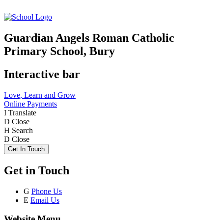
Guardian Angels Roman Catholic
Primary School, Bury
Interactive bar
Love, Learn and Grow
Online Payments
I
Translate
D
Close
H
Search
D
Close
Get In Touch
Get in Touch
G
Phone Us
E
Email Us
Website Menu