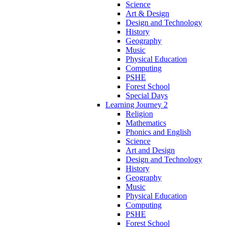
Science
Art & Design
Design and Technology
History
Geography
Music
Physical Education
Computing
PSHE
Forest School
Special Days
Learning Journey 2
Religion
Mathematics
Phonics and English
Science
Art and Design
Design and Technology
History
Geography
Music
Physical Education
Computing
PSHE
Forest School