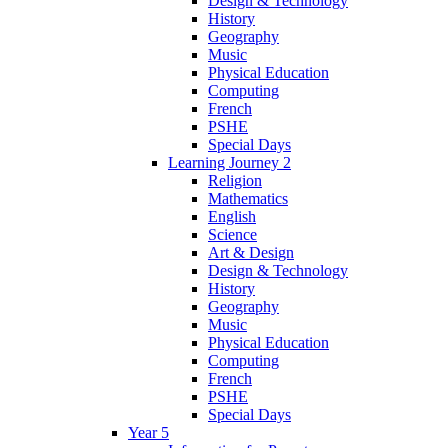
Design & Technology
History
Geography
Music
Physical Education
Computing
French
PSHE
Special Days
Learning Journey 2
Religion
Mathematics
English
Science
Art & Design
Design & Technology
History
Geography
Music
Physical Education
Computing
French
PSHE
Special Days
Year 5