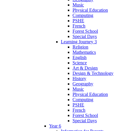
Music
Physical Education
Computing
PSHE
French
Forest School
Special Days
Learning Journey 3
Religion
Mathematics
English
Science
Art & Design
Design & Technology
History
Geography
Music
Physical Education
Computing
PSHE
French
Forest School
Special Days
Year 6