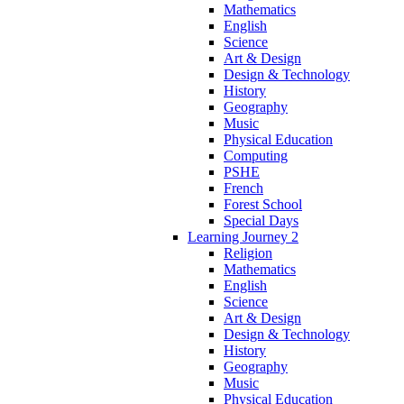
Mathematics
English
Science
Art & Design
Design & Technology
History
Geography
Music
Physical Education
Computing
PSHE
French
Forest School
Special Days
Learning Journey 2
Religion
Mathematics
English
Science
Art & Design
Design & Technology
History
Geography
Music
Physical Education