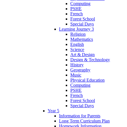
Computing
PSHE
French
Forest School
Special Days
Learning Journey 3
Religion
Mathematics
English
Science
Art & Design
Design & Technology
History
Geography
Music
Physical Education
Computing
PSHE
French
Forest School
Special Days
Year 5
Information for Parents
Long Term Curriculum Plan
Homework Information