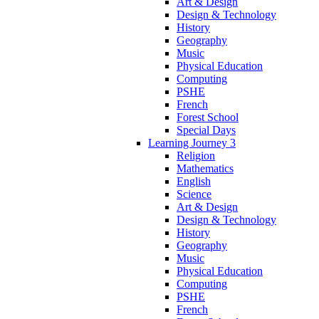
Art & Design
Design & Technology
History
Geography
Music
Physical Education
Computing
PSHE
French
Forest School
Special Days
Learning Journey 3
Religion
Mathematics
English
Science
Art & Design
Design & Technology
History
Geography
Music
Physical Education
Computing
PSHE
French