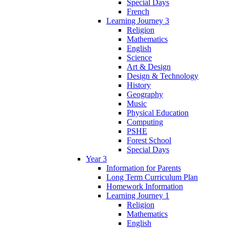
Special Days
French
Learning Journey 3
Religion
Mathematics
English
Science
Art & Design
Design & Technology
History
Geography
Music
Physical Education
Computing
PSHE
Forest School
Special Days
Year 3
Information for Parents
Long Term Curriculum Plan
Homework Information
Learning Journey 1
Religion
Mathematics
English