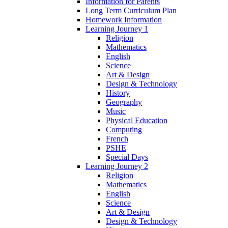
Information for Parents
Long Term Curriculum Plan
Homework Information
Learning Journey 1
Religion
Mathematics
English
Science
Art & Design
Design & Technology
History
Geography
Music
Physical Education
Computing
French
PSHE
Special Days
Learning Journey 2
Religion
Mathematics
English
Science
Art & Design
Design & Technology