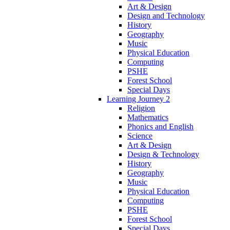
Art & Design
Design and Technology
History
Geography
Music
Physical Education
Computing
PSHE
Forest School
Special Days
Learning Journey 2
Religion
Mathematics
Phonics and English
Science
Art & Design
Design & Technology
History
Geography
Music
Physical Education
Computing
PSHE
Forest School
Special Days