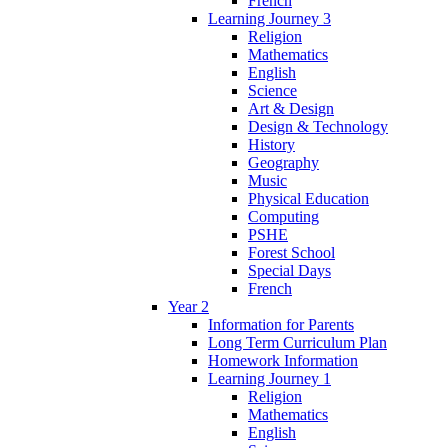
French
Learning Journey 3
Religion
Mathematics
English
Science
Art & Design
Design & Technology
History
Geography
Music
Physical Education
Computing
PSHE
Forest School
Special Days
French
Year 2
Information for Parents
Long Term Curriculum Plan
Homework Information
Learning Journey 1
Religion
Mathematics
English