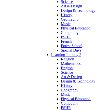
Science
Art & Design
Design & Technology
History
Geography
Music
Physical Education
Computing
PSHE
French
Forest School
Special Days
Learning Journey 2
Religion
Mathematics
English
Science
Art & Design
Design & Technology
History
Geography
Music
Physical Education
Computing
PSHE