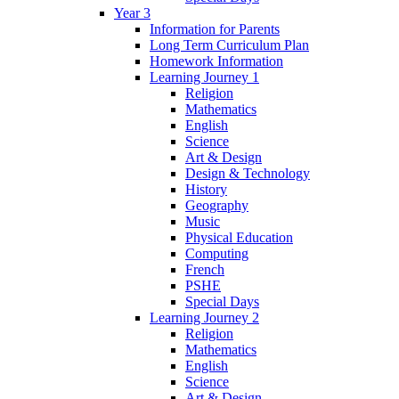
Year 3
Information for Parents
Long Term Curriculum Plan
Homework Information
Learning Journey 1
Religion
Mathematics
English
Science
Art & Design
Design & Technology
History
Geography
Music
Physical Education
Computing
French
PSHE
Special Days
Learning Journey 2
Religion
Mathematics
English
Science
Art & Design