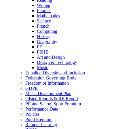
Reading
Writing
Phonics
Mathematics
Science
French
Computing
History
Geography
PE
PSHE
Art and Design
Design & Technology
Music
Equality, Diversity and Inclusion
Federation Governing Body
Freedom of Information
GDPR
Music Development Plan
Ofsted Reports & RE Report
PE and School Sport Premium
Performance Data
Policies
Pupil Premium
Remote Learning