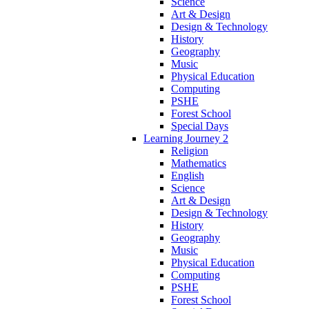
Science
Art & Design
Design & Technology
History
Geography
Music
Physical Education
Computing
PSHE
Forest School
Special Days
Learning Journey 2
Religion
Mathematics
English
Science
Art & Design
Design & Technology
History
Geography
Music
Physical Education
Computing
PSHE
Forest School