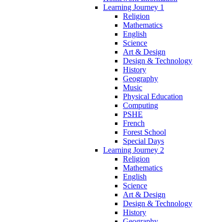
Learning Journey 1
Religion
Mathematics
English
Science
Art & Design
Design & Technology
History
Geography
Music
Physical Education
Computing
PSHE
French
Forest School
Special Days
Learning Journey 2
Religion
Mathematics
English
Science
Art & Design
Design & Technology
History
Geography