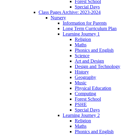
Forest School
Special Days
Class Pages Archive: 2023-2024
Nursery
Information for Parents
Long Term Curriculum Plan
Learning Journey 1
Religion
Maths
Phonics and English
Science
Art and Design
Design and Technology
History
Geography
Music
Physical Education
Computing
Forest School
PSHE
Special Days
Learning Journey 2
Religion
Maths
Phonics and English