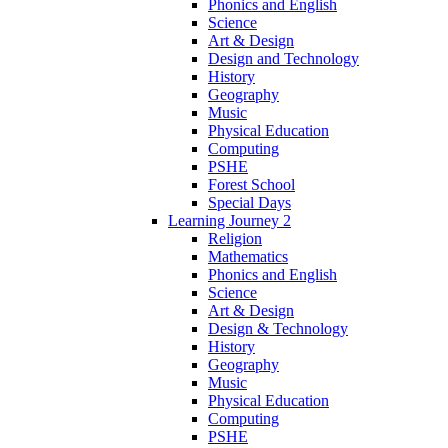
Phonics and English
Science
Art & Design
Design and Technology
History
Geography
Music
Physical Education
Computing
PSHE
Forest School
Special Days
Learning Journey 2
Religion
Mathematics
Phonics and English
Science
Art & Design
Design & Technology
History
Geography
Music
Physical Education
Computing
PSHE