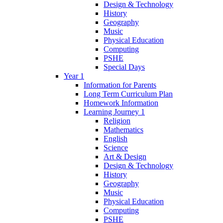
Design & Technology
History
Geography
Music
Physical Education
Computing
PSHE
Special Days
Year 1
Information for Parents
Long Term Curriculum Plan
Homework Information
Learning Journey 1
Religion
Mathematics
English
Science
Art & Design
Design & Technology
History
Geography
Music
Physical Education
Computing
PSHE