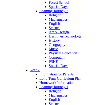
Forest School
Special Days
Learning Journey 2
Religion
Mathematics
English
Science
Art & Design
Design & Technology
History
Geography
Music
Physical Education
Computing
PSHE
Special Days
Year 2
Information for Parents
Long Term Curriculum Plan
Homework Information
Learning Journey 1
Religion
Mathematics
English
Science