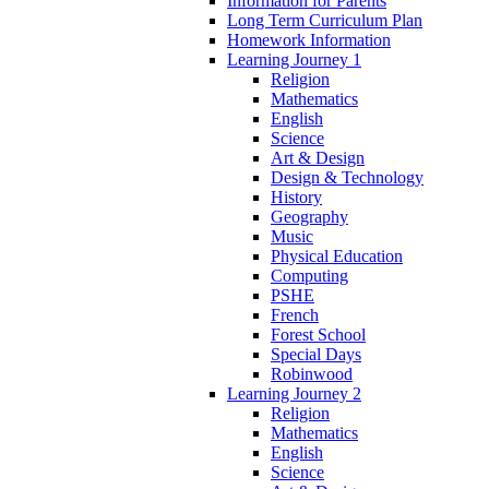
Information for Parents
Long Term Curriculum Plan
Homework Information
Learning Journey 1
Religion
Mathematics
English
Science
Art & Design
Design & Technology
History
Geography
Music
Physical Education
Computing
PSHE
French
Forest School
Special Days
Robinwood
Learning Journey 2
Religion
Mathematics
English
Science