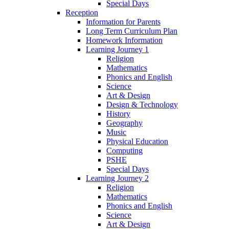
Special Days
Reception
Information for Parents
Long Term Curriculum Plan
Homework Information
Learning Journey 1
Religion
Mathematics
Phonics and English
Science
Art & Design
Design & Technology
History
Geography
Music
Physical Education
Computing
PSHE
Special Days
Learning Journey 2
Religion
Mathematics
Phonics and English
Science
Art & Design