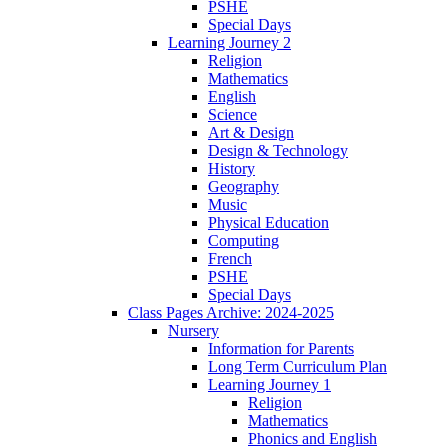
PSHE
Special Days
Learning Journey 2
Religion
Mathematics
English
Science
Art & Design
Design & Technology
History
Geography
Music
Physical Education
Computing
French
PSHE
Special Days
Class Pages Archive: 2024-2025
Nursery
Information for Parents
Long Term Curriculum Plan
Learning Journey 1
Religion
Mathematics
Phonics and English