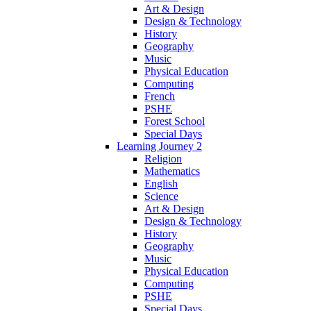
Art & Design
Design & Technology
History
Geography
Music
Physical Education
Computing
French
PSHE
Forest School
Special Days
Learning Journey 2
Religion
Mathematics
English
Science
Art & Design
Design & Technology
History
Geography
Music
Physical Education
Computing
PSHE
Special Days