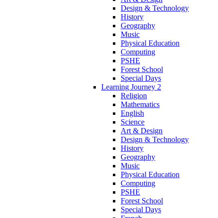
Design & Technology
History
Geography
Music
Physical Education
Computing
PSHE
Forest School
Special Days
Learning Journey 2
Religion
Mathematics
English
Science
Art & Design
Design & Technology
History
Geography
Music
Physical Education
Computing
PSHE
Forest School
Special Days