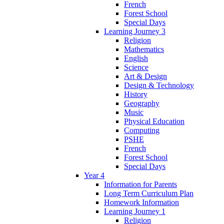
French
Forest School
Special Days
Learning Journey 3
Religion
Mathematics
English
Science
Art & Design
Design & Technology
History
Geography
Music
Physical Education
Computing
PSHE
French
Forest School
Special Days
Year 4
Information for Parents
Long Term Curriculum Plan
Homework Information
Learning Journey 1
Religion