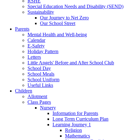
RSHE
Special Education Needs and Disability (SEND)
Sustainability
Our Journey to Net Zero
Our School Street
Parents
Mental Health and Well-being
Calendar
E-Safety
Holiday Pattern
Letters
Little Angels' Before and After School Club
School Day
School Meals
School Uniform
Useful Links
Children
Allotment
Class Pages
Nursery
Information for Parents
Long Term Curriculum Plan
Learning Journey 1
Religion
Mathematics