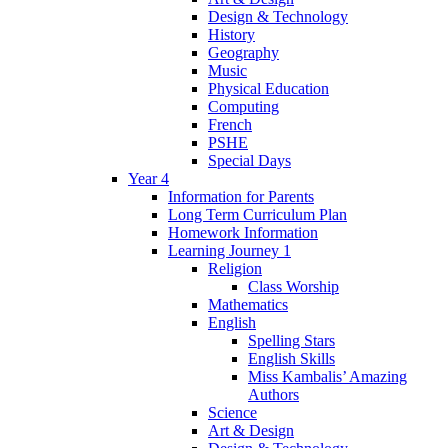
Design & Technology
History
Geography
Music
Physical Education
Computing
French
PSHE
Special Days
Year 4
Information for Parents
Long Term Curriculum Plan
Homework Information
Learning Journey 1
Religion
Class Worship
Mathematics
English
Spelling Stars
English Skills
Miss Kambalis’ Amazing
Authors
Science
Art & Design