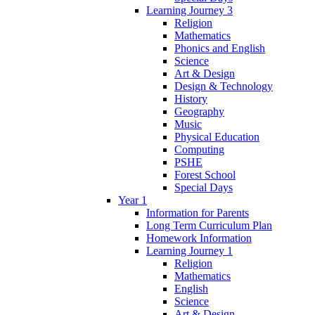
Learning Journey 3
Religion
Mathematics
Phonics and English
Science
Art & Design
Design & Technology
History
Geography
Music
Physical Education
Computing
PSHE
Forest School
Special Days
Year 1
Information for Parents
Long Term Curriculum Plan
Homework Information
Learning Journey 1
Religion
Mathematics
English
Science
Art & Design