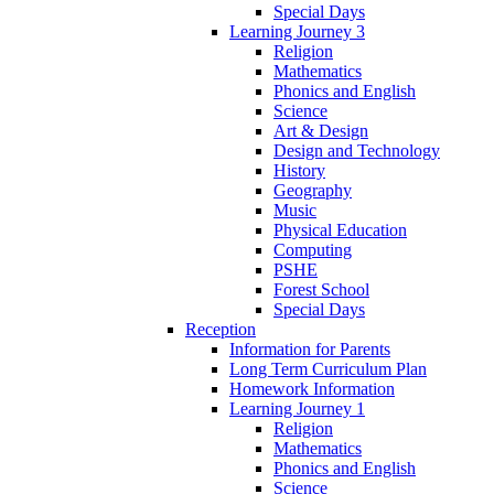
Special Days
Learning Journey 3
Religion
Mathematics
Phonics and English
Science
Art & Design
Design and Technology
History
Geography
Music
Physical Education
Computing
PSHE
Forest School
Special Days
Reception
Information for Parents
Long Term Curriculum Plan
Homework Information
Learning Journey 1
Religion
Mathematics
Phonics and English
Science