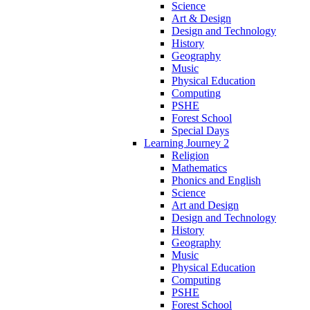
Science
Art & Design
Design and Technology
History
Geography
Music
Physical Education
Computing
PSHE
Forest School
Special Days
Learning Journey 2
Religion
Mathematics
Phonics and English
Science
Art and Design
Design and Technology
History
Geography
Music
Physical Education
Computing
PSHE
Forest School