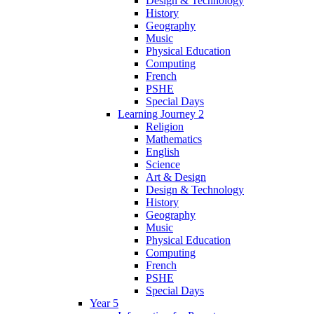
Design & Technology
History
Geography
Music
Physical Education
Computing
French
PSHE
Special Days
Learning Journey 2
Religion
Mathematics
English
Science
Art & Design
Design & Technology
History
Geography
Music
Physical Education
Computing
French
PSHE
Special Days
Year 5