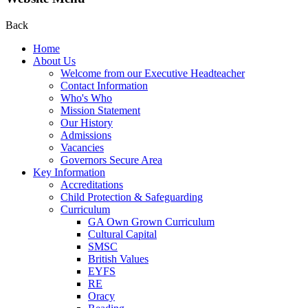
Back
Home
About Us
Welcome from our Executive Headteacher
Contact Information
Who's Who
Mission Statement
Our History
Admissions
Vacancies
Governors Secure Area
Key Information
Accreditations
Child Protection & Safeguarding
Curriculum
GA Own Grown Curriculum
Cultural Capital
SMSC
British Values
EYFS
RE
Oracy