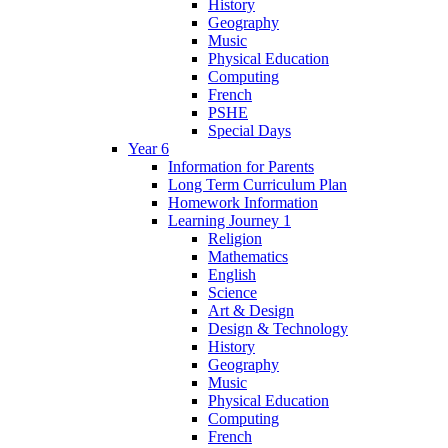
History
Geography
Music
Physical Education
Computing
French
PSHE
Special Days
Year 6
Information for Parents
Long Term Curriculum Plan
Homework Information
Learning Journey 1
Religion
Mathematics
English
Science
Art & Design
Design & Technology
History
Geography
Music
Physical Education
Computing
French