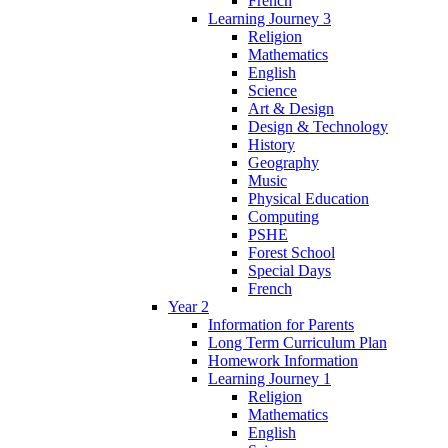
French
Learning Journey 3
Religion
Mathematics
English
Science
Art & Design
Design & Technology
History
Geography
Music
Physical Education
Computing
PSHE
Forest School
Special Days
French
Year 2
Information for Parents
Long Term Curriculum Plan
Homework Information
Learning Journey 1
Religion
Mathematics
English