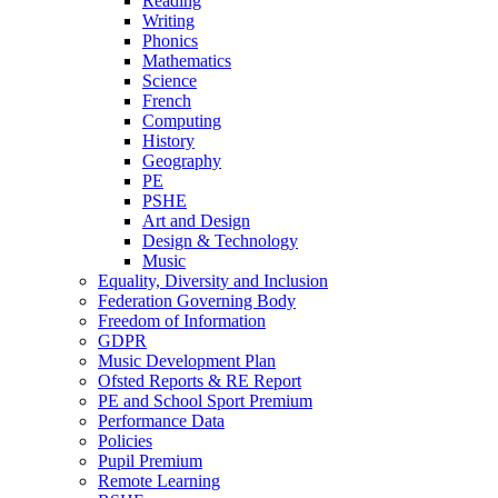
Reading
Writing
Phonics
Mathematics
Science
French
Computing
History
Geography
PE
PSHE
Art and Design
Design & Technology
Music
Equality, Diversity and Inclusion
Federation Governing Body
Freedom of Information
GDPR
Music Development Plan
Ofsted Reports & RE Report
PE and School Sport Premium
Performance Data
Policies
Pupil Premium
Remote Learning