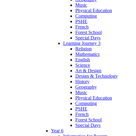
Music
Physical Education
Computing
PSHE
French
Forest School
Special Days
Learning Journey 3
Religion
Mathematics
English
Science
Art & Design
Design & Technology
History
Geography
Music
Physical Education
Computing
PSHE
French
Forest School
Special Days
Year 6