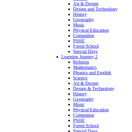
Art & Design
Design and Technology
History
Geography
Music
Physical Education
Computing
PSHE
Forest School
Special Days
Learning Journey 2
Religion
Mathematics
Phonics and English
Science
Art & Design
Design & Technology
History
Geography
Music
Physical Education
Computing
PSHE
Forest School
Special Days