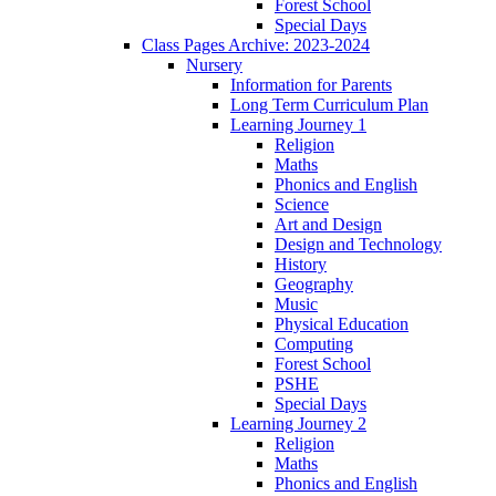
Forest School
Special Days
Class Pages Archive: 2023-2024
Nursery
Information for Parents
Long Term Curriculum Plan
Learning Journey 1
Religion
Maths
Phonics and English
Science
Art and Design
Design and Technology
History
Geography
Music
Physical Education
Computing
Forest School
PSHE
Special Days
Learning Journey 2
Religion
Maths
Phonics and English