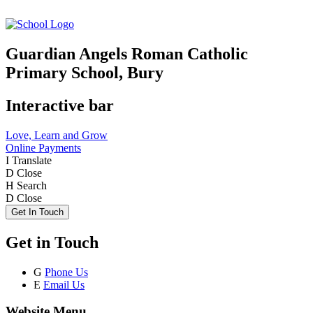
Guardian Angels Roman Catholic
Primary School, Bury
Interactive bar
Love, Learn and Grow
Online Payments
I
Translate
D
Close
H
Search
D
Close
Get In Touch
Get in Touch
G
Phone Us
E
Email Us
Website Menu