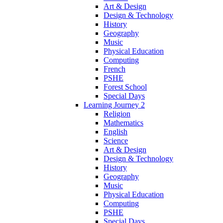
Art & Design
Design & Technology
History
Geography
Music
Physical Education
Computing
French
PSHE
Forest School
Special Days
Learning Journey 2
Religion
Mathematics
English
Science
Art & Design
Design & Technology
History
Geography
Music
Physical Education
Computing
PSHE
Special Days