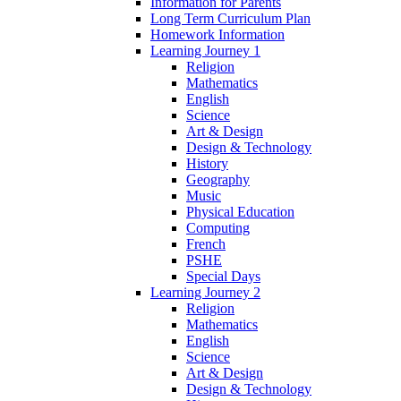
Information for Parents
Long Term Curriculum Plan
Homework Information
Learning Journey 1
Religion
Mathematics
English
Science
Art & Design
Design & Technology
History
Geography
Music
Physical Education
Computing
French
PSHE
Special Days
Learning Journey 2
Religion
Mathematics
English
Science
Art & Design
Design & Technology