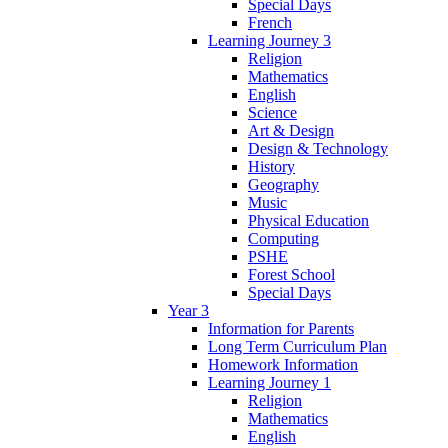
Special Days
French
Learning Journey 3
Religion
Mathematics
English
Science
Art & Design
Design & Technology
History
Geography
Music
Physical Education
Computing
PSHE
Forest School
Special Days
Year 3
Information for Parents
Long Term Curriculum Plan
Homework Information
Learning Journey 1
Religion
Mathematics
English