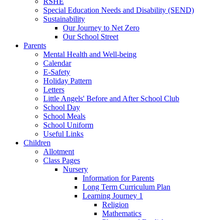
RSHE
Special Education Needs and Disability (SEND)
Sustainability
Our Journey to Net Zero
Our School Street
Parents
Mental Health and Well-being
Calendar
E-Safety
Holiday Pattern
Letters
Little Angels' Before and After School Club
School Day
School Meals
School Uniform
Useful Links
Children
Allotment
Class Pages
Nursery
Information for Parents
Long Term Curriculum Plan
Learning Journey 1
Religion
Mathematics