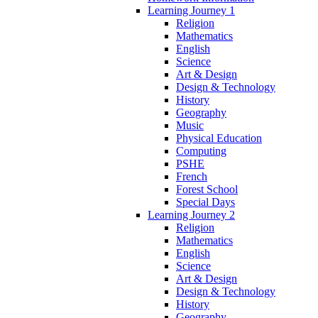
Learning Journey 1
Religion
Mathematics
English
Science
Art & Design
Design & Technology
History
Geography
Music
Physical Education
Computing
PSHE
French
Forest School
Special Days
Learning Journey 2
Religion
Mathematics
English
Science
Art & Design
Design & Technology
History
Geography