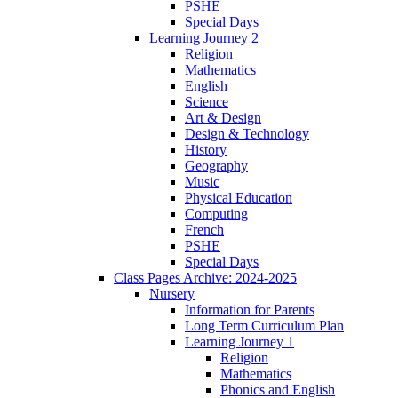
PSHE
Special Days
Learning Journey 2
Religion
Mathematics
English
Science
Art & Design
Design & Technology
History
Geography
Music
Physical Education
Computing
French
PSHE
Special Days
Class Pages Archive: 2024-2025
Nursery
Information for Parents
Long Term Curriculum Plan
Learning Journey 1
Religion
Mathematics
Phonics and English