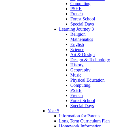
Computing
PSHE
French
Forest School
Special Days
Learning Journey 3
Religion
Mathematics
English
Science
Art & Design
Design & Technology
History
Geography
Music
Physical Education
Computing
PSHE
French
Forest School
Special Days
Year 5
Information for Parents
Long Term Curriculum Plan
Homework Information