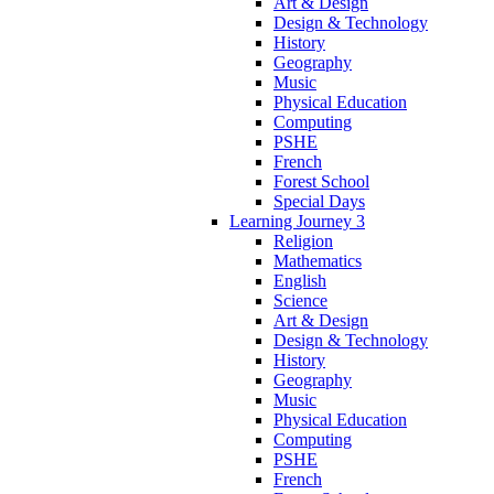
Art & Design
Design & Technology
History
Geography
Music
Physical Education
Computing
PSHE
French
Forest School
Special Days
Learning Journey 3
Religion
Mathematics
English
Science
Art & Design
Design & Technology
History
Geography
Music
Physical Education
Computing
PSHE
French