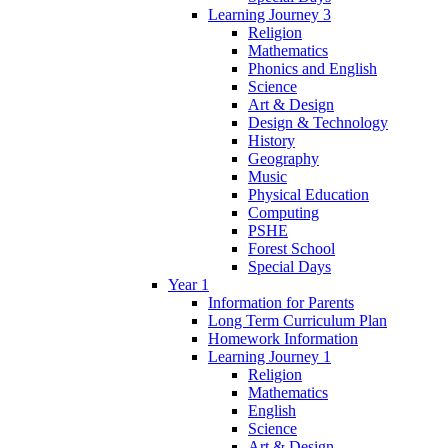
Learning Journey 3
Religion
Mathematics
Phonics and English
Science
Art & Design
Design & Technology
History
Geography
Music
Physical Education
Computing
PSHE
Forest School
Special Days
Year 1
Information for Parents
Long Term Curriculum Plan
Homework Information
Learning Journey 1
Religion
Mathematics
English
Science
Art & Design