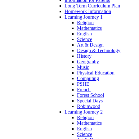
Information for Parents
Long Term Curriculum Plan
Homework Information
Learning Journey 1
Religion
Mathematics
English
Science
Art & Design
Design & Technology
History
Geography
Music
Physical Education
Computing
PSHE
French
Forest School
Special Days
Robinwood
Learning Journey 2
Religion
Mathematics
English
Science