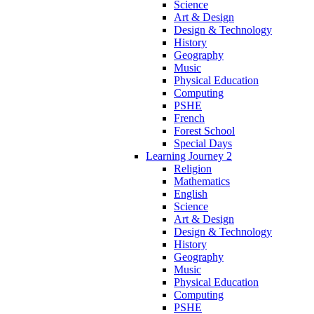
Science
Art & Design
Design & Technology
History
Geography
Music
Physical Education
Computing
PSHE
French
Forest School
Special Days
Learning Journey 2
Religion
Mathematics
English
Science
Art & Design
Design & Technology
History
Geography
Music
Physical Education
Computing
PSHE