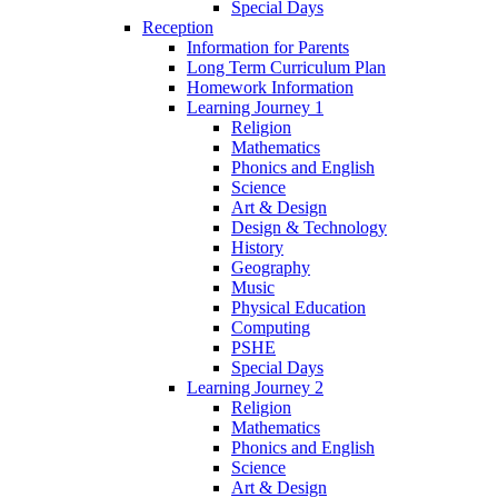
Special Days
Reception
Information for Parents
Long Term Curriculum Plan
Homework Information
Learning Journey 1
Religion
Mathematics
Phonics and English
Science
Art & Design
Design & Technology
History
Geography
Music
Physical Education
Computing
PSHE
Special Days
Learning Journey 2
Religion
Mathematics
Phonics and English
Science
Art & Design