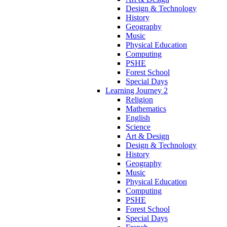
Design & Technology
History
Geography
Music
Physical Education
Computing
PSHE
Forest School
Special Days
Learning Journey 2
Religion
Mathematics
English
Science
Art & Design
Design & Technology
History
Geography
Music
Physical Education
Computing
PSHE
Forest School
Special Days