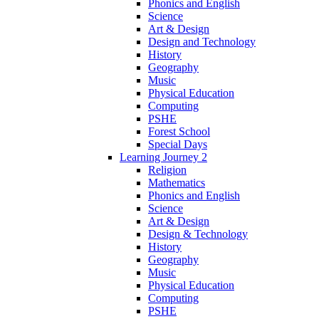
Phonics and English
Science
Art & Design
Design and Technology
History
Geography
Music
Physical Education
Computing
PSHE
Forest School
Special Days
Learning Journey 2
Religion
Mathematics
Phonics and English
Science
Art & Design
Design & Technology
History
Geography
Music
Physical Education
Computing
PSHE