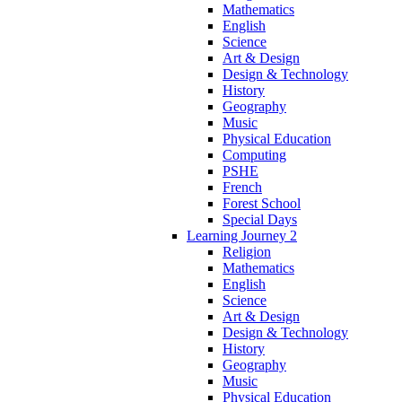
Mathematics
English
Science
Art & Design
Design & Technology
History
Geography
Music
Physical Education
Computing
PSHE
French
Forest School
Special Days
Learning Journey 2
Religion
Mathematics
English
Science
Art & Design
Design & Technology
History
Geography
Music
Physical Education