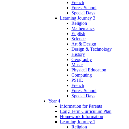
French
Forest School
Special Days
Learning Journey 3
Religion
Mathematics
English
Science
Art & Design
Design & Technology
History
Geography
Music
Physical Education
Computing
PSHE
French
Forest School
Special Days
Year 4
Information for Parents
Long Term Curriculum Plan
Homework Information
Learning Journey 1
Religion