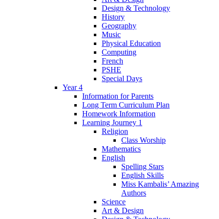
Design & Technology
History
Geography
Music
Physical Education
Computing
French
PSHE
Special Days
Year 4
Information for Parents
Long Term Curriculum Plan
Homework Information
Learning Journey 1
Religion
Class Worship
Mathematics
English
Spelling Stars
English Skills
Miss Kambalis’ Amazing
Authors
Science
Art & Design