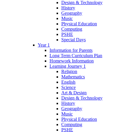
Design & Technology
History
Geography
Music
Physical Education
Computing
PSHE
Special Days
Year 1
Information for Parents
Long Term Curriculum Plan
Homework Information
Learning Journey 1
Religion
Mathematics
English
Science
Art & Design
Design & Technology
History
Geography
Music
Physical Education
Computing
PSHE