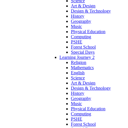
Science
Art & Design
Design & Technology
History
Geography
Music
Physical Education
Computing
PSHE
Forest School
Special Days
Learning Journey 2
Religion
Mathematics
English
Science
Art & Design
Design & Technology
History
Geography
Music
Physical Education
Computing
PSHE
Forest School