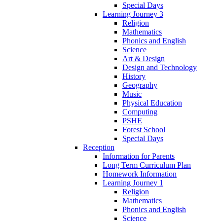
Special Days
Learning Journey 3
Religion
Mathematics
Phonics and English
Science
Art & Design
Design and Technology
History
Geography
Music
Physical Education
Computing
PSHE
Forest School
Special Days
Reception
Information for Parents
Long Term Curriculum Plan
Homework Information
Learning Journey 1
Religion
Mathematics
Phonics and English
Science