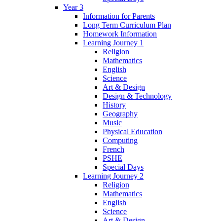
Year 3
Information for Parents
Long Term Curriculum Plan
Homework Information
Learning Journey 1
Religion
Mathematics
English
Science
Art & Design
Design & Technology
History
Geography
Music
Physical Education
Computing
French
PSHE
Special Days
Learning Journey 2
Religion
Mathematics
English
Science
Art & Design