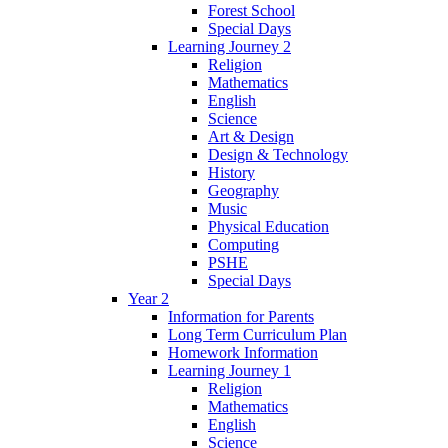
Forest School
Special Days
Learning Journey 2
Religion
Mathematics
English
Science
Art & Design
Design & Technology
History
Geography
Music
Physical Education
Computing
PSHE
Special Days
Year 2
Information for Parents
Long Term Curriculum Plan
Homework Information
Learning Journey 1
Religion
Mathematics
English
Science