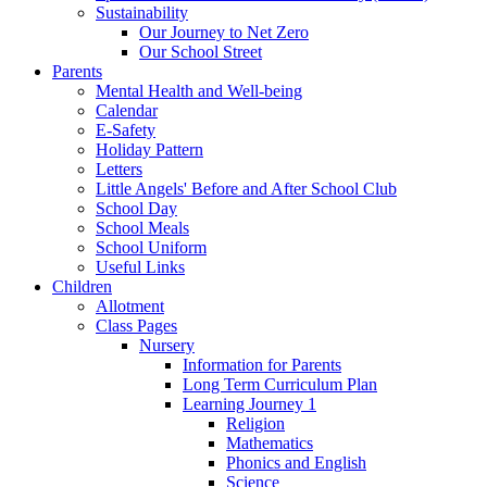
Sustainability
Our Journey to Net Zero
Our School Street
Parents
Mental Health and Well-being
Calendar
E-Safety
Holiday Pattern
Letters
Little Angels' Before and After School Club
School Day
School Meals
School Uniform
Useful Links
Children
Allotment
Class Pages
Nursery
Information for Parents
Long Term Curriculum Plan
Learning Journey 1
Religion
Mathematics
Phonics and English
Science