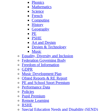
Phonics
Mathematics
Science
French
Computing
History
Geography
PE
PSHE
Art and Design
Design & Technology
Music
Equality, Diversity and Inclusion
Federation Governing Body
Freedom of Information
GDPR
Music Development Plan
Ofsted Reports & RE Report
PE and School Sport Premium
Performance Data
Policies
Pupil Premium
Remote Learning
RSHE
Special Education Needs and Disability (SEND)