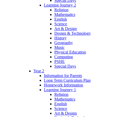
Special Days
Learning Journey 2
Religion
Mathematics
English
Science
Art & Design
Design & Technology
History
Geography
Music
Physical Education
Computing
PSHE
Special Days
Year 2
Information for Parents
Long Term Curriculum Plan
Homework Information
Learning Journey 1
Religion
Mathematics
English
Science
Art & Design