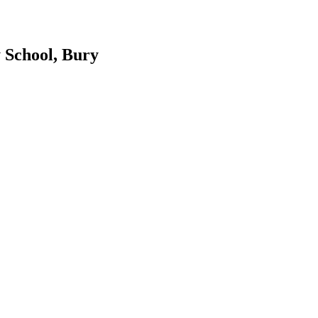
 School, Bury