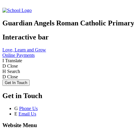
Guardian Angels Roman Catholic Primary
Interactive bar
Love, Learn and Grow
Online Payments
I
Translate
D
Close
H
Search
D
Close
Get In Touch
Get in Touch
G
Phone Us
E
Email Us
Website Menu