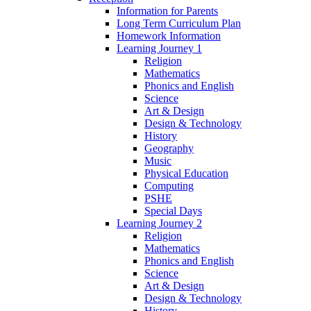
Information for Parents
Long Term Curriculum Plan
Homework Information
Learning Journey 1
Religion
Mathematics
Phonics and English
Science
Art & Design
Design & Technology
History
Geography
Music
Physical Education
Computing
PSHE
Special Days
Learning Journey 2
Religion
Mathematics
Phonics and English
Science
Art & Design
Design & Technology
History