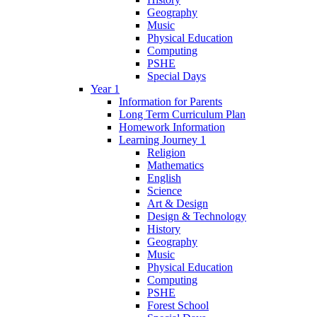
Geography
Music
Physical Education
Computing
PSHE
Special Days
Year 1
Information for Parents
Long Term Curriculum Plan
Homework Information
Learning Journey 1
Religion
Mathematics
English
Science
Art & Design
Design & Technology
History
Geography
Music
Physical Education
Computing
PSHE
Forest School