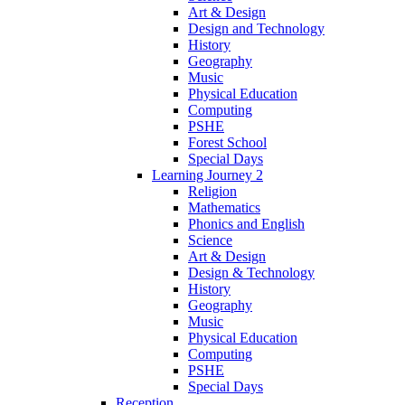
Art & Design
Design and Technology
History
Geography
Music
Physical Education
Computing
PSHE
Forest School
Special Days
Learning Journey 2
Religion
Mathematics
Phonics and English
Science
Art & Design
Design & Technology
History
Geography
Music
Physical Education
Computing
PSHE
Special Days
Reception