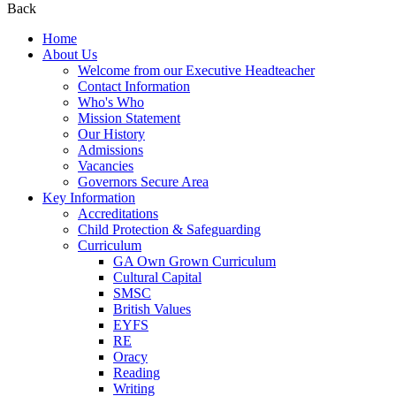
Back
Home
About Us
Welcome from our Executive Headteacher
Contact Information
Who's Who
Mission Statement
Our History
Admissions
Vacancies
Governors Secure Area
Key Information
Accreditations
Child Protection & Safeguarding
Curriculum
GA Own Grown Curriculum
Cultural Capital
SMSC
British Values
EYFS
RE
Oracy
Reading
Writing