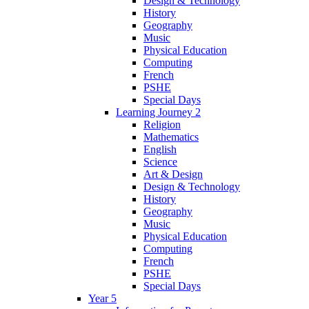
Design & Technology
History
Geography
Music
Physical Education
Computing
French
PSHE
Special Days
Learning Journey 2
Religion
Mathematics
English
Science
Art & Design
Design & Technology
History
Geography
Music
Physical Education
Computing
French
PSHE
Special Days
Year 5