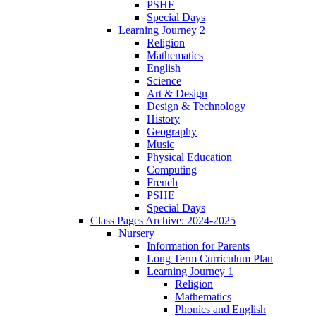
PSHE
Special Days
Learning Journey 2
Religion
Mathematics
English
Science
Art & Design
Design & Technology
History
Geography
Music
Physical Education
Computing
French
PSHE
Special Days
Class Pages Archive: 2024-2025
Nursery
Information for Parents
Long Term Curriculum Plan
Learning Journey 1
Religion
Mathematics
Phonics and English