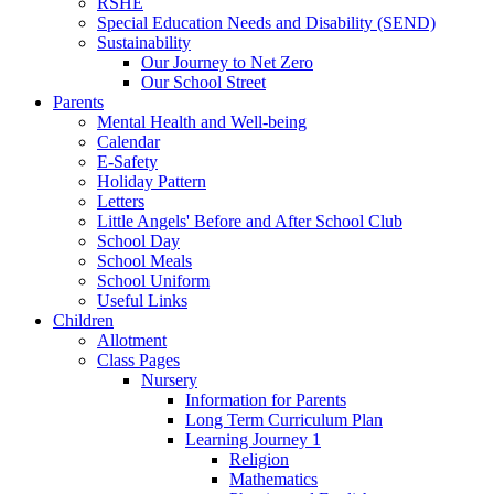
RSHE
Special Education Needs and Disability (SEND)
Sustainability
Our Journey to Net Zero
Our School Street
Parents
Mental Health and Well-being
Calendar
E-Safety
Holiday Pattern
Letters
Little Angels' Before and After School Club
School Day
School Meals
School Uniform
Useful Links
Children
Allotment
Class Pages
Nursery
Information for Parents
Long Term Curriculum Plan
Learning Journey 1
Religion
Mathematics