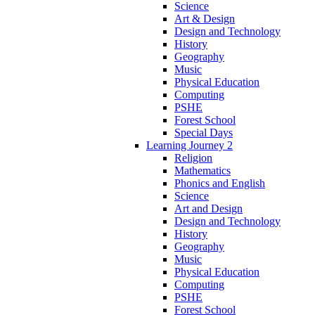
Science
Art & Design
Design and Technology
History
Geography
Music
Physical Education
Computing
PSHE
Forest School
Special Days
Learning Journey 2
Religion
Mathematics
Phonics and English
Science
Art and Design
Design and Technology
History
Geography
Music
Physical Education
Computing
PSHE
Forest School