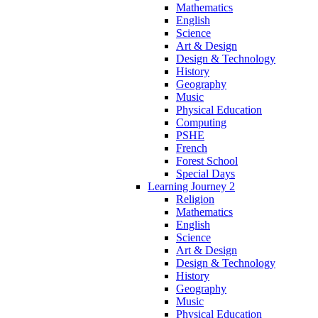
Mathematics
English
Science
Art & Design
Design & Technology
History
Geography
Music
Physical Education
Computing
PSHE
French
Forest School
Special Days
Learning Journey 2
Religion
Mathematics
English
Science
Art & Design
Design & Technology
History
Geography
Music
Physical Education