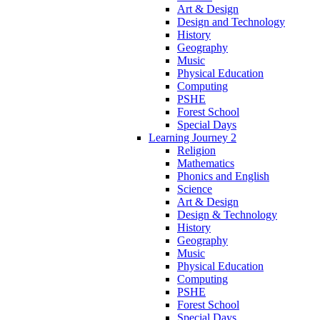
Art & Design
Design and Technology
History
Geography
Music
Physical Education
Computing
PSHE
Forest School
Special Days
Learning Journey 2
Religion
Mathematics
Phonics and English
Science
Art & Design
Design & Technology
History
Geography
Music
Physical Education
Computing
PSHE
Forest School
Special Days