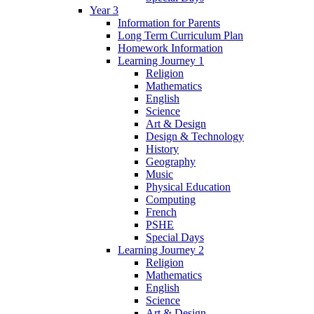
Year 3
Information for Parents
Long Term Curriculum Plan
Homework Information
Learning Journey 1
Religion
Mathematics
English
Science
Art & Design
Design & Technology
History
Geography
Music
Physical Education
Computing
French
PSHE
Special Days
Learning Journey 2
Religion
Mathematics
English
Science
Art & Design