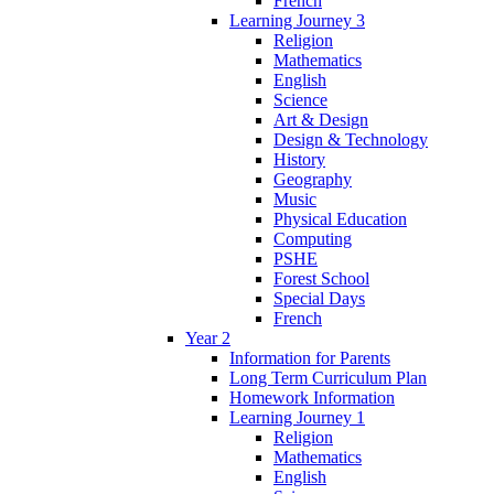
French
Learning Journey 3
Religion
Mathematics
English
Science
Art & Design
Design & Technology
History
Geography
Music
Physical Education
Computing
PSHE
Forest School
Special Days
French
Year 2
Information for Parents
Long Term Curriculum Plan
Homework Information
Learning Journey 1
Religion
Mathematics
English