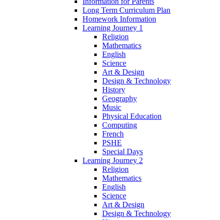
Information for Parents
Long Term Curriculum Plan
Homework Information
Learning Journey 1
Religion
Mathematics
English
Science
Art & Design
Design & Technology
History
Geography
Music
Physical Education
Computing
French
PSHE
Special Days
Learning Journey 2
Religion
Mathematics
English
Science
Art & Design
Design & Technology