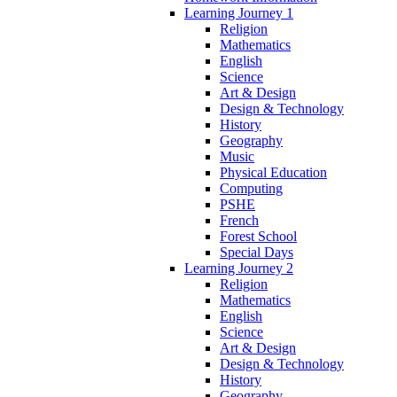
Learning Journey 1
Religion
Mathematics
English
Science
Art & Design
Design & Technology
History
Geography
Music
Physical Education
Computing
PSHE
French
Forest School
Special Days
Learning Journey 2
Religion
Mathematics
English
Science
Art & Design
Design & Technology
History
Geography