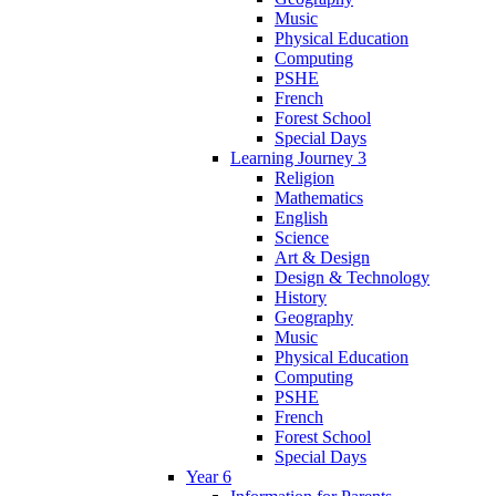
Music
Physical Education
Computing
PSHE
French
Forest School
Special Days
Learning Journey 3
Religion
Mathematics
English
Science
Art & Design
Design & Technology
History
Geography
Music
Physical Education
Computing
PSHE
French
Forest School
Special Days
Year 6