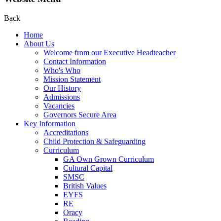
Back
Home
About Us
Welcome from our Executive Headteacher
Contact Information
Who's Who
Mission Statement
Our History
Admissions
Vacancies
Governors Secure Area
Key Information
Accreditations
Child Protection & Safeguarding
Curriculum
GA Own Grown Curriculum
Cultural Capital
SMSC
British Values
EYFS
RE
Oracy