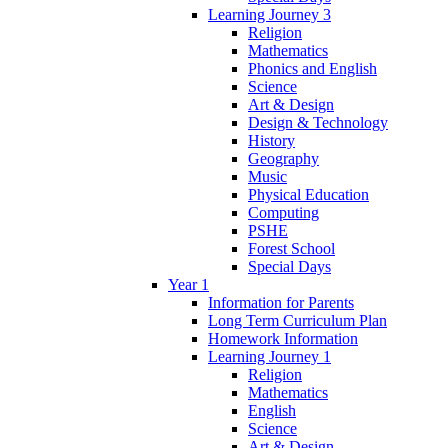
Learning Journey 3
Religion
Mathematics
Phonics and English
Science
Art & Design
Design & Technology
History
Geography
Music
Physical Education
Computing
PSHE
Forest School
Special Days
Year 1
Information for Parents
Long Term Curriculum Plan
Homework Information
Learning Journey 1
Religion
Mathematics
English
Science
Art & Design