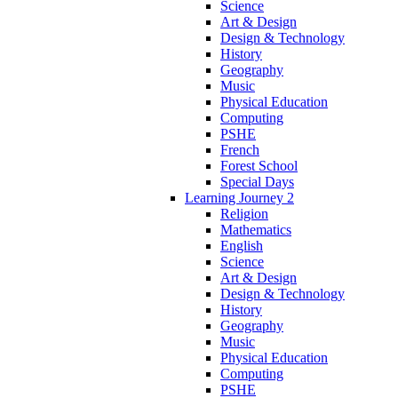
Science
Art & Design
Design & Technology
History
Geography
Music
Physical Education
Computing
PSHE
French
Forest School
Special Days
Learning Journey 2
Religion
Mathematics
English
Science
Art & Design
Design & Technology
History
Geography
Music
Physical Education
Computing
PSHE