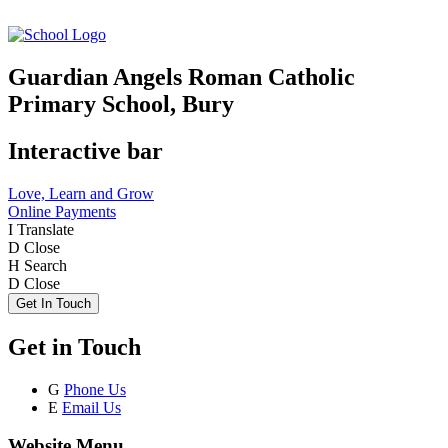
Guardian Angels Roman Catholic
Primary School, Bury
Interactive bar
Love, Learn and Grow
Online Payments
I
Translate
D
Close
H
Search
D
Close
Get In Touch
Get in Touch
G
Phone Us
E
Email Us
Website Menu