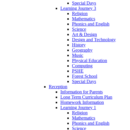
Special Days
Learning Journey 3
Religion
Mathematics
Phonics and English
Science
Art & Design
Design and Technology
History
Geography
Music
Physical Education
Computing
PSHE
Forest School
Special Days
Reception
Information for Parents
Long Term Curriculum Plan
Homework Information
Learning Journey 1
Religion
Mathematics
Phonics and English
Science