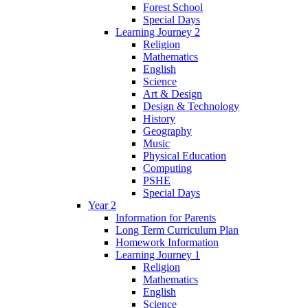
Forest School
Special Days
Learning Journey 2
Religion
Mathematics
English
Science
Art & Design
Design & Technology
History
Geography
Music
Physical Education
Computing
PSHE
Special Days
Year 2
Information for Parents
Long Term Curriculum Plan
Homework Information
Learning Journey 1
Religion
Mathematics
English
Science