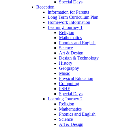
Special Days
Reception
Information for Parents
Long Term Curriculum Plan
Homework Information
Learning Journey 1
Religion
Mathematics
Phonics and English
Science
Art & Design
Design & Technology
History
Geography
Music
Physical Education
Computing
PSHE
Special Days
Learning Journey 2
Religion
Mathematics
Phonics and English
Science
Art & Design