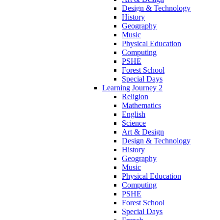
Design & Technology
History
Geography
Music
Physical Education
Computing
PSHE
Forest School
Special Days
Learning Journey 2
Religion
Mathematics
English
Science
Art & Design
Design & Technology
History
Geography
Music
Physical Education
Computing
PSHE
Forest School
Special Days