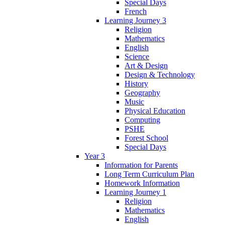
Special Days
French
Learning Journey 3
Religion
Mathematics
English
Science
Art & Design
Design & Technology
History
Geography
Music
Physical Education
Computing
PSHE
Forest School
Special Days
Year 3
Information for Parents
Long Term Curriculum Plan
Homework Information
Learning Journey 1
Religion
Mathematics
English