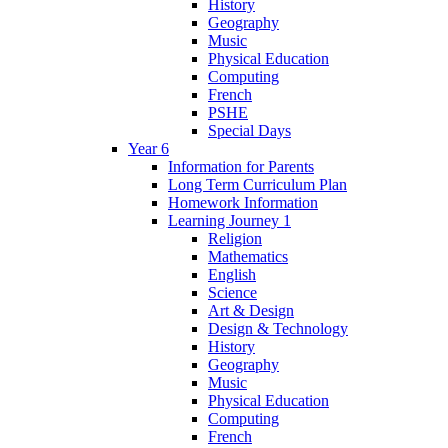
History
Geography
Music
Physical Education
Computing
French
PSHE
Special Days
Year 6
Information for Parents
Long Term Curriculum Plan
Homework Information
Learning Journey 1
Religion
Mathematics
English
Science
Art & Design
Design & Technology
History
Geography
Music
Physical Education
Computing
French