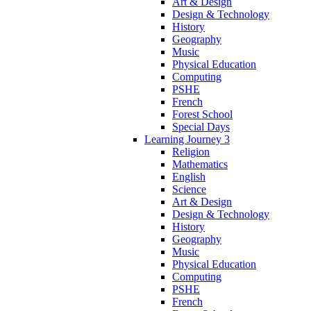
Art & Design
Design & Technology
History
Geography
Music
Physical Education
Computing
PSHE
French
Forest School
Special Days
Learning Journey 3
Religion
Mathematics
English
Science
Art & Design
Design & Technology
History
Geography
Music
Physical Education
Computing
PSHE
French