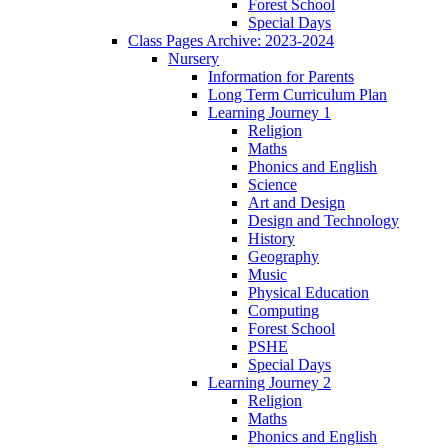
Forest School
Special Days
Class Pages Archive: 2023-2024
Nursery
Information for Parents
Long Term Curriculum Plan
Learning Journey 1
Religion
Maths
Phonics and English
Science
Art and Design
Design and Technology
History
Geography
Music
Physical Education
Computing
Forest School
PSHE
Special Days
Learning Journey 2
Religion
Maths
Phonics and English