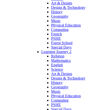
Art & Design
Design & Technology
History
Geography
Music
Physical Education
Computing
French
PSHE
Forest School
Special Days
Learning Journey 2
Religion
Mathematics
English
Science
Art & Design
Design & Technology
History
Geography
Music
Physical Education
Computing
PSHE
Special Days