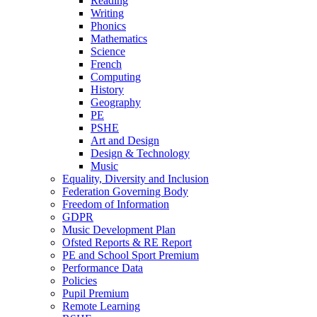
Reading
Writing
Phonics
Mathematics
Science
French
Computing
History
Geography
PE
PSHE
Art and Design
Design & Technology
Music
Equality, Diversity and Inclusion
Federation Governing Body
Freedom of Information
GDPR
Music Development Plan
Ofsted Reports & RE Report
PE and School Sport Premium
Performance Data
Policies
Pupil Premium
Remote Learning