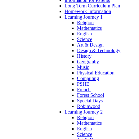
Information for Parents
Long Term Curriculum Plan
Homework Information
Learning Journey 1
Religion
Mathematics
English
Science
Art & Design
Design & Technology
History
Geography
Music
Physical Education
Computing
PSHE
French
Forest School
Special Days
Robinwood
Learning Journey 2
Religion
Mathematics
English
Science