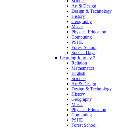
Science
Art & Design
Design & Technology
History
Geography
Music
Physical Education
Computing
PSHE
Forest School
Special Days
Learning Journey 2
Religion
Mathematics
English
Science
Art & Design
Design & Technology
History
Geography
Music
Physical Education
Computing
PSHE
Forest School