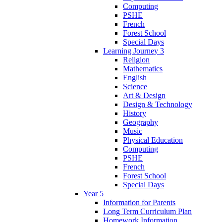
Computing
PSHE
French
Forest School
Special Days
Learning Journey 3
Religion
Mathematics
English
Science
Art & Design
Design & Technology
History
Geography
Music
Physical Education
Computing
PSHE
French
Forest School
Special Days
Year 5
Information for Parents
Long Term Curriculum Plan
Homework Information