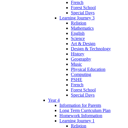
French
Forest School
Special Days
Learning Journey 3
Religion
Mathematics
English
Science
Art & Design
Design & Technology
History
Geography
Music
Physical Education
Computing
PSHE
French
Forest School
Special Days
Year 4
Information for Parents
Long Term Curriculum Plan
Homework Information
Learning Journey 1
Religion