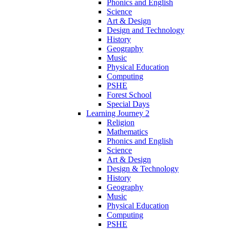
Phonics and English
Science
Art & Design
Design and Technology
History
Geography
Music
Physical Education
Computing
PSHE
Forest School
Special Days
Learning Journey 2
Religion
Mathematics
Phonics and English
Science
Art & Design
Design & Technology
History
Geography
Music
Physical Education
Computing
PSHE