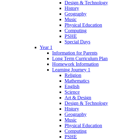
Design & Technology
History
Geography
Music
Physical Education
Computing
PSHE
Special Days
Year 1
Information for Parents
Long Term Curriculum Plan
Homework Information
Learning Journey 1
Religion
Mathematics
English
Science
Art & Design
Design & Technology
History
Geography
Music
Physical Education
Computing
PSHE