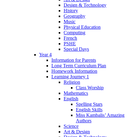
Design & Technology
History
Geography
Music
Physical Education
Computing
French
PSHE
Special Days
Year 4
Information for Parents
Long Term Curriculum Plan
Homework Information
Learning Journey 1
Religion
Class Worship
Mathematics
English
Spelling Stars
English Skills
Miss Kambalis’ Amazing
Authors
Science
Art & Design