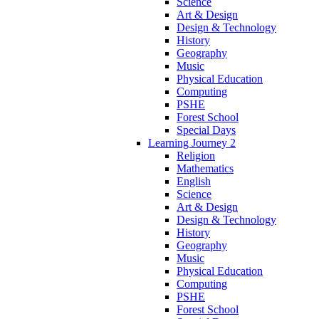
Science
Art & Design
Design & Technology
History
Geography
Music
Physical Education
Computing
PSHE
Forest School
Special Days
Learning Journey 2
Religion
Mathematics
English
Science
Art & Design
Design & Technology
History
Geography
Music
Physical Education
Computing
PSHE
Forest School