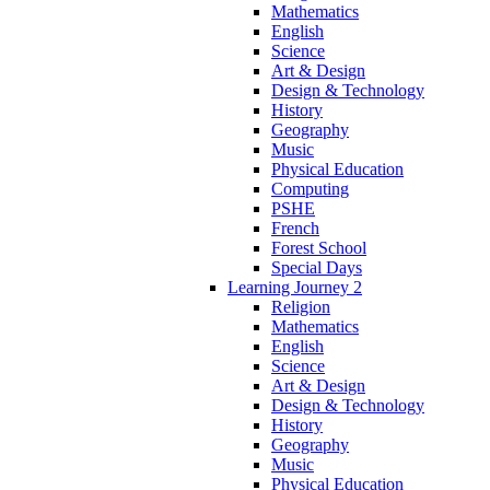
Mathematics
English
Science
Art & Design
Design & Technology
History
Geography
Music
Physical Education
Computing
PSHE
French
Forest School
Special Days
Learning Journey 2
Religion
Mathematics
English
Science
Art & Design
Design & Technology
History
Geography
Music
Physical Education