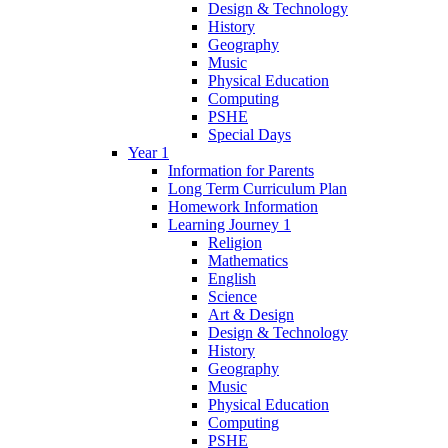
Design & Technology
History
Geography
Music
Physical Education
Computing
PSHE
Special Days
Year 1
Information for Parents
Long Term Curriculum Plan
Homework Information
Learning Journey 1
Religion
Mathematics
English
Science
Art & Design
Design & Technology
History
Geography
Music
Physical Education
Computing
PSHE