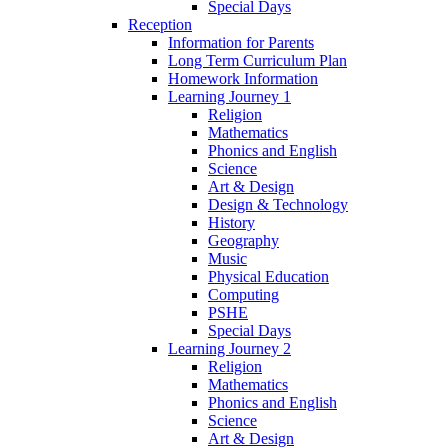
Special Days
Reception
Information for Parents
Long Term Curriculum Plan
Homework Information
Learning Journey 1
Religion
Mathematics
Phonics and English
Science
Art & Design
Design & Technology
History
Geography
Music
Physical Education
Computing
PSHE
Special Days
Learning Journey 2
Religion
Mathematics
Phonics and English
Science
Art & Design