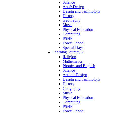
Science
Art & Design
Design and Technology
History
Geography
Music
Physical Education
Computing
PSHE
Forest School
Special Days
Learning Journey 2
Religion
Mathematics
Phonics and English
Science
Art and Design
Design and Technology
History
Geography
Music
Physical Education
Computing
PSHE
Forest School