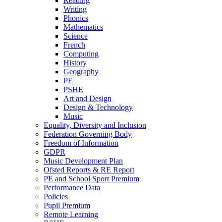
Reading
Writing
Phonics
Mathematics
Science
French
Computing
History
Geography
PE
PSHE
Art and Design
Design & Technology
Music
Equality, Diversity and Inclusion
Federation Governing Body
Freedom of Information
GDPR
Music Development Plan
Ofsted Reports & RE Report
PE and School Sport Premium
Performance Data
Policies
Pupil Premium
Remote Learning