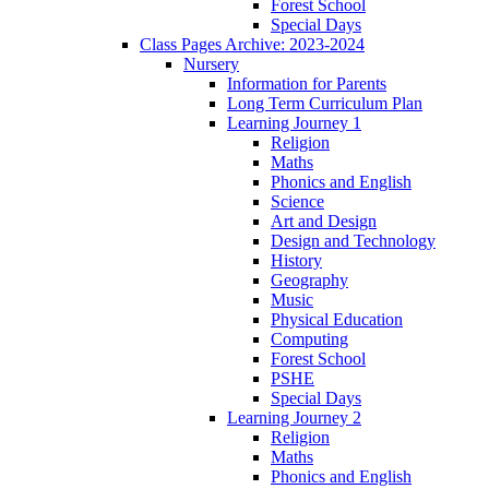
Forest School
Special Days
Class Pages Archive: 2023-2024
Nursery
Information for Parents
Long Term Curriculum Plan
Learning Journey 1
Religion
Maths
Phonics and English
Science
Art and Design
Design and Technology
History
Geography
Music
Physical Education
Computing
Forest School
PSHE
Special Days
Learning Journey 2
Religion
Maths
Phonics and English