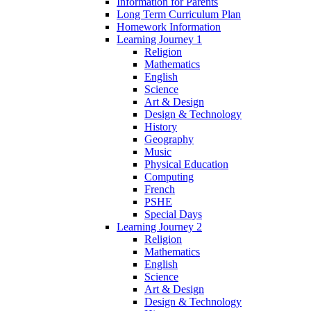
Information for Parents
Long Term Curriculum Plan
Homework Information
Learning Journey 1
Religion
Mathematics
English
Science
Art & Design
Design & Technology
History
Geography
Music
Physical Education
Computing
French
PSHE
Special Days
Learning Journey 2
Religion
Mathematics
English
Science
Art & Design
Design & Technology