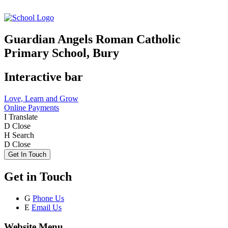
Guardian Angels Roman Catholic
Primary School, Bury
Interactive bar
Love, Learn and Grow
Online Payments
I
Translate
D
Close
H
Search
D
Close
Get In Touch
Get in Touch
G
Phone Us
E
Email Us
Website Menu