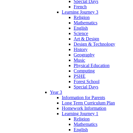
Special Days
French
Learning Journey 3
Religion
Mathematics
English
Science
Art & Design
Design & Technology
History
Geography
Music
Physical Education
Computing
PSHE
Forest School
Special Days
Year 3
Information for Parents
Long Term Curriculum Plan
Homework Information
Learning Journey 1
Religion
Mathematics
English