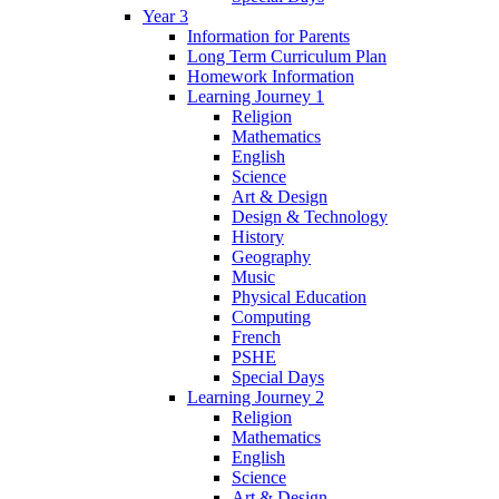
Year 3
Information for Parents
Long Term Curriculum Plan
Homework Information
Learning Journey 1
Religion
Mathematics
English
Science
Art & Design
Design & Technology
History
Geography
Music
Physical Education
Computing
French
PSHE
Special Days
Learning Journey 2
Religion
Mathematics
English
Science
Art & Design