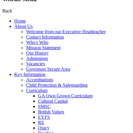
Back
Home
About Us
Welcome from our Executive Headteacher
Contact Information
Who's Who
Mission Statement
Our History
Admissions
Vacancies
Governors Secure Area
Key Information
Accreditations
Child Protection & Safeguarding
Curriculum
GA Own Grown Curriculum
Cultural Capital
SMSC
British Values
EYFS
RE
Oracy