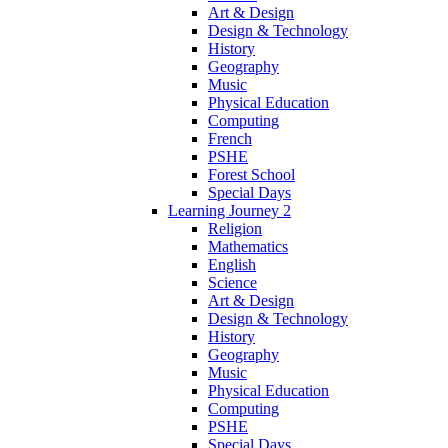
Art & Design
Design & Technology
History
Geography
Music
Physical Education
Computing
French
PSHE
Forest School
Special Days
Learning Journey 2
Religion
Mathematics
English
Science
Art & Design
Design & Technology
History
Geography
Music
Physical Education
Computing
PSHE
Special Days