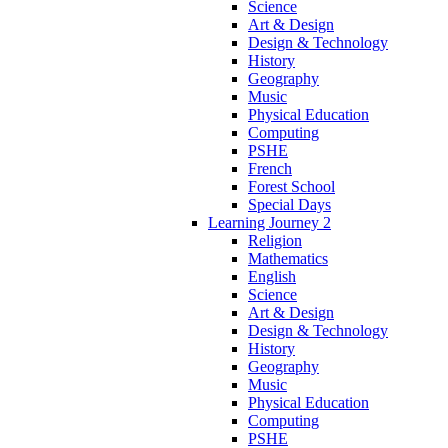
Science
Art & Design
Design & Technology
History
Geography
Music
Physical Education
Computing
PSHE
French
Forest School
Special Days
Learning Journey 2
Religion
Mathematics
English
Science
Art & Design
Design & Technology
History
Geography
Music
Physical Education
Computing
PSHE