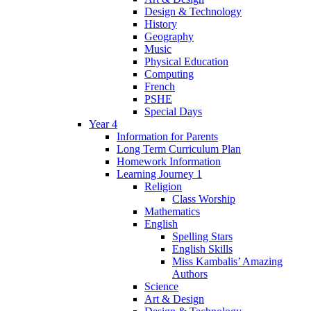
Design & Technology
History
Geography
Music
Physical Education
Computing
French
PSHE
Special Days
Year 4
Information for Parents
Long Term Curriculum Plan
Homework Information
Learning Journey 1
Religion
Class Worship
Mathematics
English
Spelling Stars
English Skills
Miss Kambalis’ Amazing
Authors
Science
Art & Design