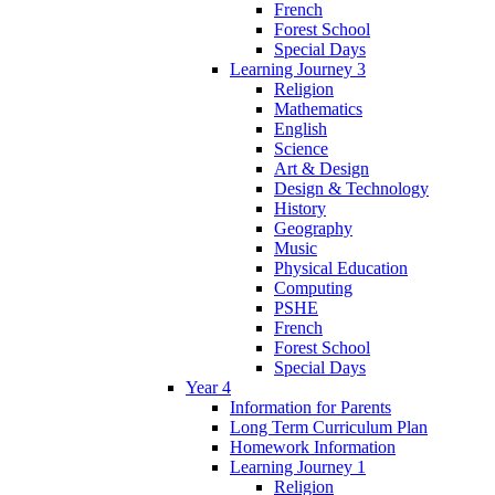
French
Forest School
Special Days
Learning Journey 3
Religion
Mathematics
English
Science
Art & Design
Design & Technology
History
Geography
Music
Physical Education
Computing
PSHE
French
Forest School
Special Days
Year 4
Information for Parents
Long Term Curriculum Plan
Homework Information
Learning Journey 1
Religion