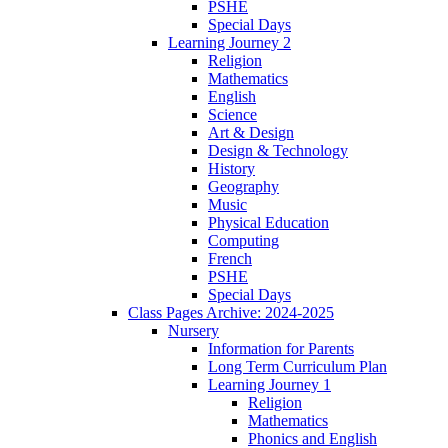
PSHE
Special Days
Learning Journey 2
Religion
Mathematics
English
Science
Art & Design
Design & Technology
History
Geography
Music
Physical Education
Computing
French
PSHE
Special Days
Class Pages Archive: 2024-2025
Nursery
Information for Parents
Long Term Curriculum Plan
Learning Journey 1
Religion
Mathematics
Phonics and English