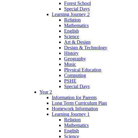
Forest School
Special Days
Learning Journey 2
Religion
Mathematics
English
Science
Art & Design
Design & Technology
History
Geography
Music
Physical Education
Computing
PSHE
Special Days
Year 2
Information for Parents
Long Term Curriculum Plan
Homework Information
Learning Journey 1
Religion
Mathematics
English
Science