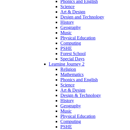
Phonics and English
Science
Art & Design
Design and Technology
History
Geography
Music
Physical Education
Computing
PSHE
Forest School
Special Days
Learning Journey 2
Religion
Mathematics
Phonics and English
Science
Art & Design
Design & Technology
History
Geography
Music
Physical Education
Computing
PSHE