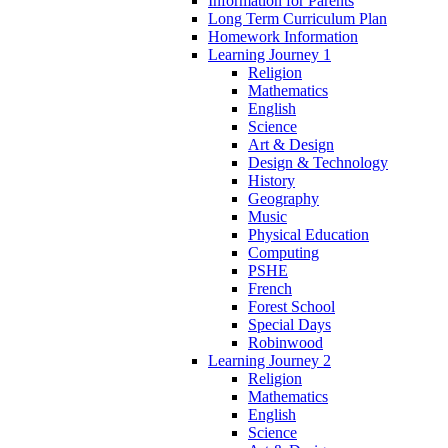
Information for Parents
Long Term Curriculum Plan
Homework Information
Learning Journey 1
Religion
Mathematics
English
Science
Art & Design
Design & Technology
History
Geography
Music
Physical Education
Computing
PSHE
French
Forest School
Special Days
Robinwood
Learning Journey 2
Religion
Mathematics
English
Science