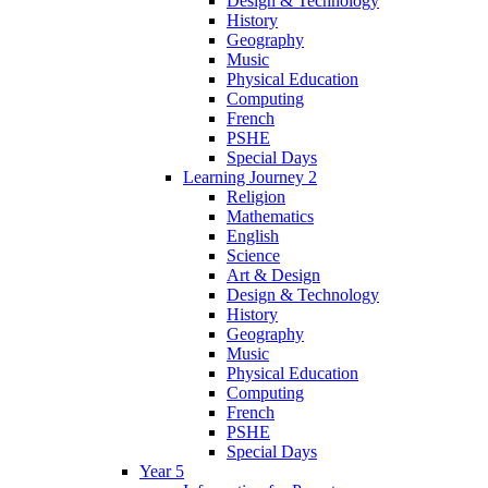
Design & Technology
History
Geography
Music
Physical Education
Computing
French
PSHE
Special Days
Learning Journey 2
Religion
Mathematics
English
Science
Art & Design
Design & Technology
History
Geography
Music
Physical Education
Computing
French
PSHE
Special Days
Year 5