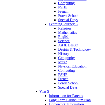
Computing
PSHE
French
Forest School
Special Days
Learning Journey 3
Religion
Mathematics
English
Science
Art & Design
Design & Technology
History
Geography
Music
Physical Education
Computing
PSHE
French
Forest School
Special Days
Year 5
Information for Parents
Long Term Curriculum Plan
Homework Information