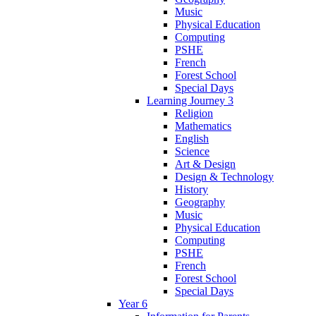
Music
Physical Education
Computing
PSHE
French
Forest School
Special Days
Learning Journey 3
Religion
Mathematics
English
Science
Art & Design
Design & Technology
History
Geography
Music
Physical Education
Computing
PSHE
French
Forest School
Special Days
Year 6