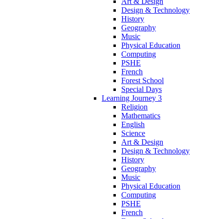
Art & Design
Design & Technology
History
Geography
Music
Physical Education
Computing
PSHE
French
Forest School
Special Days
Learning Journey 3
Religion
Mathematics
English
Science
Art & Design
Design & Technology
History
Geography
Music
Physical Education
Computing
PSHE
French