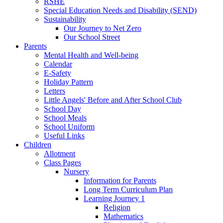
RSHE
Special Education Needs and Disability (SEND)
Sustainability
Our Journey to Net Zero
Our School Street
Parents
Mental Health and Well-being
Calendar
E-Safety
Holiday Pattern
Letters
Little Angels' Before and After School Club
School Day
School Meals
School Uniform
Useful Links
Children
Allotment
Class Pages
Nursery
Information for Parents
Long Term Curriculum Plan
Learning Journey 1
Religion
Mathematics