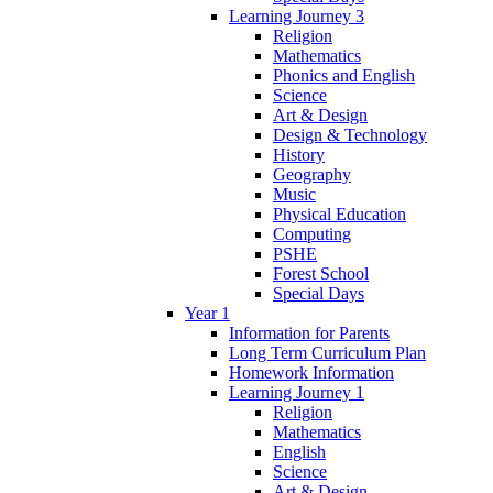
Learning Journey 3
Religion
Mathematics
Phonics and English
Science
Art & Design
Design & Technology
History
Geography
Music
Physical Education
Computing
PSHE
Forest School
Special Days
Year 1
Information for Parents
Long Term Curriculum Plan
Homework Information
Learning Journey 1
Religion
Mathematics
English
Science
Art & Design