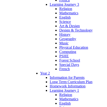
French
Learning Journey 3
Religion
Mathematics
English
Science
Art & Design
Design & Technology
History
Geography
Music
Physical Education
Computing
PSHE
Forest School
Special Days
French
Year 2
Information for Parents
Long Term Curriculum Plan
Homework Information
Learning Journey 1
Religion
Mathematics
English