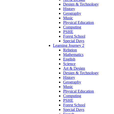
Design & Technology
History
Geography
Music
Physical Education
Computing
PSHE
Forest School
Special Days
Learning Journey 2
Religion
Mathematics
English
Science
Art & Design
Design & Technology
History
Geography
Music
Physical Education
Computing
PSHE
Forest School
Special Days