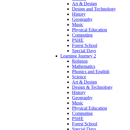
Art & Design
Design and Technology
History
Geography
Music
Physical Education
Computing
PSHE
Forest School
Special Days
Learning Journey 2
Religion
Mathematics
Phonics and English
Science
Art & Design
Design & Technology
History
Geography
Music
Physical Education
Computing
PSHE
Forest School
Special Days