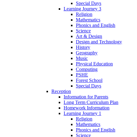
Special Days
Learning Journey 3
Religion
Mathematics
Phonics and English
Science
Art & Design
Design and Technology
History
Geography
Music
Physical Education
Computing
PSHE
Forest School
Special Days
Reception
Information for Parents
Long Term Curriculum Plan
Homework Information
Learning Journey 1
Religion
Mathematics
Phonics and English
Science