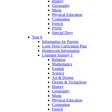
History
Geography
Music
Physical Education
Computing
French
PSHE
Special Days
Year 6
Information for Parents
Long Term Curriculum Plan
Homework Information
Learning Journey 1
Religion
Mathematics
English
Science
Art & Design
Design & Technology
History
Geography
Music
Physical Education
Computing
French