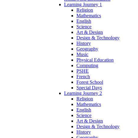
Learning Journey 1
Religion
Mathematics
English
Science
Art & Design
Design & Technology
History
Geography
Music
Physical Education
Computing
PSHE
French
Forest School
Special Days
Learning Journey 2
Religion
Mathematics
English
Science
Art & Design
Design & Technology
History
Geography