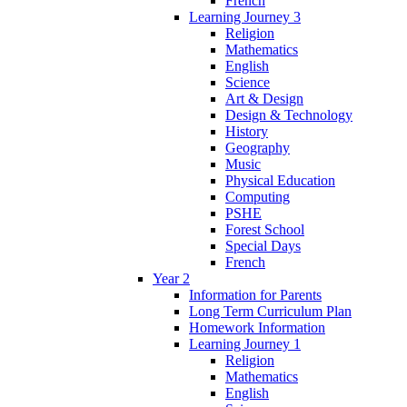
French
Learning Journey 3
Religion
Mathematics
English
Science
Art & Design
Design & Technology
History
Geography
Music
Physical Education
Computing
PSHE
Forest School
Special Days
French
Year 2
Information for Parents
Long Term Curriculum Plan
Homework Information
Learning Journey 1
Religion
Mathematics
English