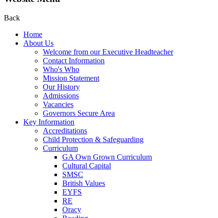
Back
Home
About Us
Welcome from our Executive Headteacher
Contact Information
Who's Who
Mission Statement
Our History
Admissions
Vacancies
Governors Secure Area
Key Information
Accreditations
Child Protection & Safeguarding
Curriculum
GA Own Grown Curriculum
Cultural Capital
SMSC
British Values
EYFS
RE
Oracy