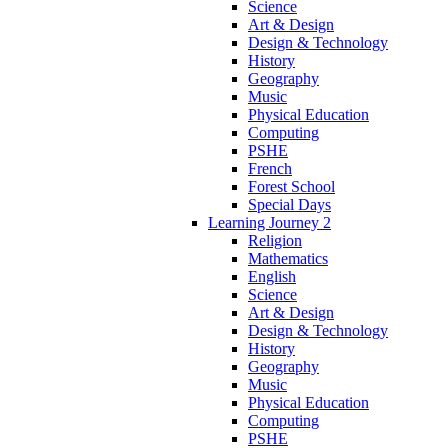
Science
Art & Design
Design & Technology
History
Geography
Music
Physical Education
Computing
PSHE
French
Forest School
Special Days
Learning Journey 2
Religion
Mathematics
English
Science
Art & Design
Design & Technology
History
Geography
Music
Physical Education
Computing
PSHE