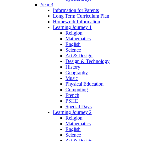
Year 3
Information for Parents
Long Term Curriculum Plan
Homework Information
Learning Journey 1
Religion
Mathematics
English
Science
Art & Design
Design & Technology
History
Geography
Music
Physical Education
Computing
French
PSHE
Special Days
Learning Journey 2
Religion
Mathematics
English
Science
Art & Design