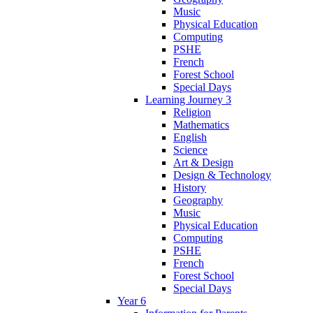
Music
Physical Education
Computing
PSHE
French
Forest School
Special Days
Learning Journey 3
Religion
Mathematics
English
Science
Art & Design
Design & Technology
History
Geography
Music
Physical Education
Computing
PSHE
French
Forest School
Special Days
Year 6