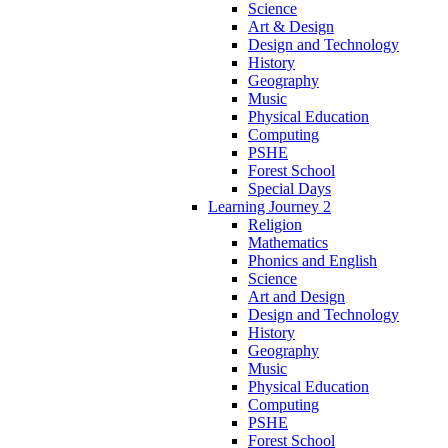
Science
Art & Design
Design and Technology
History
Geography
Music
Physical Education
Computing
PSHE
Forest School
Special Days
Learning Journey 2
Religion
Mathematics
Phonics and English
Science
Art and Design
Design and Technology
History
Geography
Music
Physical Education
Computing
PSHE
Forest School