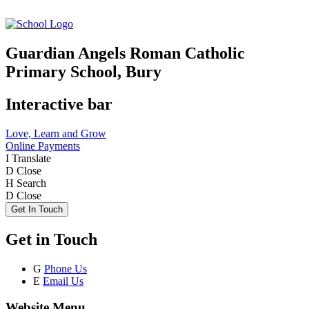
Guardian Angels Roman Catholic
Primary School, Bury
Interactive bar
Love, Learn and Grow
Online Payments
I
Translate
D
Close
H
Search
D
Close
Get In Touch
Get in Touch
G
Phone Us
E
Email Us
Website Menu