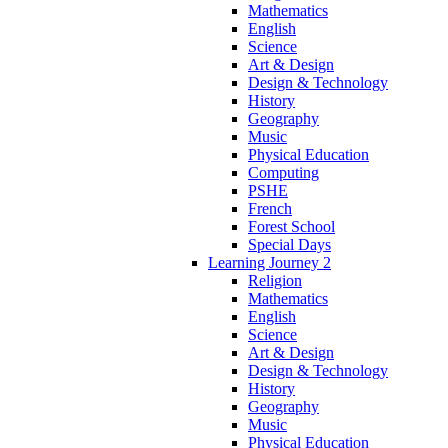
Mathematics
English
Science
Art & Design
Design & Technology
History
Geography
Music
Physical Education
Computing
PSHE
French
Forest School
Special Days
Learning Journey 2
Religion
Mathematics
English
Science
Art & Design
Design & Technology
History
Geography
Music
Physical Education