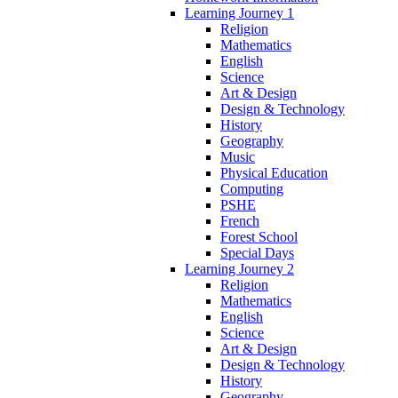
Learning Journey 1
Religion
Mathematics
English
Science
Art & Design
Design & Technology
History
Geography
Music
Physical Education
Computing
PSHE
French
Forest School
Special Days
Learning Journey 2
Religion
Mathematics
English
Science
Art & Design
Design & Technology
History
Geography