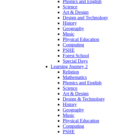
Phonics and English
Science
Art & Design
Design and Technology
History
Geography
Music
Physical Education
Computing
PSHE
Forest School
Special Days
Learning Journey 2
Religion
Mathematics
Phonics and English
Science
Art & Design
Design & Technology
History
Geography
Music
Physical Education
Computing
PSHE