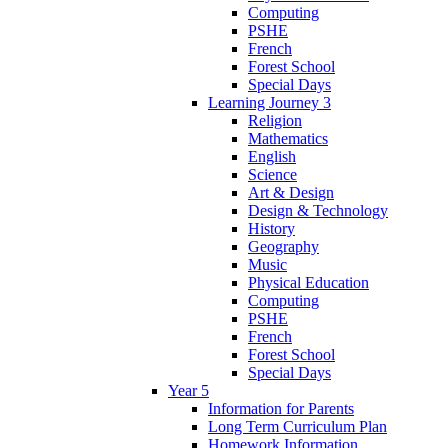
Computing
PSHE
French
Forest School
Special Days
Learning Journey 3
Religion
Mathematics
English
Science
Art & Design
Design & Technology
History
Geography
Music
Physical Education
Computing
PSHE
French
Forest School
Special Days
Year 5
Information for Parents
Long Term Curriculum Plan
Homework Information