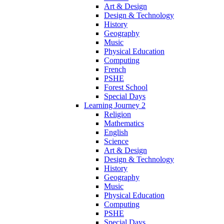
Art & Design
Design & Technology
History
Geography
Music
Physical Education
Computing
French
PSHE
Forest School
Special Days
Learning Journey 2
Religion
Mathematics
English
Science
Art & Design
Design & Technology
History
Geography
Music
Physical Education
Computing
PSHE
Special Days