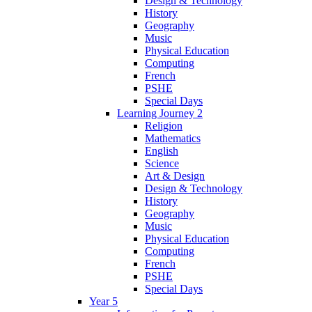
Design & Technology
History
Geography
Music
Physical Education
Computing
French
PSHE
Special Days
Learning Journey 2
Religion
Mathematics
English
Science
Art & Design
Design & Technology
History
Geography
Music
Physical Education
Computing
French
PSHE
Special Days
Year 5