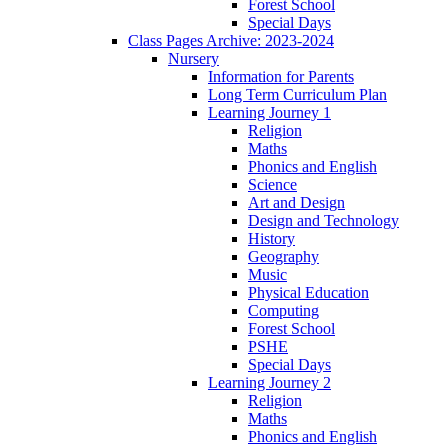
Forest School
Special Days
Class Pages Archive: 2023-2024
Nursery
Information for Parents
Long Term Curriculum Plan
Learning Journey 1
Religion
Maths
Phonics and English
Science
Art and Design
Design and Technology
History
Geography
Music
Physical Education
Computing
Forest School
PSHE
Special Days
Learning Journey 2
Religion
Maths
Phonics and English