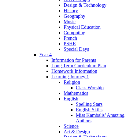
Design & Technology
History
Geography
Music
Physical Education
Computing
French
PSHE
Special Days
Year 4
Information for Parents
Long Term Curriculum Plan
Homework Information
Learning Journey 1
Religion
Class Worship
Mathematics
English
Spelling Stars
English Skills
Miss Kambalis’ Amazing
Authors
Science
Art & Design