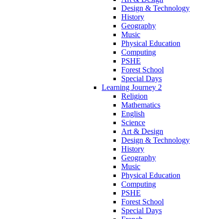
Design & Technology
History
Geography
Music
Physical Education
Computing
PSHE
Forest School
Special Days
Learning Journey 2
Religion
Mathematics
English
Science
Art & Design
Design & Technology
History
Geography
Music
Physical Education
Computing
PSHE
Forest School
Special Days