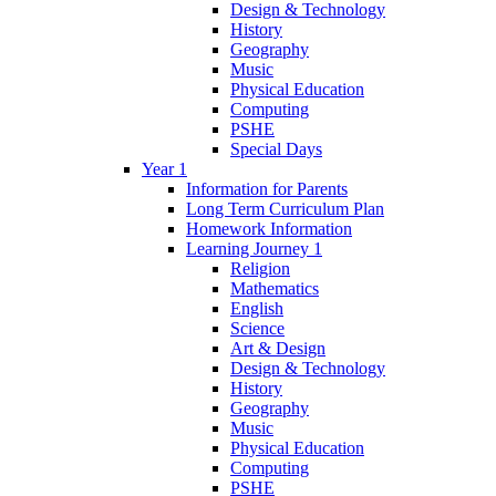
Design & Technology
History
Geography
Music
Physical Education
Computing
PSHE
Special Days
Year 1
Information for Parents
Long Term Curriculum Plan
Homework Information
Learning Journey 1
Religion
Mathematics
English
Science
Art & Design
Design & Technology
History
Geography
Music
Physical Education
Computing
PSHE