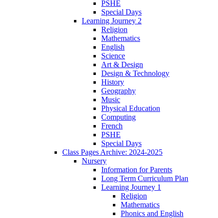
PSHE
Special Days
Learning Journey 2
Religion
Mathematics
English
Science
Art & Design
Design & Technology
History
Geography
Music
Physical Education
Computing
French
PSHE
Special Days
Class Pages Archive: 2024-2025
Nursery
Information for Parents
Long Term Curriculum Plan
Learning Journey 1
Religion
Mathematics
Phonics and English