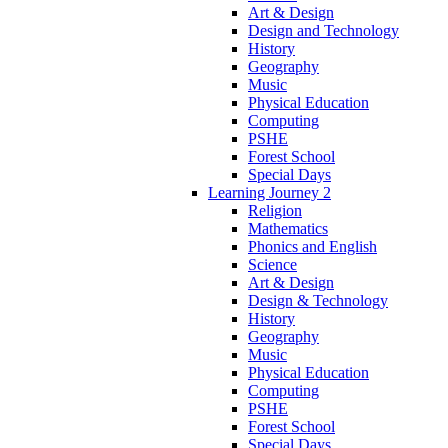
Art & Design
Design and Technology
History
Geography
Music
Physical Education
Computing
PSHE
Forest School
Special Days
Learning Journey 2
Religion
Mathematics
Phonics and English
Science
Art & Design
Design & Technology
History
Geography
Music
Physical Education
Computing
PSHE
Forest School
Special Days