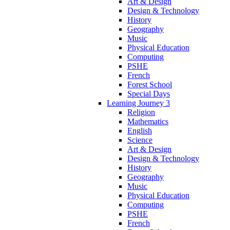
Art & Design
Design & Technology
History
Geography
Music
Physical Education
Computing
PSHE
French
Forest School
Special Days
Learning Journey 3
Religion
Mathematics
English
Science
Art & Design
Design & Technology
History
Geography
Music
Physical Education
Computing
PSHE
French