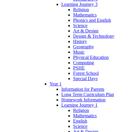
Learning Journey 3
Religion
Mathematics
Phonics and English
Science
Art & Design
Design & Technology
History
Geography
Music
Physical Education
Computing
PSHE
Forest School
Special Days
Year 1
Information for Parents
Long Term Curriculum Plan
Homework Information
Learning Journey 1
Religion
Mathematics
English
Science
Art & Design