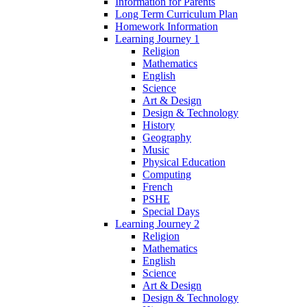
Information for Parents
Long Term Curriculum Plan
Homework Information
Learning Journey 1
Religion
Mathematics
English
Science
Art & Design
Design & Technology
History
Geography
Music
Physical Education
Computing
French
PSHE
Special Days
Learning Journey 2
Religion
Mathematics
English
Science
Art & Design
Design & Technology