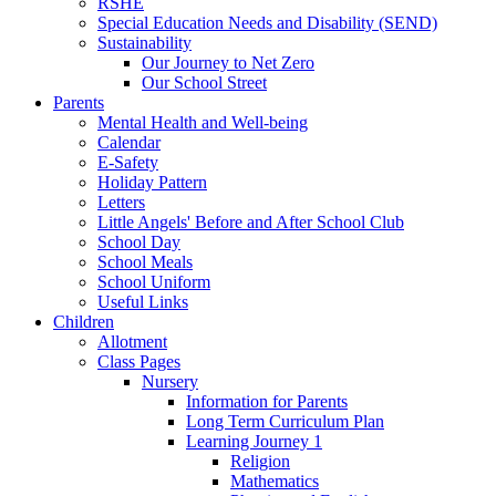
RSHE
Special Education Needs and Disability (SEND)
Sustainability
Our Journey to Net Zero
Our School Street
Parents
Mental Health and Well-being
Calendar
E-Safety
Holiday Pattern
Letters
Little Angels' Before and After School Club
School Day
School Meals
School Uniform
Useful Links
Children
Allotment
Class Pages
Nursery
Information for Parents
Long Term Curriculum Plan
Learning Journey 1
Religion
Mathematics