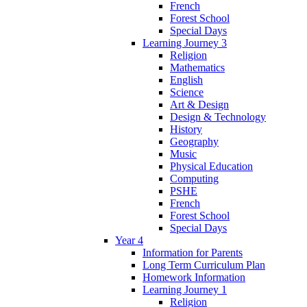
French
Forest School
Special Days
Learning Journey 3
Religion
Mathematics
English
Science
Art & Design
Design & Technology
History
Geography
Music
Physical Education
Computing
PSHE
French
Forest School
Special Days
Year 4
Information for Parents
Long Term Curriculum Plan
Homework Information
Learning Journey 1
Religion