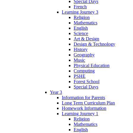
Special Days
French
Learning Journey 3
Religion
Mathematics
English
Science
Art & Design
Design & Technology
History
Geography
Music
Physical Education
Computing
PSHE
Forest School
Special Days
Year 3
Information for Parents
Long Term Curriculum Plan
Homework Information
Learning Journey 1
Religion
Mathematics
English