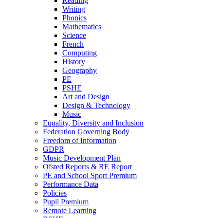
Reading
Writing
Phonics
Mathematics
Science
French
Computing
History
Geography
PE
PSHE
Art and Design
Design & Technology
Music
Equality, Diversity and Inclusion
Federation Governing Body
Freedom of Information
GDPR
Music Development Plan
Ofsted Reports & RE Report
PE and School Sport Premium
Performance Data
Policies
Pupil Premium
Remote Learning