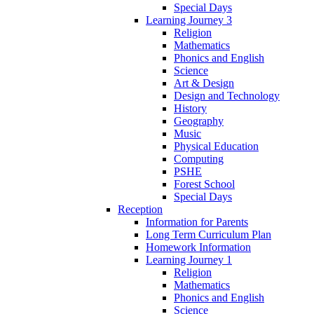
Special Days
Learning Journey 3
Religion
Mathematics
Phonics and English
Science
Art & Design
Design and Technology
History
Geography
Music
Physical Education
Computing
PSHE
Forest School
Special Days
Reception
Information for Parents
Long Term Curriculum Plan
Homework Information
Learning Journey 1
Religion
Mathematics
Phonics and English
Science