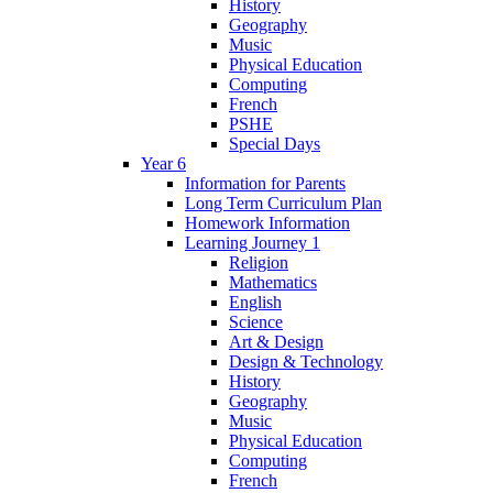
History
Geography
Music
Physical Education
Computing
French
PSHE
Special Days
Year 6
Information for Parents
Long Term Curriculum Plan
Homework Information
Learning Journey 1
Religion
Mathematics
English
Science
Art & Design
Design & Technology
History
Geography
Music
Physical Education
Computing
French