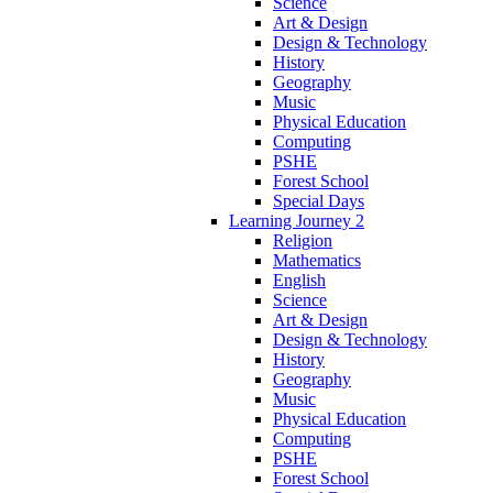
Science
Art & Design
Design & Technology
History
Geography
Music
Physical Education
Computing
PSHE
Forest School
Special Days
Learning Journey 2
Religion
Mathematics
English
Science
Art & Design
Design & Technology
History
Geography
Music
Physical Education
Computing
PSHE
Forest School