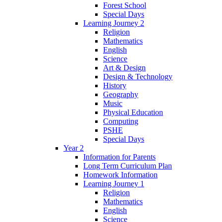
Forest School
Special Days
Learning Journey 2
Religion
Mathematics
English
Science
Art & Design
Design & Technology
History
Geography
Music
Physical Education
Computing
PSHE
Special Days
Year 2
Information for Parents
Long Term Curriculum Plan
Homework Information
Learning Journey 1
Religion
Mathematics
English
Science