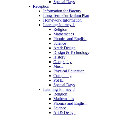
Special Days
Reception
Information for Parents
Long Term Curriculum Plan
Homework Information
Learning Journey 1
Religion
Mathematics
Phonics and English
Science
Art & Design
Design & Technology
History
Geography
Music
Physical Education
Computing
PSHE
Special Days
Learning Journey 2
Religion
Mathematics
Phonics and English
Science
Art & Design