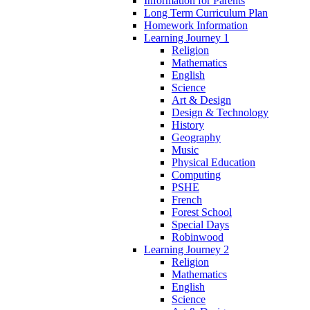
Information for Parents
Long Term Curriculum Plan
Homework Information
Learning Journey 1
Religion
Mathematics
English
Science
Art & Design
Design & Technology
History
Geography
Music
Physical Education
Computing
PSHE
French
Forest School
Special Days
Robinwood
Learning Journey 2
Religion
Mathematics
English
Science