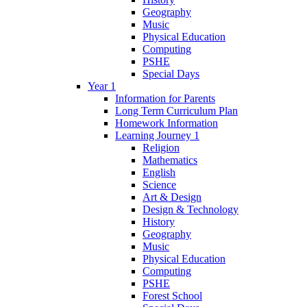
Geography
Music
Physical Education
Computing
PSHE
Special Days
Year 1
Information for Parents
Long Term Curriculum Plan
Homework Information
Learning Journey 1
Religion
Mathematics
English
Science
Art & Design
Design & Technology
History
Geography
Music
Physical Education
Computing
PSHE
Forest School