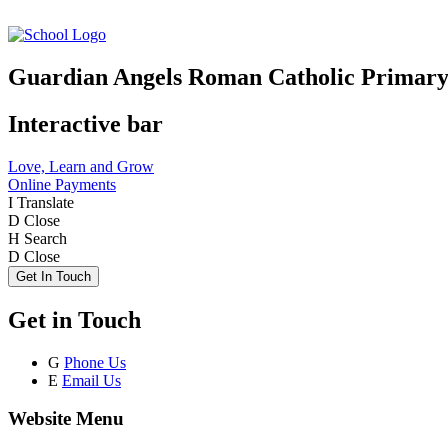
Guardian Angels Roman Catholic Primary
Interactive bar
Love, Learn and Grow
Online Payments
I
Translate
D
Close
H
Search
D
Close
Get In Touch
Get in Touch
G
Phone Us
E
Email Us
Website Menu