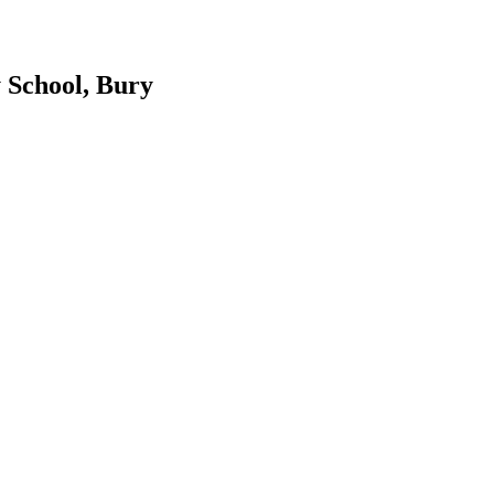
 School, Bury