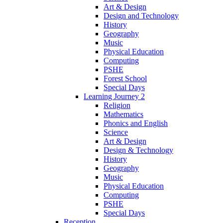
Art & Design
Design and Technology
History
Geography
Music
Physical Education
Computing
PSHE
Forest School
Special Days
Learning Journey 2
Religion
Mathematics
Phonics and English
Science
Art & Design
Design & Technology
History
Geography
Music
Physical Education
Computing
PSHE
Special Days
Reception