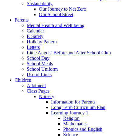
Sustainability
Our Journey to Net Zero
Our School Street
Parents
Mental Health and Well-being
Calendar
E-Safety
Holiday Pattern
Letters
Little Angels' Before and After School Club
School Day
School Meals
School Uniform
Useful Links
Children
Allotment
Class Pages
Nursery
Information for Parents
Long Term Curriculum Plan
Learning Journey 1
Religion
Mathematics
Phonics and English
Science