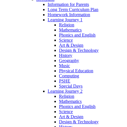
Information for Parents
Long Term Curriculum Plan
Homework Information
Learning Journey 1
Religion
Mathematics
Phonics and English
Science
Art & Design
Design & Technology
History
Geography
Music
Physical Education
Computing
PSHE
Special Days
Learning Journey 2
Religion
Mathematics
Phonics and English
Science
Art & Design
Design & Technology
History