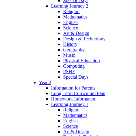
Special Days
Learning Journey 2
Religion
Mathematics
English
Science
Art & Design
Design & Technology
History
Geography
Music
Physical Education
Computing
PSHE
Special Days
Year 2
Information for Parents
Long Term Curriculum Plan
Homework Information
Learning Journey 1
Religion
Mathematics
English
Science
Art & Design