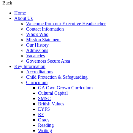
Back
Home
About Us
Welcome from our Executive Headteacher
Contact Information
Who's Who
Mission Statement
Our History
Admissions
Vacancies
Governors Secure Area
Key Information
Accreditations
Child Protection & Safeguarding
Curriculum
GA Own Grown Curriculum
Cultural Capital
SMSC
British Values
EYFS
RE
Oracy
Reading
Writing