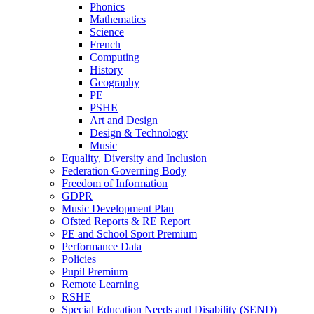
Phonics
Mathematics
Science
French
Computing
History
Geography
PE
PSHE
Art and Design
Design & Technology
Music
Equality, Diversity and Inclusion
Federation Governing Body
Freedom of Information
GDPR
Music Development Plan
Ofsted Reports & RE Report
PE and School Sport Premium
Performance Data
Policies
Pupil Premium
Remote Learning
RSHE
Special Education Needs and Disability (SEND)