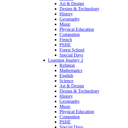
Art & Design
Design & Technology
History
Geography
Music
Physical Education
Computing
French
PSHE
Forest School
Special Days
Learning Journey 2
Religion
Mathematics
English
Science
Art & Design
Design & Technology
History
Geography
Music
Physical Education
Computing
PSHE
Special Days