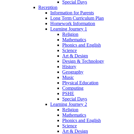
Special Days
Reception
Information for Parents
Long Term Curriculum Plan
Homework Information
Learning Journey 1
Religion
Mathematics
Phonics and English
Science
Art & Design
Design & Technology
History
Geography
Music
Physical Education
Computing
PSHE
Special Days
Learning Journey 2
Religion
Mathematics
Phonics and English
Science
Art & Design