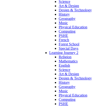
Science
Art & Design
Design & Technology
History
Geography
Music
Physical Education
Computing
PSHE
French
Forest School
Special Days
Learning Journey 2
Religion
Mathematics
English
Science
Art & Design
Design & Technology
History
Geography
Music
Physical Education
Computing
PSHE