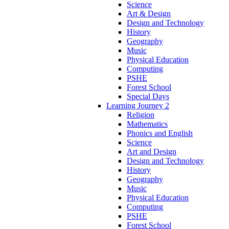
Science
Art & Design
Design and Technology
History
Geography
Music
Physical Education
Computing
PSHE
Forest School
Special Days
Learning Journey 2
Religion
Mathematics
Phonics and English
Science
Art and Design
Design and Technology
History
Geography
Music
Physical Education
Computing
PSHE
Forest School