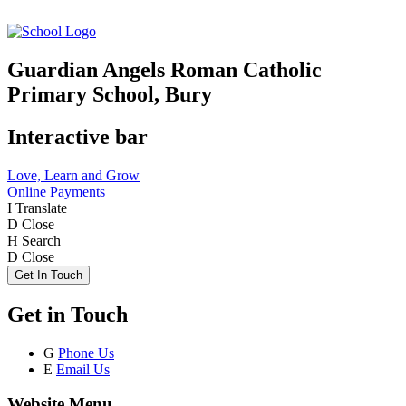
Guardian Angels Roman Catholic
Primary School, Bury
Interactive bar
Love, Learn and Grow
Online Payments
I
Translate
D
Close
H
Search
D
Close
Get In Touch
Get in Touch
G
Phone Us
E
Email Us
Website Menu