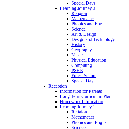
Special Days
Learning Journey 3
Religion
Mathematics
Phonics and English
Science
Art & Design
Design and Technology
History
Geography
Music
Physical Education
Computing
PSHE
Forest School
Special Days
Reception
Information for Parents
Long Term Curriculum Plan
Homework Information
Learning Journey 1
Religion
Mathematics
Phonics and English
Science