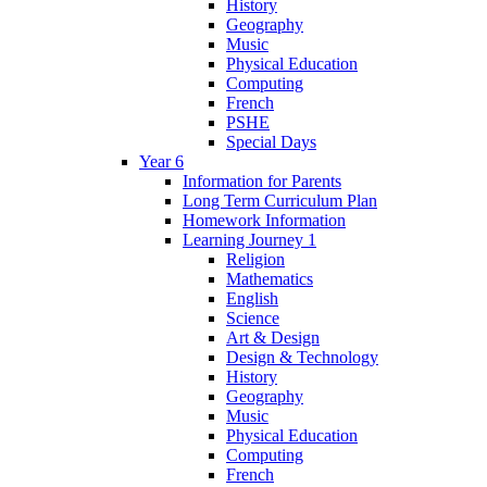
History
Geography
Music
Physical Education
Computing
French
PSHE
Special Days
Year 6
Information for Parents
Long Term Curriculum Plan
Homework Information
Learning Journey 1
Religion
Mathematics
English
Science
Art & Design
Design & Technology
History
Geography
Music
Physical Education
Computing
French