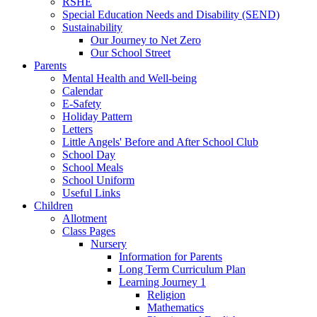
RSHE
Special Education Needs and Disability (SEND)
Sustainability
Our Journey to Net Zero
Our School Street
Parents
Mental Health and Well-being
Calendar
E-Safety
Holiday Pattern
Letters
Little Angels' Before and After School Club
School Day
School Meals
School Uniform
Useful Links
Children
Allotment
Class Pages
Nursery
Information for Parents
Long Term Curriculum Plan
Learning Journey 1
Religion
Mathematics