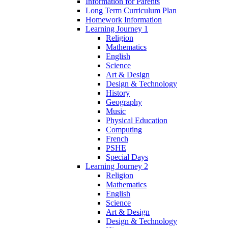
Information for Parents
Long Term Curriculum Plan
Homework Information
Learning Journey 1
Religion
Mathematics
English
Science
Art & Design
Design & Technology
History
Geography
Music
Physical Education
Computing
French
PSHE
Special Days
Learning Journey 2
Religion
Mathematics
English
Science
Art & Design
Design & Technology