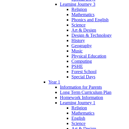
Learning Journey 3
Religion
Mathematics
Phonics and English
Science
Art & Design
Design & Technology
History
Geography
Music
Physical Education
Computing
PSHE
Forest School
Special Days
Year 1
Information for Parents
Long Term Curriculum Plan
Homework Information
Learning Journey 1
Religion
Mathematics
English
Science
Art & Design