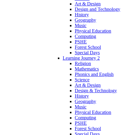
Art & Design
Design and Technology
History
Geography
Music
Physical Education
Computing
PSHE
Forest School
Special Days
Learning Journey 2
Religion
Mathematics
Phonics and English
Science
Art & Design
Design & Technology
History
Geography
Music
Physical Education
Computing
PSHE
Forest School
Special Days