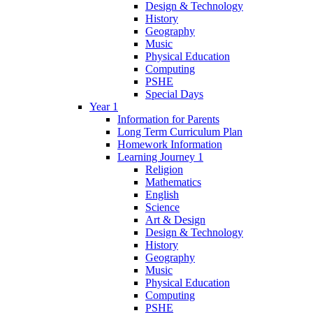
Design & Technology
History
Geography
Music
Physical Education
Computing
PSHE
Special Days
Year 1
Information for Parents
Long Term Curriculum Plan
Homework Information
Learning Journey 1
Religion
Mathematics
English
Science
Art & Design
Design & Technology
History
Geography
Music
Physical Education
Computing
PSHE