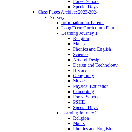
Forest School
Special Days
Class Pages Archive: 2023-2024
Nursery
Information for Parents
Long Term Curriculum Plan
Learning Journey 1
Religion
Maths
Phonics and English
Science
Art and Design
Design and Technology
History
Geography
Music
Physical Education
Computing
Forest School
PSHE
Special Days
Learning Journey 2
Religion
Maths
Phonics and English