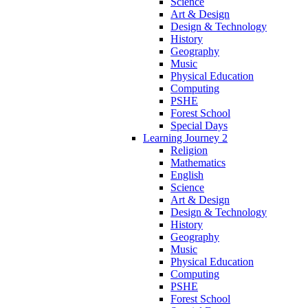
Science
Art & Design
Design & Technology
History
Geography
Music
Physical Education
Computing
PSHE
Forest School
Special Days
Learning Journey 2
Religion
Mathematics
English
Science
Art & Design
Design & Technology
History
Geography
Music
Physical Education
Computing
PSHE
Forest School