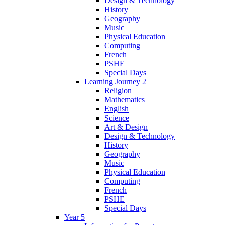
Design & Technology
History
Geography
Music
Physical Education
Computing
French
PSHE
Special Days
Learning Journey 2
Religion
Mathematics
English
Science
Art & Design
Design & Technology
History
Geography
Music
Physical Education
Computing
French
PSHE
Special Days
Year 5