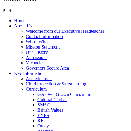
Back
Home
About Us
Welcome from our Executive Headteacher
Contact Information
Who's Who
Mission Statement
Our History
Admissions
Vacancies
Governors Secure Area
Key Information
Accreditations
Child Protection & Safeguarding
Curriculum
GA Own Grown Curriculum
Cultural Capital
SMSC
British Values
EYFS
RE
Oracy