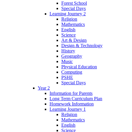
Forest School
Special Days
Learning Journey 2
Religion
Mathematics
English
Science
Art & Design
Design & Technology
History
Geography
Music
Physical Education
Computing
PSHE
Special Days
Year 2
Information for Parents
Long Term Curriculum Plan
Homework Information
Learning Journey 1
Religion
Mathematics
English
Science