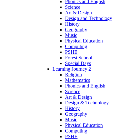
Phonics and English
Science
Art & Design
Design and Technology
History
Geography
Music
Physical Education
Computing
PSHE
Forest School
Special Days
Learning Journey 2
Religion
Mathematics
Phonics and English
Science
Art & Design
Design & Technology
History
Geography
Music
Physical Education
Computing
PSHE