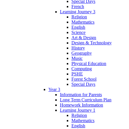
Special Days
French
Learning Journey 3
Religion
Mathematics
English
Science
Art & Design
Design & Technology
History
Geography
Music
Physical Education
Computing
PSHE
Forest School
Special Days
Year 3
Information for Parents
Long Term Curriculum Plan
Homework Information
Learning Journey 1
Religion
Mathematics
English