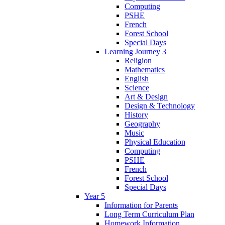
Computing
PSHE
French
Forest School
Special Days
Learning Journey 3
Religion
Mathematics
English
Science
Art & Design
Design & Technology
History
Geography
Music
Physical Education
Computing
PSHE
French
Forest School
Special Days
Year 5
Information for Parents
Long Term Curriculum Plan
Homework Information