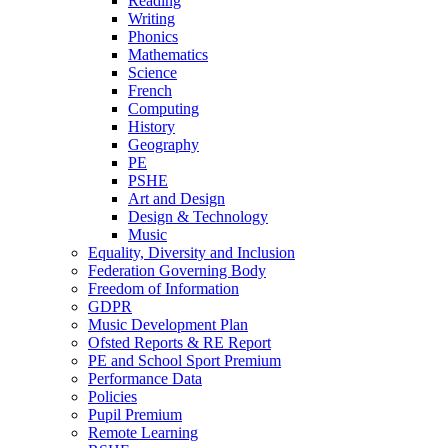
Reading
Writing
Phonics
Mathematics
Science
French
Computing
History
Geography
PE
PSHE
Art and Design
Design & Technology
Music
Equality, Diversity and Inclusion
Federation Governing Body
Freedom of Information
GDPR
Music Development Plan
Ofsted Reports & RE Report
PE and School Sport Premium
Performance Data
Policies
Pupil Premium
Remote Learning