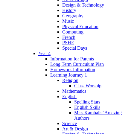
Design & Technology
History
Geography
Music
Physical Education
Computing
French
PSHE
Special Days
Year 4
Information for Parents
Long Term Curriculum Plan
Homework Information
Learning Journey 1
Religion
Class Worship
Mathematics
English
Spelling Stars
English Skills
Miss Kambalis’ Amazing
Authors
Science
Art & Design