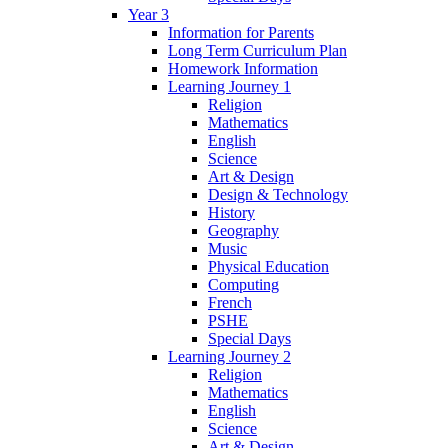
Year 3
Information for Parents
Long Term Curriculum Plan
Homework Information
Learning Journey 1
Religion
Mathematics
English
Science
Art & Design
Design & Technology
History
Geography
Music
Physical Education
Computing
French
PSHE
Special Days
Learning Journey 2
Religion
Mathematics
English
Science
Art & Design