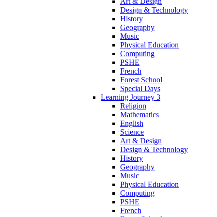
Art & Design
Design & Technology
History
Geography
Music
Physical Education
Computing
PSHE
French
Forest School
Special Days
Learning Journey 3
Religion
Mathematics
English
Science
Art & Design
Design & Technology
History
Geography
Music
Physical Education
Computing
PSHE
French