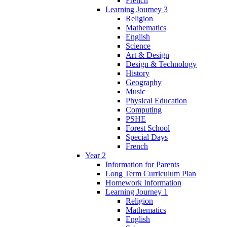
French
Learning Journey 3
Religion
Mathematics
English
Science
Art & Design
Design & Technology
History
Geography
Music
Physical Education
Computing
PSHE
Forest School
Special Days
French
Year 2
Information for Parents
Long Term Curriculum Plan
Homework Information
Learning Journey 1
Religion
Mathematics
English