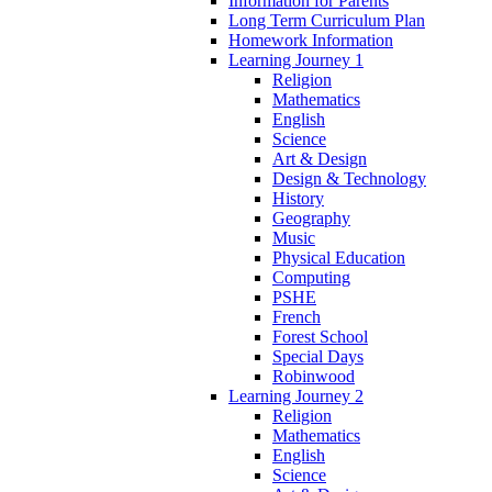
Information for Parents
Long Term Curriculum Plan
Homework Information
Learning Journey 1
Religion
Mathematics
English
Science
Art & Design
Design & Technology
History
Geography
Music
Physical Education
Computing
PSHE
French
Forest School
Special Days
Robinwood
Learning Journey 2
Religion
Mathematics
English
Science