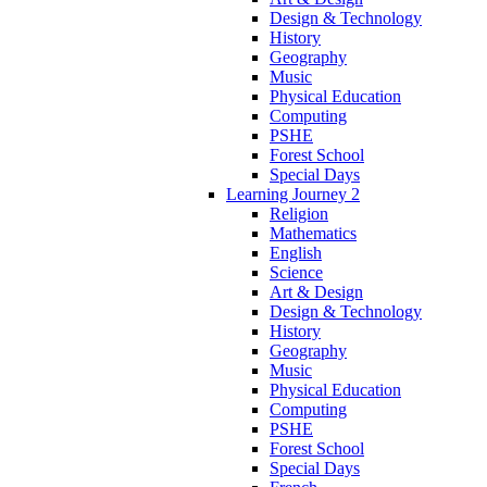
Design & Technology
History
Geography
Music
Physical Education
Computing
PSHE
Forest School
Special Days
Learning Journey 2
Religion
Mathematics
English
Science
Art & Design
Design & Technology
History
Geography
Music
Physical Education
Computing
PSHE
Forest School
Special Days