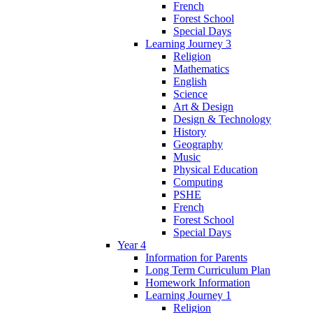
French
Forest School
Special Days
Learning Journey 3
Religion
Mathematics
English
Science
Art & Design
Design & Technology
History
Geography
Music
Physical Education
Computing
PSHE
French
Forest School
Special Days
Year 4
Information for Parents
Long Term Curriculum Plan
Homework Information
Learning Journey 1
Religion