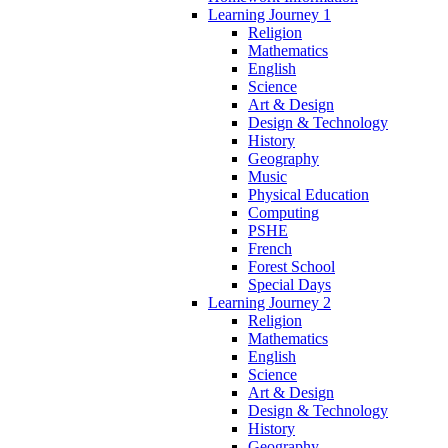
Learning Journey 1
Religion
Mathematics
English
Science
Art & Design
Design & Technology
History
Geography
Music
Physical Education
Computing
PSHE
French
Forest School
Special Days
Learning Journey 2
Religion
Mathematics
English
Science
Art & Design
Design & Technology
History
Geography