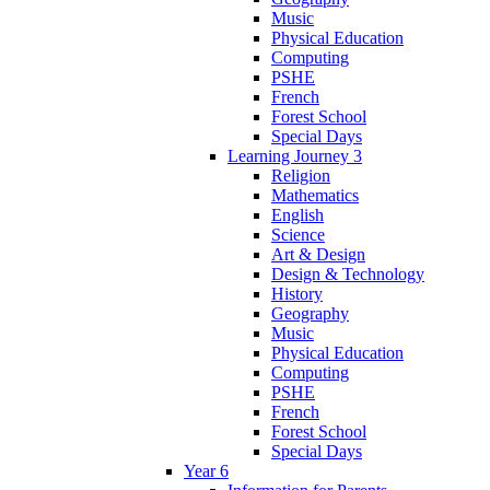
Music
Physical Education
Computing
PSHE
French
Forest School
Special Days
Learning Journey 3
Religion
Mathematics
English
Science
Art & Design
Design & Technology
History
Geography
Music
Physical Education
Computing
PSHE
French
Forest School
Special Days
Year 6