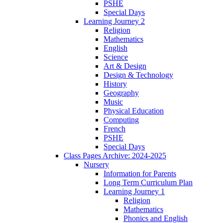
PSHE
Special Days
Learning Journey 2
Religion
Mathematics
English
Science
Art & Design
Design & Technology
History
Geography
Music
Physical Education
Computing
French
PSHE
Special Days
Class Pages Archive: 2024-2025
Nursery
Information for Parents
Long Term Curriculum Plan
Learning Journey 1
Religion
Mathematics
Phonics and English