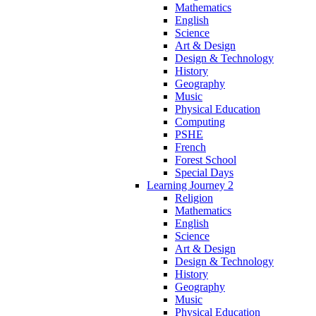
Mathematics
English
Science
Art & Design
Design & Technology
History
Geography
Music
Physical Education
Computing
PSHE
French
Forest School
Special Days
Learning Journey 2
Religion
Mathematics
English
Science
Art & Design
Design & Technology
History
Geography
Music
Physical Education