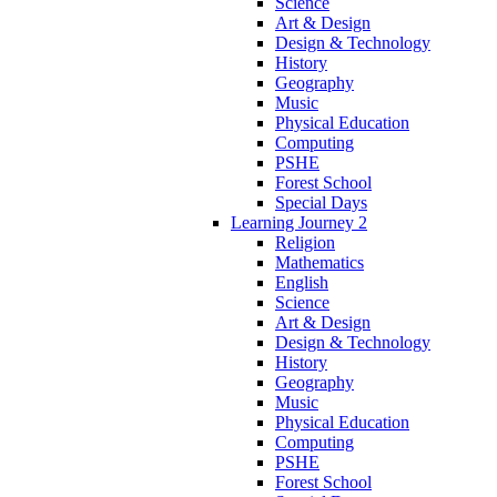
Science
Art & Design
Design & Technology
History
Geography
Music
Physical Education
Computing
PSHE
Forest School
Special Days
Learning Journey 2
Religion
Mathematics
English
Science
Art & Design
Design & Technology
History
Geography
Music
Physical Education
Computing
PSHE
Forest School