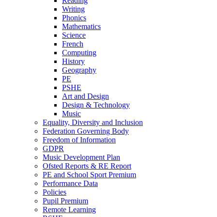
Reading
Writing
Phonics
Mathematics
Science
French
Computing
History
Geography
PE
PSHE
Art and Design
Design & Technology
Music
Equality, Diversity and Inclusion
Federation Governing Body
Freedom of Information
GDPR
Music Development Plan
Ofsted Reports & RE Report
PE and School Sport Premium
Performance Data
Policies
Pupil Premium
Remote Learning