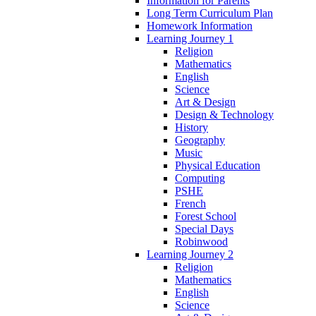
Information for Parents
Long Term Curriculum Plan
Homework Information
Learning Journey 1
Religion
Mathematics
English
Science
Art & Design
Design & Technology
History
Geography
Music
Physical Education
Computing
PSHE
French
Forest School
Special Days
Robinwood
Learning Journey 2
Religion
Mathematics
English
Science