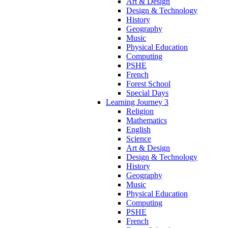
Art & Design
Design & Technology
History
Geography
Music
Physical Education
Computing
PSHE
French
Forest School
Special Days
Learning Journey 3
Religion
Mathematics
English
Science
Art & Design
Design & Technology
History
Geography
Music
Physical Education
Computing
PSHE
French