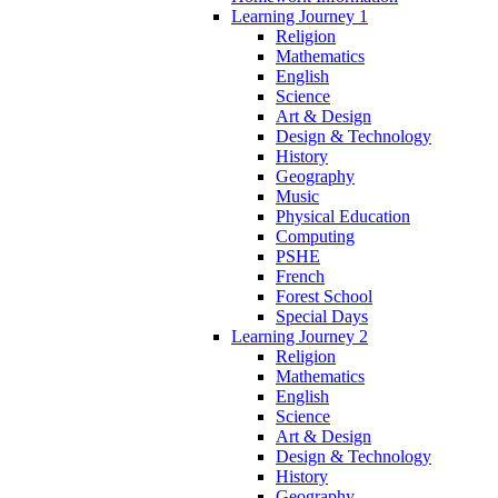
Learning Journey 1
Religion
Mathematics
English
Science
Art & Design
Design & Technology
History
Geography
Music
Physical Education
Computing
PSHE
French
Forest School
Special Days
Learning Journey 2
Religion
Mathematics
English
Science
Art & Design
Design & Technology
History
Geography