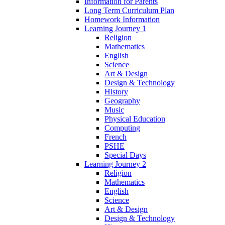
Information for Parents
Long Term Curriculum Plan
Homework Information
Learning Journey 1
Religion
Mathematics
English
Science
Art & Design
Design & Technology
History
Geography
Music
Physical Education
Computing
French
PSHE
Special Days
Learning Journey 2
Religion
Mathematics
English
Science
Art & Design
Design & Technology