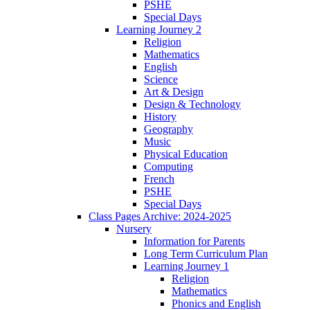
PSHE
Special Days
Learning Journey 2
Religion
Mathematics
English
Science
Art & Design
Design & Technology
History
Geography
Music
Physical Education
Computing
French
PSHE
Special Days
Class Pages Archive: 2024-2025
Nursery
Information for Parents
Long Term Curriculum Plan
Learning Journey 1
Religion
Mathematics
Phonics and English