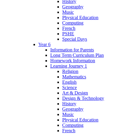
History
Geography
Music
Physical Education
Computing
French
PSHE
Special Days
Year 6
Information for Parents
Long Term Curriculum Plan
Homework Information
Learning Journey 1
Religion
Mathematics
English
Science
Art & Design
Design & Technology
History
Geography
Music
Physical Education
Computing
French