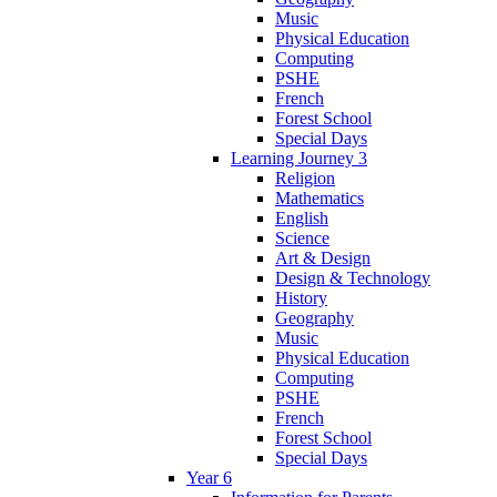
Music
Physical Education
Computing
PSHE
French
Forest School
Special Days
Learning Journey 3
Religion
Mathematics
English
Science
Art & Design
Design & Technology
History
Geography
Music
Physical Education
Computing
PSHE
French
Forest School
Special Days
Year 6