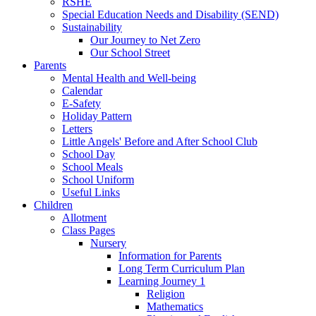
RSHE
Special Education Needs and Disability (SEND)
Sustainability
Our Journey to Net Zero
Our School Street
Parents
Mental Health and Well-being
Calendar
E-Safety
Holiday Pattern
Letters
Little Angels' Before and After School Club
School Day
School Meals
School Uniform
Useful Links
Children
Allotment
Class Pages
Nursery
Information for Parents
Long Term Curriculum Plan
Learning Journey 1
Religion
Mathematics