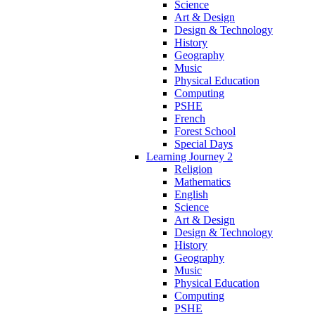
Science
Art & Design
Design & Technology
History
Geography
Music
Physical Education
Computing
PSHE
French
Forest School
Special Days
Learning Journey 2
Religion
Mathematics
English
Science
Art & Design
Design & Technology
History
Geography
Music
Physical Education
Computing
PSHE