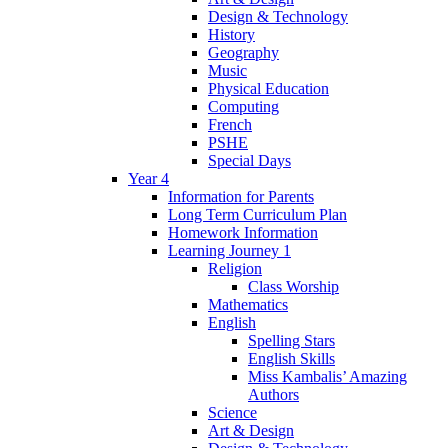
Design & Technology
History
Geography
Music
Physical Education
Computing
French
PSHE
Special Days
Year 4
Information for Parents
Long Term Curriculum Plan
Homework Information
Learning Journey 1
Religion
Class Worship
Mathematics
English
Spelling Stars
English Skills
Miss Kambalis’ Amazing
Authors
Science
Art & Design