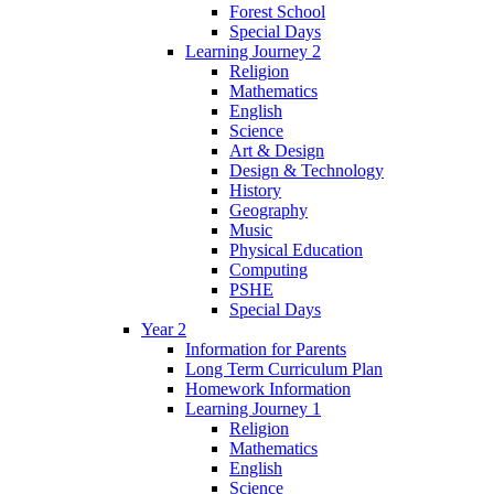
Forest School
Special Days
Learning Journey 2
Religion
Mathematics
English
Science
Art & Design
Design & Technology
History
Geography
Music
Physical Education
Computing
PSHE
Special Days
Year 2
Information for Parents
Long Term Curriculum Plan
Homework Information
Learning Journey 1
Religion
Mathematics
English
Science