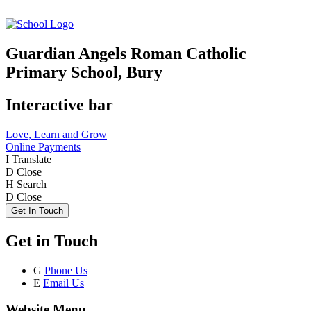
Guardian Angels Roman Catholic
Primary School, Bury
Interactive bar
Love, Learn and Grow
Online Payments
I
Translate
D
Close
H
Search
D
Close
Get In Touch
Get in Touch
G
Phone Us
E
Email Us
Website Menu