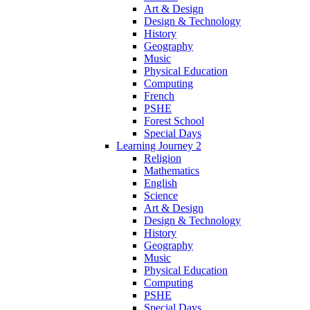
Art & Design
Design & Technology
History
Geography
Music
Physical Education
Computing
French
PSHE
Forest School
Special Days
Learning Journey 2
Religion
Mathematics
English
Science
Art & Design
Design & Technology
History
Geography
Music
Physical Education
Computing
PSHE
Special Days