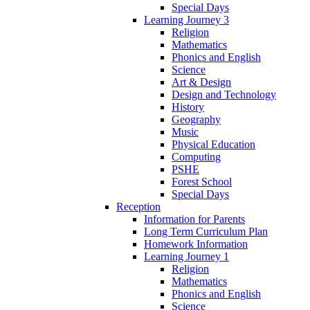
Special Days
Learning Journey 3
Religion
Mathematics
Phonics and English
Science
Art & Design
Design and Technology
History
Geography
Music
Physical Education
Computing
PSHE
Forest School
Special Days
Reception
Information for Parents
Long Term Curriculum Plan
Homework Information
Learning Journey 1
Religion
Mathematics
Phonics and English
Science