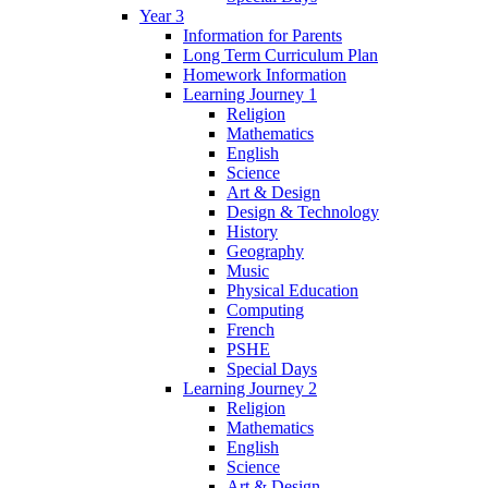
Year 3
Information for Parents
Long Term Curriculum Plan
Homework Information
Learning Journey 1
Religion
Mathematics
English
Science
Art & Design
Design & Technology
History
Geography
Music
Physical Education
Computing
French
PSHE
Special Days
Learning Journey 2
Religion
Mathematics
English
Science
Art & Design