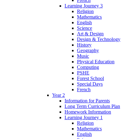
French
Learning Journey 3
Religion
Mathematics
English
Science
Art & Design
Design & Technology
History
Geography
Music
Physical Education
Computing
PSHE
Forest School
Special Days
French
Year 2
Information for Parents
Long Term Curriculum Plan
Homework Information
Learning Journey 1
Religion
Mathematics
English