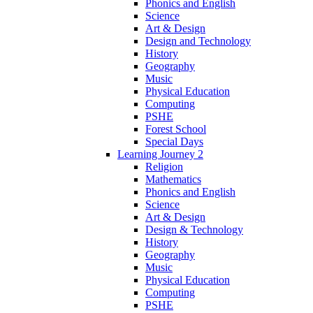
Phonics and English
Science
Art & Design
Design and Technology
History
Geography
Music
Physical Education
Computing
PSHE
Forest School
Special Days
Learning Journey 2
Religion
Mathematics
Phonics and English
Science
Art & Design
Design & Technology
History
Geography
Music
Physical Education
Computing
PSHE