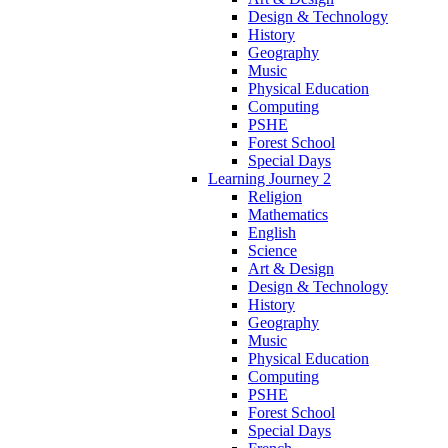
Design & Technology
History
Geography
Music
Physical Education
Computing
PSHE
Forest School
Special Days
Learning Journey 2
Religion
Mathematics
English
Science
Art & Design
Design & Technology
History
Geography
Music
Physical Education
Computing
PSHE
Forest School
Special Days