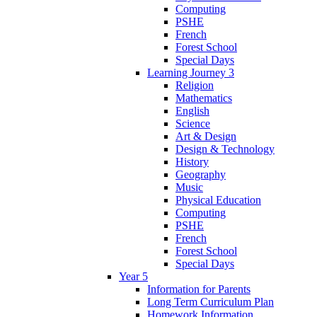
Computing
PSHE
French
Forest School
Special Days
Learning Journey 3
Religion
Mathematics
English
Science
Art & Design
Design & Technology
History
Geography
Music
Physical Education
Computing
PSHE
French
Forest School
Special Days
Year 5
Information for Parents
Long Term Curriculum Plan
Homework Information