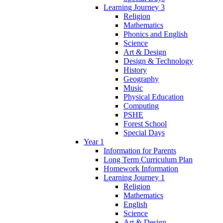
Learning Journey 3
Religion
Mathematics
Phonics and English
Science
Art & Design
Design & Technology
History
Geography
Music
Physical Education
Computing
PSHE
Forest School
Special Days
Year 1
Information for Parents
Long Term Curriculum Plan
Homework Information
Learning Journey 1
Religion
Mathematics
English
Science
Art & Design