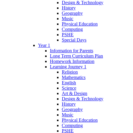
Design & Technology
History
Geography
Music
Physical Education
Computing
PSHE
Special Days
Year 1
Information for Parents
Long Term Curriculum Plan
Homework Information
Learning Journey 1
Religion
Mathematics
English
Science
Art & Design
Design & Technology
History
Geography
Music
Physical Education
Computing
PSHE