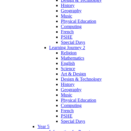
Design & Technology
History
Geography
Music
Physical Education
Computing
French
PSHE
Special Days
Learning Journey 2
Religion
Mathematics
English
Science
Art & Design
Design & Technology
History
Geography
Music
Physical Education
Computing
French
PSHE
Special Days
Year 5