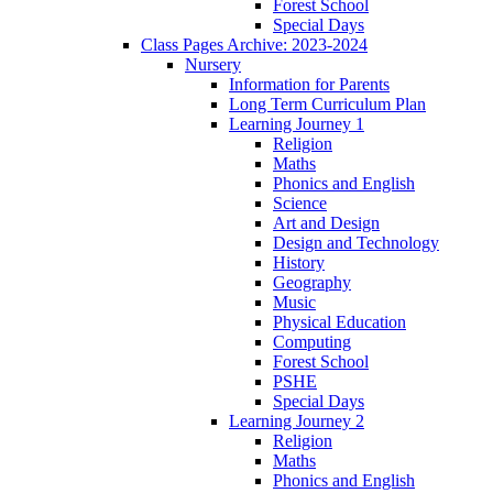
Forest School
Special Days
Class Pages Archive: 2023-2024
Nursery
Information for Parents
Long Term Curriculum Plan
Learning Journey 1
Religion
Maths
Phonics and English
Science
Art and Design
Design and Technology
History
Geography
Music
Physical Education
Computing
Forest School
PSHE
Special Days
Learning Journey 2
Religion
Maths
Phonics and English