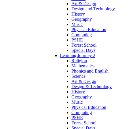
Art & Design
Design and Technology
History
Geography
Music
Physical Education
Computing
PSHE
Forest School
Special Days
Learning Journey 2
Religion
Mathematics
Phonics and English
Science
Art & Design
Design & Technology
History
Geography
Music
Physical Education
Computing
PSHE
Forest School
Special Days