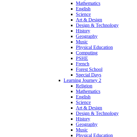
Mathematics
English
Science
Art & Design
Design & Technology
History
Geography
Music
Physical Education
Computing
PSHE
French
Forest School
Special Days
Learning Journey 2
Religion
Mathematics
English
Science
Art & Design
Design & Technology
History
Geography
Music
Physical Education