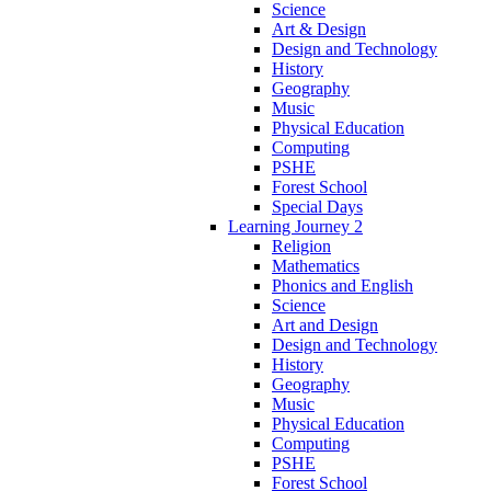
Science
Art & Design
Design and Technology
History
Geography
Music
Physical Education
Computing
PSHE
Forest School
Special Days
Learning Journey 2
Religion
Mathematics
Phonics and English
Science
Art and Design
Design and Technology
History
Geography
Music
Physical Education
Computing
PSHE
Forest School