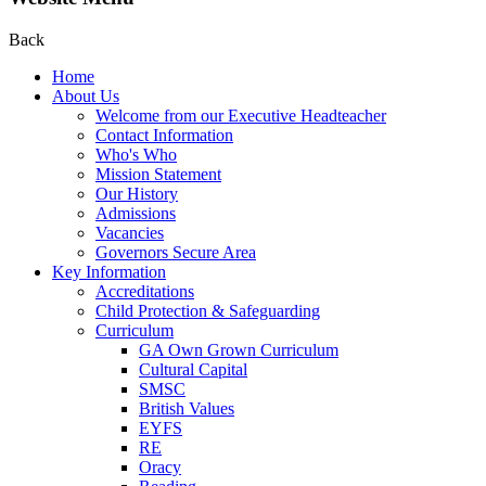
Back
Home
About Us
Welcome from our Executive Headteacher
Contact Information
Who's Who
Mission Statement
Our History
Admissions
Vacancies
Governors Secure Area
Key Information
Accreditations
Child Protection & Safeguarding
Curriculum
GA Own Grown Curriculum
Cultural Capital
SMSC
British Values
EYFS
RE
Oracy