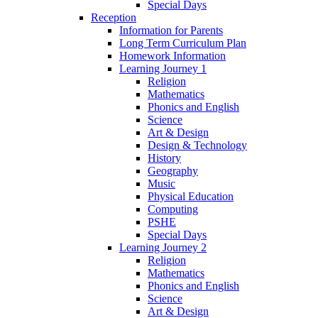
Special Days
Reception
Information for Parents
Long Term Curriculum Plan
Homework Information
Learning Journey 1
Religion
Mathematics
Phonics and English
Science
Art & Design
Design & Technology
History
Geography
Music
Physical Education
Computing
PSHE
Special Days
Learning Journey 2
Religion
Mathematics
Phonics and English
Science
Art & Design