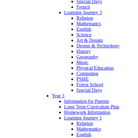
Special Days
French
Learning Journey 3
Religion
Mathematics
English
Science
Art & Design
Design & Technology
History
Geography
Music
Physical Education
Computing
PSHE
Forest School
Special Days
Year 3
Information for Parents
Long Term Curriculum Plan
Homework Information
Learning Journey 1
Religion
Mathematics
English