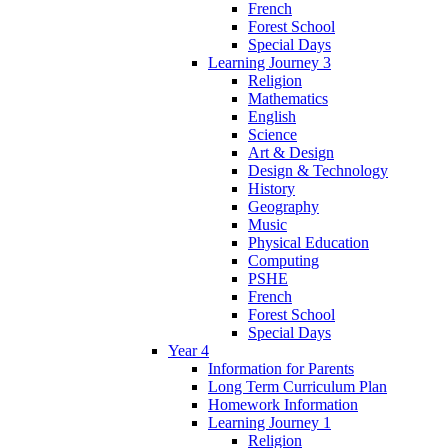
French
Forest School
Special Days
Learning Journey 3
Religion
Mathematics
English
Science
Art & Design
Design & Technology
History
Geography
Music
Physical Education
Computing
PSHE
French
Forest School
Special Days
Year 4
Information for Parents
Long Term Curriculum Plan
Homework Information
Learning Journey 1
Religion