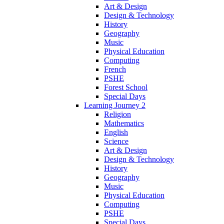
Art & Design
Design & Technology
History
Geography
Music
Physical Education
Computing
French
PSHE
Forest School
Special Days
Learning Journey 2
Religion
Mathematics
English
Science
Art & Design
Design & Technology
History
Geography
Music
Physical Education
Computing
PSHE
Special Days