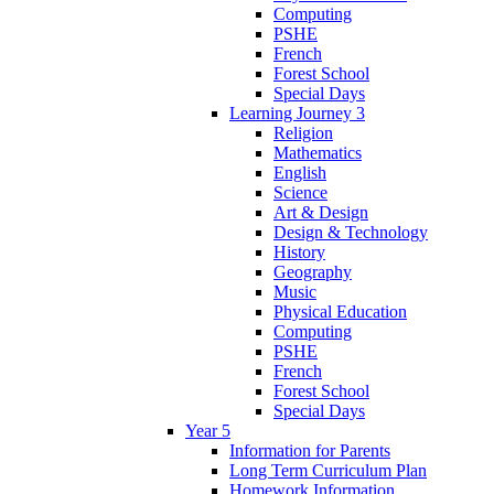
Computing
PSHE
French
Forest School
Special Days
Learning Journey 3
Religion
Mathematics
English
Science
Art & Design
Design & Technology
History
Geography
Music
Physical Education
Computing
PSHE
French
Forest School
Special Days
Year 5
Information for Parents
Long Term Curriculum Plan
Homework Information