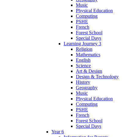
Music
Physical Education
Computing
PSHE
French
Forest School
Special Days
Learning Journey 3
Religion
Mathematics
English
Science
Art & Design
Design & Technology
History
Geography
Music
Physical Education
Computing
PSHE
French
Forest School
Special Days
Year 6