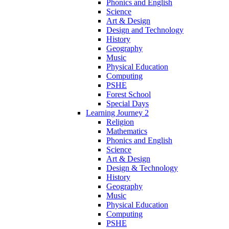
Phonics and English
Science
Art & Design
Design and Technology
History
Geography
Music
Physical Education
Computing
PSHE
Forest School
Special Days
Learning Journey 2
Religion
Mathematics
Phonics and English
Science
Art & Design
Design & Technology
History
Geography
Music
Physical Education
Computing
PSHE