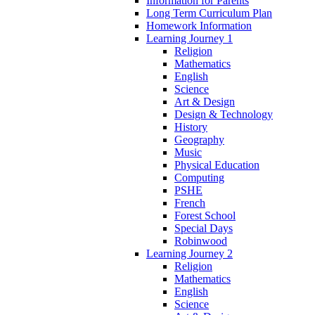
Information for Parents
Long Term Curriculum Plan
Homework Information
Learning Journey 1
Religion
Mathematics
English
Science
Art & Design
Design & Technology
History
Geography
Music
Physical Education
Computing
PSHE
French
Forest School
Special Days
Robinwood
Learning Journey 2
Religion
Mathematics
English
Science