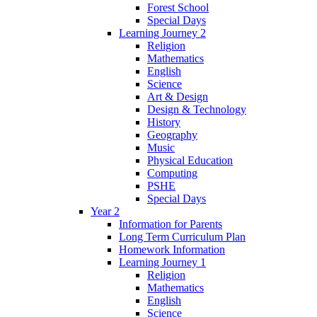
Forest School
Special Days
Learning Journey 2
Religion
Mathematics
English
Science
Art & Design
Design & Technology
History
Geography
Music
Physical Education
Computing
PSHE
Special Days
Year 2
Information for Parents
Long Term Curriculum Plan
Homework Information
Learning Journey 1
Religion
Mathematics
English
Science