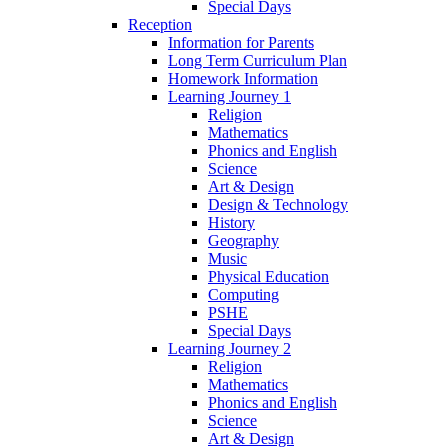
Special Days
Reception
Information for Parents
Long Term Curriculum Plan
Homework Information
Learning Journey 1
Religion
Mathematics
Phonics and English
Science
Art & Design
Design & Technology
History
Geography
Music
Physical Education
Computing
PSHE
Special Days
Learning Journey 2
Religion
Mathematics
Phonics and English
Science
Art & Design