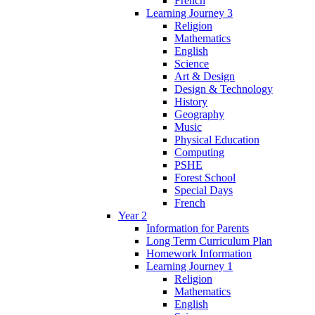
French
Learning Journey 3
Religion
Mathematics
English
Science
Art & Design
Design & Technology
History
Geography
Music
Physical Education
Computing
PSHE
Forest School
Special Days
French
Year 2
Information for Parents
Long Term Curriculum Plan
Homework Information
Learning Journey 1
Religion
Mathematics
English