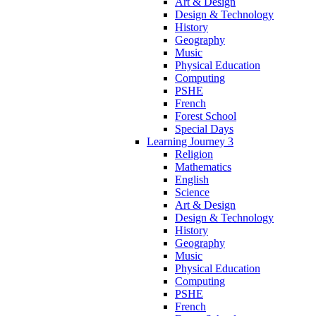
Art & Design
Design & Technology
History
Geography
Music
Physical Education
Computing
PSHE
French
Forest School
Special Days
Learning Journey 3
Religion
Mathematics
English
Science
Art & Design
Design & Technology
History
Geography
Music
Physical Education
Computing
PSHE
French