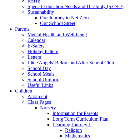
RSHE
Special Education Needs and Disability (SEND)
Sustainability
Our Journey to Net Zero
Our School Street
Parents
Mental Health and Well-being
Calendar
E-Safety
Holiday Pattern
Letters
Little Angels' Before and After School Club
School Day
School Meals
School Uniform
Useful Links
Children
Allotment
Class Pages
Nursery
Information for Parents
Long Term Curriculum Plan
Learning Journey 1
Religion
Mathematics