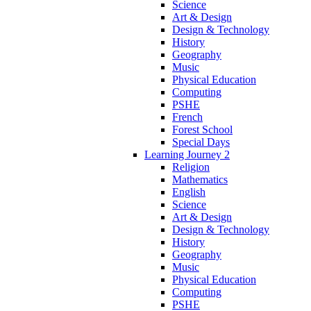
Science
Art & Design
Design & Technology
History
Geography
Music
Physical Education
Computing
PSHE
French
Forest School
Special Days
Learning Journey 2
Religion
Mathematics
English
Science
Art & Design
Design & Technology
History
Geography
Music
Physical Education
Computing
PSHE