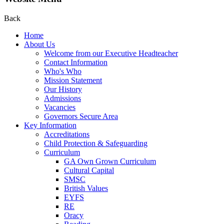
Back
Home
About Us
Welcome from our Executive Headteacher
Contact Information
Who's Who
Mission Statement
Our History
Admissions
Vacancies
Governors Secure Area
Key Information
Accreditations
Child Protection & Safeguarding
Curriculum
GA Own Grown Curriculum
Cultural Capital
SMSC
British Values
EYFS
RE
Oracy