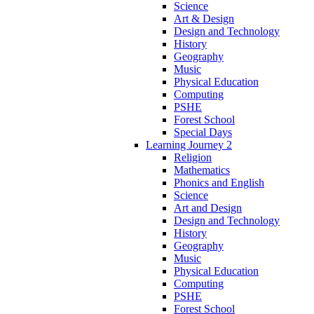
Science
Art & Design
Design and Technology
History
Geography
Music
Physical Education
Computing
PSHE
Forest School
Special Days
Learning Journey 2
Religion
Mathematics
Phonics and English
Science
Art and Design
Design and Technology
History
Geography
Music
Physical Education
Computing
PSHE
Forest School