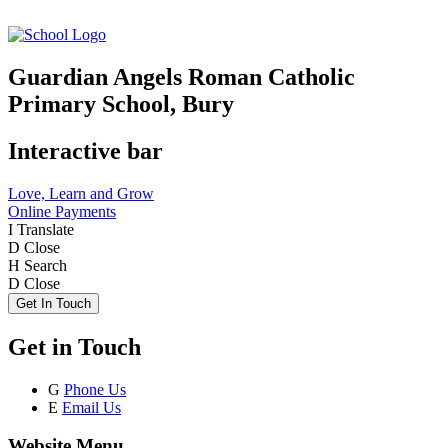
Guardian Angels Roman Catholic
Primary School, Bury
Interactive bar
Love, Learn and Grow
Online Payments
I
Translate
D
Close
H
Search
D
Close
Get In Touch
Get in Touch
G
Phone Us
E
Email Us
Website Menu