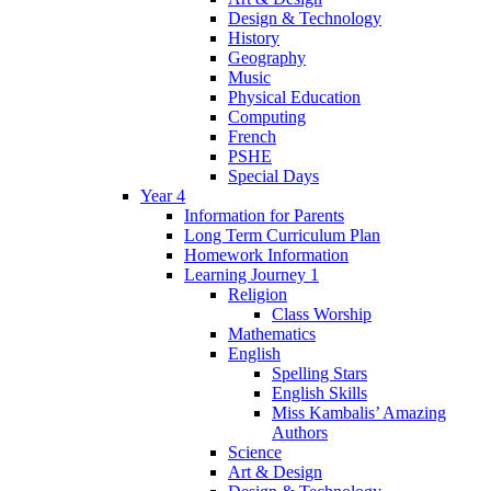
Design & Technology
History
Geography
Music
Physical Education
Computing
French
PSHE
Special Days
Year 4
Information for Parents
Long Term Curriculum Plan
Homework Information
Learning Journey 1
Religion
Class Worship
Mathematics
English
Spelling Stars
English Skills
Miss Kambalis’ Amazing
Authors
Science
Art & Design