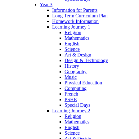
Year 3
Information for Parents
Long Term Curriculum Plan
Homework Information
Learning Journey 1
Religion
Mathematics
English
Science
Art & Design
Design & Technology
History
Geography
Music
Physical Education
Computing
French
PSHE
Special Days
Learning Journey 2
Religion
Mathematics
English
Science
Art & Design