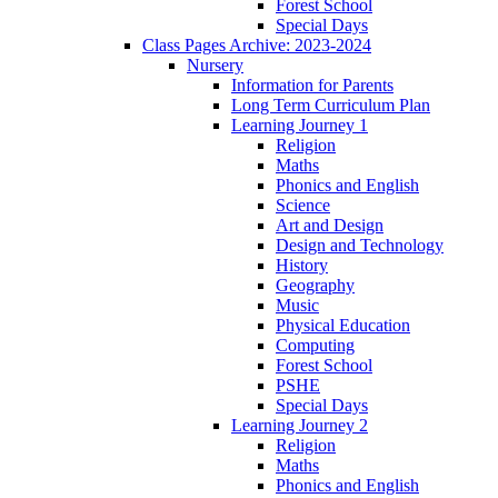
Forest School
Special Days
Class Pages Archive: 2023-2024
Nursery
Information for Parents
Long Term Curriculum Plan
Learning Journey 1
Religion
Maths
Phonics and English
Science
Art and Design
Design and Technology
History
Geography
Music
Physical Education
Computing
Forest School
PSHE
Special Days
Learning Journey 2
Religion
Maths
Phonics and English