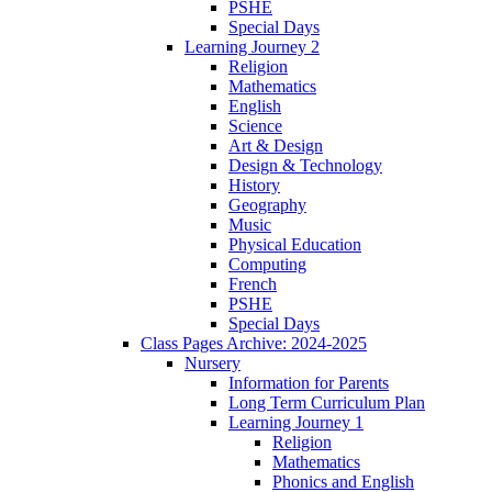
PSHE
Special Days
Learning Journey 2
Religion
Mathematics
English
Science
Art & Design
Design & Technology
History
Geography
Music
Physical Education
Computing
French
PSHE
Special Days
Class Pages Archive: 2024-2025
Nursery
Information for Parents
Long Term Curriculum Plan
Learning Journey 1
Religion
Mathematics
Phonics and English