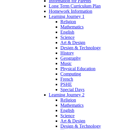
Information for Parents
Long Term Curriculum Plan
Homework Information
Learning Journey 1
Religion
Mathematics
English
Science
Art & Design
Design & Technology
History
Geography
Music
Physical Education
Computing
French
PSHE
Special Days
Learning Journey 2
Religion
Mathematics
English
Science
Art & Design
Design & Technology