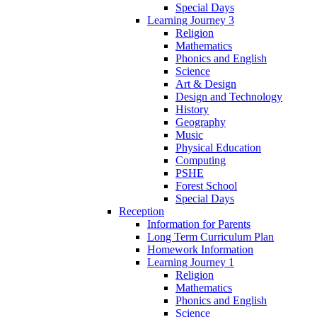
Special Days
Learning Journey 3
Religion
Mathematics
Phonics and English
Science
Art & Design
Design and Technology
History
Geography
Music
Physical Education
Computing
PSHE
Forest School
Special Days
Reception
Information for Parents
Long Term Curriculum Plan
Homework Information
Learning Journey 1
Religion
Mathematics
Phonics and English
Science