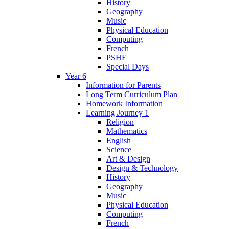
History
Geography
Music
Physical Education
Computing
French
PSHE
Special Days
Year 6
Information for Parents
Long Term Curriculum Plan
Homework Information
Learning Journey 1
Religion
Mathematics
English
Science
Art & Design
Design & Technology
History
Geography
Music
Physical Education
Computing
French