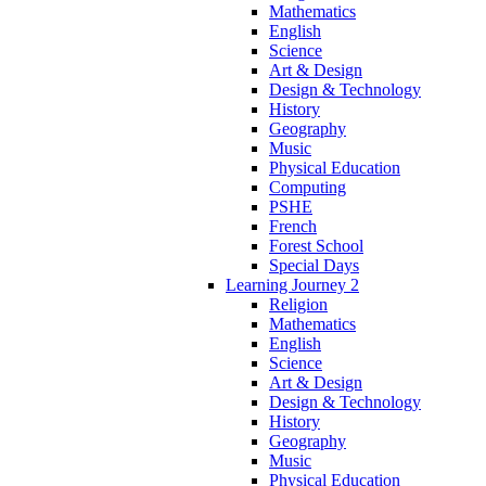
Mathematics
English
Science
Art & Design
Design & Technology
History
Geography
Music
Physical Education
Computing
PSHE
French
Forest School
Special Days
Learning Journey 2
Religion
Mathematics
English
Science
Art & Design
Design & Technology
History
Geography
Music
Physical Education