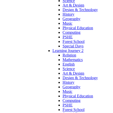
Science
Art & Design
Design & Technology
History
Geography
Music
Physical Education
Computing
PSHE
Forest School
Special Days
Learning Journey 2
Religion
Mathematics
English
Science
Art & Design
Design & Technology
History
Geography
Music
Physical Education
Computing
PSHE
Forest School