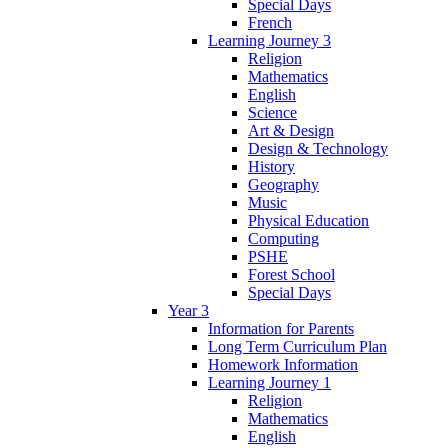
Special Days
French
Learning Journey 3
Religion
Mathematics
English
Science
Art & Design
Design & Technology
History
Geography
Music
Physical Education
Computing
PSHE
Forest School
Special Days
Year 3
Information for Parents
Long Term Curriculum Plan
Homework Information
Learning Journey 1
Religion
Mathematics
English