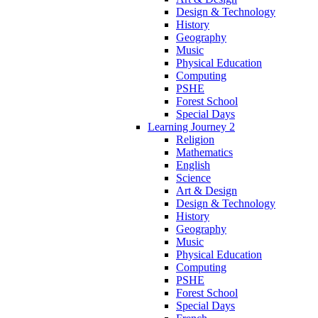
Design & Technology
History
Geography
Music
Physical Education
Computing
PSHE
Forest School
Special Days
Learning Journey 2
Religion
Mathematics
English
Science
Art & Design
Design & Technology
History
Geography
Music
Physical Education
Computing
PSHE
Forest School
Special Days