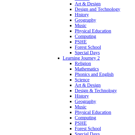
Art & Design
Design and Technology
History
Geography
Music
Physical Education
Computing
PSHE
Forest School
Special Days
Learning Journey 2
Religion
Mathematics
Phonics and English
Science
Art & Design
Design & Technology
History
Geography
Music
Physical Education
Computing
PSHE
Forest School
Special Days