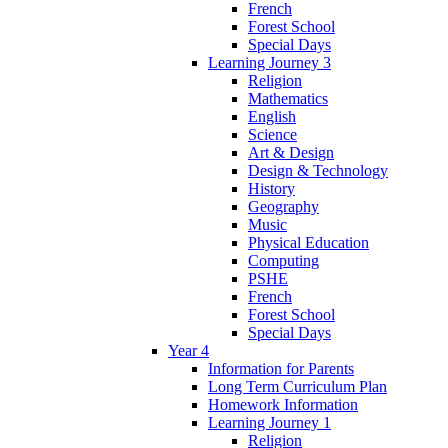
French
Forest School
Special Days
Learning Journey 3
Religion
Mathematics
English
Science
Art & Design
Design & Technology
History
Geography
Music
Physical Education
Computing
PSHE
French
Forest School
Special Days
Year 4
Information for Parents
Long Term Curriculum Plan
Homework Information
Learning Journey 1
Religion