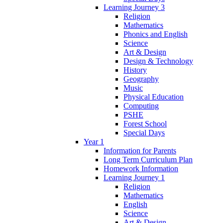
Learning Journey 3
Religion
Mathematics
Phonics and English
Science
Art & Design
Design & Technology
History
Geography
Music
Physical Education
Computing
PSHE
Forest School
Special Days
Year 1
Information for Parents
Long Term Curriculum Plan
Homework Information
Learning Journey 1
Religion
Mathematics
English
Science
Art & Design