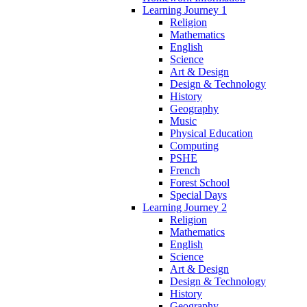
Learning Journey 1
Religion
Mathematics
English
Science
Art & Design
Design & Technology
History
Geography
Music
Physical Education
Computing
PSHE
French
Forest School
Special Days
Learning Journey 2
Religion
Mathematics
English
Science
Art & Design
Design & Technology
History
Geography