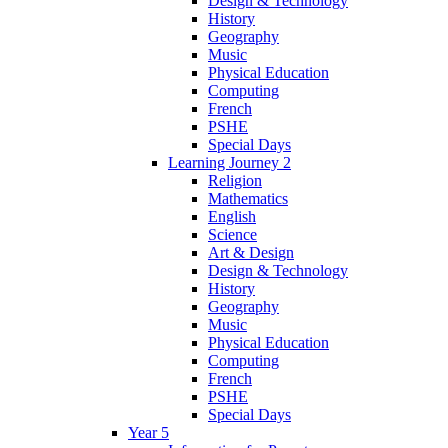
Design & Technology
History
Geography
Music
Physical Education
Computing
French
PSHE
Special Days
Learning Journey 2
Religion
Mathematics
English
Science
Art & Design
Design & Technology
History
Geography
Music
Physical Education
Computing
French
PSHE
Special Days
Year 5