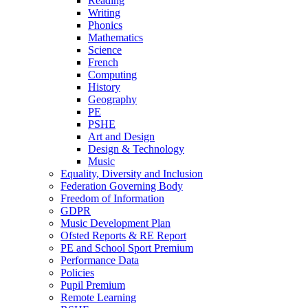
Reading
Writing
Phonics
Mathematics
Science
French
Computing
History
Geography
PE
PSHE
Art and Design
Design & Technology
Music
Equality, Diversity and Inclusion
Federation Governing Body
Freedom of Information
GDPR
Music Development Plan
Ofsted Reports & RE Report
PE and School Sport Premium
Performance Data
Policies
Pupil Premium
Remote Learning