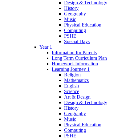
Design & Technology
History
Geography
Music
Physical Education
Computing
PSHE
Special Days
Year 1
Information for Parents
Long Term Curriculum Plan
Homework Information
Learning Journey 1
Religion
Mathematics
English
Science
Art & Design
Design & Technology
History
Geography
Music
Physical Education
Computing
PSHE