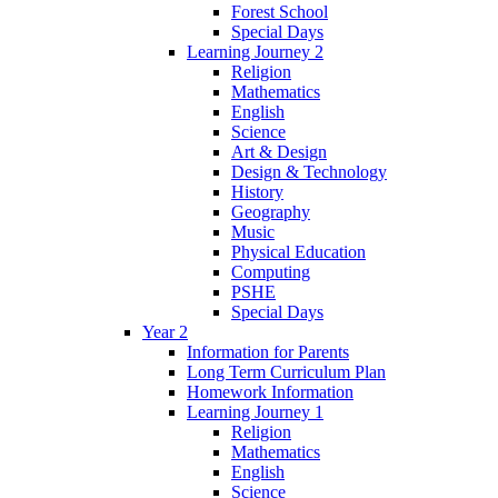
Forest School
Special Days
Learning Journey 2
Religion
Mathematics
English
Science
Art & Design
Design & Technology
History
Geography
Music
Physical Education
Computing
PSHE
Special Days
Year 2
Information for Parents
Long Term Curriculum Plan
Homework Information
Learning Journey 1
Religion
Mathematics
English
Science