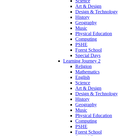
Science
Art & Design
Design & Technology
History
Geography
Music
Physical Education
Computing
PSHE
Forest School
Special Days
Learning Journey 2
Religion
Mathematics
English
Science
Art & Design
Design & Technology
History
Geography
Music
Physical Education
Computing
PSHE
Forest School