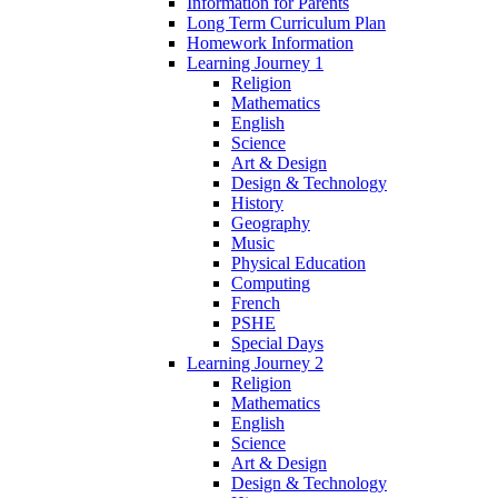
Information for Parents
Long Term Curriculum Plan
Homework Information
Learning Journey 1
Religion
Mathematics
English
Science
Art & Design
Design & Technology
History
Geography
Music
Physical Education
Computing
French
PSHE
Special Days
Learning Journey 2
Religion
Mathematics
English
Science
Art & Design
Design & Technology