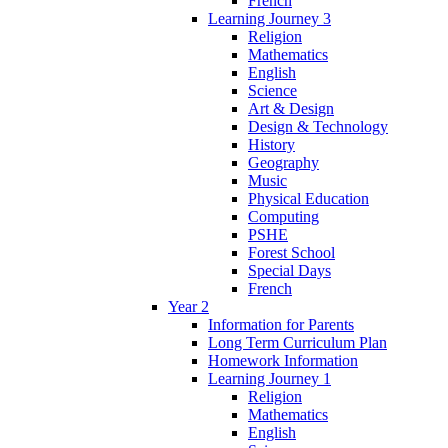
French
Learning Journey 3
Religion
Mathematics
English
Science
Art & Design
Design & Technology
History
Geography
Music
Physical Education
Computing
PSHE
Forest School
Special Days
French
Year 2
Information for Parents
Long Term Curriculum Plan
Homework Information
Learning Journey 1
Religion
Mathematics
English