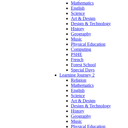
Mathematics
English
Science
Art & Design
Design & Technology
History
Geography
Music
Physical Education
Computing
PSHE
French
Forest School
Special Days
Learning Journey 2
Religion
Mathematics
English
Science
Art & Design
Design & Technology
History
Geography
Music
Physical Education