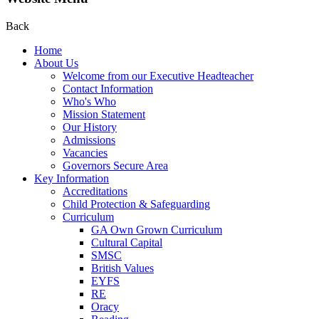
Back
Home
About Us
Welcome from our Executive Headteacher
Contact Information
Who's Who
Mission Statement
Our History
Admissions
Vacancies
Governors Secure Area
Key Information
Accreditations
Child Protection & Safeguarding
Curriculum
GA Own Grown Curriculum
Cultural Capital
SMSC
British Values
EYFS
RE
Oracy