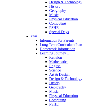
Design & Technology
History
Geography
Music
Physical Education
Computing
PSHE
Special Days
Year 1
Information for Parents
Long Term Curriculum Plan
Homework Information
Learning Journey 1
Religion
Mathematics
English
Science
Art & Design
Design & Technology
History
Geography
Music
Physical Education
Computing
PSHE