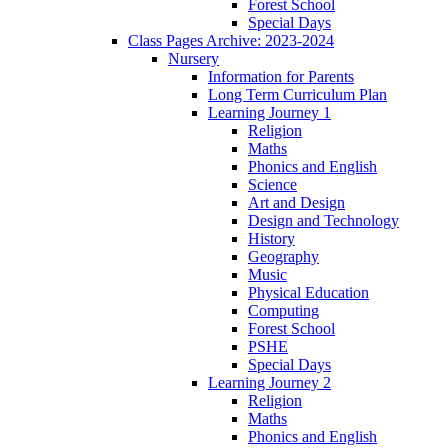
Forest School
Special Days
Class Pages Archive: 2023-2024
Nursery
Information for Parents
Long Term Curriculum Plan
Learning Journey 1
Religion
Maths
Phonics and English
Science
Art and Design
Design and Technology
History
Geography
Music
Physical Education
Computing
Forest School
PSHE
Special Days
Learning Journey 2
Religion
Maths
Phonics and English