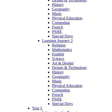
Design & Technology
History
Geography
Music
Physical Education
Computing
French
PSHE
Special Days
Learning Journey 2
Religion
Mathematics
English
Science
Art & Design
Design & Technology
History
Geography
Music
Physical Education
Computing
French
PSHE
Special Days
Year 5