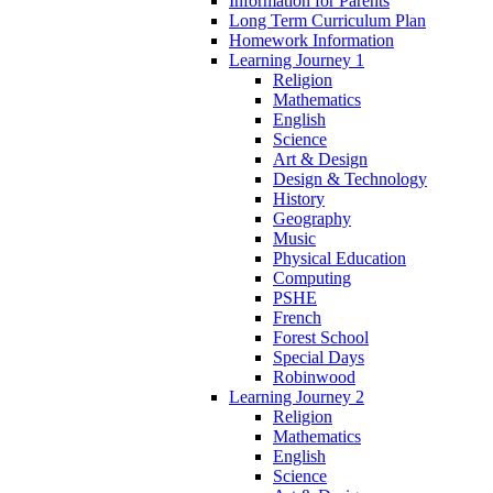
Information for Parents
Long Term Curriculum Plan
Homework Information
Learning Journey 1
Religion
Mathematics
English
Science
Art & Design
Design & Technology
History
Geography
Music
Physical Education
Computing
PSHE
French
Forest School
Special Days
Robinwood
Learning Journey 2
Religion
Mathematics
English
Science