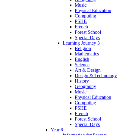
Music
Physical Education
Computing
PSHE
French
Forest School
Special Days
Learning Journey 3
Religion
Mathematics
English
Science
Art & Design
Design & Technology
History
Geography
Music
Physical Education
Computing
PSHE
French
Forest School
Special Days
Year 6