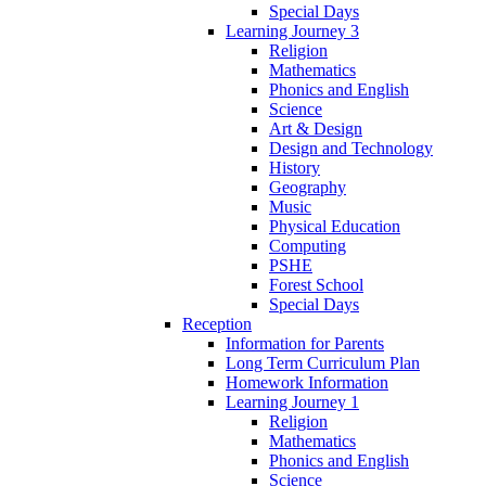
Special Days
Learning Journey 3
Religion
Mathematics
Phonics and English
Science
Art & Design
Design and Technology
History
Geography
Music
Physical Education
Computing
PSHE
Forest School
Special Days
Reception
Information for Parents
Long Term Curriculum Plan
Homework Information
Learning Journey 1
Religion
Mathematics
Phonics and English
Science