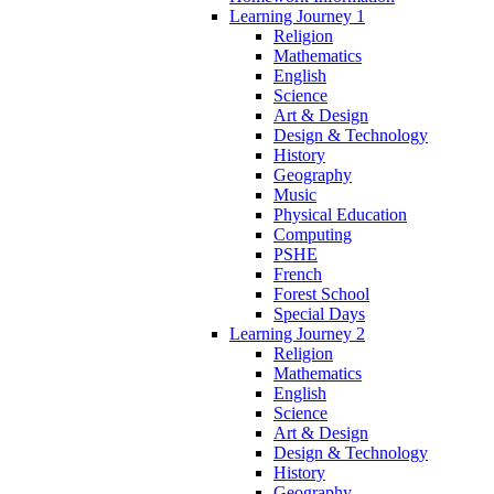
Learning Journey 1
Religion
Mathematics
English
Science
Art & Design
Design & Technology
History
Geography
Music
Physical Education
Computing
PSHE
French
Forest School
Special Days
Learning Journey 2
Religion
Mathematics
English
Science
Art & Design
Design & Technology
History
Geography