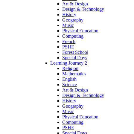
Art & Design
Design & Technology
History
Geography
Music
Physical Education
Computing
French
PSHE
Forest School
Special Days
Learning Journey 2
Religion
Mathematics
English
Science
Art & Design
Design & Technology
History
Geography
Music
Physical Education
Computing
PSHE
Special Days