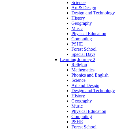
Science
Art & Design
Design and Technology
History
Geography
Music
Physical Education
Computing
PSHE
Forest School
Special Days
Learning Journey 2
Religion
Mathematics
Phonics and English
Science
Art and Design
Design and Technology
History
Geography
Music
Physical Education
Computing
PSHE
Forest School