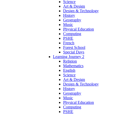
Science
Art & Design
Design & Technology
History
Geography
Music
Physical Education
Computing
PSHE
French
Forest School
Special Days
Learning Journey 2
Religion
Mathematics
English
Science
Art & Design
Design & Technology
History
Geography
Music
Physical Education
Computing
PSHE