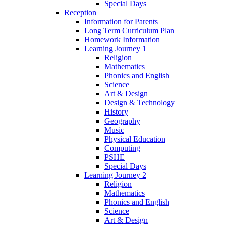
Special Days
Reception
Information for Parents
Long Term Curriculum Plan
Homework Information
Learning Journey 1
Religion
Mathematics
Phonics and English
Science
Art & Design
Design & Technology
History
Geography
Music
Physical Education
Computing
PSHE
Special Days
Learning Journey 2
Religion
Mathematics
Phonics and English
Science
Art & Design