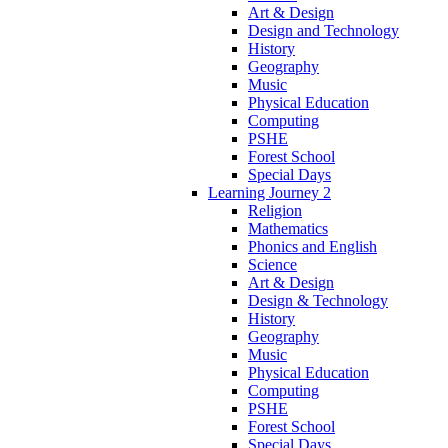
Art & Design
Design and Technology
History
Geography
Music
Physical Education
Computing
PSHE
Forest School
Special Days
Learning Journey 2
Religion
Mathematics
Phonics and English
Science
Art & Design
Design & Technology
History
Geography
Music
Physical Education
Computing
PSHE
Forest School
Special Days