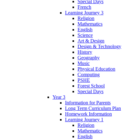
Special Days
French
Learning Journey 3
Religion
Mathematics
English
Science
Art & Design
Design & Technology
History
Geography
Music
Physical Education
Computing
PSHE
Forest School
Special Days
Year 3
Information for Parents
Long Term Curriculum Plan
Homework Information
Learning Journey 1
Religion
Mathematics
English