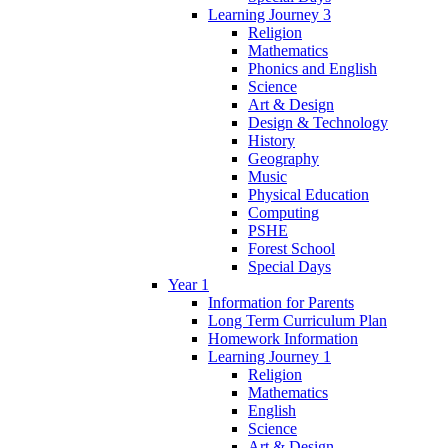
Learning Journey 3
Religion
Mathematics
Phonics and English
Science
Art & Design
Design & Technology
History
Geography
Music
Physical Education
Computing
PSHE
Forest School
Special Days
Year 1
Information for Parents
Long Term Curriculum Plan
Homework Information
Learning Journey 1
Religion
Mathematics
English
Science
Art & Design