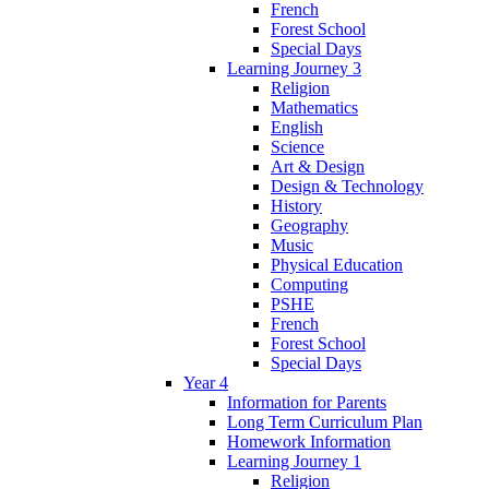
French
Forest School
Special Days
Learning Journey 3
Religion
Mathematics
English
Science
Art & Design
Design & Technology
History
Geography
Music
Physical Education
Computing
PSHE
French
Forest School
Special Days
Year 4
Information for Parents
Long Term Curriculum Plan
Homework Information
Learning Journey 1
Religion