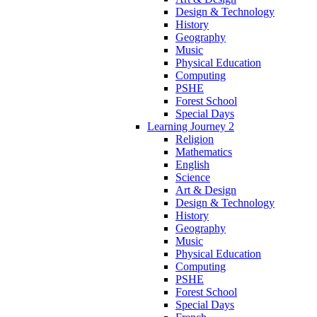
Design & Technology
History
Geography
Music
Physical Education
Computing
PSHE
Forest School
Special Days
Learning Journey 2
Religion
Mathematics
English
Science
Art & Design
Design & Technology
History
Geography
Music
Physical Education
Computing
PSHE
Forest School
Special Days