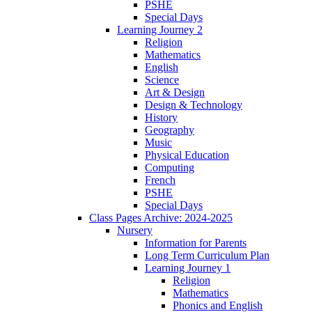
PSHE
Special Days
Learning Journey 2
Religion
Mathematics
English
Science
Art & Design
Design & Technology
History
Geography
Music
Physical Education
Computing
French
PSHE
Special Days
Class Pages Archive: 2024-2025
Nursery
Information for Parents
Long Term Curriculum Plan
Learning Journey 1
Religion
Mathematics
Phonics and English