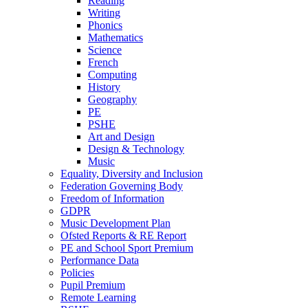
Reading
Writing
Phonics
Mathematics
Science
French
Computing
History
Geography
PE
PSHE
Art and Design
Design & Technology
Music
Equality, Diversity and Inclusion
Federation Governing Body
Freedom of Information
GDPR
Music Development Plan
Ofsted Reports & RE Report
PE and School Sport Premium
Performance Data
Policies
Pupil Premium
Remote Learning