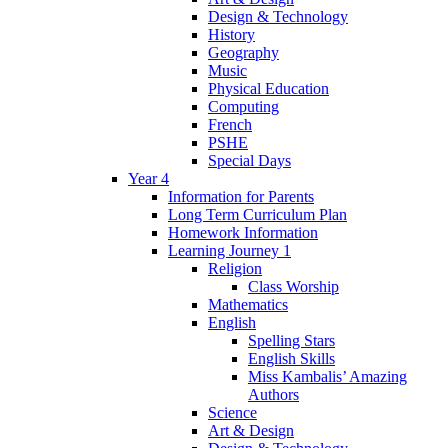
Design & Technology
History
Geography
Music
Physical Education
Computing
French
PSHE
Special Days
Year 4
Information for Parents
Long Term Curriculum Plan
Homework Information
Learning Journey 1
Religion
Class Worship
Mathematics
English
Spelling Stars
English Skills
Miss Kambalis’ Amazing
Authors
Science
Art & Design