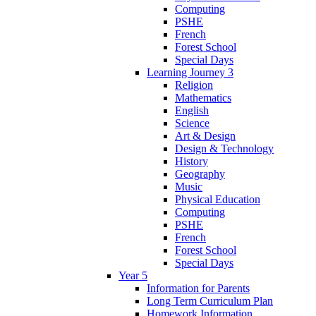
Computing
PSHE
French
Forest School
Special Days
Learning Journey 3
Religion
Mathematics
English
Science
Art & Design
Design & Technology
History
Geography
Music
Physical Education
Computing
PSHE
French
Forest School
Special Days
Year 5
Information for Parents
Long Term Curriculum Plan
Homework Information