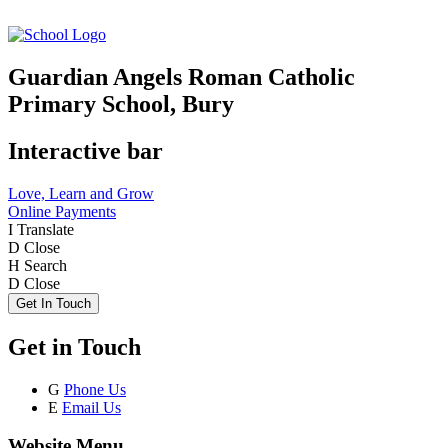
Guardian Angels Roman Catholic
Primary School, Bury
Interactive bar
Love, Learn and Grow
Online Payments
I
Translate
D
Close
H
Search
D
Close
Get In Touch
Get in Touch
G
Phone Us
E
Email Us
Website Menu