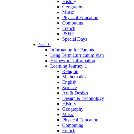
History
Geography
Music
Physical Education
Computing
French
PSHE
Special Days
Year 6
Information for Parents
Long Term Curriculum Plan
Homework Information
Learning Journey 1
Religion
Mathematics
English
Science
Art & Design
Design & Technology
History
Geography
Music
Physical Education
Computing
French