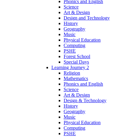
Phonics and English
Science
Art & Design
Design and Technology
History
Geography
Music
Physical Education
Computing
PSHE
Forest School
Special Days
Learning Journey 2
Religion
Mathematics
Phonics and English
Science
Art & Design
Design & Technology
History
Geography
Music
Physical Education
Computing
PSHE