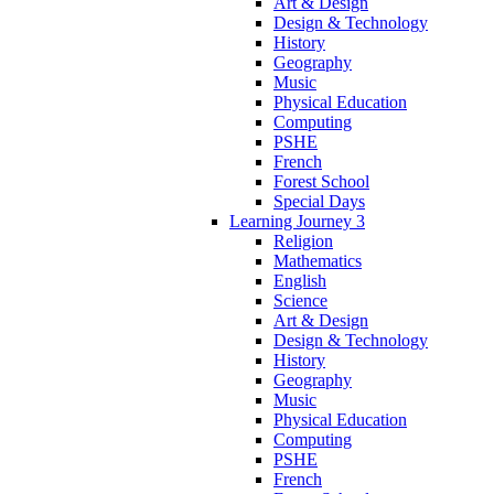
Art & Design
Design & Technology
History
Geography
Music
Physical Education
Computing
PSHE
French
Forest School
Special Days
Learning Journey 3
Religion
Mathematics
English
Science
Art & Design
Design & Technology
History
Geography
Music
Physical Education
Computing
PSHE
French