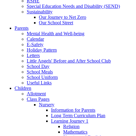
RSHE
Special Education Needs and Disability (SEND)
Sustainability
Our Journey to Net Zero
Our School Street
Parents
Mental Health and Well-being
Calendar
E-Safety
Holiday Pattern
Letters
Little Angels' Before and After School Club
School Day
School Meals
School Uniform
Useful Links
Children
Allotment
Class Pages
Nursery
Information for Parents
Long Term Curriculum Plan
Learning Journey 1
Religion
Mathematics