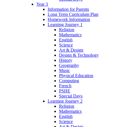
Year 3
Information for Parents
Long Term Curriculum Plan
Homework Information
Learning Journey 1
Religion
Mathematics
English
Science
Art & Design
Design & Technology
History
Geography
Music
Physical Education
Computing
French
PSHE
Special Days
Learning Journey 2
Religion
Mathematics
English
Science
Art & Design