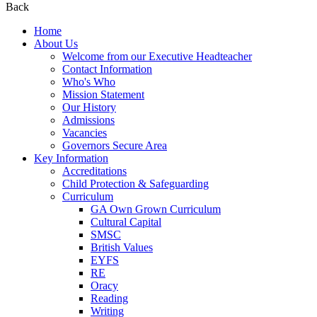
Back
Home
About Us
Welcome from our Executive Headteacher
Contact Information
Who's Who
Mission Statement
Our History
Admissions
Vacancies
Governors Secure Area
Key Information
Accreditations
Child Protection & Safeguarding
Curriculum
GA Own Grown Curriculum
Cultural Capital
SMSC
British Values
EYFS
RE
Oracy
Reading
Writing