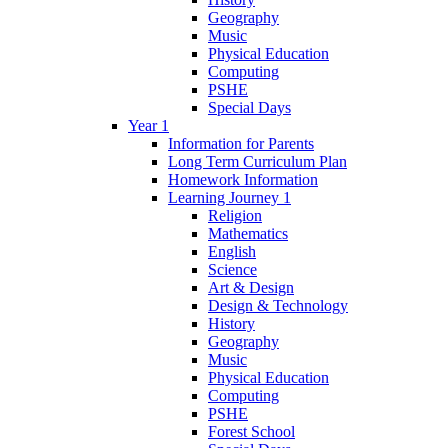
Geography
Music
Physical Education
Computing
PSHE
Special Days
Year 1
Information for Parents
Long Term Curriculum Plan
Homework Information
Learning Journey 1
Religion
Mathematics
English
Science
Art & Design
Design & Technology
History
Geography
Music
Physical Education
Computing
PSHE
Forest School