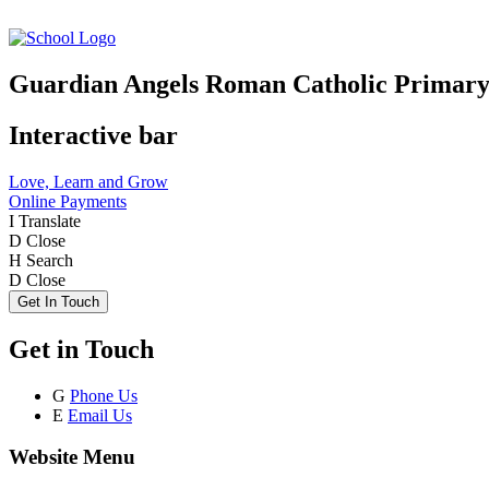
Guardian Angels Roman Catholic Primary
Interactive bar
Love, Learn and Grow
Online Payments
I
Translate
D
Close
H
Search
D
Close
Get In Touch
Get in Touch
G
Phone Us
E
Email Us
Website Menu