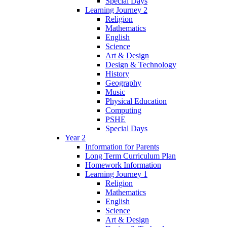
Special Days
Learning Journey 2
Religion
Mathematics
English
Science
Art & Design
Design & Technology
History
Geography
Music
Physical Education
Computing
PSHE
Special Days
Year 2
Information for Parents
Long Term Curriculum Plan
Homework Information
Learning Journey 1
Religion
Mathematics
English
Science
Art & Design