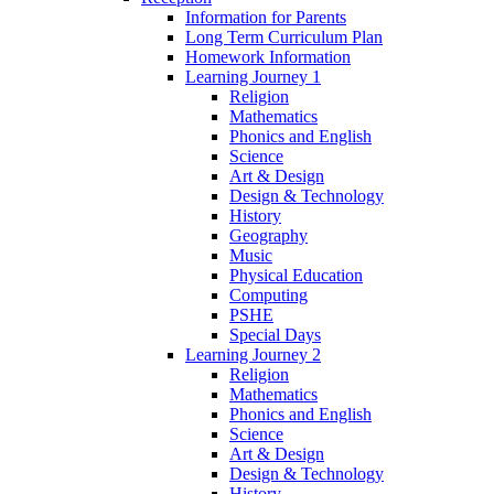
Information for Parents
Long Term Curriculum Plan
Homework Information
Learning Journey 1
Religion
Mathematics
Phonics and English
Science
Art & Design
Design & Technology
History
Geography
Music
Physical Education
Computing
PSHE
Special Days
Learning Journey 2
Religion
Mathematics
Phonics and English
Science
Art & Design
Design & Technology
History