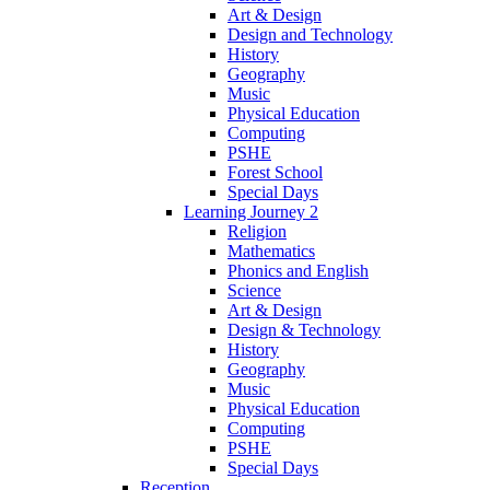
Art & Design
Design and Technology
History
Geography
Music
Physical Education
Computing
PSHE
Forest School
Special Days
Learning Journey 2
Religion
Mathematics
Phonics and English
Science
Art & Design
Design & Technology
History
Geography
Music
Physical Education
Computing
PSHE
Special Days
Reception