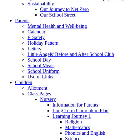
Sustainability
Our Journey to Net Zero
Our School Street
Parents
Mental Health and Well-being
Calendar
E-Safety
Holiday Pattern
Letters
Little Angels' Before and After School Club
School Day
School Meals
School Uniform
Useful Links
Children
Allotment
Class Pages
Nursery
Information for Parents
Long Term Curriculum Plan
Learning Journey 1
Religion
Mathematics
Phonics and English
Science