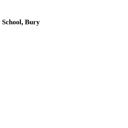
 School, Bury