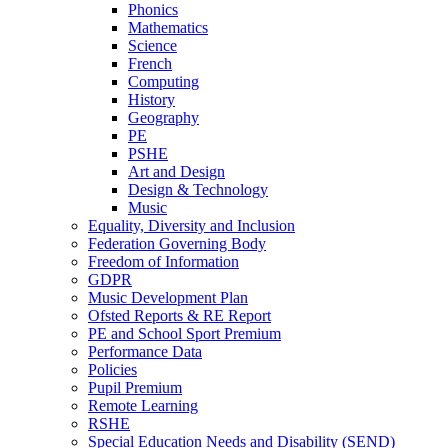
Phonics
Mathematics
Science
French
Computing
History
Geography
PE
PSHE
Art and Design
Design & Technology
Music
Equality, Diversity and Inclusion
Federation Governing Body
Freedom of Information
GDPR
Music Development Plan
Ofsted Reports & RE Report
PE and School Sport Premium
Performance Data
Policies
Pupil Premium
Remote Learning
RSHE
Special Education Needs and Disability (SEND)