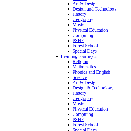
Art & Design
Design and Technology
History
Geography
Music
Physical Education
Computing
PSHE
Forest School
Special Days
Learning Journey 2
Religion
Mathematics
Phonics and English
Science
Art & Design
Design & Technology
History
Geography
Music
Physical Education
Computing
PSHE
Forest School
Special Days