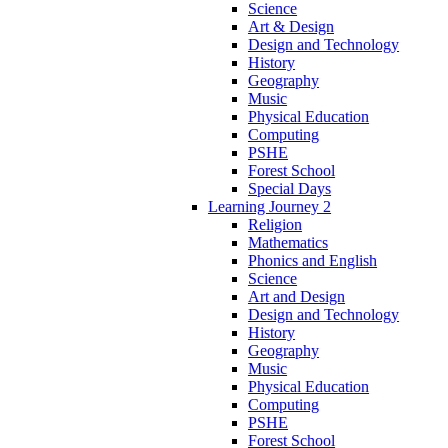
Science
Art & Design
Design and Technology
History
Geography
Music
Physical Education
Computing
PSHE
Forest School
Special Days
Learning Journey 2
Religion
Mathematics
Phonics and English
Science
Art and Design
Design and Technology
History
Geography
Music
Physical Education
Computing
PSHE
Forest School