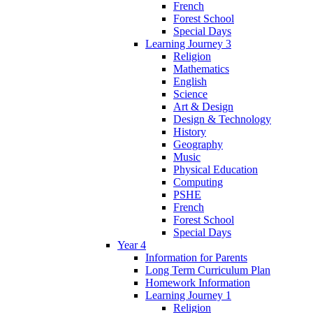
French
Forest School
Special Days
Learning Journey 3
Religion
Mathematics
English
Science
Art & Design
Design & Technology
History
Geography
Music
Physical Education
Computing
PSHE
French
Forest School
Special Days
Year 4
Information for Parents
Long Term Curriculum Plan
Homework Information
Learning Journey 1
Religion