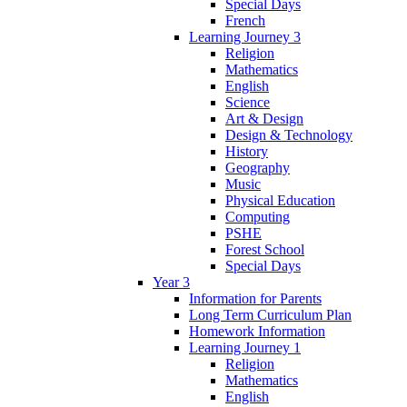
Special Days
French
Learning Journey 3
Religion
Mathematics
English
Science
Art & Design
Design & Technology
History
Geography
Music
Physical Education
Computing
PSHE
Forest School
Special Days
Year 3
Information for Parents
Long Term Curriculum Plan
Homework Information
Learning Journey 1
Religion
Mathematics
English