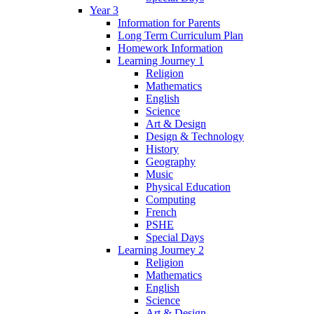
Year 3
Information for Parents
Long Term Curriculum Plan
Homework Information
Learning Journey 1
Religion
Mathematics
English
Science
Art & Design
Design & Technology
History
Geography
Music
Physical Education
Computing
French
PSHE
Special Days
Learning Journey 2
Religion
Mathematics
English
Science
Art & Design