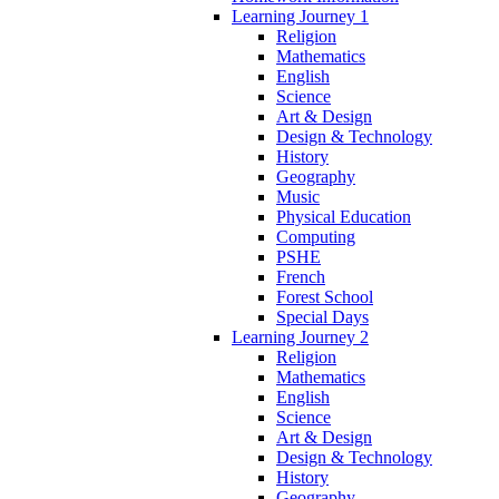
Learning Journey 1
Religion
Mathematics
English
Science
Art & Design
Design & Technology
History
Geography
Music
Physical Education
Computing
PSHE
French
Forest School
Special Days
Learning Journey 2
Religion
Mathematics
English
Science
Art & Design
Design & Technology
History
Geography