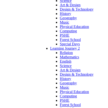
Science
Art & Design
Design & Technology
History
Geography
Music
Physical Education
Computing
PSHE
Forest School
Special Days
Learning Journey 2
Religion
Mathematics
English
Science
Art & Design
Design & Technology
History
Geography
Music
Physical Education
Computing
PSHE
Forest School