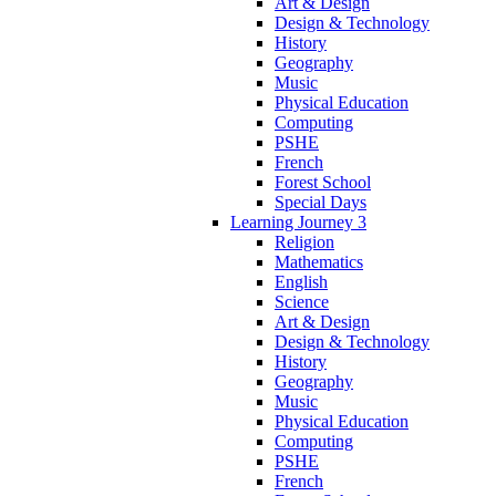
Art & Design
Design & Technology
History
Geography
Music
Physical Education
Computing
PSHE
French
Forest School
Special Days
Learning Journey 3
Religion
Mathematics
English
Science
Art & Design
Design & Technology
History
Geography
Music
Physical Education
Computing
PSHE
French