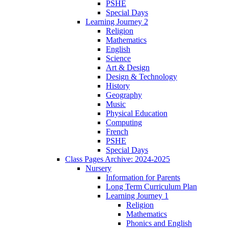
PSHE
Special Days
Learning Journey 2
Religion
Mathematics
English
Science
Art & Design
Design & Technology
History
Geography
Music
Physical Education
Computing
French
PSHE
Special Days
Class Pages Archive: 2024-2025
Nursery
Information for Parents
Long Term Curriculum Plan
Learning Journey 1
Religion
Mathematics
Phonics and English