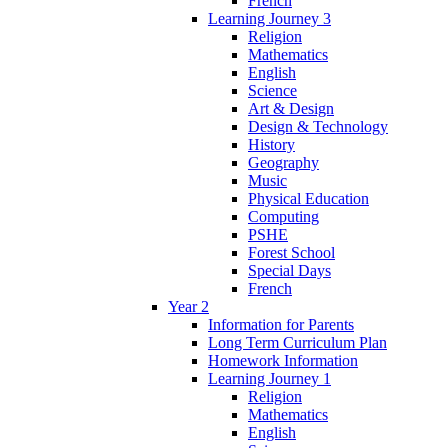
French
Learning Journey 3
Religion
Mathematics
English
Science
Art & Design
Design & Technology
History
Geography
Music
Physical Education
Computing
PSHE
Forest School
Special Days
French
Year 2
Information for Parents
Long Term Curriculum Plan
Homework Information
Learning Journey 1
Religion
Mathematics
English