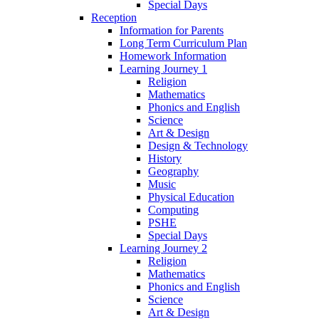
Special Days
Reception
Information for Parents
Long Term Curriculum Plan
Homework Information
Learning Journey 1
Religion
Mathematics
Phonics and English
Science
Art & Design
Design & Technology
History
Geography
Music
Physical Education
Computing
PSHE
Special Days
Learning Journey 2
Religion
Mathematics
Phonics and English
Science
Art & Design