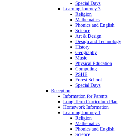
Special Days
Learning Journey 3
Religion
Mathematics
Phonics and English
Science
Art & Design
Design and Technology
History
Geography
Music
Physical Education
Computing
PSHE
Forest School
Special Days
Reception
Information for Parents
Long Term Curriculum Plan
Homework Information
Learning Journey 1
Religion
Mathematics
Phonics and English
Science