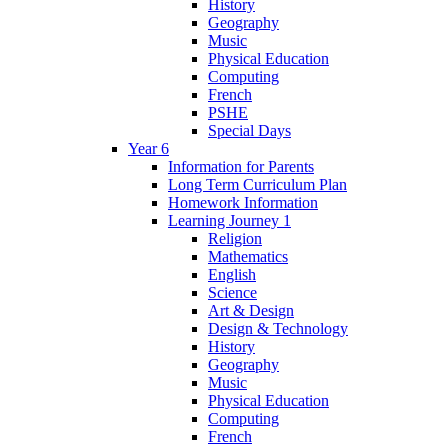
History
Geography
Music
Physical Education
Computing
French
PSHE
Special Days
Year 6
Information for Parents
Long Term Curriculum Plan
Homework Information
Learning Journey 1
Religion
Mathematics
English
Science
Art & Design
Design & Technology
History
Geography
Music
Physical Education
Computing
French