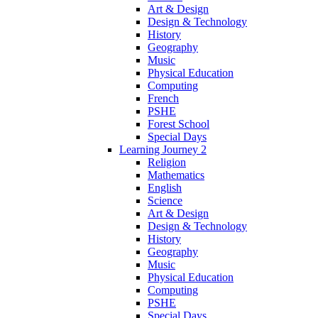
Art & Design
Design & Technology
History
Geography
Music
Physical Education
Computing
French
PSHE
Forest School
Special Days
Learning Journey 2
Religion
Mathematics
English
Science
Art & Design
Design & Technology
History
Geography
Music
Physical Education
Computing
PSHE
Special Days