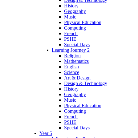
Design & Technology
History
Geography
Music
Physical Education
Computing
French
PSHE
Special Days
Learning Journey 2
Religion
Mathematics
English
Science
Art & Design
Design & Technology
History
Geography
Music
Physical Education
Computing
French
PSHE
Special Days
Year 5