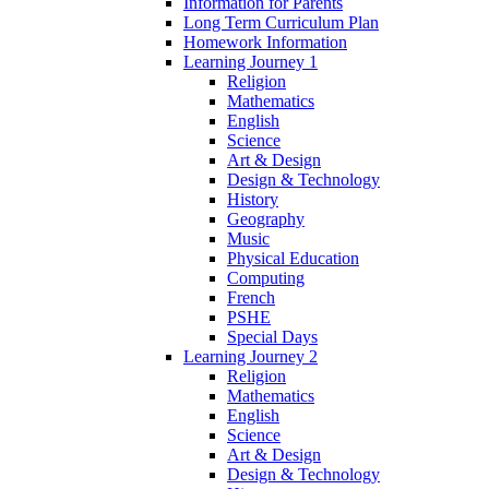
Information for Parents
Long Term Curriculum Plan
Homework Information
Learning Journey 1
Religion
Mathematics
English
Science
Art & Design
Design & Technology
History
Geography
Music
Physical Education
Computing
French
PSHE
Special Days
Learning Journey 2
Religion
Mathematics
English
Science
Art & Design
Design & Technology