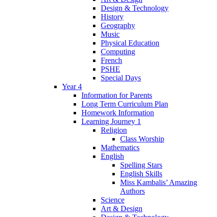
Design & Technology
History
Geography
Music
Physical Education
Computing
French
PSHE
Special Days
Year 4
Information for Parents
Long Term Curriculum Plan
Homework Information
Learning Journey 1
Religion
Class Worship
Mathematics
English
Spelling Stars
English Skills
Miss Kambalis’ Amazing
Authors
Science
Art & Design