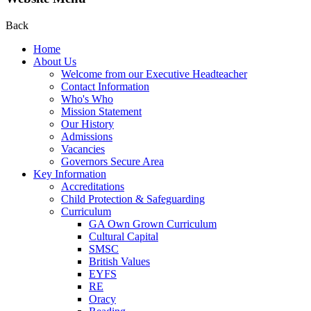
Back
Home
About Us
Welcome from our Executive Headteacher
Contact Information
Who's Who
Mission Statement
Our History
Admissions
Vacancies
Governors Secure Area
Key Information
Accreditations
Child Protection & Safeguarding
Curriculum
GA Own Grown Curriculum
Cultural Capital
SMSC
British Values
EYFS
RE
Oracy