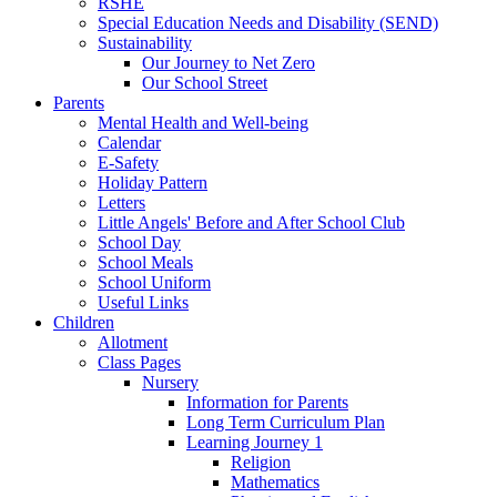
RSHE
Special Education Needs and Disability (SEND)
Sustainability
Our Journey to Net Zero
Our School Street
Parents
Mental Health and Well-being
Calendar
E-Safety
Holiday Pattern
Letters
Little Angels' Before and After School Club
School Day
School Meals
School Uniform
Useful Links
Children
Allotment
Class Pages
Nursery
Information for Parents
Long Term Curriculum Plan
Learning Journey 1
Religion
Mathematics