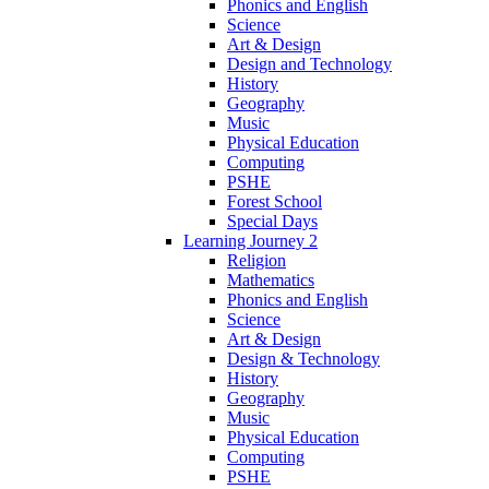
Phonics and English
Science
Art & Design
Design and Technology
History
Geography
Music
Physical Education
Computing
PSHE
Forest School
Special Days
Learning Journey 2
Religion
Mathematics
Phonics and English
Science
Art & Design
Design & Technology
History
Geography
Music
Physical Education
Computing
PSHE