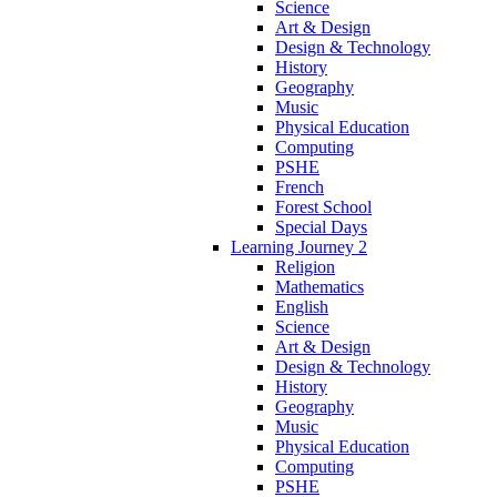
Science
Art & Design
Design & Technology
History
Geography
Music
Physical Education
Computing
PSHE
French
Forest School
Special Days
Learning Journey 2
Religion
Mathematics
English
Science
Art & Design
Design & Technology
History
Geography
Music
Physical Education
Computing
PSHE