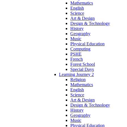
Mathematics
English
Science
Art & Design
Design & Technology
History
Geography
Music
Physical Education
Computing
PSHE
French
Forest School
Special Days
Learning Journey 2
Religion
Mathematics
English
Science
Art & Design
Design & Technology
History
Geography
Music
Physical Education