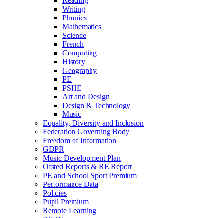
Reading
Writing
Phonics
Mathematics
Science
French
Computing
History
Geography
PE
PSHE
Art and Design
Design & Technology
Music
Equality, Diversity and Inclusion
Federation Governing Body
Freedom of Information
GDPR
Music Development Plan
Ofsted Reports & RE Report
PE and School Sport Premium
Performance Data
Policies
Pupil Premium
Remote Learning