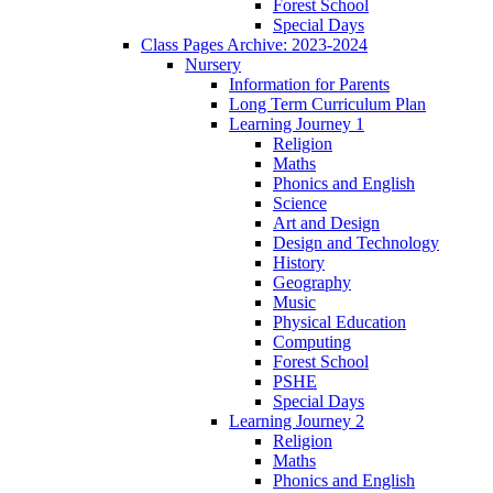
Forest School
Special Days
Class Pages Archive: 2023-2024
Nursery
Information for Parents
Long Term Curriculum Plan
Learning Journey 1
Religion
Maths
Phonics and English
Science
Art and Design
Design and Technology
History
Geography
Music
Physical Education
Computing
Forest School
PSHE
Special Days
Learning Journey 2
Religion
Maths
Phonics and English