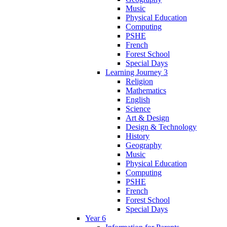
Music
Physical Education
Computing
PSHE
French
Forest School
Special Days
Learning Journey 3
Religion
Mathematics
English
Science
Art & Design
Design & Technology
History
Geography
Music
Physical Education
Computing
PSHE
French
Forest School
Special Days
Year 6