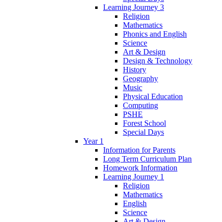
Learning Journey 3
Religion
Mathematics
Phonics and English
Science
Art & Design
Design & Technology
History
Geography
Music
Physical Education
Computing
PSHE
Forest School
Special Days
Year 1
Information for Parents
Long Term Curriculum Plan
Homework Information
Learning Journey 1
Religion
Mathematics
English
Science
Art & Design