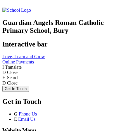
Guardian Angels Roman Catholic
Primary School, Bury
Interactive bar
Love, Learn and Grow
Online Payments
I
Translate
D
Close
H
Search
D
Close
Get In Touch
Get in Touch
G
Phone Us
E
Email Us
Website Menu