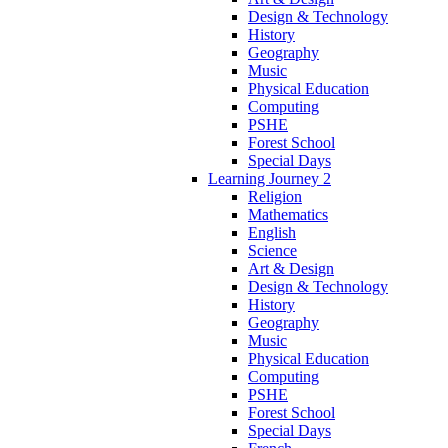
Design & Technology
History
Geography
Music
Physical Education
Computing
PSHE
Forest School
Special Days
Learning Journey 2
Religion
Mathematics
English
Science
Art & Design
Design & Technology
History
Geography
Music
Physical Education
Computing
PSHE
Forest School
Special Days