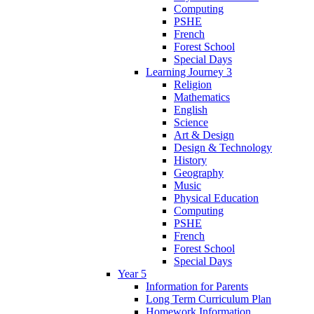
Computing
PSHE
French
Forest School
Special Days
Learning Journey 3
Religion
Mathematics
English
Science
Art & Design
Design & Technology
History
Geography
Music
Physical Education
Computing
PSHE
French
Forest School
Special Days
Year 5
Information for Parents
Long Term Curriculum Plan
Homework Information