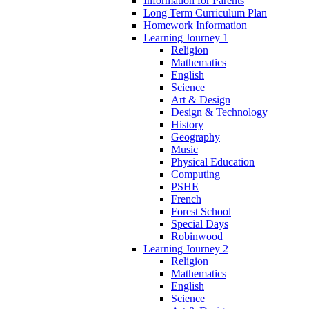
Information for Parents
Long Term Curriculum Plan
Homework Information
Learning Journey 1
Religion
Mathematics
English
Science
Art & Design
Design & Technology
History
Geography
Music
Physical Education
Computing
PSHE
French
Forest School
Special Days
Robinwood
Learning Journey 2
Religion
Mathematics
English
Science