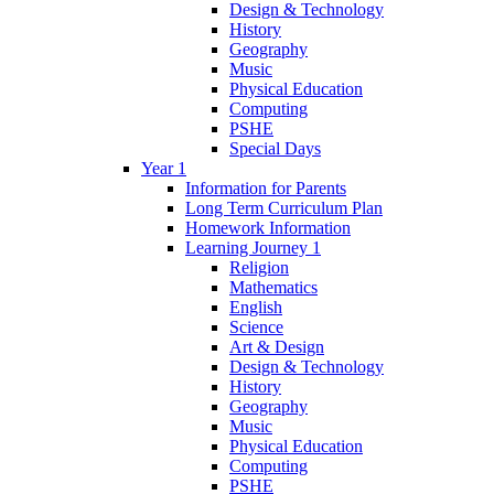
Design & Technology
History
Geography
Music
Physical Education
Computing
PSHE
Special Days
Year 1
Information for Parents
Long Term Curriculum Plan
Homework Information
Learning Journey 1
Religion
Mathematics
English
Science
Art & Design
Design & Technology
History
Geography
Music
Physical Education
Computing
PSHE