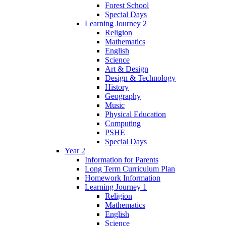
Forest School
Special Days
Learning Journey 2
Religion
Mathematics
English
Science
Art & Design
Design & Technology
History
Geography
Music
Physical Education
Computing
PSHE
Special Days
Year 2
Information for Parents
Long Term Curriculum Plan
Homework Information
Learning Journey 1
Religion
Mathematics
English
Science