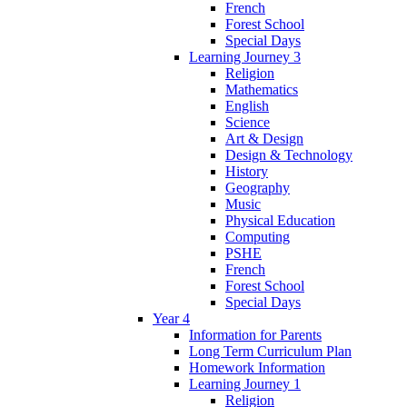
French
Forest School
Special Days
Learning Journey 3
Religion
Mathematics
English
Science
Art & Design
Design & Technology
History
Geography
Music
Physical Education
Computing
PSHE
French
Forest School
Special Days
Year 4
Information for Parents
Long Term Curriculum Plan
Homework Information
Learning Journey 1
Religion