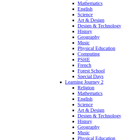
Mathematics
English
Science
Art & Design
Design & Technology
History
Geography
Music
Physical Education
Computing
PSHE
French
Forest School
Special Days
Learning Journey 2
Religion
Mathematics
English
Science
Art & Design
Design & Technology
History
Geography
Music
Physical Education