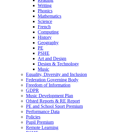
Reading
Writing
Phonics
Mathematics
Science
French
Computing
History
Geography
PE
PSHE
Art and Design
Design & Technology
Music
Equality, Diversity and Inclusion
Federation Governing Body
Freedom of Information
GDPR
Music Development Plan
Ofsted Reports & RE Report
PE and School Sport Premium
Performance Data
Policies
Pupil Premium
Remote Learning