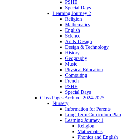
PSHE
Special Days
Learning Journey 2
Religion
Mathematics
English
Science
Art & Design
Design & Technology
History
Geography
Music
Physical Education
Computing
French
PSHE
Special Days
Class Pages Archive: 2024-2025
Nursery
Information for Parents
Long Term Curriculum Plan
Learning Journey 1
Religion
Mathematics
Phonics and English