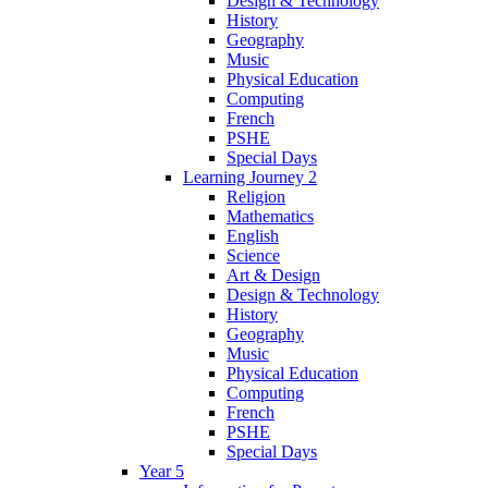
Design & Technology
History
Geography
Music
Physical Education
Computing
French
PSHE
Special Days
Learning Journey 2
Religion
Mathematics
English
Science
Art & Design
Design & Technology
History
Geography
Music
Physical Education
Computing
French
PSHE
Special Days
Year 5