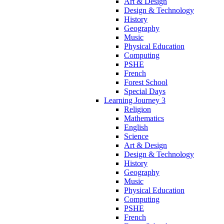
Art & Design
Design & Technology
History
Geography
Music
Physical Education
Computing
PSHE
French
Forest School
Special Days
Learning Journey 3
Religion
Mathematics
English
Science
Art & Design
Design & Technology
History
Geography
Music
Physical Education
Computing
PSHE
French