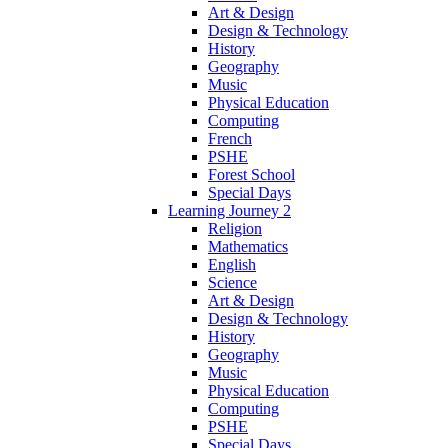
Art & Design
Design & Technology
History
Geography
Music
Physical Education
Computing
French
PSHE
Forest School
Special Days
Learning Journey 2
Religion
Mathematics
English
Science
Art & Design
Design & Technology
History
Geography
Music
Physical Education
Computing
PSHE
Special Days