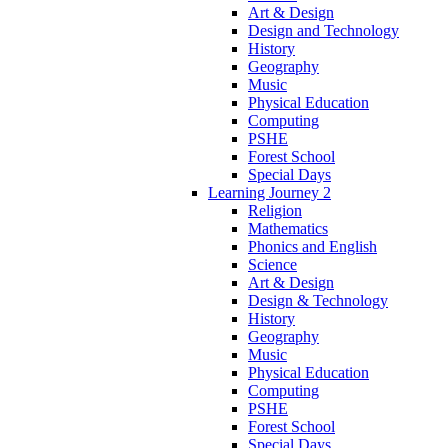
Art & Design
Design and Technology
History
Geography
Music
Physical Education
Computing
PSHE
Forest School
Special Days
Learning Journey 2
Religion
Mathematics
Phonics and English
Science
Art & Design
Design & Technology
History
Geography
Music
Physical Education
Computing
PSHE
Forest School
Special Days