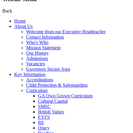
Back
Home
About Us
Welcome from our Executive Headteacher
Contact Information
Who's Who
Mission Statement
Our History
Admissions
Vacancies
Governors Secure Area
Key Information
Accreditations
Child Protection & Safeguarding
Curriculum
GA Own Grown Curriculum
Cultural Capital
SMSC
British Values
EYFS
RE
Oracy