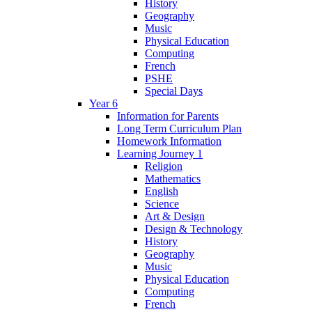
History
Geography
Music
Physical Education
Computing
French
PSHE
Special Days
Year 6
Information for Parents
Long Term Curriculum Plan
Homework Information
Learning Journey 1
Religion
Mathematics
English
Science
Art & Design
Design & Technology
History
Geography
Music
Physical Education
Computing
French