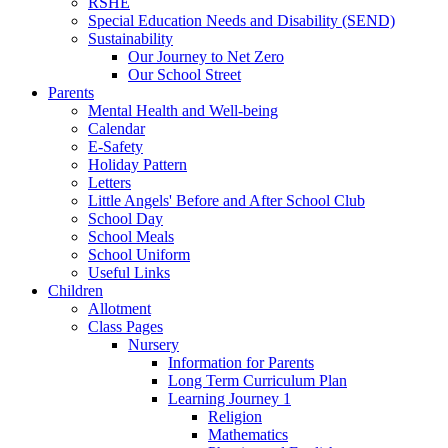
RSHE
Special Education Needs and Disability (SEND)
Sustainability
Our Journey to Net Zero
Our School Street
Parents
Mental Health and Well-being
Calendar
E-Safety
Holiday Pattern
Letters
Little Angels' Before and After School Club
School Day
School Meals
School Uniform
Useful Links
Children
Allotment
Class Pages
Nursery
Information for Parents
Long Term Curriculum Plan
Learning Journey 1
Religion
Mathematics