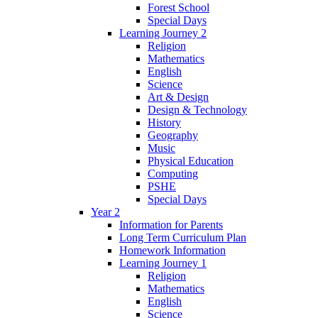
Forest School
Special Days
Learning Journey 2
Religion
Mathematics
English
Science
Art & Design
Design & Technology
History
Geography
Music
Physical Education
Computing
PSHE
Special Days
Year 2
Information for Parents
Long Term Curriculum Plan
Homework Information
Learning Journey 1
Religion
Mathematics
English
Science