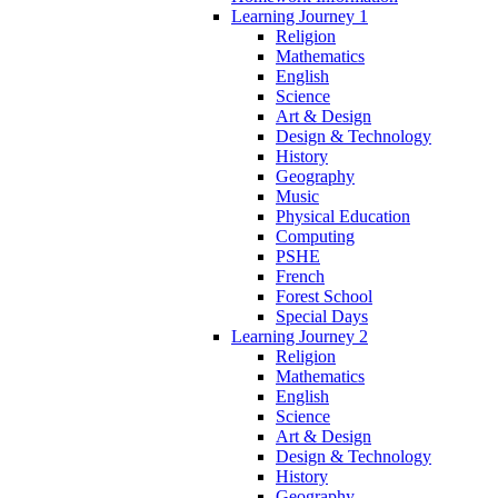
Learning Journey 1
Religion
Mathematics
English
Science
Art & Design
Design & Technology
History
Geography
Music
Physical Education
Computing
PSHE
French
Forest School
Special Days
Learning Journey 2
Religion
Mathematics
English
Science
Art & Design
Design & Technology
History
Geography