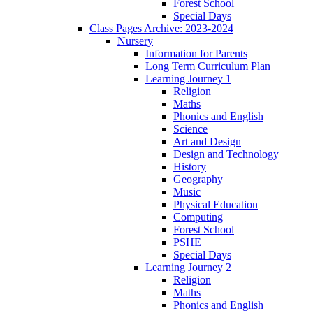
Forest School
Special Days
Class Pages Archive: 2023-2024
Nursery
Information for Parents
Long Term Curriculum Plan
Learning Journey 1
Religion
Maths
Phonics and English
Science
Art and Design
Design and Technology
History
Geography
Music
Physical Education
Computing
Forest School
PSHE
Special Days
Learning Journey 2
Religion
Maths
Phonics and English