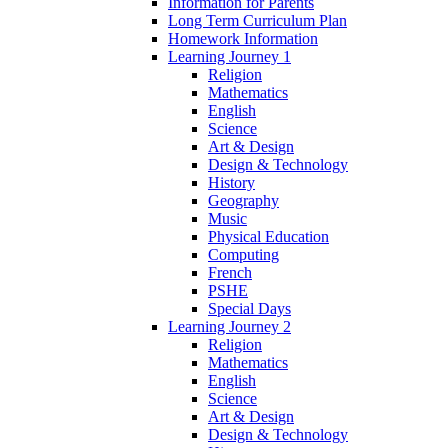
Information for Parents
Long Term Curriculum Plan
Homework Information
Learning Journey 1
Religion
Mathematics
English
Science
Art & Design
Design & Technology
History
Geography
Music
Physical Education
Computing
French
PSHE
Special Days
Learning Journey 2
Religion
Mathematics
English
Science
Art & Design
Design & Technology