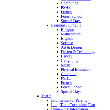
Computing
PSHE
French
Forest School
Special Days
Learning Journey 3
Religion
Mathematics
English
Science
Art & Design
Design & Technology
History
Geography
Music
Physical Education
Computing
PSHE
French
Forest School
Special Days
Year 5
Information for Parents
Long Term Curriculum Plan
Homework Information