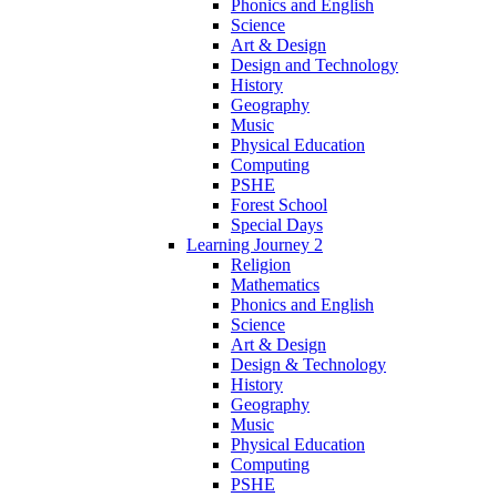
Phonics and English
Science
Art & Design
Design and Technology
History
Geography
Music
Physical Education
Computing
PSHE
Forest School
Special Days
Learning Journey 2
Religion
Mathematics
Phonics and English
Science
Art & Design
Design & Technology
History
Geography
Music
Physical Education
Computing
PSHE