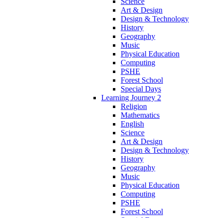
Science
Art & Design
Design & Technology
History
Geography
Music
Physical Education
Computing
PSHE
Forest School
Special Days
Learning Journey 2
Religion
Mathematics
English
Science
Art & Design
Design & Technology
History
Geography
Music
Physical Education
Computing
PSHE
Forest School