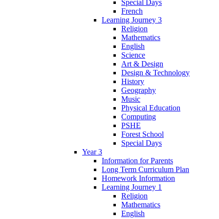
Special Days
French
Learning Journey 3
Religion
Mathematics
English
Science
Art & Design
Design & Technology
History
Geography
Music
Physical Education
Computing
PSHE
Forest School
Special Days
Year 3
Information for Parents
Long Term Curriculum Plan
Homework Information
Learning Journey 1
Religion
Mathematics
English