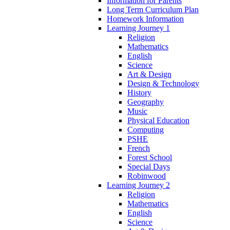
Information for Parents
Long Term Curriculum Plan
Homework Information
Learning Journey 1
Religion
Mathematics
English
Science
Art & Design
Design & Technology
History
Geography
Music
Physical Education
Computing
PSHE
French
Forest School
Special Days
Robinwood
Learning Journey 2
Religion
Mathematics
English
Science