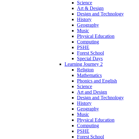
Science
Art & Design
Design and Technology
History
Geography
Music
Physical Education
Computing
PSHE
Forest School
Special Days
Learning Journey 2
Religion
Mathematics
Phonics and English
Science
Art and Design
Design and Technology
History
Geography
Music
Physical Education
Computing
PSHE
Forest School