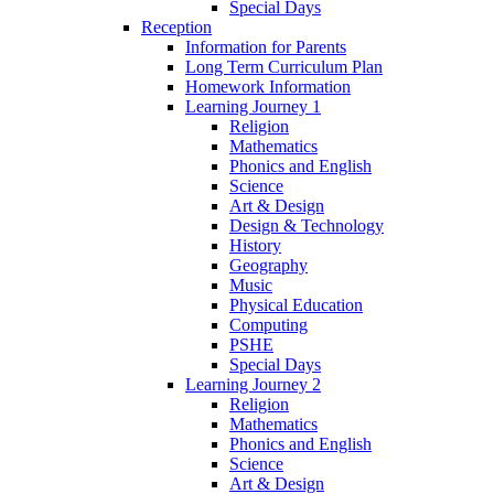
Special Days
Reception
Information for Parents
Long Term Curriculum Plan
Homework Information
Learning Journey 1
Religion
Mathematics
Phonics and English
Science
Art & Design
Design & Technology
History
Geography
Music
Physical Education
Computing
PSHE
Special Days
Learning Journey 2
Religion
Mathematics
Phonics and English
Science
Art & Design