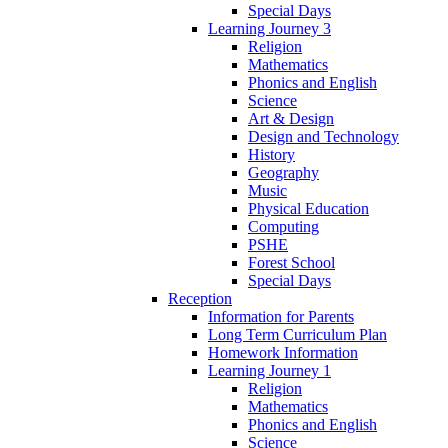
Special Days
Learning Journey 3
Religion
Mathematics
Phonics and English
Science
Art & Design
Design and Technology
History
Geography
Music
Physical Education
Computing
PSHE
Forest School
Special Days
Reception
Information for Parents
Long Term Curriculum Plan
Homework Information
Learning Journey 1
Religion
Mathematics
Phonics and English
Science