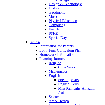
Design & Technology
History
Geography
Music
Physical Education
Computing
French
PSHE
Special Days
Year 4
Information for Parents
Long Term Curriculum Plan
Homework Information
Learning Journey 1
Religion
Class Worship
Mathematics
English
Spelling Stars
English Skills
Miss Kambalis’ Amazing
Authors
Science
Art & Design