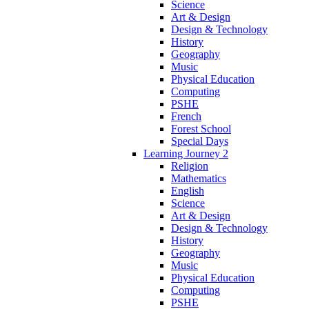
Science
Art & Design
Design & Technology
History
Geography
Music
Physical Education
Computing
PSHE
French
Forest School
Special Days
Learning Journey 2
Religion
Mathematics
English
Science
Art & Design
Design & Technology
History
Geography
Music
Physical Education
Computing
PSHE