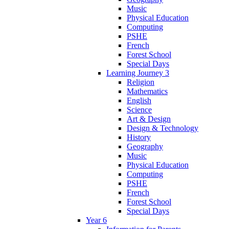
Music
Physical Education
Computing
PSHE
French
Forest School
Special Days
Learning Journey 3
Religion
Mathematics
English
Science
Art & Design
Design & Technology
History
Geography
Music
Physical Education
Computing
PSHE
French
Forest School
Special Days
Year 6