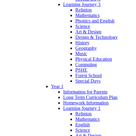
Learning Journey 3
Religion
Mathematics
Phonics and English
Science
Art & Design
Design & Technology
History
Geography
Music
Physical Education
Computing
PSHE
Forest School
Special Days
Year 1
Information for Parents
Long Term Curriculum Plan
Homework Information
Learning Journey 1
Religion
Mathematics
English
Science
Art & Design