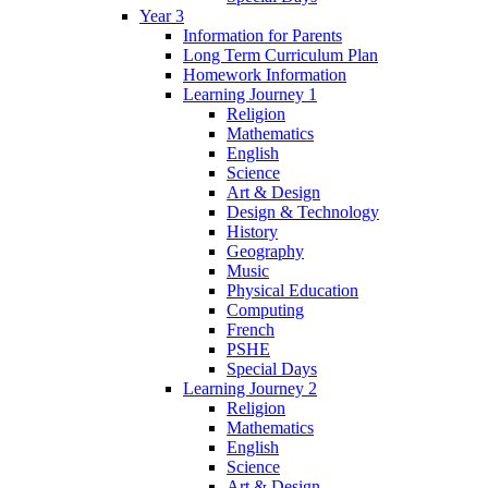
Year 3
Information for Parents
Long Term Curriculum Plan
Homework Information
Learning Journey 1
Religion
Mathematics
English
Science
Art & Design
Design & Technology
History
Geography
Music
Physical Education
Computing
French
PSHE
Special Days
Learning Journey 2
Religion
Mathematics
English
Science
Art & Design