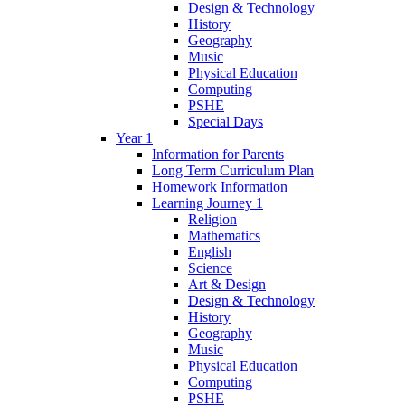
Design & Technology
History
Geography
Music
Physical Education
Computing
PSHE
Special Days
Year 1
Information for Parents
Long Term Curriculum Plan
Homework Information
Learning Journey 1
Religion
Mathematics
English
Science
Art & Design
Design & Technology
History
Geography
Music
Physical Education
Computing
PSHE