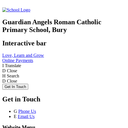
Guardian Angels Roman Catholic
Primary School, Bury
Interactive bar
Love, Learn and Grow
Online Payments
I
Translate
D
Close
H
Search
D
Close
Get In Touch
Get in Touch
G
Phone Us
E
Email Us
Website Menu