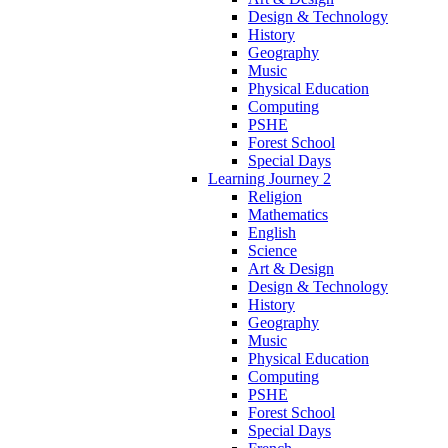
Design & Technology
History
Geography
Music
Physical Education
Computing
PSHE
Forest School
Special Days
Learning Journey 2
Religion
Mathematics
English
Science
Art & Design
Design & Technology
History
Geography
Music
Physical Education
Computing
PSHE
Forest School
Special Days