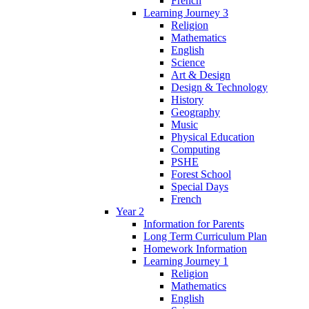
French
Learning Journey 3
Religion
Mathematics
English
Science
Art & Design
Design & Technology
History
Geography
Music
Physical Education
Computing
PSHE
Forest School
Special Days
French
Year 2
Information for Parents
Long Term Curriculum Plan
Homework Information
Learning Journey 1
Religion
Mathematics
English