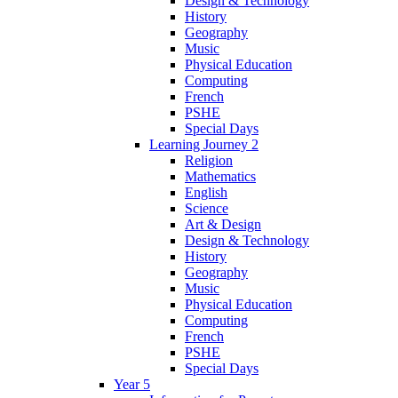
Design & Technology
History
Geography
Music
Physical Education
Computing
French
PSHE
Special Days
Learning Journey 2
Religion
Mathematics
English
Science
Art & Design
Design & Technology
History
Geography
Music
Physical Education
Computing
French
PSHE
Special Days
Year 5