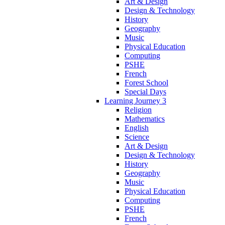
Art & Design
Design & Technology
History
Geography
Music
Physical Education
Computing
PSHE
French
Forest School
Special Days
Learning Journey 3
Religion
Mathematics
English
Science
Art & Design
Design & Technology
History
Geography
Music
Physical Education
Computing
PSHE
French