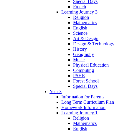
Special Days
French
Learning Journey 3
Religion
Mathematics
English
Science
Art & Design
Design & Technology
History
Geography
Music
Physical Education
Computing
PSHE
Forest School
Special Days
Year 3
Information for Parents
Long Term Curriculum Plan
Homework Information
Learning Journey 1
Religion
Mathematics
English