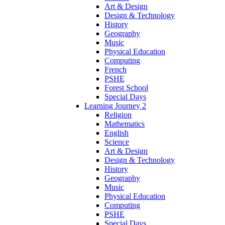
Art & Design
Design & Technology
History
Geography
Music
Physical Education
Computing
French
PSHE
Forest School
Special Days
Learning Journey 2
Religion
Mathematics
English
Science
Art & Design
Design & Technology
History
Geography
Music
Physical Education
Computing
PSHE
Special Days