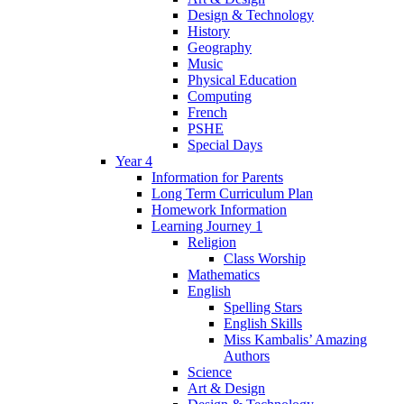
Design & Technology
History
Geography
Music
Physical Education
Computing
French
PSHE
Special Days
Year 4
Information for Parents
Long Term Curriculum Plan
Homework Information
Learning Journey 1
Religion
Class Worship
Mathematics
English
Spelling Stars
English Skills
Miss Kambalis’ Amazing
Authors
Science
Art & Design