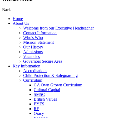
Back
Home
About Us
Welcome from our Executive Headteacher
Contact Information
Who's Who
Mission Statement
Our History
Admissions
Vacancies
Governors Secure Area
Key Information
Accreditations
Child Protection & Safeguarding
Curriculum
GA Own Grown Curriculum
Cultural Capital
SMSC
British Values
EYFS
RE
Oracy