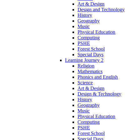
Art & Design
Design and Technology
History
Geography
Music
Physical Education
Computing
PSHE
Forest School
Special Days
Learning Journey 2
Religion
Mathematics
Phonics and English
Science
Art & Design
Design & Technology
History
Geography
Music
Physical Education
Computing
PSHE
Forest School
Special Days