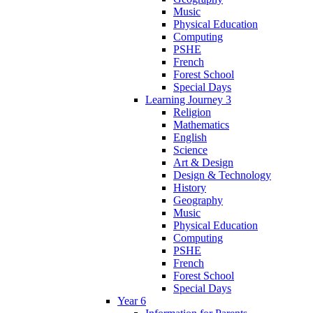
Music
Physical Education
Computing
PSHE
French
Forest School
Special Days
Learning Journey 3
Religion
Mathematics
English
Science
Art & Design
Design & Technology
History
Geography
Music
Physical Education
Computing
PSHE
French
Forest School
Special Days
Year 6