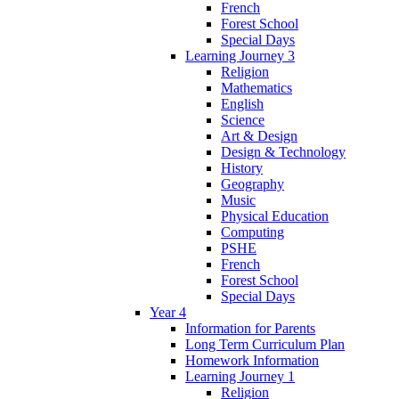
French
Forest School
Special Days
Learning Journey 3
Religion
Mathematics
English
Science
Art & Design
Design & Technology
History
Geography
Music
Physical Education
Computing
PSHE
French
Forest School
Special Days
Year 4
Information for Parents
Long Term Curriculum Plan
Homework Information
Learning Journey 1
Religion