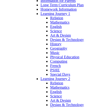
Information for Parents
Long Term Curriculum Plan
Homework Information
Learning Journey 1
Religion
Mathematics
English
Science
Art & Design
Design & Technology
History
Geography
Music
Physical Education
Computing
French
PSHE
Special Days
Learning Journey 2
Religion
Mathematics
English
Science
Art & Design
Design & Technology