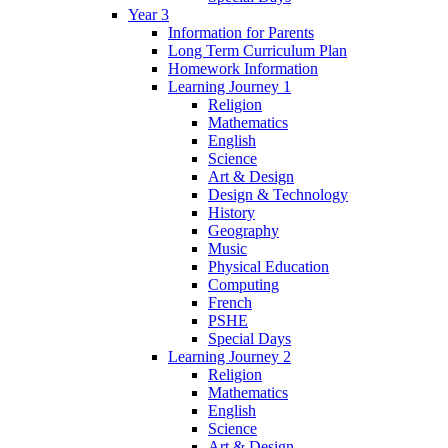
Year 3
Information for Parents
Long Term Curriculum Plan
Homework Information
Learning Journey 1
Religion
Mathematics
English
Science
Art & Design
Design & Technology
History
Geography
Music
Physical Education
Computing
French
PSHE
Special Days
Learning Journey 2
Religion
Mathematics
English
Science
Art & Design