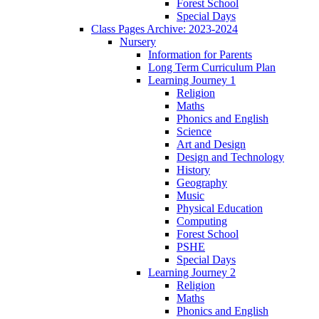
Forest School
Special Days
Class Pages Archive: 2023-2024
Nursery
Information for Parents
Long Term Curriculum Plan
Learning Journey 1
Religion
Maths
Phonics and English
Science
Art and Design
Design and Technology
History
Geography
Music
Physical Education
Computing
Forest School
PSHE
Special Days
Learning Journey 2
Religion
Maths
Phonics and English