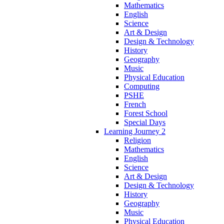
Mathematics
English
Science
Art & Design
Design & Technology
History
Geography
Music
Physical Education
Computing
PSHE
French
Forest School
Special Days
Learning Journey 2
Religion
Mathematics
English
Science
Art & Design
Design & Technology
History
Geography
Music
Physical Education