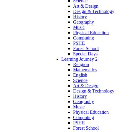
Science
Art & Design
Design & Technology
History
Geography
Music
Physical Education
Computing
PSHE
Forest School
Special Days
Learning Journey 2
Religion
Mathematics
English
Science
Art & Design
Design & Technology
History
Geography
Music
Physical Education
Computing
PSHE
Forest School