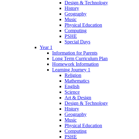
Design & Technology
History
Geography
Music
Physical Education
Computing
PSHE
Special Days
Year 1
Information for Parents
Long Term Curriculum Plan
Homework Information
Learning Journey 1
Religion
Mathematics
English
Science
Art & Design
Design & Technology
History
Geography
Music
Physical Education
Computing
PSHE