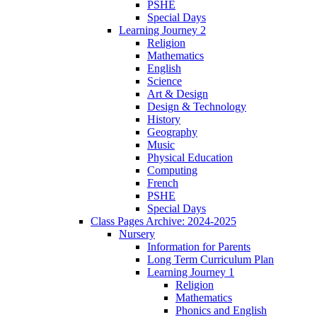
PSHE
Special Days
Learning Journey 2
Religion
Mathematics
English
Science
Art & Design
Design & Technology
History
Geography
Music
Physical Education
Computing
French
PSHE
Special Days
Class Pages Archive: 2024-2025
Nursery
Information for Parents
Long Term Curriculum Plan
Learning Journey 1
Religion
Mathematics
Phonics and English