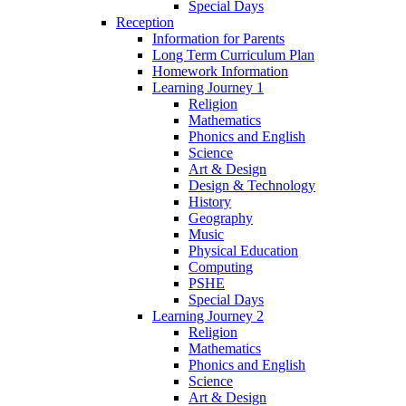
Special Days
Reception
Information for Parents
Long Term Curriculum Plan
Homework Information
Learning Journey 1
Religion
Mathematics
Phonics and English
Science
Art & Design
Design & Technology
History
Geography
Music
Physical Education
Computing
PSHE
Special Days
Learning Journey 2
Religion
Mathematics
Phonics and English
Science
Art & Design