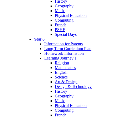
History
Geography
Music
Physical Education
Computing
French
PSHE
Special Days
Year 6
Information for Parents
Long Term Curriculum Plan
Homework Information
Learning Journey 1
Religion
Mathematics
English
Science
Art & Design
Design & Technology
History
Geography
Music
Physical Education
Computing
French