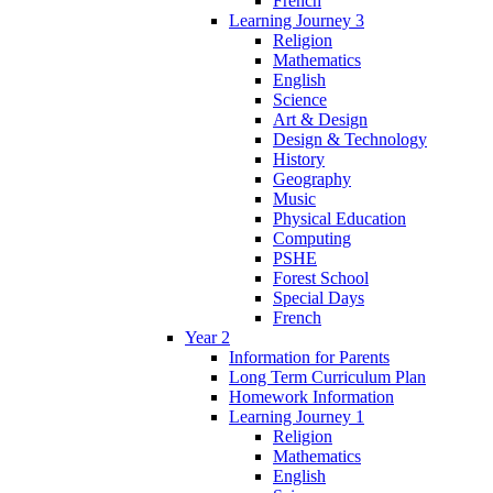
French
Learning Journey 3
Religion
Mathematics
English
Science
Art & Design
Design & Technology
History
Geography
Music
Physical Education
Computing
PSHE
Forest School
Special Days
French
Year 2
Information for Parents
Long Term Curriculum Plan
Homework Information
Learning Journey 1
Religion
Mathematics
English