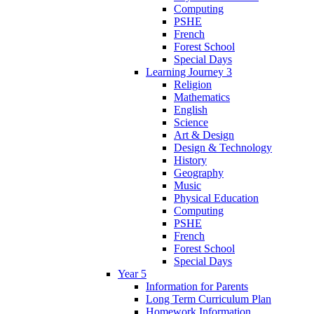
Computing
PSHE
French
Forest School
Special Days
Learning Journey 3
Religion
Mathematics
English
Science
Art & Design
Design & Technology
History
Geography
Music
Physical Education
Computing
PSHE
French
Forest School
Special Days
Year 5
Information for Parents
Long Term Curriculum Plan
Homework Information