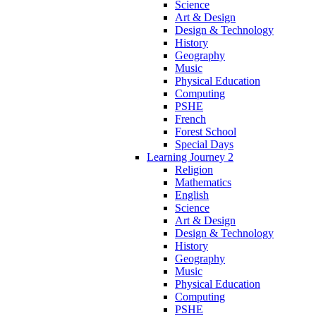
Science
Art & Design
Design & Technology
History
Geography
Music
Physical Education
Computing
PSHE
French
Forest School
Special Days
Learning Journey 2
Religion
Mathematics
English
Science
Art & Design
Design & Technology
History
Geography
Music
Physical Education
Computing
PSHE