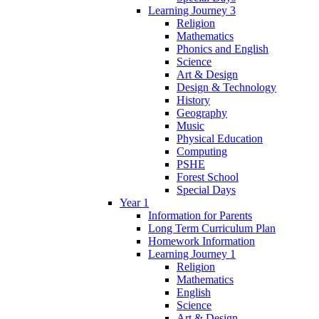
Learning Journey 3
Religion
Mathematics
Phonics and English
Science
Art & Design
Design & Technology
History
Geography
Music
Physical Education
Computing
PSHE
Forest School
Special Days
Year 1
Information for Parents
Long Term Curriculum Plan
Homework Information
Learning Journey 1
Religion
Mathematics
English
Science
Art & Design