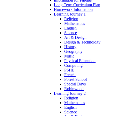
Information for Parents
Long Term Curriculum Plan
Homework Information
Learning Journey 1
Religion
Mathematics
English
Science
Art & Design
Design & Technology
History
Geography
Music
Physical Education
Computing
PSHE
French
Forest School
Special Days
Robinwood
Learning Journey 2
Religion
Mathematics
English
Science