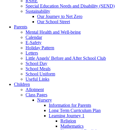
RSHE
Special Education Needs and Disability (SEND)
Sustainability
Our Journey to Net Zero
Our School Street
Parents
Mental Health and Well-being
Calendar
E-Safety
Holiday Pattern
Letters
Little Angels' Before and After School Club
School Day
School Meals
School Uniform
Useful Links
Children
Allotment
Class Pages
Nursery
Information for Parents
Long Term Curriculum Plan
Learning Journey 1
Religion
Mathematics