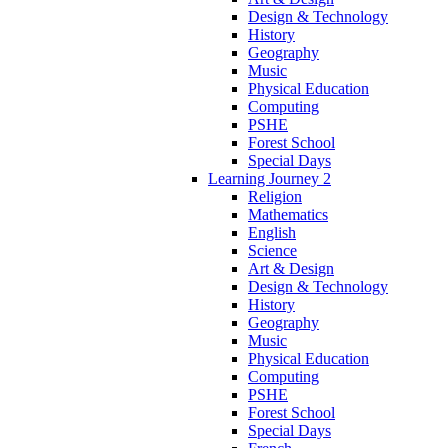
Design & Technology
History
Geography
Music
Physical Education
Computing
PSHE
Forest School
Special Days
Learning Journey 2
Religion
Mathematics
English
Science
Art & Design
Design & Technology
History
Geography
Music
Physical Education
Computing
PSHE
Forest School
Special Days