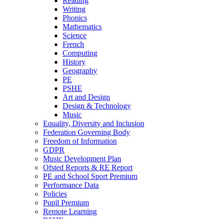
Reading
Writing
Phonics
Mathematics
Science
French
Computing
History
Geography
PE
PSHE
Art and Design
Design & Technology
Music
Equality, Diversity and Inclusion
Federation Governing Body
Freedom of Information
GDPR
Music Development Plan
Ofsted Reports & RE Report
PE and School Sport Premium
Performance Data
Policies
Pupil Premium
Remote Learning