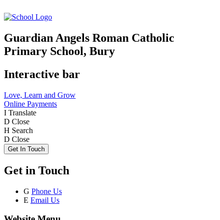
Guardian Angels Roman Catholic
Primary School, Bury
Interactive bar
Love, Learn and Grow
Online Payments
I
Translate
D
Close
H
Search
D
Close
Get In Touch
Get in Touch
G
Phone Us
E
Email Us
Website Menu