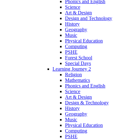
Phonics and English
Science
Art & Design
Design and Technology
History
Geography
Music
Physical Education
Computing
PSHE
Forest School
Special Days
Learning Journey 2
Religion
Mathematics
Phonics and English
Science
Art & Design
Design & Technology
History
Geography
Music
Physical Education
Computing
PSHE