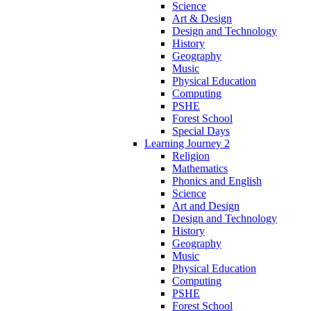
Science
Art & Design
Design and Technology
History
Geography
Music
Physical Education
Computing
PSHE
Forest School
Special Days
Learning Journey 2
Religion
Mathematics
Phonics and English
Science
Art and Design
Design and Technology
History
Geography
Music
Physical Education
Computing
PSHE
Forest School