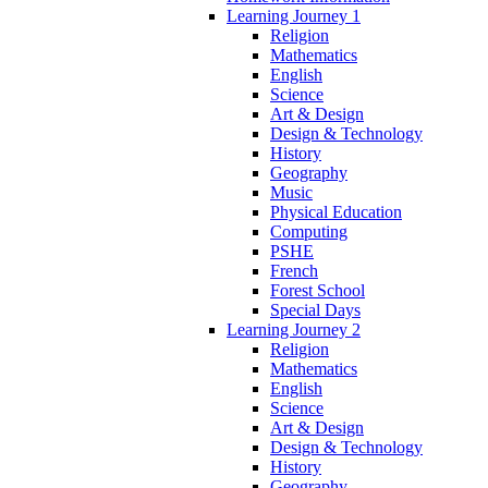
Learning Journey 1
Religion
Mathematics
English
Science
Art & Design
Design & Technology
History
Geography
Music
Physical Education
Computing
PSHE
French
Forest School
Special Days
Learning Journey 2
Religion
Mathematics
English
Science
Art & Design
Design & Technology
History
Geography