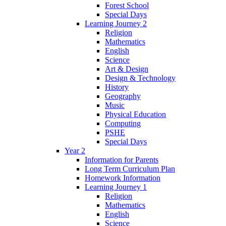
Forest School
Special Days
Learning Journey 2
Religion
Mathematics
English
Science
Art & Design
Design & Technology
History
Geography
Music
Physical Education
Computing
PSHE
Special Days
Year 2
Information for Parents
Long Term Curriculum Plan
Homework Information
Learning Journey 1
Religion
Mathematics
English
Science