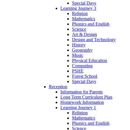
Special Days
Learning Journey 3
Religion
Mathematics
Phonics and English
Science
Art & Design
Design and Technology
History
Geography
Music
Physical Education
Computing
PSHE
Forest School
Special Days
Reception
Information for Parents
Long Term Curriculum Plan
Homework Information
Learning Journey 1
Religion
Mathematics
Phonics and English
Science