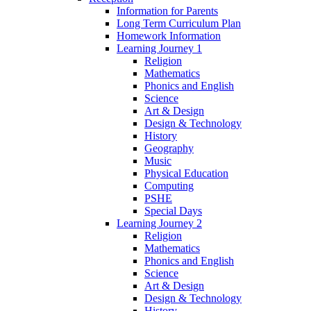
Information for Parents
Long Term Curriculum Plan
Homework Information
Learning Journey 1
Religion
Mathematics
Phonics and English
Science
Art & Design
Design & Technology
History
Geography
Music
Physical Education
Computing
PSHE
Special Days
Learning Journey 2
Religion
Mathematics
Phonics and English
Science
Art & Design
Design & Technology
History