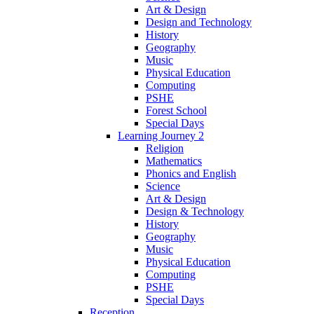
Art & Design
Design and Technology
History
Geography
Music
Physical Education
Computing
PSHE
Forest School
Special Days
Learning Journey 2
Religion
Mathematics
Phonics and English
Science
Art & Design
Design & Technology
History
Geography
Music
Physical Education
Computing
PSHE
Special Days
Reception