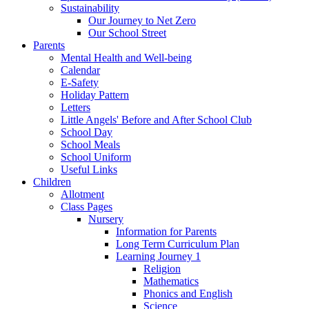
Sustainability
Our Journey to Net Zero
Our School Street
Parents
Mental Health and Well-being
Calendar
E-Safety
Holiday Pattern
Letters
Little Angels' Before and After School Club
School Day
School Meals
School Uniform
Useful Links
Children
Allotment
Class Pages
Nursery
Information for Parents
Long Term Curriculum Plan
Learning Journey 1
Religion
Mathematics
Phonics and English
Science