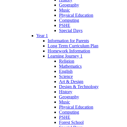
Geography
Music
Physical Education
Computing
PSHE
Special Days
Year 1
Information for Parents
Long Term Curriculum Plan
Homework Information
Learning Journey 1
Religion
Mathematics
English
Science
Art & Design
Design & Technology
History
Geography
Music
Physical Education
Computing
PSHE
Forest School