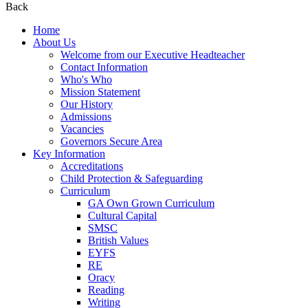
Back
Home
About Us
Welcome from our Executive Headteacher
Contact Information
Who's Who
Mission Statement
Our History
Admissions
Vacancies
Governors Secure Area
Key Information
Accreditations
Child Protection & Safeguarding
Curriculum
GA Own Grown Curriculum
Cultural Capital
SMSC
British Values
EYFS
RE
Oracy
Reading
Writing