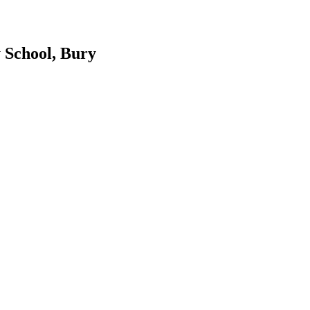
 School, Bury