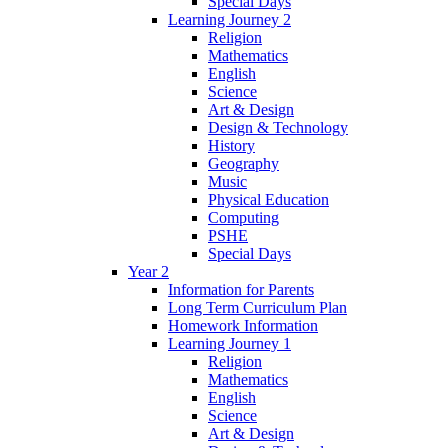
Special Days
Learning Journey 2
Religion
Mathematics
English
Science
Art & Design
Design & Technology
History
Geography
Music
Physical Education
Computing
PSHE
Special Days
Year 2
Information for Parents
Long Term Curriculum Plan
Homework Information
Learning Journey 1
Religion
Mathematics
English
Science
Art & Design