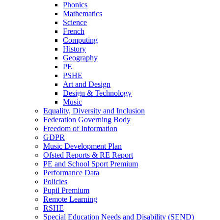
Phonics
Mathematics
Science
French
Computing
History
Geography
PE
PSHE
Art and Design
Design & Technology
Music
Equality, Diversity and Inclusion
Federation Governing Body
Freedom of Information
GDPR
Music Development Plan
Ofsted Reports & RE Report
PE and School Sport Premium
Performance Data
Policies
Pupil Premium
Remote Learning
RSHE
Special Education Needs and Disability (SEND)