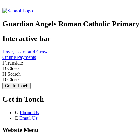
Guardian Angels Roman Catholic Primary
Interactive bar
Love, Learn and Grow
Online Payments
I
Translate
D
Close
H
Search
D
Close
Get In Touch
Get in Touch
G
Phone Us
E
Email Us
Website Menu