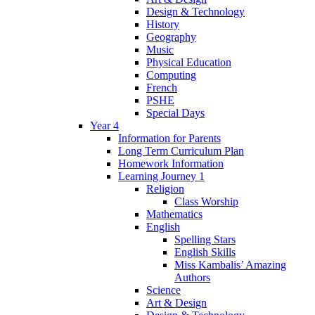
Design & Technology
History
Geography
Music
Physical Education
Computing
French
PSHE
Special Days
Year 4
Information for Parents
Long Term Curriculum Plan
Homework Information
Learning Journey 1
Religion
Class Worship
Mathematics
English
Spelling Stars
English Skills
Miss Kambalis’ Amazing
Authors
Science
Art & Design