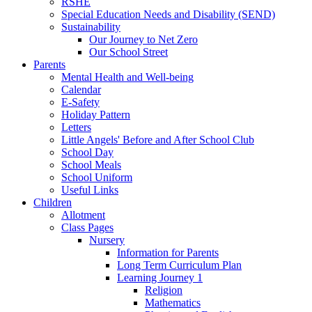
RSHE
Special Education Needs and Disability (SEND)
Sustainability
Our Journey to Net Zero
Our School Street
Parents
Mental Health and Well-being
Calendar
E-Safety
Holiday Pattern
Letters
Little Angels' Before and After School Club
School Day
School Meals
School Uniform
Useful Links
Children
Allotment
Class Pages
Nursery
Information for Parents
Long Term Curriculum Plan
Learning Journey 1
Religion
Mathematics