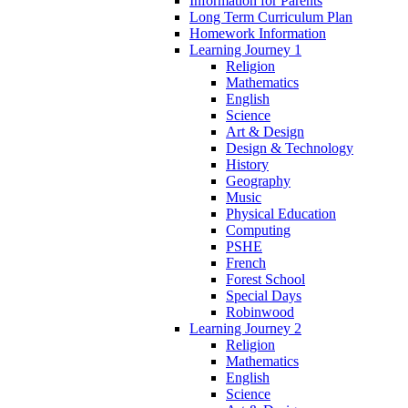
Information for Parents
Long Term Curriculum Plan
Homework Information
Learning Journey 1
Religion
Mathematics
English
Science
Art & Design
Design & Technology
History
Geography
Music
Physical Education
Computing
PSHE
French
Forest School
Special Days
Robinwood
Learning Journey 2
Religion
Mathematics
English
Science