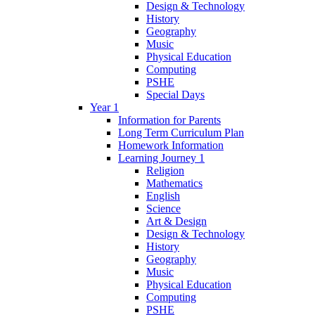
Design & Technology
History
Geography
Music
Physical Education
Computing
PSHE
Special Days
Year 1
Information for Parents
Long Term Curriculum Plan
Homework Information
Learning Journey 1
Religion
Mathematics
English
Science
Art & Design
Design & Technology
History
Geography
Music
Physical Education
Computing
PSHE