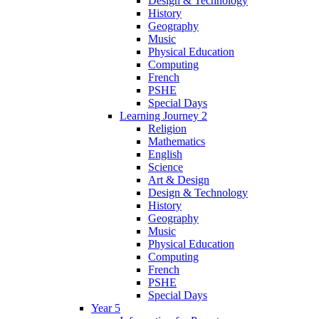
Design & Technology
History
Geography
Music
Physical Education
Computing
French
PSHE
Special Days
Learning Journey 2
Religion
Mathematics
English
Science
Art & Design
Design & Technology
History
Geography
Music
Physical Education
Computing
French
PSHE
Special Days
Year 5