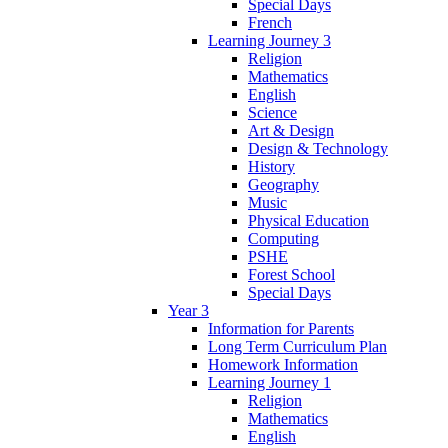
Special Days
French
Learning Journey 3
Religion
Mathematics
English
Science
Art & Design
Design & Technology
History
Geography
Music
Physical Education
Computing
PSHE
Forest School
Special Days
Year 3
Information for Parents
Long Term Curriculum Plan
Homework Information
Learning Journey 1
Religion
Mathematics
English