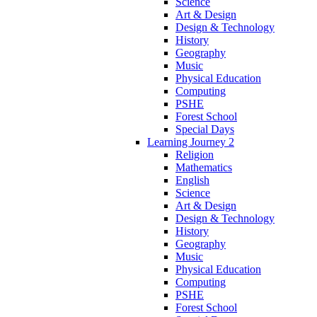
Science
Art & Design
Design & Technology
History
Geography
Music
Physical Education
Computing
PSHE
Forest School
Special Days
Learning Journey 2
Religion
Mathematics
English
Science
Art & Design
Design & Technology
History
Geography
Music
Physical Education
Computing
PSHE
Forest School