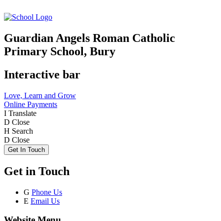
Guardian Angels Roman Catholic
Primary School, Bury
Interactive bar
Love, Learn and Grow
Online Payments
I
Translate
D
Close
H
Search
D
Close
Get In Touch
Get in Touch
G
Phone Us
E
Email Us
Website Menu