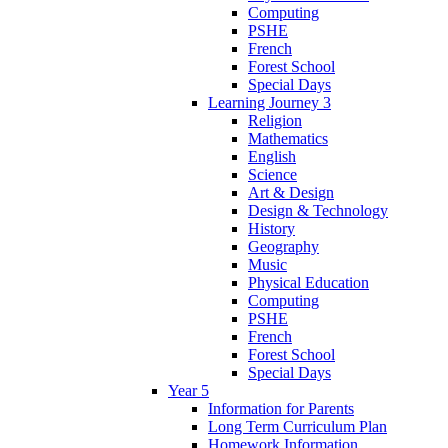
Computing
PSHE
French
Forest School
Special Days
Learning Journey 3
Religion
Mathematics
English
Science
Art & Design
Design & Technology
History
Geography
Music
Physical Education
Computing
PSHE
French
Forest School
Special Days
Year 5
Information for Parents
Long Term Curriculum Plan
Homework Information