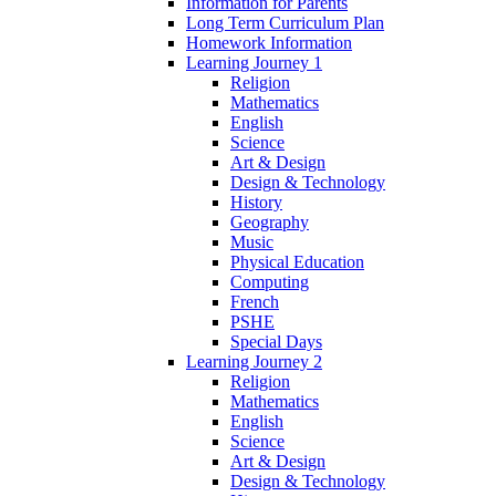
Information for Parents
Long Term Curriculum Plan
Homework Information
Learning Journey 1
Religion
Mathematics
English
Science
Art & Design
Design & Technology
History
Geography
Music
Physical Education
Computing
French
PSHE
Special Days
Learning Journey 2
Religion
Mathematics
English
Science
Art & Design
Design & Technology