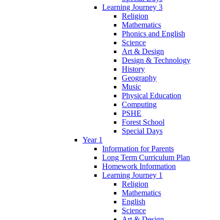
Learning Journey 3
Religion
Mathematics
Phonics and English
Science
Art & Design
Design & Technology
History
Geography
Music
Physical Education
Computing
PSHE
Forest School
Special Days
Year 1
Information for Parents
Long Term Curriculum Plan
Homework Information
Learning Journey 1
Religion
Mathematics
English
Science
Art & Design