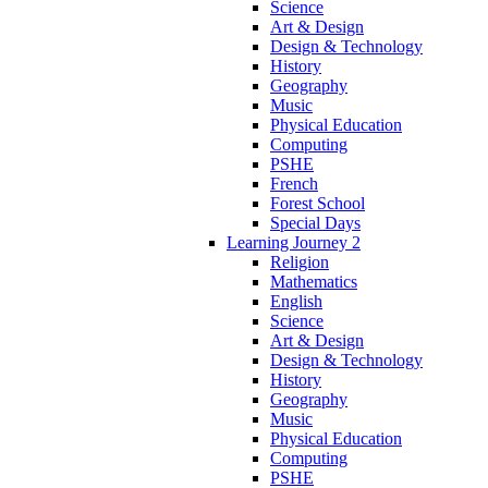
Science
Art & Design
Design & Technology
History
Geography
Music
Physical Education
Computing
PSHE
French
Forest School
Special Days
Learning Journey 2
Religion
Mathematics
English
Science
Art & Design
Design & Technology
History
Geography
Music
Physical Education
Computing
PSHE