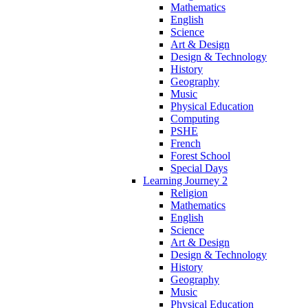
Mathematics
English
Science
Art & Design
Design & Technology
History
Geography
Music
Physical Education
Computing
PSHE
French
Forest School
Special Days
Learning Journey 2
Religion
Mathematics
English
Science
Art & Design
Design & Technology
History
Geography
Music
Physical Education