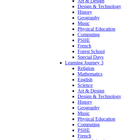
Art & Design
Design & Technology
History
Geography
Music
Physical Education
Computing
PSHE
French
Forest School
Special Days
Learning Journey 3
Religion
Mathematics
English
Science
Art & Design
Design & Technology
History
Geography
Music
Physical Education
Computing
PSHE
French