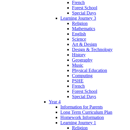
French
Forest School
Special Days
Learning Journey 3
Religion
Mathematics
English
Science
Art & Design
Design & Technology
History
Geography
Music
Physical Education
Computing
PSHE
French
Forest School
Special Days
Year 4
Information for Parents
Long Term Curriculum Plan
Homework Information
Learning Journey 1
Religion