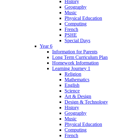
History
Geography
Music
Physical Education
Computing
French
PSHE
Special Days
Year 6
Information for Parents
Long Term Curriculum Plan
Homework Information
Learning Journey 1
Religion
Mathematics
English
Science
Art & Design
Design & Technology
History
Geography
Music
Physical Education
Computing
French