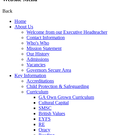
Back
Home
About Us
Welcome from our Executive Headteacher
Contact Information
Who's Who
Mission Statement
Our History
Admissions
Vacancies
Governors Secure Area
Key Information
Accreditations
Child Protection & Safeguarding
Curriculum
GA Own Grown Curriculum
Cultural Capital
SMSC
British Values
EYFS
RE
Oracy