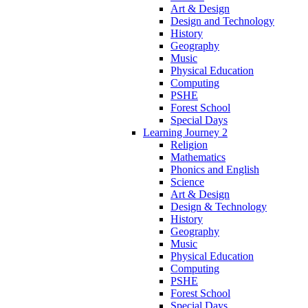
Art & Design
Design and Technology
History
Geography
Music
Physical Education
Computing
PSHE
Forest School
Special Days
Learning Journey 2
Religion
Mathematics
Phonics and English
Science
Art & Design
Design & Technology
History
Geography
Music
Physical Education
Computing
PSHE
Forest School
Special Days