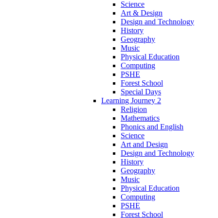
Science
Art & Design
Design and Technology
History
Geography
Music
Physical Education
Computing
PSHE
Forest School
Special Days
Learning Journey 2
Religion
Mathematics
Phonics and English
Science
Art and Design
Design and Technology
History
Geography
Music
Physical Education
Computing
PSHE
Forest School