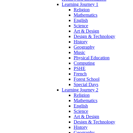
Learning Journey 1
Religion
Mathematics
English
Science
Art & Design
Design & Technology
History
Geography
Music
Physical Education
Computing
PSHE
French
Forest School
Special Days
Learning Journey 2
Religion
Mathematics
English
Science
Art & Design
Design & Technology
History
Geography