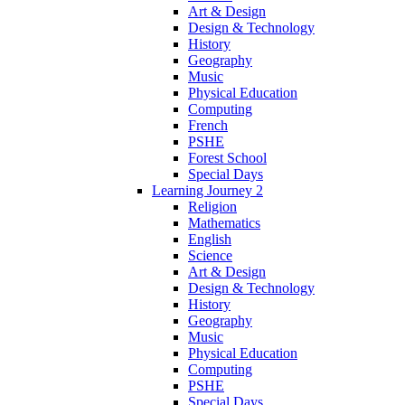
Art & Design
Design & Technology
History
Geography
Music
Physical Education
Computing
French
PSHE
Forest School
Special Days
Learning Journey 2
Religion
Mathematics
English
Science
Art & Design
Design & Technology
History
Geography
Music
Physical Education
Computing
PSHE
Special Days