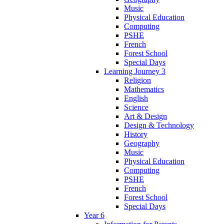
Music
Physical Education
Computing
PSHE
French
Forest School
Special Days
Learning Journey 3
Religion
Mathematics
English
Science
Art & Design
Design & Technology
History
Geography
Music
Physical Education
Computing
PSHE
French
Forest School
Special Days
Year 6