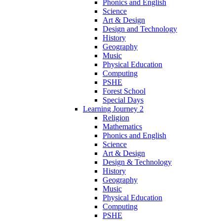
Phonics and English
Science
Art & Design
Design and Technology
History
Geography
Music
Physical Education
Computing
PSHE
Forest School
Special Days
Learning Journey 2
Religion
Mathematics
Phonics and English
Science
Art & Design
Design & Technology
History
Geography
Music
Physical Education
Computing
PSHE