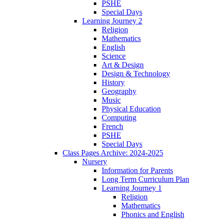
PSHE
Special Days
Learning Journey 2
Religion
Mathematics
English
Science
Art & Design
Design & Technology
History
Geography
Music
Physical Education
Computing
French
PSHE
Special Days
Class Pages Archive: 2024-2025
Nursery
Information for Parents
Long Term Curriculum Plan
Learning Journey 1
Religion
Mathematics
Phonics and English