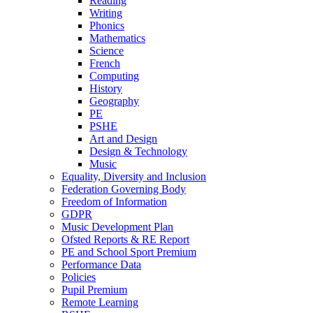
Reading
Writing
Phonics
Mathematics
Science
French
Computing
History
Geography
PE
PSHE
Art and Design
Design & Technology
Music
Equality, Diversity and Inclusion
Federation Governing Body
Freedom of Information
GDPR
Music Development Plan
Ofsted Reports & RE Report
PE and School Sport Premium
Performance Data
Policies
Pupil Premium
Remote Learning