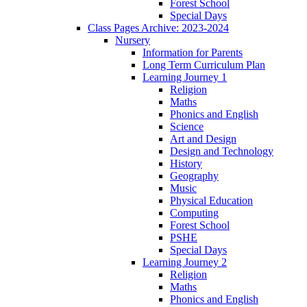
Forest School
Special Days
Class Pages Archive: 2023-2024
Nursery
Information for Parents
Long Term Curriculum Plan
Learning Journey 1
Religion
Maths
Phonics and English
Science
Art and Design
Design and Technology
History
Geography
Music
Physical Education
Computing
Forest School
PSHE
Special Days
Learning Journey 2
Religion
Maths
Phonics and English