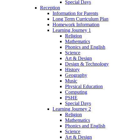
Special Days
Reception
Information for Parents
Long Term Curriculum Plan
Homework Information
Learning Journey 1
Religion
Mathematics
Phonics and English
Science
Art & Design
Design & Technology
History
Geography
Music
Physical Education
Computing
PSHE
Special Days
Learning Journey 2
Religion
Mathematics
Phonics and English
Science
Art & Design