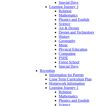
Special Days
Learning Journey 3
Religion
Mathematics
Phonics and English
Science
Art & Design
Design and Technology
History
Geography
Music
Physical Education
Computing
PSHE
Forest School
Special Days
Reception
Information for Parents
Long Term Curriculum Plan
Homework Information
Learning Journey 1
Religion
Mathematics
Phonics and English
Science