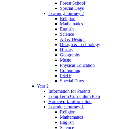
Forest School
Special Days
Learning Journey 2
Religion
Mathematics
English
Science
Art & Design
Design & Technology
History
Geography
Music
Physical Education
Computing
PSHE
Special Days
Year 2
Information for Parents
Long Term Curriculum Plan
Homework Information
Learning Journey 1
Religion
Mathematics
English
Science