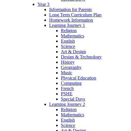
Year 3
Information for Parents
Long Term Curriculum Plan
Homework Information
Learning Journey 1
Religion
Mathematics
English
Science
Art & Design
Design & Technology
History
Geography
Music
Physical Education
Computing
French
PSHE
Special Days
Learning Journey 2
Religion
Mathematics
English
Science
Art & Design