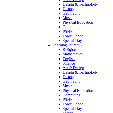
Design & Technology
History
Geography
Music
Physical Education
Computing
PSHE
Forest School
Special Days
Learning Journey 2
Religion
Mathematics
English
Science
Art & Design
Design & Technology
History
Geography
Music
Physical Education
Computing
PSHE
Forest School
Special Days