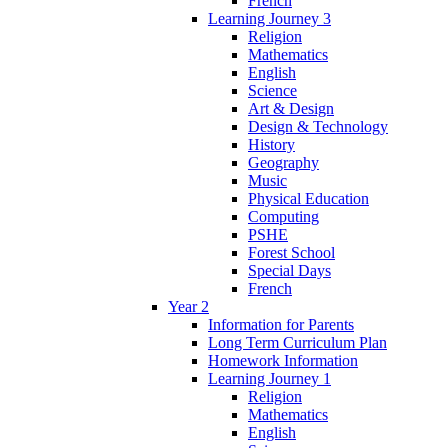
French
Learning Journey 3
Religion
Mathematics
English
Science
Art & Design
Design & Technology
History
Geography
Music
Physical Education
Computing
PSHE
Forest School
Special Days
French
Year 2
Information for Parents
Long Term Curriculum Plan
Homework Information
Learning Journey 1
Religion
Mathematics
English