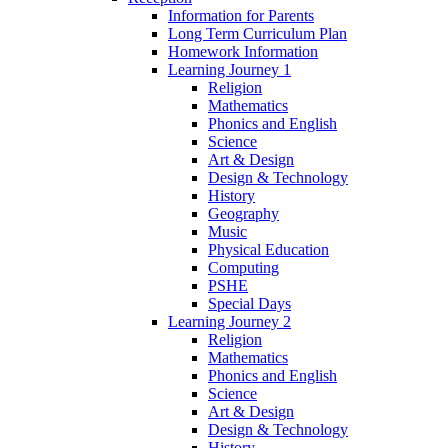
Information for Parents
Long Term Curriculum Plan
Homework Information
Learning Journey 1
Religion
Mathematics
Phonics and English
Science
Art & Design
Design & Technology
History
Geography
Music
Physical Education
Computing
PSHE
Special Days
Learning Journey 2
Religion
Mathematics
Phonics and English
Science
Art & Design
Design & Technology
History