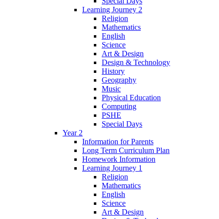
Special Days
Learning Journey 2
Religion
Mathematics
English
Science
Art & Design
Design & Technology
History
Geography
Music
Physical Education
Computing
PSHE
Special Days
Year 2
Information for Parents
Long Term Curriculum Plan
Homework Information
Learning Journey 1
Religion
Mathematics
English
Science
Art & Design