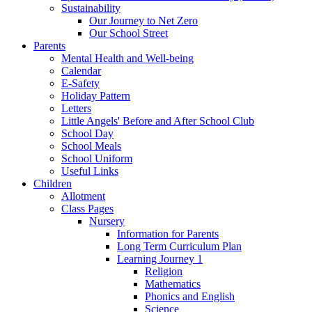
Sustainability
Our Journey to Net Zero
Our School Street
Parents
Mental Health and Well-being
Calendar
E-Safety
Holiday Pattern
Letters
Little Angels' Before and After School Club
School Day
School Meals
School Uniform
Useful Links
Children
Allotment
Class Pages
Nursery
Information for Parents
Long Term Curriculum Plan
Learning Journey 1
Religion
Mathematics
Phonics and English
Science