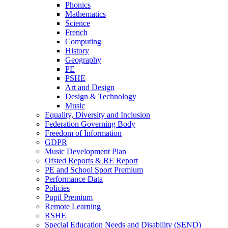
Phonics
Mathematics
Science
French
Computing
History
Geography
PE
PSHE
Art and Design
Design & Technology
Music
Equality, Diversity and Inclusion
Federation Governing Body
Freedom of Information
GDPR
Music Development Plan
Ofsted Reports & RE Report
PE and School Sport Premium
Performance Data
Policies
Pupil Premium
Remote Learning
RSHE
Special Education Needs and Disability (SEND)