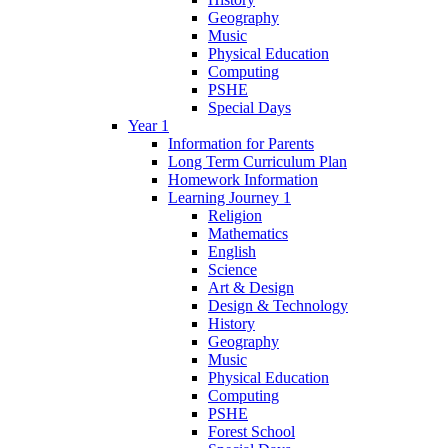
Geography
Music
Physical Education
Computing
PSHE
Special Days
Year 1
Information for Parents
Long Term Curriculum Plan
Homework Information
Learning Journey 1
Religion
Mathematics
English
Science
Art & Design
Design & Technology
History
Geography
Music
Physical Education
Computing
PSHE
Forest School