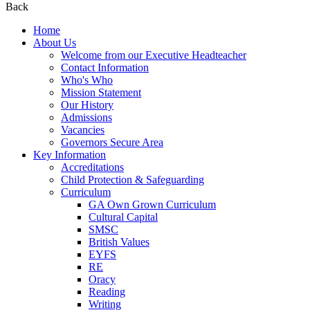
Back
Home
About Us
Welcome from our Executive Headteacher
Contact Information
Who's Who
Mission Statement
Our History
Admissions
Vacancies
Governors Secure Area
Key Information
Accreditations
Child Protection & Safeguarding
Curriculum
GA Own Grown Curriculum
Cultural Capital
SMSC
British Values
EYFS
RE
Oracy
Reading
Writing