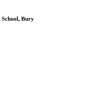
 School, Bury