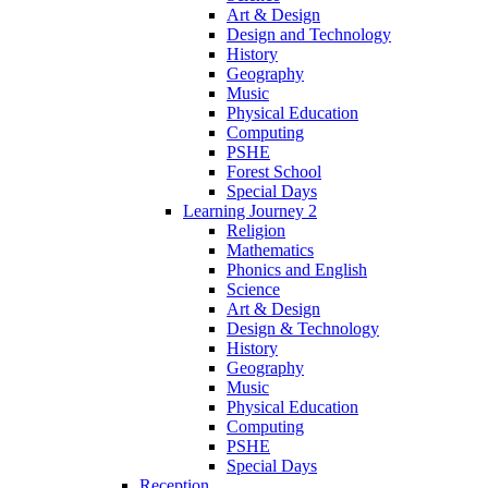
Art & Design
Design and Technology
History
Geography
Music
Physical Education
Computing
PSHE
Forest School
Special Days
Learning Journey 2
Religion
Mathematics
Phonics and English
Science
Art & Design
Design & Technology
History
Geography
Music
Physical Education
Computing
PSHE
Special Days
Reception