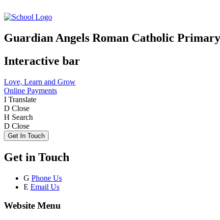
Guardian Angels Roman Catholic Primary
Interactive bar
Love, Learn and Grow
Online Payments
I
Translate
D
Close
H
Search
D
Close
Get In Touch
Get in Touch
G
Phone Us
E
Email Us
Website Menu