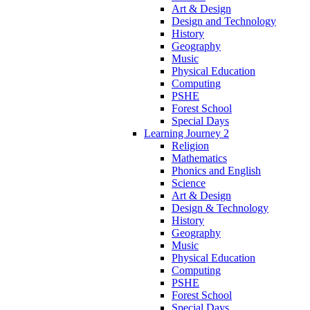
Art & Design
Design and Technology
History
Geography
Music
Physical Education
Computing
PSHE
Forest School
Special Days
Learning Journey 2
Religion
Mathematics
Phonics and English
Science
Art & Design
Design & Technology
History
Geography
Music
Physical Education
Computing
PSHE
Forest School
Special Days