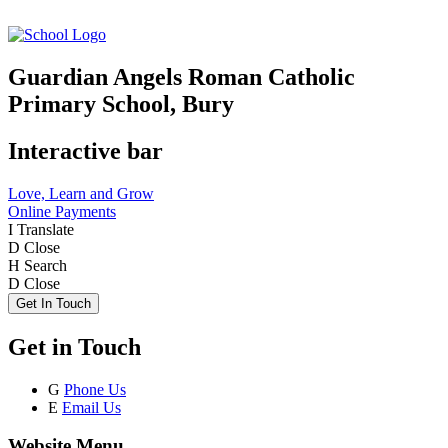
Guardian Angels Roman Catholic
Primary School, Bury
Interactive bar
Love, Learn and Grow
Online Payments
I
Translate
D
Close
H
Search
D
Close
Get In Touch
Get in Touch
G
Phone Us
E
Email Us
Website Menu