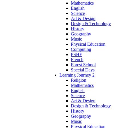
Mathematics
English
Science
Art & Design
Design & Technology
History
Geography
Music
Physical Education
Computing
PSHE
French
Forest School
Special Days
Learning Journey 2
Religion
Mathematics
English
Science
Art & Design
Design & Technology
History
Geography
Music
Physical Education