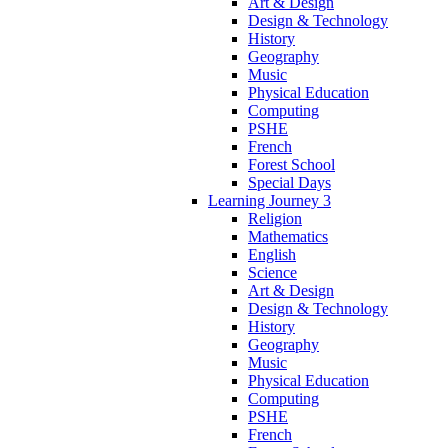
Art & Design
Design & Technology
History
Geography
Music
Physical Education
Computing
PSHE
French
Forest School
Special Days
Learning Journey 3
Religion
Mathematics
English
Science
Art & Design
Design & Technology
History
Geography
Music
Physical Education
Computing
PSHE
French