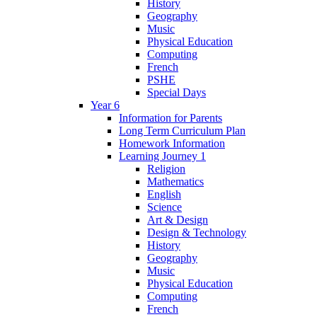
History
Geography
Music
Physical Education
Computing
French
PSHE
Special Days
Year 6
Information for Parents
Long Term Curriculum Plan
Homework Information
Learning Journey 1
Religion
Mathematics
English
Science
Art & Design
Design & Technology
History
Geography
Music
Physical Education
Computing
French