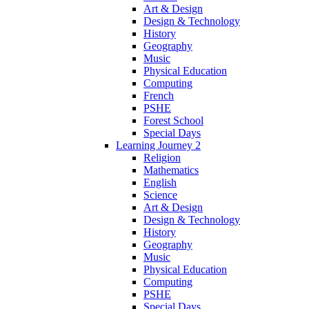
Art & Design
Design & Technology
History
Geography
Music
Physical Education
Computing
French
PSHE
Forest School
Special Days
Learning Journey 2
Religion
Mathematics
English
Science
Art & Design
Design & Technology
History
Geography
Music
Physical Education
Computing
PSHE
Special Days