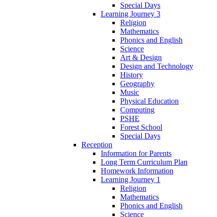
Special Days
Learning Journey 3
Religion
Mathematics
Phonics and English
Science
Art & Design
Design and Technology
History
Geography
Music
Physical Education
Computing
PSHE
Forest School
Special Days
Reception
Information for Parents
Long Term Curriculum Plan
Homework Information
Learning Journey 1
Religion
Mathematics
Phonics and English
Science