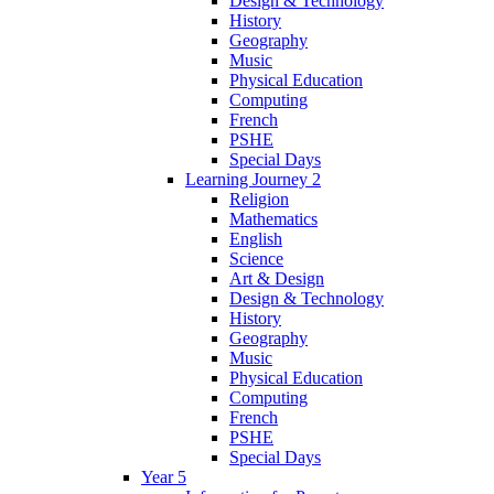
Design & Technology
History
Geography
Music
Physical Education
Computing
French
PSHE
Special Days
Learning Journey 2
Religion
Mathematics
English
Science
Art & Design
Design & Technology
History
Geography
Music
Physical Education
Computing
French
PSHE
Special Days
Year 5