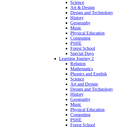
Science
Art & Design
Design and Technology
History
Geography
Music
Physical Education
Computing
PSHE
Forest School
Special Days
Learning Journey 2
Religion
Mathematics
Phonics and English
Science
Art and Design
Design and Technology
History
Geography
Music
Physical Education
Computing
PSHE
Forest School