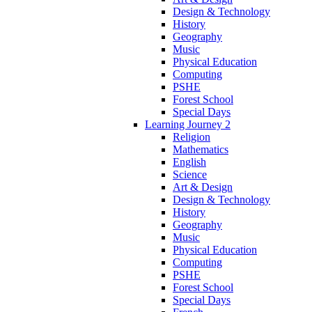
Design & Technology
History
Geography
Music
Physical Education
Computing
PSHE
Forest School
Special Days
Learning Journey 2
Religion
Mathematics
English
Science
Art & Design
Design & Technology
History
Geography
Music
Physical Education
Computing
PSHE
Forest School
Special Days