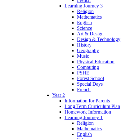
French
Learning Journey 3
Religion
Mathematics
English
Science
Art & Design
Design & Technology
History
Geography
Music
Physical Education
Computing
PSHE
Forest School
Special Days
French
Year 2
Information for Parents
Long Term Curriculum Plan
Homework Information
Learning Journey 1
Religion
Mathematics
English