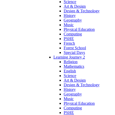
Science
Art & Design
Design & Technology
History
Geography
Music
Physical Education
Computing
PSHE
French
Forest School
Special Days
Learning Journey 2
Religion
Mathematics
English
Science
Art & Design
Design & Technology
History
Geography
Music
Physical Education
Computing
PSHE