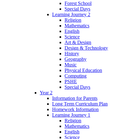
Forest School
Special Days
Learning Journey 2
Religion
Mathematics
English
Science
Art & Design
Design & Technology
History
Geography
Music
Physical Education
Computing
PSHE
Special Days
Year 2
Information for Parents
Long Term Curriculum Plan
Homework Information
Learning Journey 1
Religion
Mathematics
English
Science