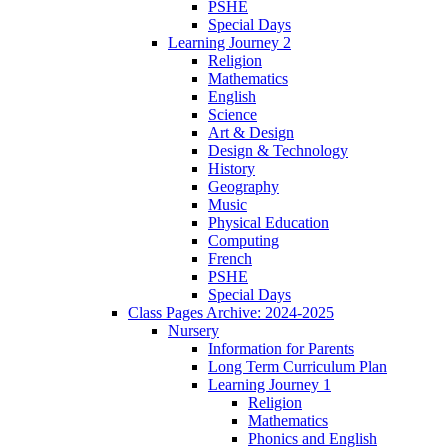
PSHE
Special Days
Learning Journey 2
Religion
Mathematics
English
Science
Art & Design
Design & Technology
History
Geography
Music
Physical Education
Computing
French
PSHE
Special Days
Class Pages Archive: 2024-2025
Nursery
Information for Parents
Long Term Curriculum Plan
Learning Journey 1
Religion
Mathematics
Phonics and English