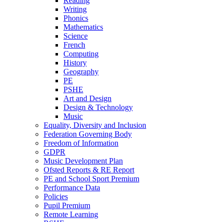
Reading
Writing
Phonics
Mathematics
Science
French
Computing
History
Geography
PE
PSHE
Art and Design
Design & Technology
Music
Equality, Diversity and Inclusion
Federation Governing Body
Freedom of Information
GDPR
Music Development Plan
Ofsted Reports & RE Report
PE and School Sport Premium
Performance Data
Policies
Pupil Premium
Remote Learning