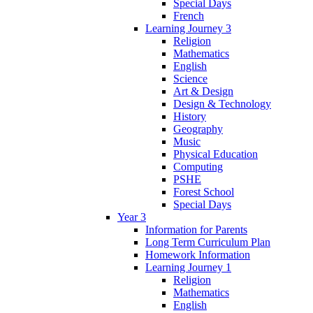
Special Days
French
Learning Journey 3
Religion
Mathematics
English
Science
Art & Design
Design & Technology
History
Geography
Music
Physical Education
Computing
PSHE
Forest School
Special Days
Year 3
Information for Parents
Long Term Curriculum Plan
Homework Information
Learning Journey 1
Religion
Mathematics
English