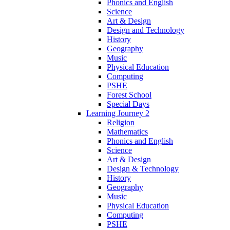
Phonics and English
Science
Art & Design
Design and Technology
History
Geography
Music
Physical Education
Computing
PSHE
Forest School
Special Days
Learning Journey 2
Religion
Mathematics
Phonics and English
Science
Art & Design
Design & Technology
History
Geography
Music
Physical Education
Computing
PSHE