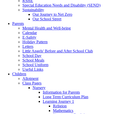
RSHE
Special Education Needs and Disability (SEND)
Sustainability
Our Journey to Net Zero
Our School Street
Parents
Mental Health and Well-being
Calendar
E-Safety
Holiday Pattern
Letters
Little Angels' Before and After School Club
School Day
School Meals
School Uniform
Useful Links
Children
Allotment
Class Pages
Nursery
Information for Parents
Long Term Curriculum Plan
Learning Journey 1
Religion
Mathematics