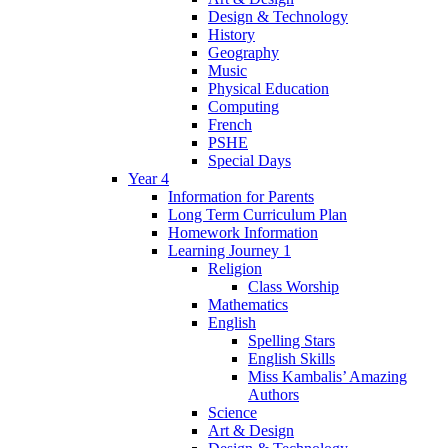
Design & Technology
History
Geography
Music
Physical Education
Computing
French
PSHE
Special Days
Year 4
Information for Parents
Long Term Curriculum Plan
Homework Information
Learning Journey 1
Religion
Class Worship
Mathematics
English
Spelling Stars
English Skills
Miss Kambalis’ Amazing
Authors
Science
Art & Design