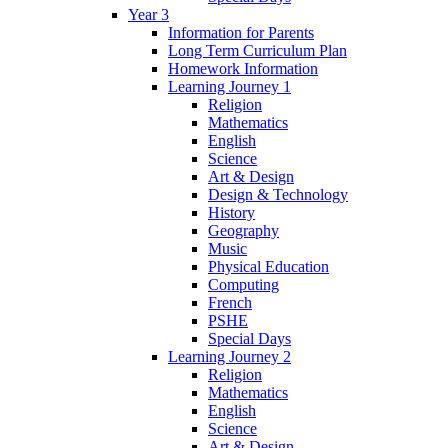
Year 3
Information for Parents
Long Term Curriculum Plan
Homework Information
Learning Journey 1
Religion
Mathematics
English
Science
Art & Design
Design & Technology
History
Geography
Music
Physical Education
Computing
French
PSHE
Special Days
Learning Journey 2
Religion
Mathematics
English
Science
Art & Design