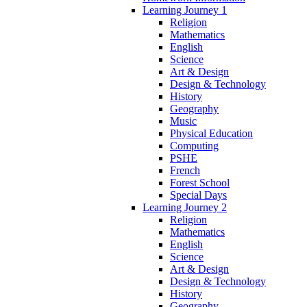
Learning Journey 1
Religion
Mathematics
English
Science
Art & Design
Design & Technology
History
Geography
Music
Physical Education
Computing
PSHE
French
Forest School
Special Days
Learning Journey 2
Religion
Mathematics
English
Science
Art & Design
Design & Technology
History
Geography