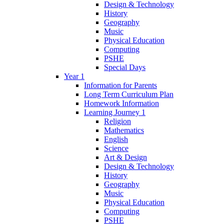
Design & Technology
History
Geography
Music
Physical Education
Computing
PSHE
Special Days
Year 1
Information for Parents
Long Term Curriculum Plan
Homework Information
Learning Journey 1
Religion
Mathematics
English
Science
Art & Design
Design & Technology
History
Geography
Music
Physical Education
Computing
PSHE