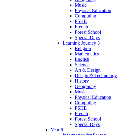
Music
Physical Education
Computing
PSHE
French
Forest School
Special Days
Learning Journey 3
Religion
Mathematics
English
Science
Art & Design
Design & Technology
History
Geography
Music
Physical Education
Computing
PSHE
French
Forest School
Special Days
Year 6