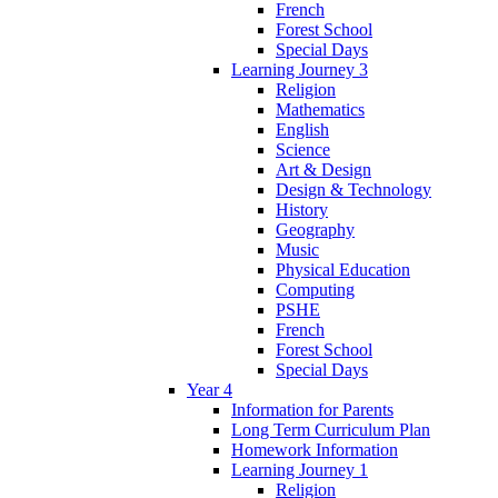
French
Forest School
Special Days
Learning Journey 3
Religion
Mathematics
English
Science
Art & Design
Design & Technology
History
Geography
Music
Physical Education
Computing
PSHE
French
Forest School
Special Days
Year 4
Information for Parents
Long Term Curriculum Plan
Homework Information
Learning Journey 1
Religion