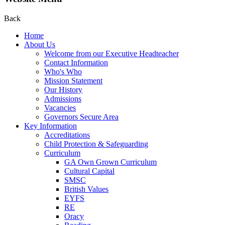
Back
Home
About Us
Welcome from our Executive Headteacher
Contact Information
Who's Who
Mission Statement
Our History
Admissions
Vacancies
Governors Secure Area
Key Information
Accreditations
Child Protection & Safeguarding
Curriculum
GA Own Grown Curriculum
Cultural Capital
SMSC
British Values
EYFS
RE
Oracy