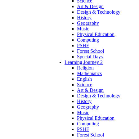
Science
Art & Design
Design & Technology
History
Geography
Music
Physical Education
Computing
PSHE
Forest School
Special Days
Learning Journey 2
Religion
Mathematics
English
Science
Art & Design
Design & Technology
History
Geography
Music
Physical Education
Computing
PSHE
Forest School