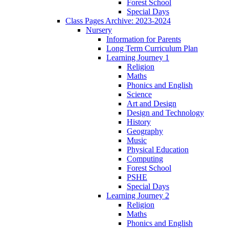
Forest School
Special Days
Class Pages Archive: 2023-2024
Nursery
Information for Parents
Long Term Curriculum Plan
Learning Journey 1
Religion
Maths
Phonics and English
Science
Art and Design
Design and Technology
History
Geography
Music
Physical Education
Computing
Forest School
PSHE
Special Days
Learning Journey 2
Religion
Maths
Phonics and English