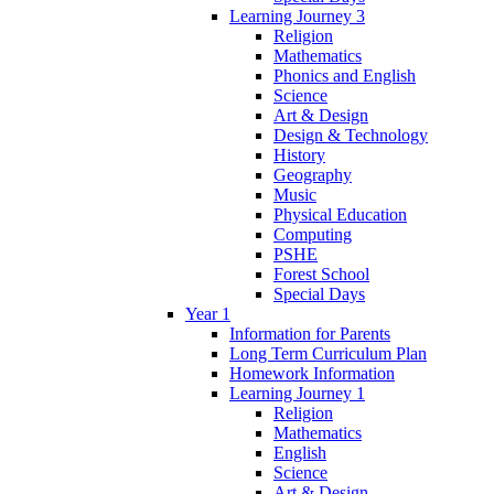
Learning Journey 3
Religion
Mathematics
Phonics and English
Science
Art & Design
Design & Technology
History
Geography
Music
Physical Education
Computing
PSHE
Forest School
Special Days
Year 1
Information for Parents
Long Term Curriculum Plan
Homework Information
Learning Journey 1
Religion
Mathematics
English
Science
Art & Design