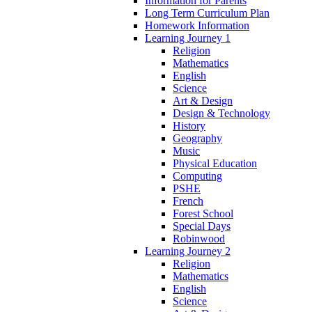
Information for Parents
Long Term Curriculum Plan
Homework Information
Learning Journey 1
Religion
Mathematics
English
Science
Art & Design
Design & Technology
History
Geography
Music
Physical Education
Computing
PSHE
French
Forest School
Special Days
Robinwood
Learning Journey 2
Religion
Mathematics
English
Science