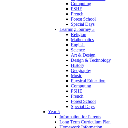
Computing
PSHE
French
Forest School
Special Days
Learning Journey 3
Religion
Mathematics
English
Science
Art & Design
Design & Technology
History
Geography
Music
Physical Education
Computing
PSHE
French
Forest School
Special Days
Year 5
Information for Parents
Long Term Curriculum Plan
Homework Information