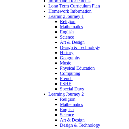
Information for Parents
Long Term Curriculum Plan
Homework Information
Learning Journey 1
Religion
Mathematics
English
Science
Art & Design
Design & Technology
History
Geography
Music
Physical Education
Computing
French
PSHE
Special Days
Learning Journey 2
Religion
Mathematics
English
Science
Art & Design
Design & Technology