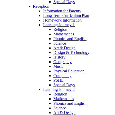
Special Days
Reception
Information for Parents
Long Term Curriculum Plan
Homework Information
Learning Journey 1
Religion
Mathematics
Phonics and English
Science
Art & Design
Design & Technology
History
Geography
Music
Physical Education
Computing
PSHE
Special Days
Learning Journey 2
Religion
Mathematics
Phonics and English
Science
Art & Design