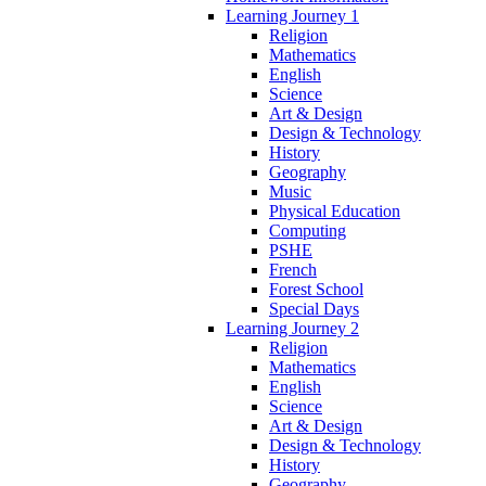
Learning Journey 1
Religion
Mathematics
English
Science
Art & Design
Design & Technology
History
Geography
Music
Physical Education
Computing
PSHE
French
Forest School
Special Days
Learning Journey 2
Religion
Mathematics
English
Science
Art & Design
Design & Technology
History
Geography