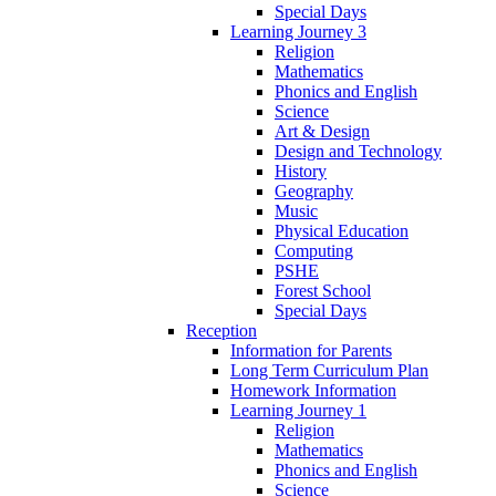
Special Days
Learning Journey 3
Religion
Mathematics
Phonics and English
Science
Art & Design
Design and Technology
History
Geography
Music
Physical Education
Computing
PSHE
Forest School
Special Days
Reception
Information for Parents
Long Term Curriculum Plan
Homework Information
Learning Journey 1
Religion
Mathematics
Phonics and English
Science