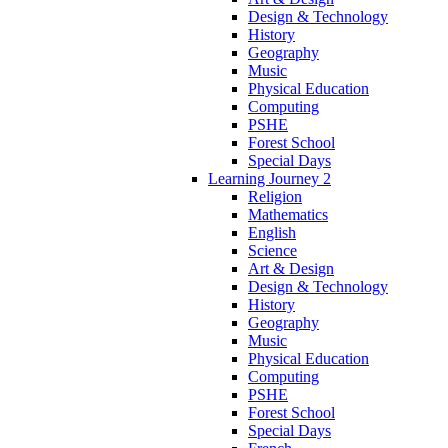
Design & Technology
History
Geography
Music
Physical Education
Computing
PSHE
Forest School
Special Days
Learning Journey 2
Religion
Mathematics
English
Science
Art & Design
Design & Technology
History
Geography
Music
Physical Education
Computing
PSHE
Forest School
Special Days