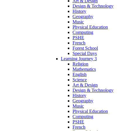
Art & Design
Design & Technology
History
Geography
Music
Physical Education
Computing
PSHE
French
Forest School
Special Days
Learning Journey 3
Religion
Mathematics
English
Science
Art & Design
Design & Technology
History
Geography
Music
Physical Education
Computing
PSHE
French