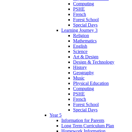
Computing
PSHE
French
Forest School
Special Days
Learning Journey 3
Religion
Mathematics
English
Science
Art & Design
Design & Technology
History
Geography
Music
Physical Education
Computing
PSHE
French
Forest School
Special Days
Year 5
Information for Parents
Long Term Curriculum Plan
Homework Information