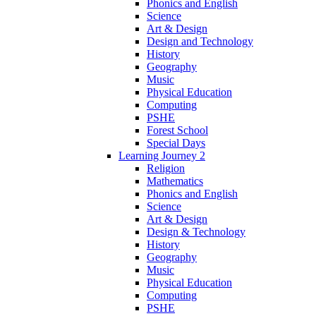
Phonics and English
Science
Art & Design
Design and Technology
History
Geography
Music
Physical Education
Computing
PSHE
Forest School
Special Days
Learning Journey 2
Religion
Mathematics
Phonics and English
Science
Art & Design
Design & Technology
History
Geography
Music
Physical Education
Computing
PSHE