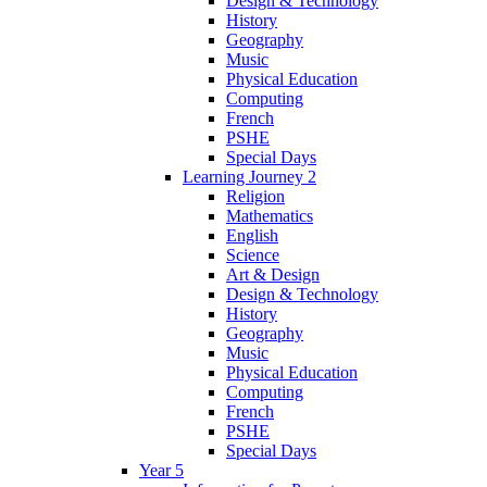
Design & Technology
History
Geography
Music
Physical Education
Computing
French
PSHE
Special Days
Learning Journey 2
Religion
Mathematics
English
Science
Art & Design
Design & Technology
History
Geography
Music
Physical Education
Computing
French
PSHE
Special Days
Year 5