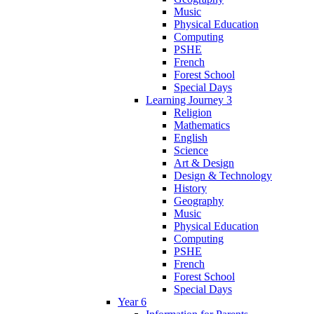
Music
Physical Education
Computing
PSHE
French
Forest School
Special Days
Learning Journey 3
Religion
Mathematics
English
Science
Art & Design
Design & Technology
History
Geography
Music
Physical Education
Computing
PSHE
French
Forest School
Special Days
Year 6