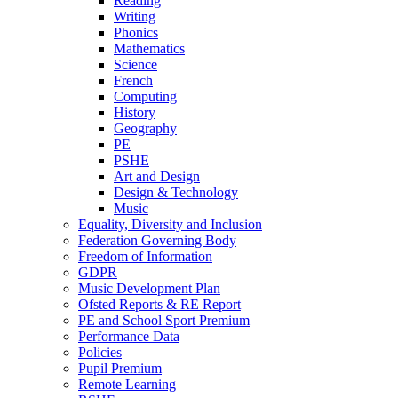
Reading
Writing
Phonics
Mathematics
Science
French
Computing
History
Geography
PE
PSHE
Art and Design
Design & Technology
Music
Equality, Diversity and Inclusion
Federation Governing Body
Freedom of Information
GDPR
Music Development Plan
Ofsted Reports & RE Report
PE and School Sport Premium
Performance Data
Policies
Pupil Premium
Remote Learning