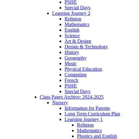
PSHE
Special Days
Learning Journey 2
Religion
Mathematics
English
Science
Art & Design
Design & Technology
History
Geography
Music
Physical Education
Computing
French
PSHE
Special Days
Class Pages Archive: 2024-2025
Nursery
Information for Parents
Long Term Curriculum Plan
Learning Journey 1
Religion
Mathematics
Phonics and English