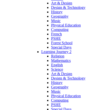
Art & Design
Design & Technology
History
Geography
Music
Physical Education
Computing
French
PSHE
Forest School
Special Days
Learning Journey 2
Religion
Mathematics
English
Science
Art & Design
Design & Technology
History
Geography
Music
Physical Education
Computing
PSHE
Special Days