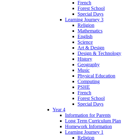
French
Forest School
Special Days
Learning Journey 3
Religion
Mathematics
English
Science
Art & Design
Design & Technology
History
Geography
Music
Physical Education
Computing
PSHE
French
Forest School
Special Days
Year 4
Information for Parents
Long Term Curriculum Plan
Homework Information
Learning Journey 1
Religion