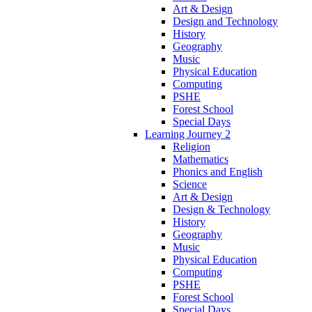
Art & Design
Design and Technology
History
Geography
Music
Physical Education
Computing
PSHE
Forest School
Special Days
Learning Journey 2
Religion
Mathematics
Phonics and English
Science
Art & Design
Design & Technology
History
Geography
Music
Physical Education
Computing
PSHE
Forest School
Special Days