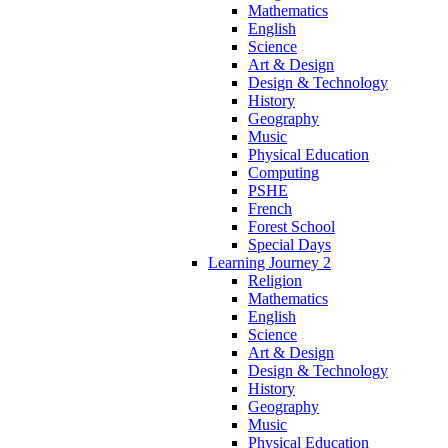
Mathematics
English
Science
Art & Design
Design & Technology
History
Geography
Music
Physical Education
Computing
PSHE
French
Forest School
Special Days
Learning Journey 2
Religion
Mathematics
English
Science
Art & Design
Design & Technology
History
Geography
Music
Physical Education