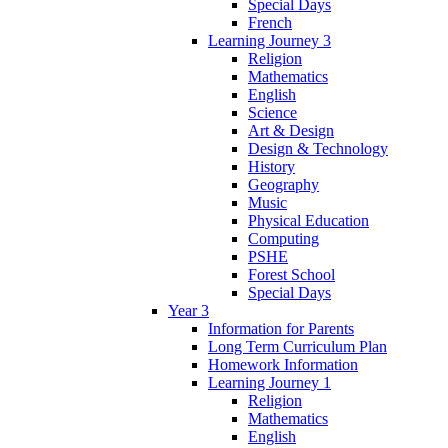
Special Days
French
Learning Journey 3
Religion
Mathematics
English
Science
Art & Design
Design & Technology
History
Geography
Music
Physical Education
Computing
PSHE
Forest School
Special Days
Year 3
Information for Parents
Long Term Curriculum Plan
Homework Information
Learning Journey 1
Religion
Mathematics
English