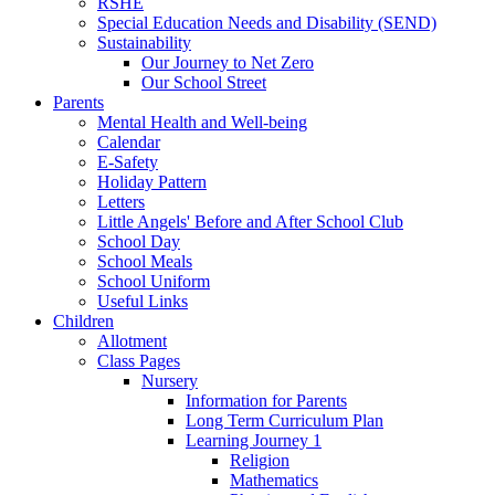
RSHE
Special Education Needs and Disability (SEND)
Sustainability
Our Journey to Net Zero
Our School Street
Parents
Mental Health and Well-being
Calendar
E-Safety
Holiday Pattern
Letters
Little Angels' Before and After School Club
School Day
School Meals
School Uniform
Useful Links
Children
Allotment
Class Pages
Nursery
Information for Parents
Long Term Curriculum Plan
Learning Journey 1
Religion
Mathematics