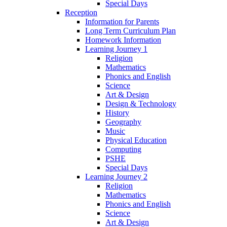
Special Days
Reception
Information for Parents
Long Term Curriculum Plan
Homework Information
Learning Journey 1
Religion
Mathematics
Phonics and English
Science
Art & Design
Design & Technology
History
Geography
Music
Physical Education
Computing
PSHE
Special Days
Learning Journey 2
Religion
Mathematics
Phonics and English
Science
Art & Design