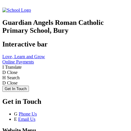
Guardian Angels Roman Catholic
Primary School, Bury
Interactive bar
Love, Learn and Grow
Online Payments
I
Translate
D
Close
H
Search
D
Close
Get In Touch
Get in Touch
G
Phone Us
E
Email Us
Website Menu