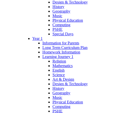
Design & Technology
History
Geography
Music
Physical Education
Computing
PSHE
Special Days
Year 1
Information for Parents
Long Term Curriculum Plan
Homework Information
Learning Journey 1
Religion
Mathematics
English
Science
Art & Design
Design & Technology
History
Geography
Music
Physical Education
Computing
PSHE