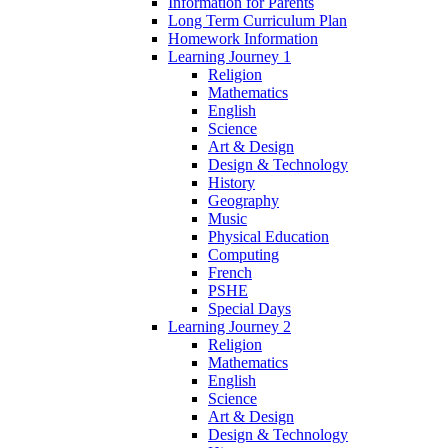
Information for Parents
Long Term Curriculum Plan
Homework Information
Learning Journey 1
Religion
Mathematics
English
Science
Art & Design
Design & Technology
History
Geography
Music
Physical Education
Computing
French
PSHE
Special Days
Learning Journey 2
Religion
Mathematics
English
Science
Art & Design
Design & Technology