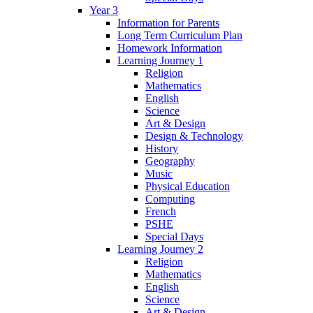
Year 3
Information for Parents
Long Term Curriculum Plan
Homework Information
Learning Journey 1
Religion
Mathematics
English
Science
Art & Design
Design & Technology
History
Geography
Music
Physical Education
Computing
French
PSHE
Special Days
Learning Journey 2
Religion
Mathematics
English
Science
Art & Design