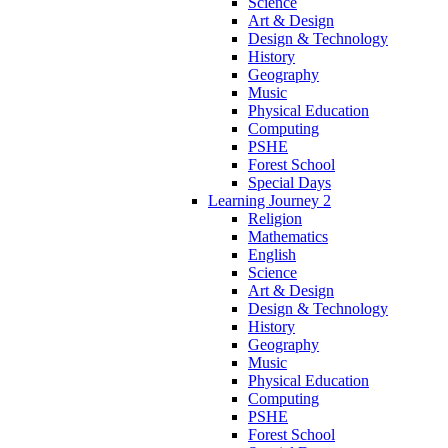
Science
Art & Design
Design & Technology
History
Geography
Music
Physical Education
Computing
PSHE
Forest School
Special Days
Learning Journey 2
Religion
Mathematics
English
Science
Art & Design
Design & Technology
History
Geography
Music
Physical Education
Computing
PSHE
Forest School