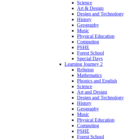
Science
Art & Design
Design and Technology
History
Geography
Music
Physical Education
Computing
PSHE
Forest School
Special Days
Learning Journey 2
Religion
Mathematics
Phonics and English
Science
Art and Design
Design and Technology
History
Geography
Music
Physical Education
Computing
PSHE
Forest School