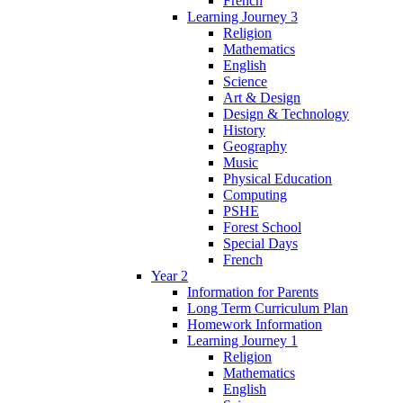
French
Learning Journey 3
Religion
Mathematics
English
Science
Art & Design
Design & Technology
History
Geography
Music
Physical Education
Computing
PSHE
Forest School
Special Days
French
Year 2
Information for Parents
Long Term Curriculum Plan
Homework Information
Learning Journey 1
Religion
Mathematics
English