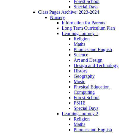
Forest School
Special Days
Class Pages Archive: 2023-2024
Nursery
Information for Parents
Long Term Curriculum Plan
Learning Journey 1
Religion
Maths
Phonics and English
Science
Art and Design
Design and Technology
History
Geography
Music
Physical Education
Computing
Forest School
PSHE
Special Days
Learning Journey 2
Religion
Maths
Phonics and English