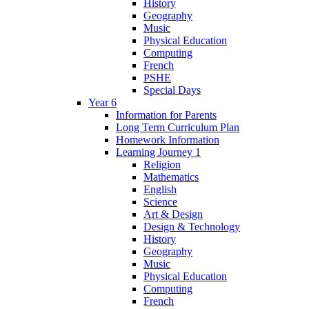
History
Geography
Music
Physical Education
Computing
French
PSHE
Special Days
Year 6
Information for Parents
Long Term Curriculum Plan
Homework Information
Learning Journey 1
Religion
Mathematics
English
Science
Art & Design
Design & Technology
History
Geography
Music
Physical Education
Computing
French