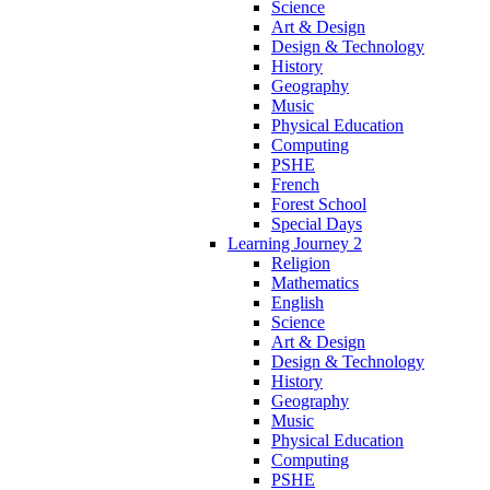
Science
Art & Design
Design & Technology
History
Geography
Music
Physical Education
Computing
PSHE
French
Forest School
Special Days
Learning Journey 2
Religion
Mathematics
English
Science
Art & Design
Design & Technology
History
Geography
Music
Physical Education
Computing
PSHE