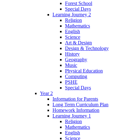
Forest School
Special Days
Learning Journey 2
Religion
Mathematics
English
Science
Art & Design
Design & Technology
History
Geography
Music
Physical Education
Computing
PSHE
Special Days
Year 2
Information for Parents
Long Term Curriculum Plan
Homework Information
Learning Journey 1
Religion
Mathematics
English
Science