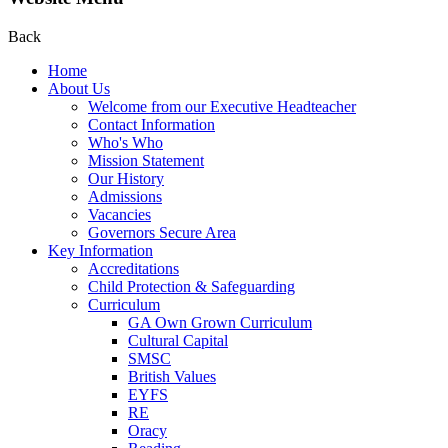
Back
Home
About Us
Welcome from our Executive Headteacher
Contact Information
Who's Who
Mission Statement
Our History
Admissions
Vacancies
Governors Secure Area
Key Information
Accreditations
Child Protection & Safeguarding
Curriculum
GA Own Grown Curriculum
Cultural Capital
SMSC
British Values
EYFS
RE
Oracy