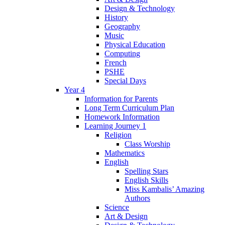
Design & Technology
History
Geography
Music
Physical Education
Computing
French
PSHE
Special Days
Year 4
Information for Parents
Long Term Curriculum Plan
Homework Information
Learning Journey 1
Religion
Class Worship
Mathematics
English
Spelling Stars
English Skills
Miss Kambalis’ Amazing
Authors
Science
Art & Design