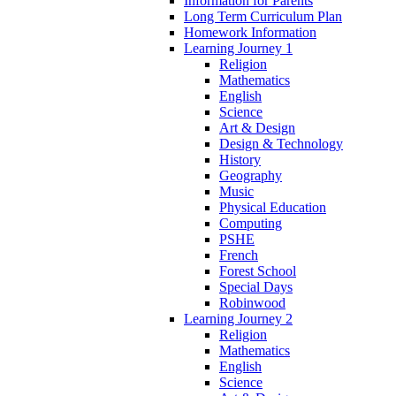
Information for Parents
Long Term Curriculum Plan
Homework Information
Learning Journey 1
Religion
Mathematics
English
Science
Art & Design
Design & Technology
History
Geography
Music
Physical Education
Computing
PSHE
French
Forest School
Special Days
Robinwood
Learning Journey 2
Religion
Mathematics
English
Science