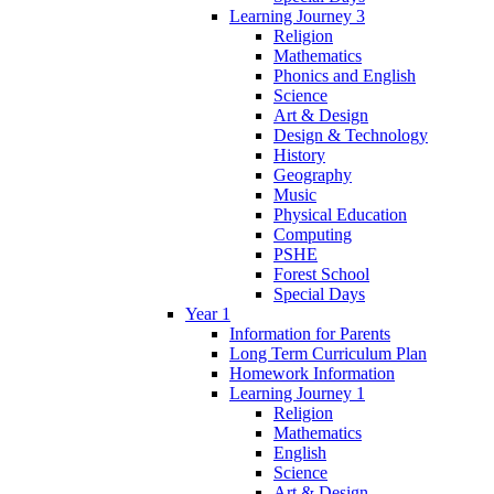
Learning Journey 3
Religion
Mathematics
Phonics and English
Science
Art & Design
Design & Technology
History
Geography
Music
Physical Education
Computing
PSHE
Forest School
Special Days
Year 1
Information for Parents
Long Term Curriculum Plan
Homework Information
Learning Journey 1
Religion
Mathematics
English
Science
Art & Design