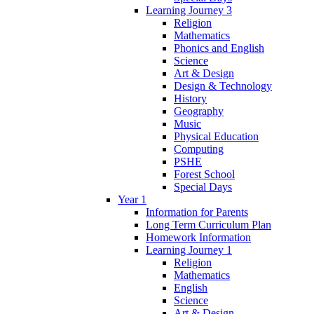
Learning Journey 3
Religion
Mathematics
Phonics and English
Science
Art & Design
Design & Technology
History
Geography
Music
Physical Education
Computing
PSHE
Forest School
Special Days
Year 1
Information for Parents
Long Term Curriculum Plan
Homework Information
Learning Journey 1
Religion
Mathematics
English
Science
Art & Design