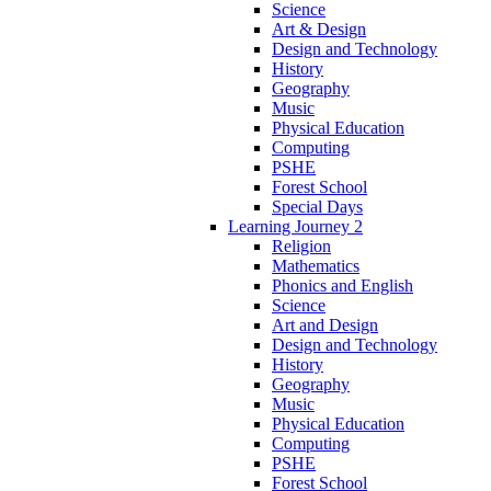
Science
Art & Design
Design and Technology
History
Geography
Music
Physical Education
Computing
PSHE
Forest School
Special Days
Learning Journey 2
Religion
Mathematics
Phonics and English
Science
Art and Design
Design and Technology
History
Geography
Music
Physical Education
Computing
PSHE
Forest School