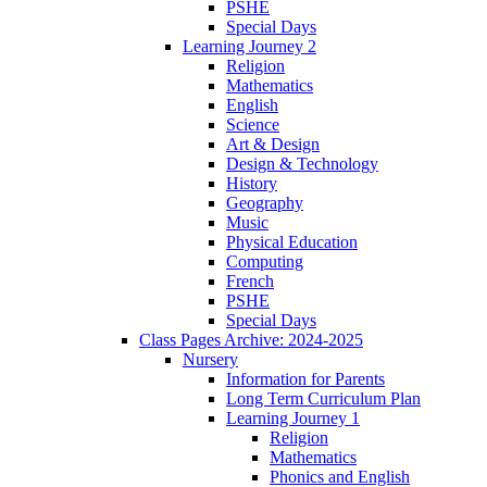
PSHE
Special Days
Learning Journey 2
Religion
Mathematics
English
Science
Art & Design
Design & Technology
History
Geography
Music
Physical Education
Computing
French
PSHE
Special Days
Class Pages Archive: 2024-2025
Nursery
Information for Parents
Long Term Curriculum Plan
Learning Journey 1
Religion
Mathematics
Phonics and English