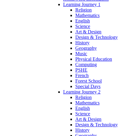
Learning Journey 1
Religion
Mathematics
English
Science
Art & Design
Design & Technology
History
Geography
Music
Physical Education
Computing
PSHE
French
Forest School
Special Days
Learning Journey 2
Religion
Mathematics
English
Science
Art & Design
Design & Technology
History
Geography