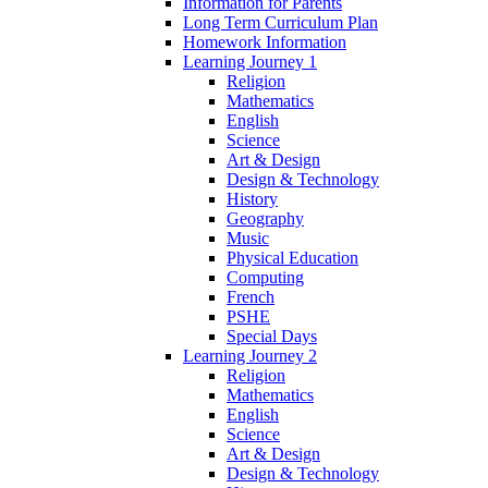
Information for Parents
Long Term Curriculum Plan
Homework Information
Learning Journey 1
Religion
Mathematics
English
Science
Art & Design
Design & Technology
History
Geography
Music
Physical Education
Computing
French
PSHE
Special Days
Learning Journey 2
Religion
Mathematics
English
Science
Art & Design
Design & Technology