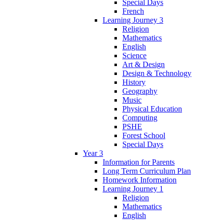
Special Days
French
Learning Journey 3
Religion
Mathematics
English
Science
Art & Design
Design & Technology
History
Geography
Music
Physical Education
Computing
PSHE
Forest School
Special Days
Year 3
Information for Parents
Long Term Curriculum Plan
Homework Information
Learning Journey 1
Religion
Mathematics
English