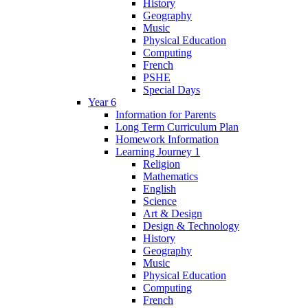
History
Geography
Music
Physical Education
Computing
French
PSHE
Special Days
Year 6
Information for Parents
Long Term Curriculum Plan
Homework Information
Learning Journey 1
Religion
Mathematics
English
Science
Art & Design
Design & Technology
History
Geography
Music
Physical Education
Computing
French