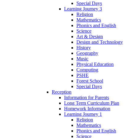
Special Days
Learning Journey 3
Religion
Mathematics
Phonics and English
Science
Art & Design
Design and Technology
History
Geography
Music
Physical Education
Computing
PSHE
Forest School
Special Days
Reception
Information for Parents
Long Term Curriculum Plan
Homework Information
Learning Journey 1
Religion
Mathematics
Phonics and English
Science