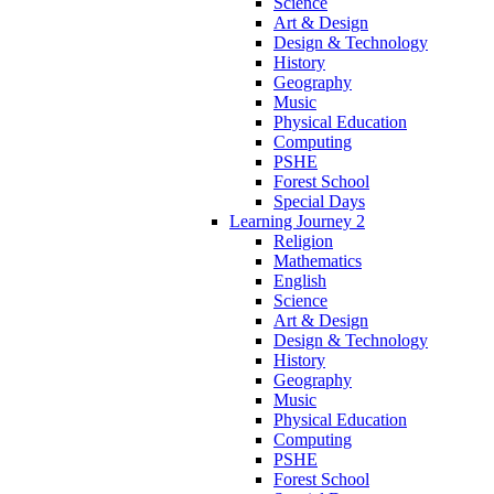
Science
Art & Design
Design & Technology
History
Geography
Music
Physical Education
Computing
PSHE
Forest School
Special Days
Learning Journey 2
Religion
Mathematics
English
Science
Art & Design
Design & Technology
History
Geography
Music
Physical Education
Computing
PSHE
Forest School