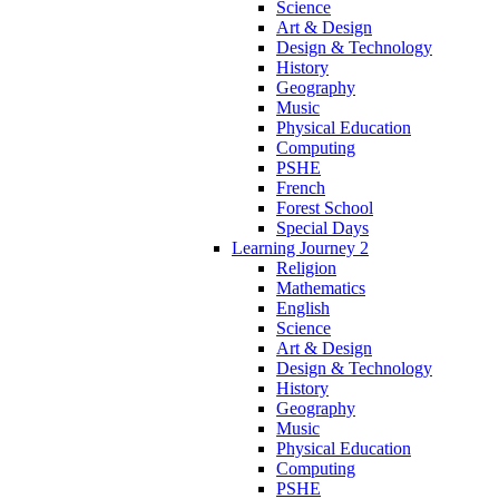
Science
Art & Design
Design & Technology
History
Geography
Music
Physical Education
Computing
PSHE
French
Forest School
Special Days
Learning Journey 2
Religion
Mathematics
English
Science
Art & Design
Design & Technology
History
Geography
Music
Physical Education
Computing
PSHE