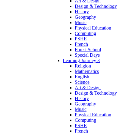
Art & Design
Design & Technology
History
Geography
Music
Physical Education
Computing
PSHE
French
Forest School
Special Days
Learning Journey 3
Religion
Mathematics
English
Science
Art & Design
Design & Technology
History
Geography
Music
Physical Education
Computing
PSHE
French