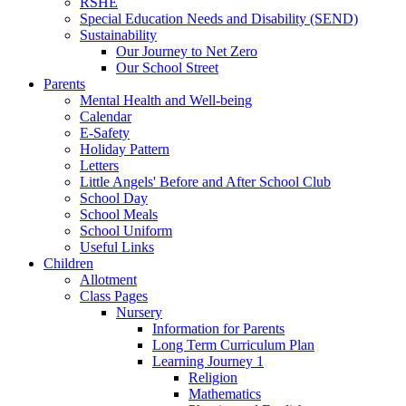
RSHE
Special Education Needs and Disability (SEND)
Sustainability
Our Journey to Net Zero
Our School Street
Parents
Mental Health and Well-being
Calendar
E-Safety
Holiday Pattern
Letters
Little Angels' Before and After School Club
School Day
School Meals
School Uniform
Useful Links
Children
Allotment
Class Pages
Nursery
Information for Parents
Long Term Curriculum Plan
Learning Journey 1
Religion
Mathematics