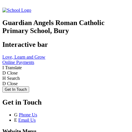
Guardian Angels Roman Catholic
Primary School, Bury
Interactive bar
Love, Learn and Grow
Online Payments
I
Translate
D
Close
H
Search
D
Close
Get In Touch
Get in Touch
G
Phone Us
E
Email Us
Website Menu