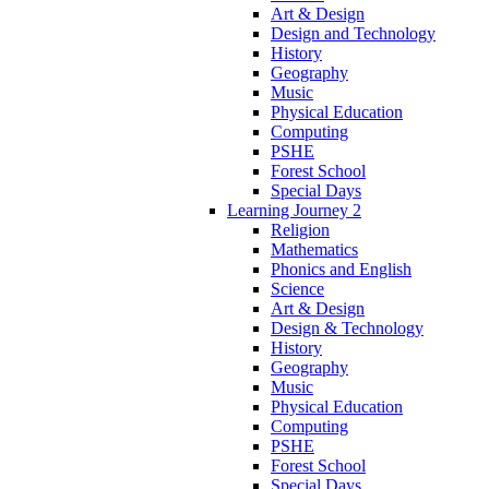
Art & Design
Design and Technology
History
Geography
Music
Physical Education
Computing
PSHE
Forest School
Special Days
Learning Journey 2
Religion
Mathematics
Phonics and English
Science
Art & Design
Design & Technology
History
Geography
Music
Physical Education
Computing
PSHE
Forest School
Special Days