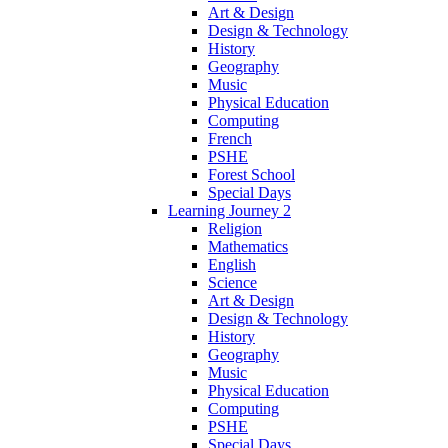
Art & Design
Design & Technology
History
Geography
Music
Physical Education
Computing
French
PSHE
Forest School
Special Days
Learning Journey 2
Religion
Mathematics
English
Science
Art & Design
Design & Technology
History
Geography
Music
Physical Education
Computing
PSHE
Special Days