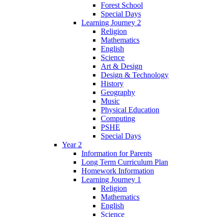
Forest School
Special Days
Learning Journey 2
Religion
Mathematics
English
Science
Art & Design
Design & Technology
History
Geography
Music
Physical Education
Computing
PSHE
Special Days
Year 2
Information for Parents
Long Term Curriculum Plan
Homework Information
Learning Journey 1
Religion
Mathematics
English
Science