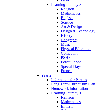
French
Learning Journey 3
Religion
Mathematics
English
Science
Art & Design
Design & Technology
History
Geography
Music
Physical Education
Computing
PSHE
Forest School
Special Days
French
Year 2
Information for Parents
Long Term Curriculum Plan
Homework Information
Learning Journey 1
Religion
Mathematics
English