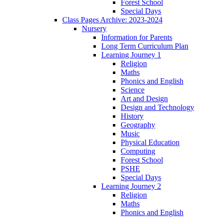
Forest School
Special Days
Class Pages Archive: 2023-2024
Nursery
Information for Parents
Long Term Curriculum Plan
Learning Journey 1
Religion
Maths
Phonics and English
Science
Art and Design
Design and Technology
History
Geography
Music
Physical Education
Computing
Forest School
PSHE
Special Days
Learning Journey 2
Religion
Maths
Phonics and English