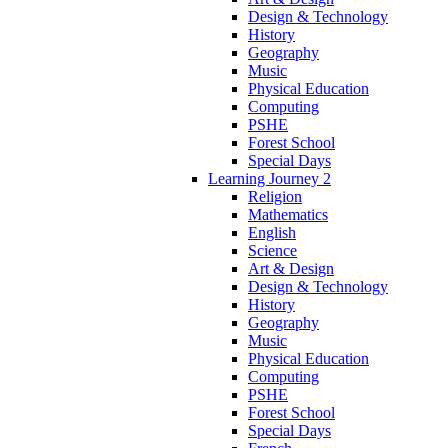
Design & Technology
History
Geography
Music
Physical Education
Computing
PSHE
Forest School
Special Days
Learning Journey 2
Religion
Mathematics
English
Science
Art & Design
Design & Technology
History
Geography
Music
Physical Education
Computing
PSHE
Forest School
Special Days