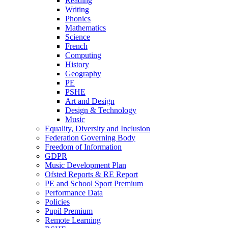
Reading
Writing
Phonics
Mathematics
Science
French
Computing
History
Geography
PE
PSHE
Art and Design
Design & Technology
Music
Equality, Diversity and Inclusion
Federation Governing Body
Freedom of Information
GDPR
Music Development Plan
Ofsted Reports & RE Report
PE and School Sport Premium
Performance Data
Policies
Pupil Premium
Remote Learning