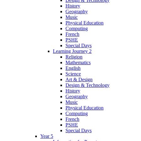
Design & Technology
History
Geography
Music
Physical Education
Computing
French
PSHE
Special Days
Learning Journey 2
Religion
Mathematics
English
Science
Art & Design
Design & Technology
History
Geography
Music
Physical Education
Computing
French
PSHE
Special Days
Year 5