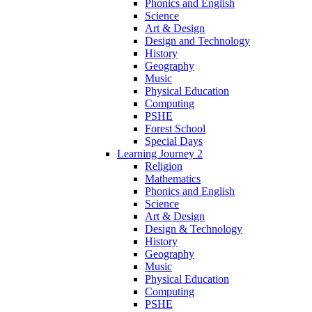
Phonics and English
Science
Art & Design
Design and Technology
History
Geography
Music
Physical Education
Computing
PSHE
Forest School
Special Days
Learning Journey 2
Religion
Mathematics
Phonics and English
Science
Art & Design
Design & Technology
History
Geography
Music
Physical Education
Computing
PSHE