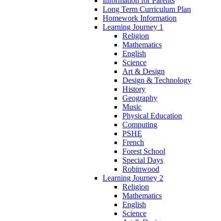
Information for Parents
Long Term Curriculum Plan
Homework Information
Learning Journey 1
Religion
Mathematics
English
Science
Art & Design
Design & Technology
History
Geography
Music
Physical Education
Computing
PSHE
French
Forest School
Special Days
Robinwood
Learning Journey 2
Religion
Mathematics
English
Science