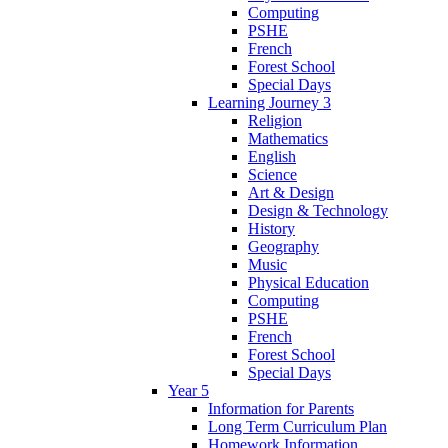
Computing
PSHE
French
Forest School
Special Days
Learning Journey 3
Religion
Mathematics
English
Science
Art & Design
Design & Technology
History
Geography
Music
Physical Education
Computing
PSHE
French
Forest School
Special Days
Year 5
Information for Parents
Long Term Curriculum Plan
Homework Information