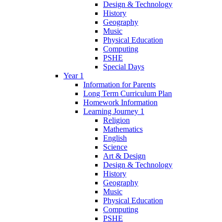
Design & Technology
History
Geography
Music
Physical Education
Computing
PSHE
Special Days
Year 1
Information for Parents
Long Term Curriculum Plan
Homework Information
Learning Journey 1
Religion
Mathematics
English
Science
Art & Design
Design & Technology
History
Geography
Music
Physical Education
Computing
PSHE