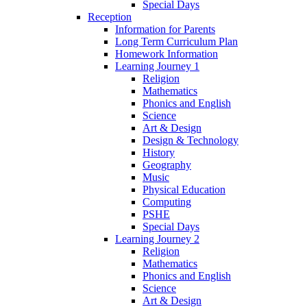
Special Days
Reception
Information for Parents
Long Term Curriculum Plan
Homework Information
Learning Journey 1
Religion
Mathematics
Phonics and English
Science
Art & Design
Design & Technology
History
Geography
Music
Physical Education
Computing
PSHE
Special Days
Learning Journey 2
Religion
Mathematics
Phonics and English
Science
Art & Design