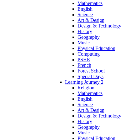
Mathematics
English
Science
Art & Design
Design & Technology
History
Geography
Music
Physical Education
Computing
PSHE
French
Forest School
Special Days
Learning Journey 2
Religion
Mathematics
English
Science
Art & Design
Design & Technology
History
Geography
Music
Physical Education