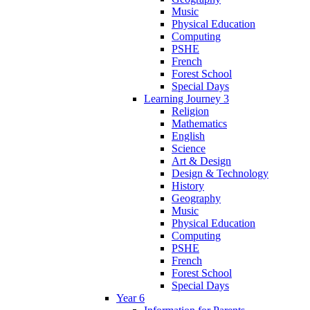
Music
Physical Education
Computing
PSHE
French
Forest School
Special Days
Learning Journey 3
Religion
Mathematics
English
Science
Art & Design
Design & Technology
History
Geography
Music
Physical Education
Computing
PSHE
French
Forest School
Special Days
Year 6