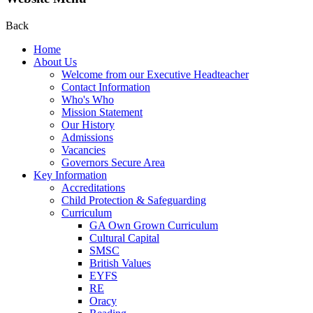
Back
Home
About Us
Welcome from our Executive Headteacher
Contact Information
Who's Who
Mission Statement
Our History
Admissions
Vacancies
Governors Secure Area
Key Information
Accreditations
Child Protection & Safeguarding
Curriculum
GA Own Grown Curriculum
Cultural Capital
SMSC
British Values
EYFS
RE
Oracy