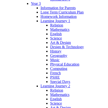
Year 3
Information for Parents
Long Term Curriculum Plan
Homework Information
Learning Journey 1
Religion
Mathematics
English
Science
Art & Design
Design & Technology
History
Geography
Music
Physical Education
Computing
French
PSHE
Special Days
Learning Journey 2
Religion
Mathematics
English
Science
Art & Design