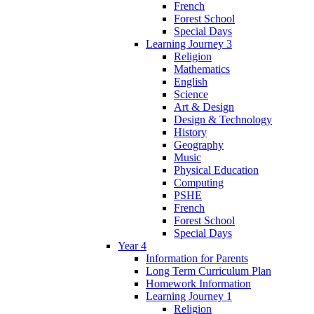
French
Forest School
Special Days
Learning Journey 3
Religion
Mathematics
English
Science
Art & Design
Design & Technology
History
Geography
Music
Physical Education
Computing
PSHE
French
Forest School
Special Days
Year 4
Information for Parents
Long Term Curriculum Plan
Homework Information
Learning Journey 1
Religion