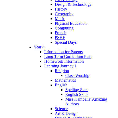
Design & Technology
History
Geography
Music
Physical Education
Computing
French
PSHE
Special Days
Year 4
Information for Parents
Long Term Curriculum Plan
Homework Information
Learning Journey 1
Religion
Class Worship
Mathematics
English
Spelling Stars
English Skills
Miss Kambalis’ Amazing
Authors
Science
Art & Design