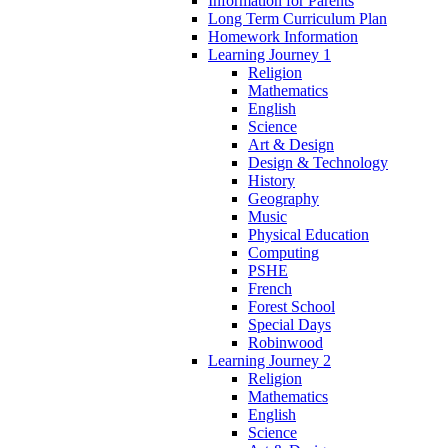
Information for Parents
Long Term Curriculum Plan
Homework Information
Learning Journey 1
Religion
Mathematics
English
Science
Art & Design
Design & Technology
History
Geography
Music
Physical Education
Computing
PSHE
French
Forest School
Special Days
Robinwood
Learning Journey 2
Religion
Mathematics
English
Science