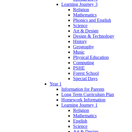
Learning Journey 3
Religion
Mathematics
Phonics and English
Science
Art & Design
Design & Technology
History
Geography
Music
Physical Education
Computing
PSHE
Forest School
Special Days
Year 1
Information for Parents
Long Term Curriculum Plan
Homework Information
Learning Journey 1
Religion
Mathematics
English
Science
Art & Design