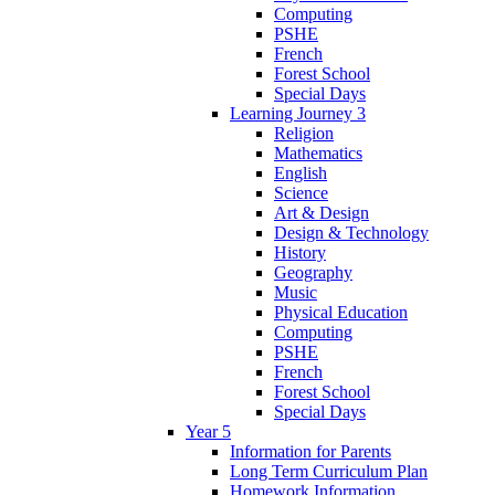
Computing
PSHE
French
Forest School
Special Days
Learning Journey 3
Religion
Mathematics
English
Science
Art & Design
Design & Technology
History
Geography
Music
Physical Education
Computing
PSHE
French
Forest School
Special Days
Year 5
Information for Parents
Long Term Curriculum Plan
Homework Information