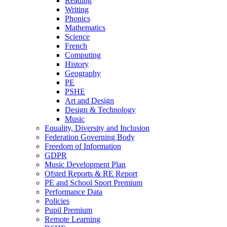
Reading
Writing
Phonics
Mathematics
Science
French
Computing
History
Geography
PE
PSHE
Art and Design
Design & Technology
Music
Equality, Diversity and Inclusion
Federation Governing Body
Freedom of Information
GDPR
Music Development Plan
Ofsted Reports & RE Report
PE and School Sport Premium
Performance Data
Policies
Pupil Premium
Remote Learning