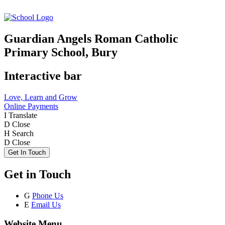
Guardian Angels Roman Catholic
Primary School, Bury
Interactive bar
Love, Learn and Grow
Online Payments
I
Translate
D
Close
H
Search
D
Close
Get In Touch
Get in Touch
G
Phone Us
E
Email Us
Website Menu