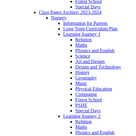
Forest School
Special Days
Class Pages Archive: 2023-2024
Nursery
Information for Parents
Long Term Curriculum Plan
Learning Journey 1
Religion
Maths
Phonics and English
Science
Art and Design
Design and Technology
History
Geography
Music
Physical Education
Computing
Forest School
PSHE
Special Days
Learning Journey 2
Religion
Maths
Phonics and English