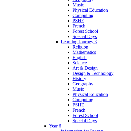
Music
Physical Education
Computing
PSHE
French
Forest School
Special Days
Learning Journey 3
Religion
Mathematics
English
Science
Art & Design
Design & Technology
History
Geography
Music
Physical Education
Computing
PSHE
French
Forest School
Special Days
Year 6