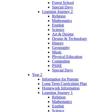
Forest School
Special Days
Learning Journey 2
Religion
Mathematics
English
Science
Art & Design
Design & Technology
History
Geography
Music
Physical Education
Computing
PSHE
Special Days
Year 2
Information for Parents
Long Term Curriculum Plan
Homework Information
Learning Journey 1
Religion
Mathematics
English
Science