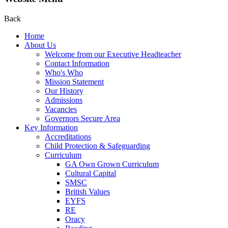
Back
Home
About Us
Welcome from our Executive Headteacher
Contact Information
Who's Who
Mission Statement
Our History
Admissions
Vacancies
Governors Secure Area
Key Information
Accreditations
Child Protection & Safeguarding
Curriculum
GA Own Grown Curriculum
Cultural Capital
SMSC
British Values
EYFS
RE
Oracy