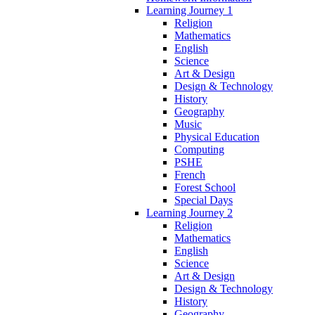
Learning Journey 1
Religion
Mathematics
English
Science
Art & Design
Design & Technology
History
Geography
Music
Physical Education
Computing
PSHE
French
Forest School
Special Days
Learning Journey 2
Religion
Mathematics
English
Science
Art & Design
Design & Technology
History
Geography