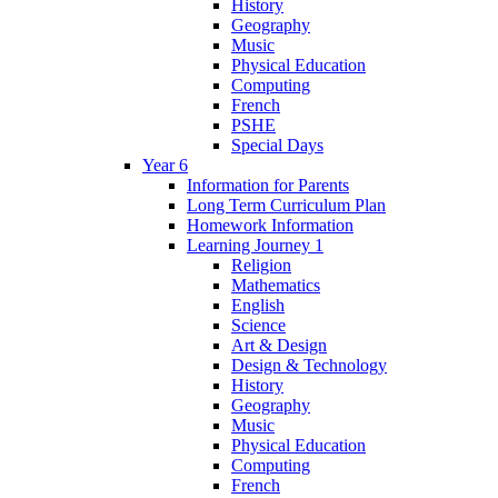
History
Geography
Music
Physical Education
Computing
French
PSHE
Special Days
Year 6
Information for Parents
Long Term Curriculum Plan
Homework Information
Learning Journey 1
Religion
Mathematics
English
Science
Art & Design
Design & Technology
History
Geography
Music
Physical Education
Computing
French