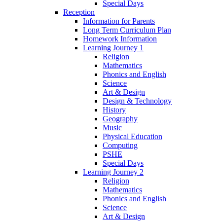
Special Days
Reception
Information for Parents
Long Term Curriculum Plan
Homework Information
Learning Journey 1
Religion
Mathematics
Phonics and English
Science
Art & Design
Design & Technology
History
Geography
Music
Physical Education
Computing
PSHE
Special Days
Learning Journey 2
Religion
Mathematics
Phonics and English
Science
Art & Design