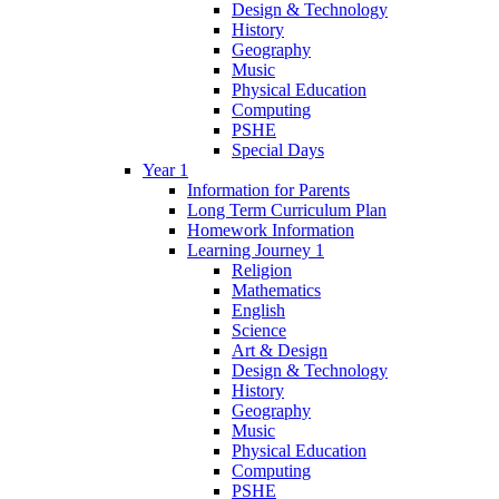
Design & Technology
History
Geography
Music
Physical Education
Computing
PSHE
Special Days
Year 1
Information for Parents
Long Term Curriculum Plan
Homework Information
Learning Journey 1
Religion
Mathematics
English
Science
Art & Design
Design & Technology
History
Geography
Music
Physical Education
Computing
PSHE