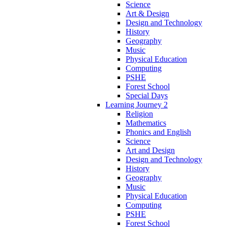
Science
Art & Design
Design and Technology
History
Geography
Music
Physical Education
Computing
PSHE
Forest School
Special Days
Learning Journey 2
Religion
Mathematics
Phonics and English
Science
Art and Design
Design and Technology
History
Geography
Music
Physical Education
Computing
PSHE
Forest School