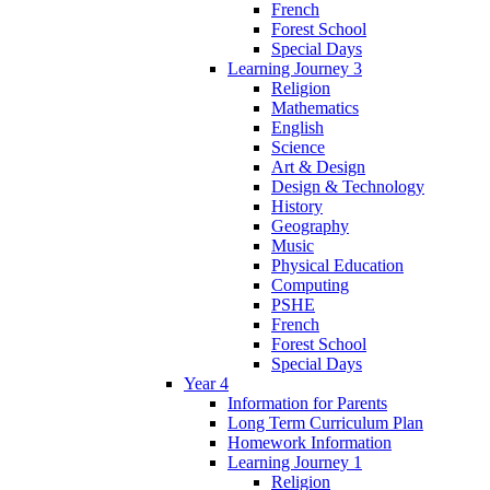
French
Forest School
Special Days
Learning Journey 3
Religion
Mathematics
English
Science
Art & Design
Design & Technology
History
Geography
Music
Physical Education
Computing
PSHE
French
Forest School
Special Days
Year 4
Information for Parents
Long Term Curriculum Plan
Homework Information
Learning Journey 1
Religion