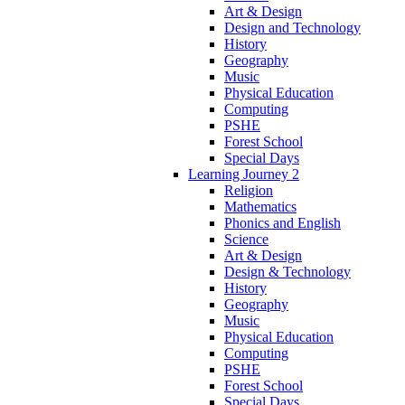
Art & Design
Design and Technology
History
Geography
Music
Physical Education
Computing
PSHE
Forest School
Special Days
Learning Journey 2
Religion
Mathematics
Phonics and English
Science
Art & Design
Design & Technology
History
Geography
Music
Physical Education
Computing
PSHE
Forest School
Special Days