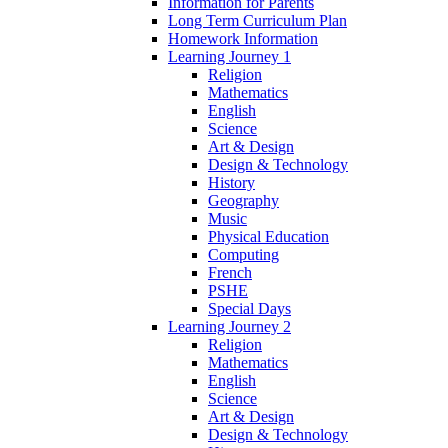
Information for Parents
Long Term Curriculum Plan
Homework Information
Learning Journey 1
Religion
Mathematics
English
Science
Art & Design
Design & Technology
History
Geography
Music
Physical Education
Computing
French
PSHE
Special Days
Learning Journey 2
Religion
Mathematics
English
Science
Art & Design
Design & Technology