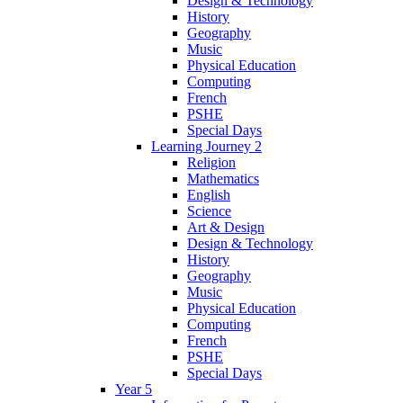
Design & Technology
History
Geography
Music
Physical Education
Computing
French
PSHE
Special Days
Learning Journey 2
Religion
Mathematics
English
Science
Art & Design
Design & Technology
History
Geography
Music
Physical Education
Computing
French
PSHE
Special Days
Year 5