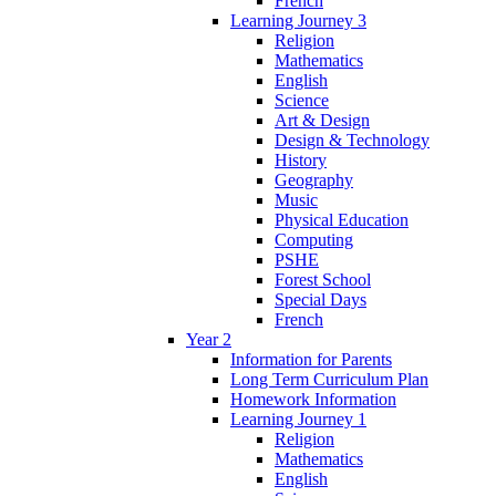
French
Learning Journey 3
Religion
Mathematics
English
Science
Art & Design
Design & Technology
History
Geography
Music
Physical Education
Computing
PSHE
Forest School
Special Days
French
Year 2
Information for Parents
Long Term Curriculum Plan
Homework Information
Learning Journey 1
Religion
Mathematics
English