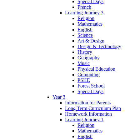
Special Days
French
Learning Journey 3
Religion
Mathematics
English
Science
Art & Design
Design & Technology
History
Geography
Music
Physical Education
Computing
PSHE
Forest School
Special Days
Year 3
Information for Parents
Long Term Curriculum Plan
Homework Information
Learning Journey 1
Religion
Mathematics
English