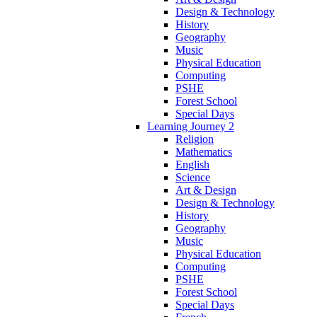
Design & Technology
History
Geography
Music
Physical Education
Computing
PSHE
Forest School
Special Days
Learning Journey 2
Religion
Mathematics
English
Science
Art & Design
Design & Technology
History
Geography
Music
Physical Education
Computing
PSHE
Forest School
Special Days