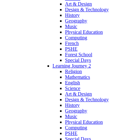
Art & Design
Design & Technology
History
Geography
Music
Physical Education
Computing
French
PSHE
Forest School
Special Days
Learning Journey 2
Religion
Mathematics
English
Science
Art & Design
Design & Technology
History
Geography
Music
Physical Education
Computing
PSHE
Special Days