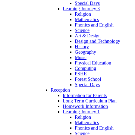
Special Days
Learning Journey 3
Religion
Mathematics
Phonics and English
Science
Art & Design
Design and Technology
History
Geography
Music
Physical Education
Computing
PSHE
Forest School
Special Days
Reception
Information for Parents
Long Term Curriculum Plan
Homework Information
Learning Journey 1
Religion
Mathematics
Phonics and English
Science