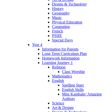
Design & Technology
History
Geography
Music
Physical Education
Computing
French
PSHE
Special Days
Year 4
Information for Parents
Long Term Curriculum Plan
Homework Information
Learning Journey 1
Religion
Class Worship
Mathematics
English
Spelling Stars
English Skills
Miss Kambalis’ Amazing
Authors
Science
Art & Design