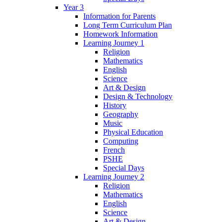
Year 3
Information for Parents
Long Term Curriculum Plan
Homework Information
Learning Journey 1
Religion
Mathematics
English
Science
Art & Design
Design & Technology
History
Geography
Music
Physical Education
Computing
French
PSHE
Special Days
Learning Journey 2
Religion
Mathematics
English
Science
Art & Design