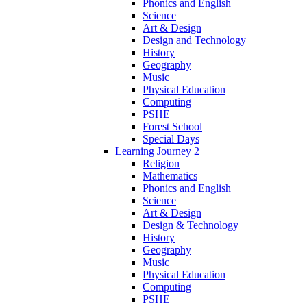
Phonics and English
Science
Art & Design
Design and Technology
History
Geography
Music
Physical Education
Computing
PSHE
Forest School
Special Days
Learning Journey 2
Religion
Mathematics
Phonics and English
Science
Art & Design
Design & Technology
History
Geography
Music
Physical Education
Computing
PSHE