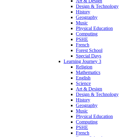
Art & Design
Design & Technology
History
Geography
Music
Physical Education
Computing
PSHE
French
Forest School
Special Days
Learning Journey 3
Religion
Mathematics
English
Science
Art & Design
Design & Technology
History
Geography
Music
Physical Education
Computing
PSHE
French