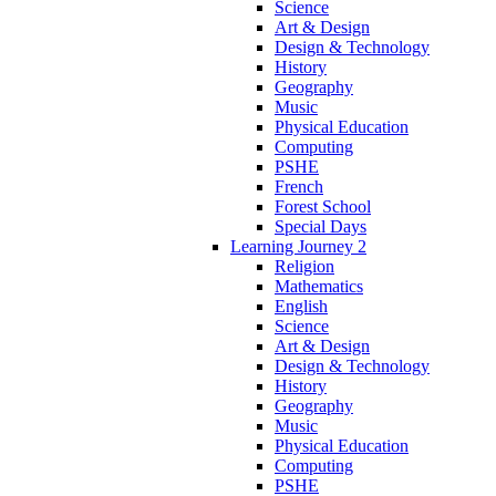
Science
Art & Design
Design & Technology
History
Geography
Music
Physical Education
Computing
PSHE
French
Forest School
Special Days
Learning Journey 2
Religion
Mathematics
English
Science
Art & Design
Design & Technology
History
Geography
Music
Physical Education
Computing
PSHE