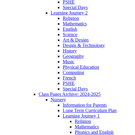
PSHE
Special Days
Learning Journey 2
Religion
Mathematics
English
Science
Art & Design
Design & Technology
History
Geography
Music
Physical Education
Computing
French
PSHE
Special Days
Class Pages Archive: 2024-2025
Nursery
Information for Parents
Long Term Curriculum Plan
Learning Journey 1
Religion
Mathematics
Phonics and English