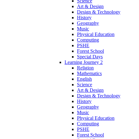
Science
Art & Design
Design & Technology
History
Geography
Music
Physical Education
Computing
PSHE
Forest School
Special Days
Learning Journey 2
Religion
Mathematics
English
Science
Art & Design
Design & Technology
History
Geography
Music
Physical Education
Computing
PSHE
Forest School