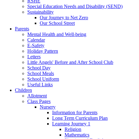
RSHE
Special Education Needs and Disability (SEND)
Sustainability
Our Journey to Net Zero
Our School Street
Parents
Mental Health and Well-being
Calendar
E-Safety
Holiday Pattern
Letters
Little Angels' Before and After School Club
School Day
School Meals
School Uniform
Useful Links
Children
Allotment
Class Pages
Nursery
Information for Parents
Long Term Curriculum Plan
Learning Journey 1
Religion
Mathematics