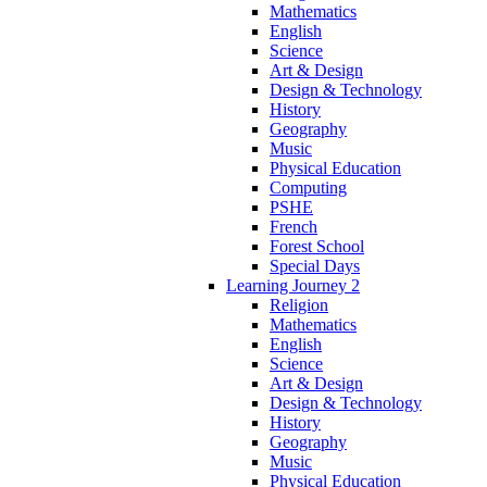
Mathematics
English
Science
Art & Design
Design & Technology
History
Geography
Music
Physical Education
Computing
PSHE
French
Forest School
Special Days
Learning Journey 2
Religion
Mathematics
English
Science
Art & Design
Design & Technology
History
Geography
Music
Physical Education