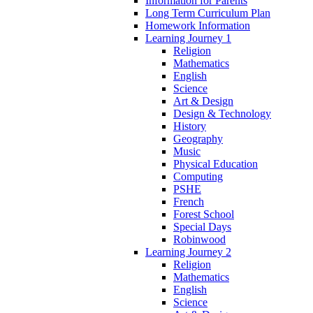
Information for Parents
Long Term Curriculum Plan
Homework Information
Learning Journey 1
Religion
Mathematics
English
Science
Art & Design
Design & Technology
History
Geography
Music
Physical Education
Computing
PSHE
French
Forest School
Special Days
Robinwood
Learning Journey 2
Religion
Mathematics
English
Science