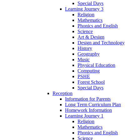
Special Days
Learning Journey 3
Religion
Mathematics
Phonics and English
Science
Art & Design
Design and Technology
History
Geography
Music
Physical Education
Computing
PSHE
Forest School
Special Days
Reception
Information for Parents
Long Term Curriculum Plan
Homework Information
Learning Journey 1
Religion
Mathematics
Phonics and English
Science