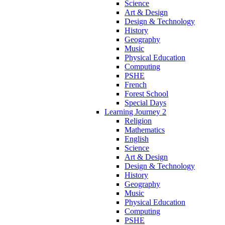
Science
Art & Design
Design & Technology
History
Geography
Music
Physical Education
Computing
PSHE
French
Forest School
Special Days
Learning Journey 2
Religion
Mathematics
English
Science
Art & Design
Design & Technology
History
Geography
Music
Physical Education
Computing
PSHE