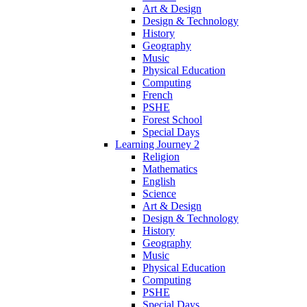
Art & Design
Design & Technology
History
Geography
Music
Physical Education
Computing
French
PSHE
Forest School
Special Days
Learning Journey 2
Religion
Mathematics
English
Science
Art & Design
Design & Technology
History
Geography
Music
Physical Education
Computing
PSHE
Special Days