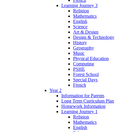
French
Learning Journey 3
Religion
Mathematics
English
Science
Art & Design
Design & Technology
History
Geography
Music
Physical Education
Computing
PSHE
Forest School
Special Days
French
Year 2
Information for Parents
Long Term Curriculum Plan
Homework Information
Learning Journey 1
Religion
Mathematics
English