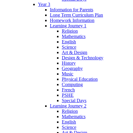
Year 3
Information for Parents
Long Term Curriculum Plan
Homework Information
Learning Journey 1
Religion
Mathematics
English
Science
Art & Design
Design & Technology
History
Geography
Music
Physical Education
Computing
French
PSHE
Special Days
Learning Journey 2
Religion
Mathematics
English
Science
Art & Design