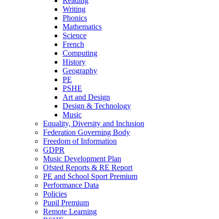
Reading
Writing
Phonics
Mathematics
Science
French
Computing
History
Geography
PE
PSHE
Art and Design
Design & Technology
Music
Equality, Diversity and Inclusion
Federation Governing Body
Freedom of Information
GDPR
Music Development Plan
Ofsted Reports & RE Report
PE and School Sport Premium
Performance Data
Policies
Pupil Premium
Remote Learning