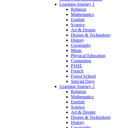
Learning Journey 1
Religion
Mathematics
English
Science
Art & Design
Design & Technology
History
Geography
Music
Physical Education
Computing
PSHE
French
Forest School
Special Days
Learning Journey 2
Religion
Mathematics
English
Science
Art & Design
Design & Technology
History
Geography