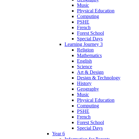
Music
Physical Education
Computing
PSHE
French
Forest School
Special Days
Learning Journey 3
Religion
Mathematics
English
Science
Art & Design
Design & Technology
History
Geography
Music
Physical Education
Computing
PSHE
French
Forest School
Special Days
Year 6