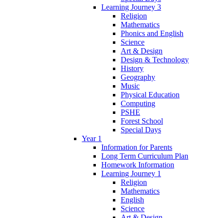
Learning Journey 3
Religion
Mathematics
Phonics and English
Science
Art & Design
Design & Technology
History
Geography
Music
Physical Education
Computing
PSHE
Forest School
Special Days
Year 1
Information for Parents
Long Term Curriculum Plan
Homework Information
Learning Journey 1
Religion
Mathematics
English
Science
Art & Design