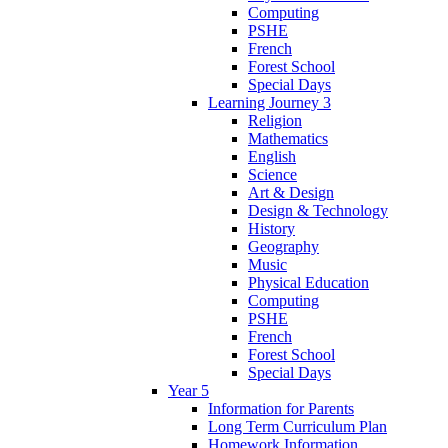
Computing
PSHE
French
Forest School
Special Days
Learning Journey 3
Religion
Mathematics
English
Science
Art & Design
Design & Technology
History
Geography
Music
Physical Education
Computing
PSHE
French
Forest School
Special Days
Year 5
Information for Parents
Long Term Curriculum Plan
Homework Information