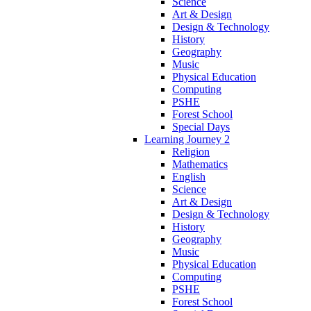
Science
Art & Design
Design & Technology
History
Geography
Music
Physical Education
Computing
PSHE
Forest School
Special Days
Learning Journey 2
Religion
Mathematics
English
Science
Art & Design
Design & Technology
History
Geography
Music
Physical Education
Computing
PSHE
Forest School