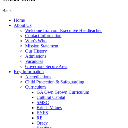
Back
Home
About Us
Welcome from our Executive Headteacher
Contact Information
Who's Who
Mission Statement
Our History
Admissions
Vacancies
Governors Secure Area
Key Information
Accreditations
Child Protection & Safeguarding
Curriculum
GA Own Grown Curriculum
Cultural Capital
SMSC
British Values
EYFS
RE
Oracy