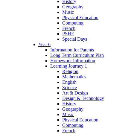
History
Geography
Music
Physical Education
Computing
French
PSHE
Special Days
Year 6
Information for Parents
Long Term Curriculum Plan
Homework Information
Learning Journey 1
Religion
Mathematics
English
Science
Art & Design
Design & Technology
History
Geography
Music
Physical Education
Computing
French