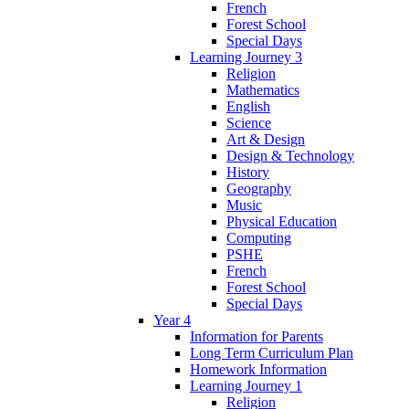
French
Forest School
Special Days
Learning Journey 3
Religion
Mathematics
English
Science
Art & Design
Design & Technology
History
Geography
Music
Physical Education
Computing
PSHE
French
Forest School
Special Days
Year 4
Information for Parents
Long Term Curriculum Plan
Homework Information
Learning Journey 1
Religion