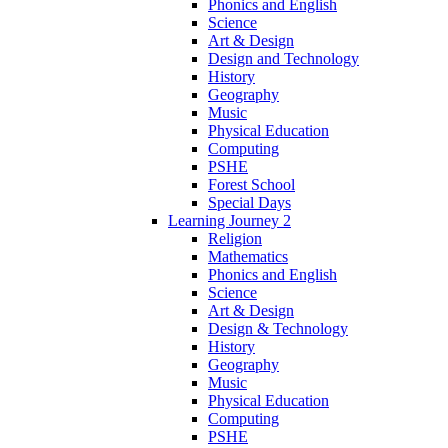
Phonics and English
Science
Art & Design
Design and Technology
History
Geography
Music
Physical Education
Computing
PSHE
Forest School
Special Days
Learning Journey 2
Religion
Mathematics
Phonics and English
Science
Art & Design
Design & Technology
History
Geography
Music
Physical Education
Computing
PSHE