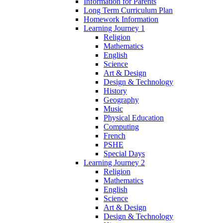
Information for Parents
Long Term Curriculum Plan
Homework Information
Learning Journey 1
Religion
Mathematics
English
Science
Art & Design
Design & Technology
History
Geography
Music
Physical Education
Computing
French
PSHE
Special Days
Learning Journey 2
Religion
Mathematics
English
Science
Art & Design
Design & Technology