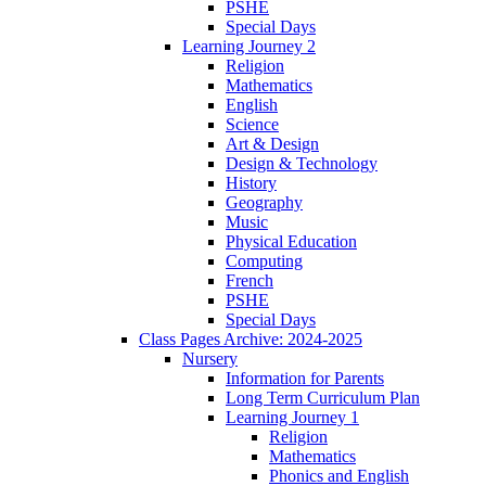
PSHE
Special Days
Learning Journey 2
Religion
Mathematics
English
Science
Art & Design
Design & Technology
History
Geography
Music
Physical Education
Computing
French
PSHE
Special Days
Class Pages Archive: 2024-2025
Nursery
Information for Parents
Long Term Curriculum Plan
Learning Journey 1
Religion
Mathematics
Phonics and English