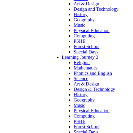
Art & Design
Design and Technology
History
Geography
Music
Physical Education
Computing
PSHE
Forest School
Special Days
Learning Journey 2
Religion
Mathematics
Phonics and English
Science
Art & Design
Design & Technology
History
Geography
Music
Physical Education
Computing
PSHE
Forest School
Special Days