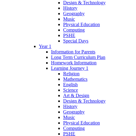
Design & Technology
History
Geography
Music
Physical Education
Computing
PSHE
Special Days
Year 1
Information for Parents
Long Term Curriculum Plan
Homework Information
Learning Journey 1
Religion
Mathematics
English
Science
Art & Design
Design & Technology
History
Geography
Music
Physical Education
Computing
PSHE