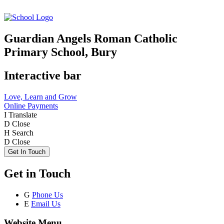
Guardian Angels Roman Catholic
Primary School, Bury
Interactive bar
Love, Learn and Grow
Online Payments
I
Translate
D
Close
H
Search
D
Close
Get In Touch
Get in Touch
G
Phone Us
E
Email Us
Website Menu