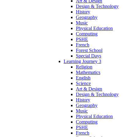
Art & Design
Design & Technology
History
Geography
Music
Physical Education
Computing
PSHE
French
Forest School
Special Days
Learning Journey 3
Religion
Mathematics
English
Science
Art & Design
Design & Technology
History
Geography
Music
Physical Education
Computing
PSHE
French