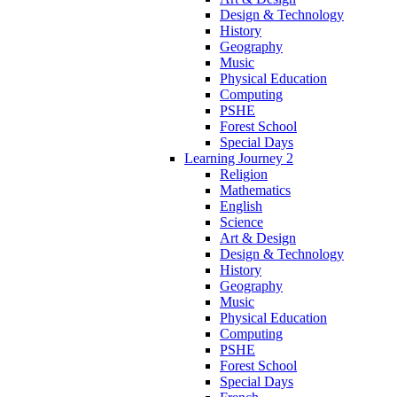
Design & Technology
History
Geography
Music
Physical Education
Computing
PSHE
Forest School
Special Days
Learning Journey 2
Religion
Mathematics
English
Science
Art & Design
Design & Technology
History
Geography
Music
Physical Education
Computing
PSHE
Forest School
Special Days