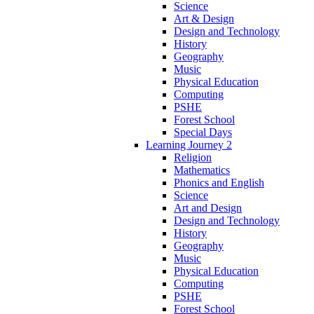
Science
Art & Design
Design and Technology
History
Geography
Music
Physical Education
Computing
PSHE
Forest School
Special Days
Learning Journey 2
Religion
Mathematics
Phonics and English
Science
Art and Design
Design and Technology
History
Geography
Music
Physical Education
Computing
PSHE
Forest School