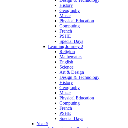
Design & Technology
History
Geography
Music
Physical Education
Computing
French
PSHE
Special Days
Learning Journey 2
Religion
Mathematics
English
Science
Art & Design
Design & Technology
History
Geography
Music
Physical Education
Computing
French
PSHE
Special Days
Year 5