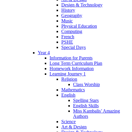
Design & Technology
History
Geography
Music
Physical Education
Computing
French
PSHE
Special Days
Year 4
Information for Parents
Long Term Curriculum Plan
Homework Information
Learning Journey 1
Religion
Class Worship
Mathematics
English
Spelling Stars
English Skills
Miss Kambalis’ Amazing
Authors
Science
Art & Design