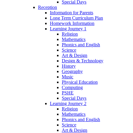
Special Days
Reception
Information for Parents
Long Term Curriculum Plan
Homework Information
Learning Journey 1
Religion
Mathematics
Phonics and English
Science
Art & Design
Design & Technology
History
Geography
Music
Physical Education
Computing
PSHE
Special Days
Learning Journey 2
Religion
Mathematics
Phonics and English
Science
Art & Design