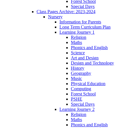
Forest School
Special Days
Class Pages Archive: 2023-2024
Nursery
Information for Parents
Long Term Curriculum Plan
Learning Journey 1
Religion
Maths
Phonics and English
Science
Art and Design
Design and Technology
History
Geography
Music
Physical Education
Computing
Forest School
PSHE
Special Days
Learning Journey 2
Religion
Maths
Phonics and English