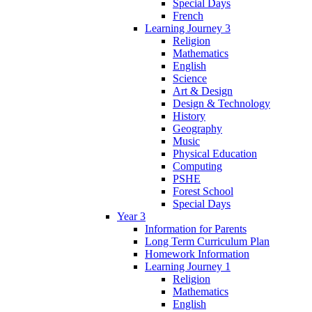
Special Days
French
Learning Journey 3
Religion
Mathematics
English
Science
Art & Design
Design & Technology
History
Geography
Music
Physical Education
Computing
PSHE
Forest School
Special Days
Year 3
Information for Parents
Long Term Curriculum Plan
Homework Information
Learning Journey 1
Religion
Mathematics
English