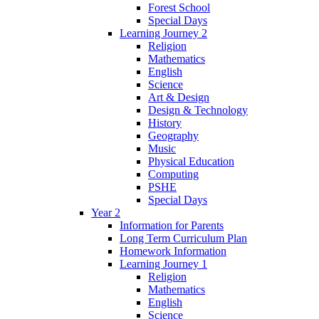
Forest School
Special Days
Learning Journey 2
Religion
Mathematics
English
Science
Art & Design
Design & Technology
History
Geography
Music
Physical Education
Computing
PSHE
Special Days
Year 2
Information for Parents
Long Term Curriculum Plan
Homework Information
Learning Journey 1
Religion
Mathematics
English
Science