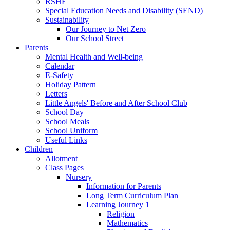
RSHE
Special Education Needs and Disability (SEND)
Sustainability
Our Journey to Net Zero
Our School Street
Parents
Mental Health and Well-being
Calendar
E-Safety
Holiday Pattern
Letters
Little Angels' Before and After School Club
School Day
School Meals
School Uniform
Useful Links
Children
Allotment
Class Pages
Nursery
Information for Parents
Long Term Curriculum Plan
Learning Journey 1
Religion
Mathematics