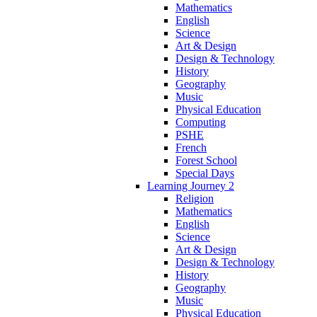
Mathematics
English
Science
Art & Design
Design & Technology
History
Geography
Music
Physical Education
Computing
PSHE
French
Forest School
Special Days
Learning Journey 2
Religion
Mathematics
English
Science
Art & Design
Design & Technology
History
Geography
Music
Physical Education