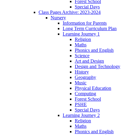
Forest School
Special Days
Class Pages Archive: 2023-2024
Nursery
Information for Parents
Long Term Curriculum Plan
Learning Journey 1
Religion
Maths
Phonics and English
Science
Art and Design
Design and Technology
History
Geography
Music
Physical Education
Computing
Forest School
PSHE
Special Days
Learning Journey 2
Religion
Maths
Phonics and English