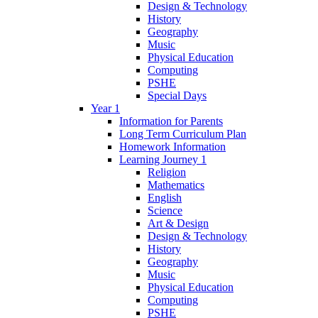
Design & Technology
History
Geography
Music
Physical Education
Computing
PSHE
Special Days
Year 1
Information for Parents
Long Term Curriculum Plan
Homework Information
Learning Journey 1
Religion
Mathematics
English
Science
Art & Design
Design & Technology
History
Geography
Music
Physical Education
Computing
PSHE