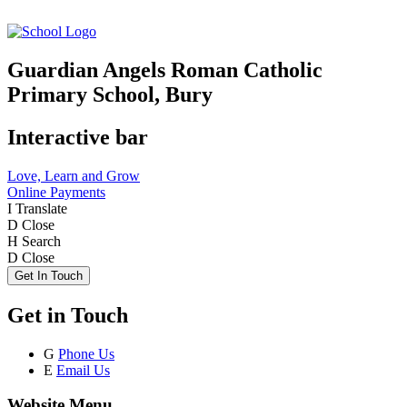
Guardian Angels Roman Catholic
Primary School, Bury
Interactive bar
Love, Learn and Grow
Online Payments
I
Translate
D
Close
H
Search
D
Close
Get In Touch
Get in Touch
G
Phone Us
E
Email Us
Website Menu