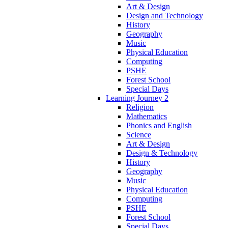
Art & Design
Design and Technology
History
Geography
Music
Physical Education
Computing
PSHE
Forest School
Special Days
Learning Journey 2
Religion
Mathematics
Phonics and English
Science
Art & Design
Design & Technology
History
Geography
Music
Physical Education
Computing
PSHE
Forest School
Special Days