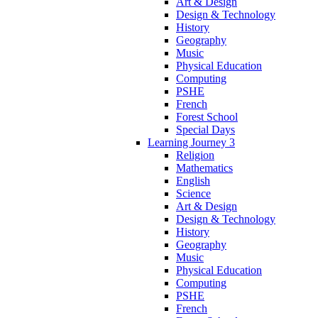
Art & Design
Design & Technology
History
Geography
Music
Physical Education
Computing
PSHE
French
Forest School
Special Days
Learning Journey 3
Religion
Mathematics
English
Science
Art & Design
Design & Technology
History
Geography
Music
Physical Education
Computing
PSHE
French