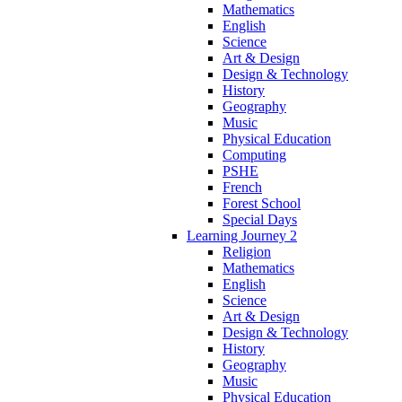
Mathematics
English
Science
Art & Design
Design & Technology
History
Geography
Music
Physical Education
Computing
PSHE
French
Forest School
Special Days
Learning Journey 2
Religion
Mathematics
English
Science
Art & Design
Design & Technology
History
Geography
Music
Physical Education