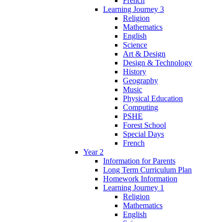
French
Learning Journey 3
Religion
Mathematics
English
Science
Art & Design
Design & Technology
History
Geography
Music
Physical Education
Computing
PSHE
Forest School
Special Days
French
Year 2
Information for Parents
Long Term Curriculum Plan
Homework Information
Learning Journey 1
Religion
Mathematics
English