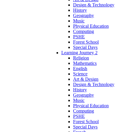
Design & Technology
History
Geography
Music
Physical Education
Computing
PSHE
Forest School
Special Days
Learning Journey 2
Religion
Mathematics
English
Science
Art & Design
Design & Technology
History
Geography
Music
Physical Education
Computing
PSHE
Forest School
Special Days