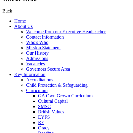
Back
Home
About Us
Welcome from our Executive Headteacher
Contact Information
Who's Who
Mission Statement
Our History
Admissions
Vacancies
Governors Secure Area
Key Information
Accreditations
Child Protection & Safeguarding
Curriculum
GA Own Grown Curriculum
Cultural Capital
SMSC
British Values
EYFS
RE
Oracy