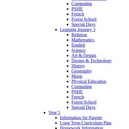
Computing
PSHE
French
Forest School
Special Days
Learning Journey 3
Religion
Mathematics
English
Science
Art & Design
Design & Technology
History
Geography
Music
Physical Education
Computing
PSHE
French
Forest School
Special Days
Year 5
Information for Parents
Long Term Curriculum Plan
Homework Information