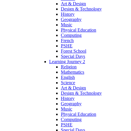
Art & Design
Design & Technology
History
Geography
Music
Physical Education
Computing
French
PSHE
Forest School
Special Days
Learning Journey 2
Religion
Mathematics
English
Science
Art & Design
Design & Technology
History
Geography
Music
Physical Education
Computing
PSHE
Special Days