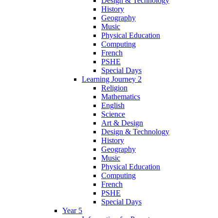
Design & Technology
History
Geography
Music
Physical Education
Computing
French
PSHE
Special Days
Learning Journey 2
Religion
Mathematics
English
Science
Art & Design
Design & Technology
History
Geography
Music
Physical Education
Computing
French
PSHE
Special Days
Year 5