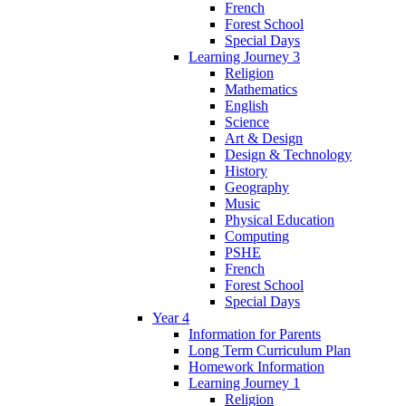
French
Forest School
Special Days
Learning Journey 3
Religion
Mathematics
English
Science
Art & Design
Design & Technology
History
Geography
Music
Physical Education
Computing
PSHE
French
Forest School
Special Days
Year 4
Information for Parents
Long Term Curriculum Plan
Homework Information
Learning Journey 1
Religion