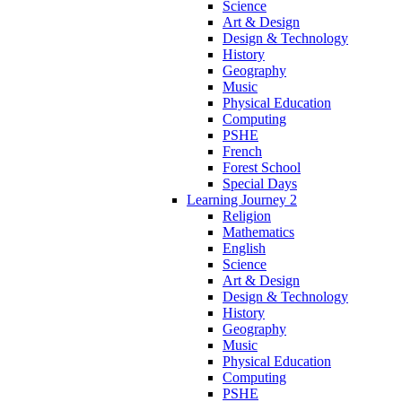
Science
Art & Design
Design & Technology
History
Geography
Music
Physical Education
Computing
PSHE
French
Forest School
Special Days
Learning Journey 2
Religion
Mathematics
English
Science
Art & Design
Design & Technology
History
Geography
Music
Physical Education
Computing
PSHE