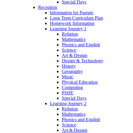
Special Days
Reception
Information for Parents
Long Term Curriculum Plan
Homework Information
Learning Journey 1
Religion
Mathematics
Phonics and English
Science
Art & Design
Design & Technology
History
Geography
Music
Physical Education
Computing
PSHE
Special Days
Learning Journey 2
Religion
Mathematics
Phonics and English
Science
Art & Design