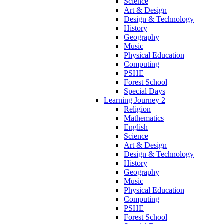
Science
Art & Design
Design & Technology
History
Geography
Music
Physical Education
Computing
PSHE
Forest School
Special Days
Learning Journey 2
Religion
Mathematics
English
Science
Art & Design
Design & Technology
History
Geography
Music
Physical Education
Computing
PSHE
Forest School