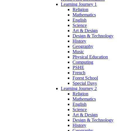
Learning Journey 1
Religion
Mathematics
English
Science
Art & Design
Design & Technology
History
Geography
Music
Physical Education
Computing
PSHE
French
Forest School
Special Days
Learning Journey 2
Religion
Mathematics
English
Science
Art & Design
Design & Technology
History
Geography