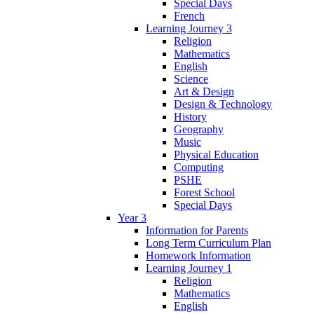
Special Days
French
Learning Journey 3
Religion
Mathematics
English
Science
Art & Design
Design & Technology
History
Geography
Music
Physical Education
Computing
PSHE
Forest School
Special Days
Year 3
Information for Parents
Long Term Curriculum Plan
Homework Information
Learning Journey 1
Religion
Mathematics
English