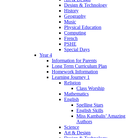
Design & Technology
History
Geography
Music
Physical Education
Computing
French
PSHE
Special Days
Year 4
Information for Parents
Long Term Curriculum Plan
Homework Information
Learning Journey 1
Religion
Class Worship
Mathematics
English
Spelling Stars
English Skills
Miss Kambalis’ Amazing
Authors
Science
Art & Design