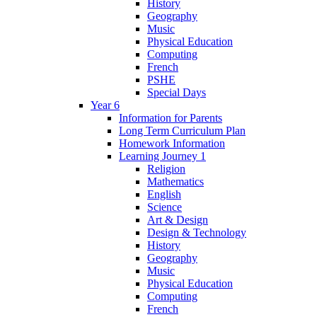
History
Geography
Music
Physical Education
Computing
French
PSHE
Special Days
Year 6
Information for Parents
Long Term Curriculum Plan
Homework Information
Learning Journey 1
Religion
Mathematics
English
Science
Art & Design
Design & Technology
History
Geography
Music
Physical Education
Computing
French