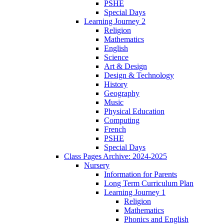
PSHE
Special Days
Learning Journey 2
Religion
Mathematics
English
Science
Art & Design
Design & Technology
History
Geography
Music
Physical Education
Computing
French
PSHE
Special Days
Class Pages Archive: 2024-2025
Nursery
Information for Parents
Long Term Curriculum Plan
Learning Journey 1
Religion
Mathematics
Phonics and English