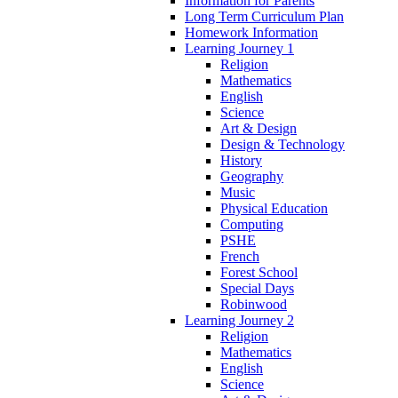
Information for Parents
Long Term Curriculum Plan
Homework Information
Learning Journey 1
Religion
Mathematics
English
Science
Art & Design
Design & Technology
History
Geography
Music
Physical Education
Computing
PSHE
French
Forest School
Special Days
Robinwood
Learning Journey 2
Religion
Mathematics
English
Science