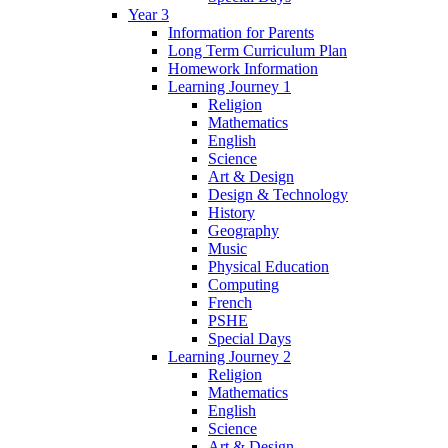
Year 3
Information for Parents
Long Term Curriculum Plan
Homework Information
Learning Journey 1
Religion
Mathematics
English
Science
Art & Design
Design & Technology
History
Geography
Music
Physical Education
Computing
French
PSHE
Special Days
Learning Journey 2
Religion
Mathematics
English
Science
Art & Design