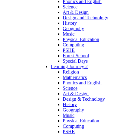
Phonics and English
Science
Art & Design
Design and Technology
History
Geography
Music
Physical Education
Computing
PSHE
Forest School
Special Days
Learning Journey 2
Religion
Mathematics
Phonics and English
Science
Art & Design
Design & Technology
History
Geography
Music
Physical Education
Computing
PSHE