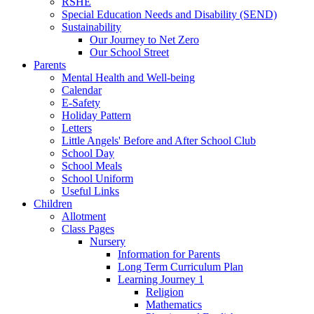
RSHE
Special Education Needs and Disability (SEND)
Sustainability
Our Journey to Net Zero
Our School Street
Parents
Mental Health and Well-being
Calendar
E-Safety
Holiday Pattern
Letters
Little Angels' Before and After School Club
School Day
School Meals
School Uniform
Useful Links
Children
Allotment
Class Pages
Nursery
Information for Parents
Long Term Curriculum Plan
Learning Journey 1
Religion
Mathematics