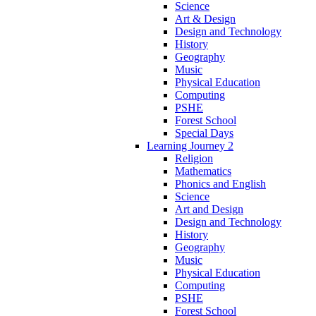
Science
Art & Design
Design and Technology
History
Geography
Music
Physical Education
Computing
PSHE
Forest School
Special Days
Learning Journey 2
Religion
Mathematics
Phonics and English
Science
Art and Design
Design and Technology
History
Geography
Music
Physical Education
Computing
PSHE
Forest School