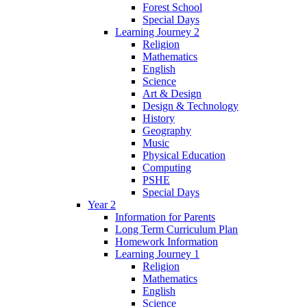
Forest School
Special Days
Learning Journey 2
Religion
Mathematics
English
Science
Art & Design
Design & Technology
History
Geography
Music
Physical Education
Computing
PSHE
Special Days
Year 2
Information for Parents
Long Term Curriculum Plan
Homework Information
Learning Journey 1
Religion
Mathematics
English
Science