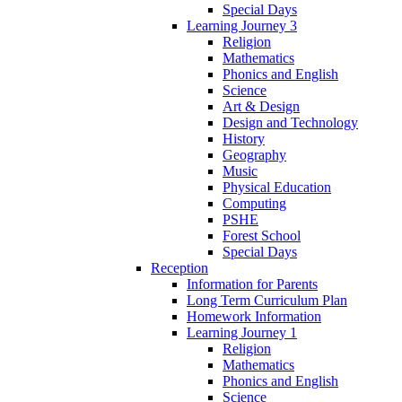
Special Days
Learning Journey 3
Religion
Mathematics
Phonics and English
Science
Art & Design
Design and Technology
History
Geography
Music
Physical Education
Computing
PSHE
Forest School
Special Days
Reception
Information for Parents
Long Term Curriculum Plan
Homework Information
Learning Journey 1
Religion
Mathematics
Phonics and English
Science