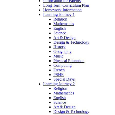
Information for Parents
Long Term Curriculum Plan
Homework Information
Learning Journey 1
Religion
Mathematics
English
Science
Art & Design
Design & Technology
History
Geography
Music
Physical Education
Computing
French
PSHE
Special Days
Learning Journey 2
Religion
Mathematics
English
Science
Art & Design
Design & Technology