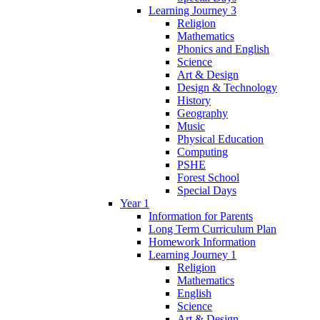
Learning Journey 3
Religion
Mathematics
Phonics and English
Science
Art & Design
Design & Technology
History
Geography
Music
Physical Education
Computing
PSHE
Forest School
Special Days
Year 1
Information for Parents
Long Term Curriculum Plan
Homework Information
Learning Journey 1
Religion
Mathematics
English
Science
Art & Design