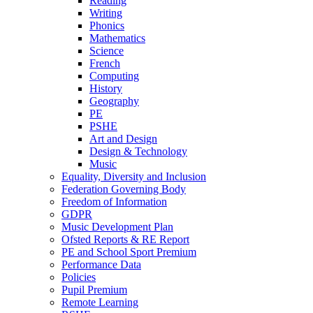
Reading
Writing
Phonics
Mathematics
Science
French
Computing
History
Geography
PE
PSHE
Art and Design
Design & Technology
Music
Equality, Diversity and Inclusion
Federation Governing Body
Freedom of Information
GDPR
Music Development Plan
Ofsted Reports & RE Report
PE and School Sport Premium
Performance Data
Policies
Pupil Premium
Remote Learning