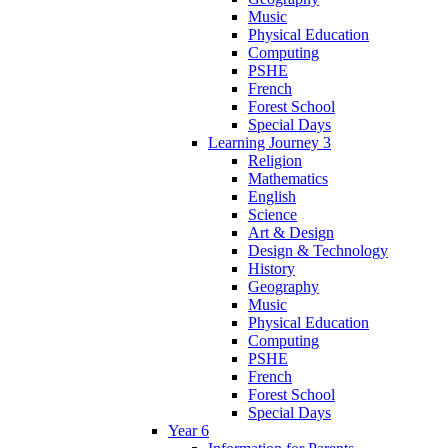
Music
Physical Education
Computing
PSHE
French
Forest School
Special Days
Learning Journey 3
Religion
Mathematics
English
Science
Art & Design
Design & Technology
History
Geography
Music
Physical Education
Computing
PSHE
French
Forest School
Special Days
Year 6