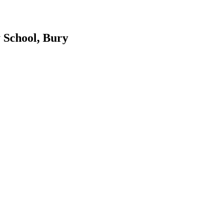
 School, Bury