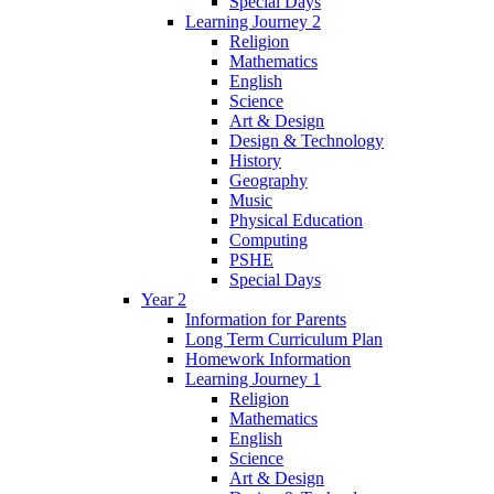
Special Days
Learning Journey 2
Religion
Mathematics
English
Science
Art & Design
Design & Technology
History
Geography
Music
Physical Education
Computing
PSHE
Special Days
Year 2
Information for Parents
Long Term Curriculum Plan
Homework Information
Learning Journey 1
Religion
Mathematics
English
Science
Art & Design