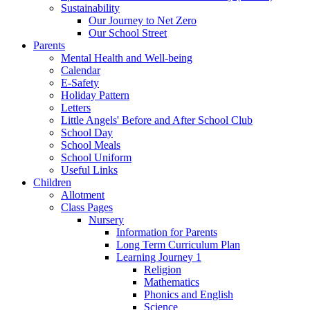
Sustainability
Our Journey to Net Zero
Our School Street
Parents
Mental Health and Well-being
Calendar
E-Safety
Holiday Pattern
Letters
Little Angels' Before and After School Club
School Day
School Meals
School Uniform
Useful Links
Children
Allotment
Class Pages
Nursery
Information for Parents
Long Term Curriculum Plan
Learning Journey 1
Religion
Mathematics
Phonics and English
Science