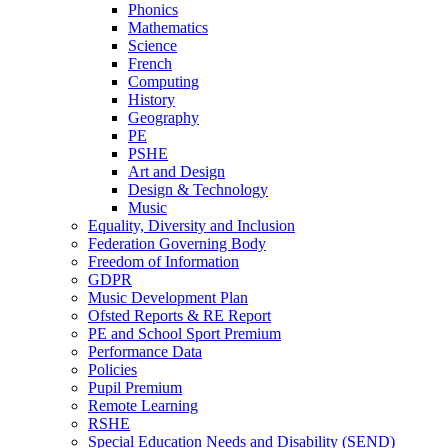
Phonics
Mathematics
Science
French
Computing
History
Geography
PE
PSHE
Art and Design
Design & Technology
Music
Equality, Diversity and Inclusion
Federation Governing Body
Freedom of Information
GDPR
Music Development Plan
Ofsted Reports & RE Report
PE and School Sport Premium
Performance Data
Policies
Pupil Premium
Remote Learning
RSHE
Special Education Needs and Disability (SEND)