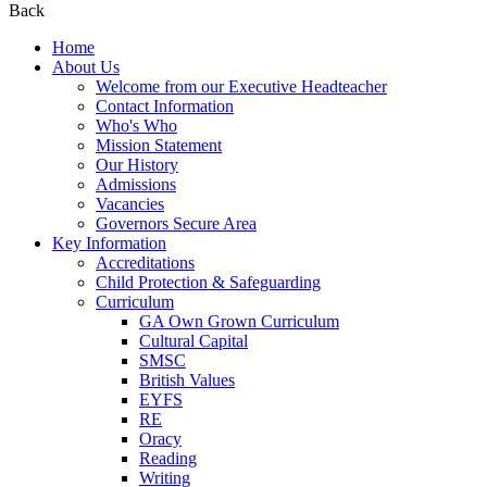
Back
Home
About Us
Welcome from our Executive Headteacher
Contact Information
Who's Who
Mission Statement
Our History
Admissions
Vacancies
Governors Secure Area
Key Information
Accreditations
Child Protection & Safeguarding
Curriculum
GA Own Grown Curriculum
Cultural Capital
SMSC
British Values
EYFS
RE
Oracy
Reading
Writing