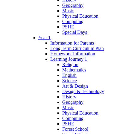
Geography
Music
Physical Education
Computing
PSHE
Special Days
Year 1
Information for Parents
Long Term Curriculum Plan
Homework Information
Learning Journey 1
Religion
Mathematics
English
Science
Art & Design
Design & Technology
History
Geography
Music
Physical Education
Computing
PSHE
Forest School