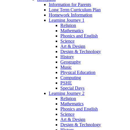
Information for Parents
Long Term Curriculum Plan
Homework Information
Learning Journey 1
Religion
Mathematics
Phonics and English
Science
Art & Design
Design & Technology
History
Geography
Music
Physical Education
Computing
PSHE
Special Days
Learning Journey 2
Religion
Mathematics
Phonics and English
Science
Art & Design
Design & Technology
History