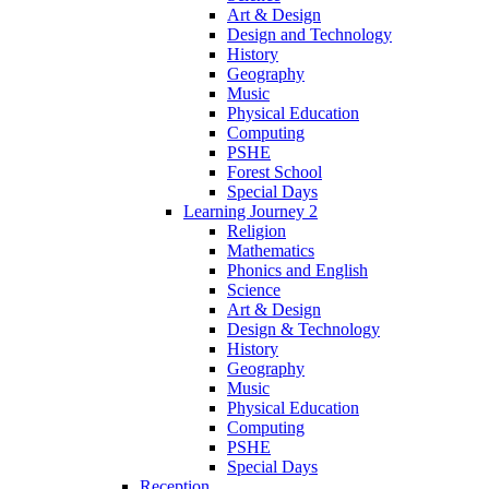
Art & Design
Design and Technology
History
Geography
Music
Physical Education
Computing
PSHE
Forest School
Special Days
Learning Journey 2
Religion
Mathematics
Phonics and English
Science
Art & Design
Design & Technology
History
Geography
Music
Physical Education
Computing
PSHE
Special Days
Reception