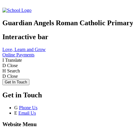
Guardian Angels Roman Catholic Primary
Interactive bar
Love, Learn and Grow
Online Payments
I
Translate
D
Close
H
Search
D
Close
Get In Touch
Get in Touch
G
Phone Us
E
Email Us
Website Menu