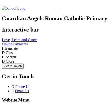
Guardian Angels Roman Catholic Primary
Interactive bar
Love, Learn and Grow
Online Payments
I
Translate
D
Close
H
Search
D
Close
Get In Touch
Get in Touch
G
Phone Us
E
Email Us
Website Menu