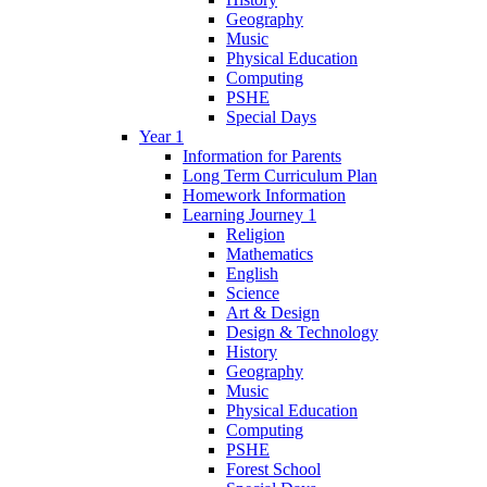
Geography
Music
Physical Education
Computing
PSHE
Special Days
Year 1
Information for Parents
Long Term Curriculum Plan
Homework Information
Learning Journey 1
Religion
Mathematics
English
Science
Art & Design
Design & Technology
History
Geography
Music
Physical Education
Computing
PSHE
Forest School