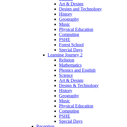
Art & Design
Design and Technology
History
Geography
Music
Physical Education
Computing
PSHE
Forest School
Special Days
Learning Journey 2
Religion
Mathematics
Phonics and English
Science
Art & Design
Design & Technology
History
Geography
Music
Physical Education
Computing
PSHE
Special Days
Reception