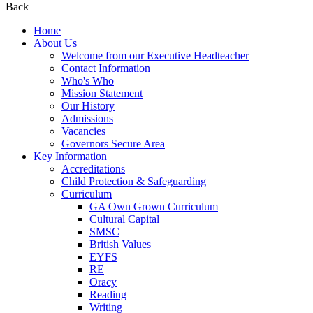
Back
Home
About Us
Welcome from our Executive Headteacher
Contact Information
Who's Who
Mission Statement
Our History
Admissions
Vacancies
Governors Secure Area
Key Information
Accreditations
Child Protection & Safeguarding
Curriculum
GA Own Grown Curriculum
Cultural Capital
SMSC
British Values
EYFS
RE
Oracy
Reading
Writing