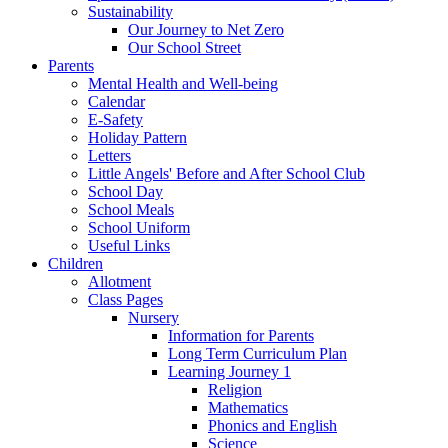
Sustainability
Our Journey to Net Zero
Our School Street
Parents
Mental Health and Well-being
Calendar
E-Safety
Holiday Pattern
Letters
Little Angels' Before and After School Club
School Day
School Meals
School Uniform
Useful Links
Children
Allotment
Class Pages
Nursery
Information for Parents
Long Term Curriculum Plan
Learning Journey 1
Religion
Mathematics
Phonics and English
Science