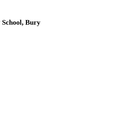
 School, Bury