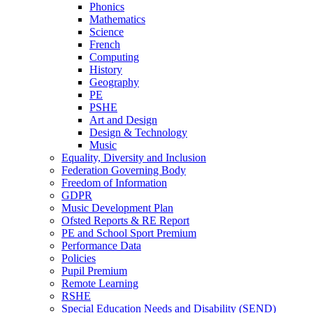
Phonics
Mathematics
Science
French
Computing
History
Geography
PE
PSHE
Art and Design
Design & Technology
Music
Equality, Diversity and Inclusion
Federation Governing Body
Freedom of Information
GDPR
Music Development Plan
Ofsted Reports & RE Report
PE and School Sport Premium
Performance Data
Policies
Pupil Premium
Remote Learning
RSHE
Special Education Needs and Disability (SEND)