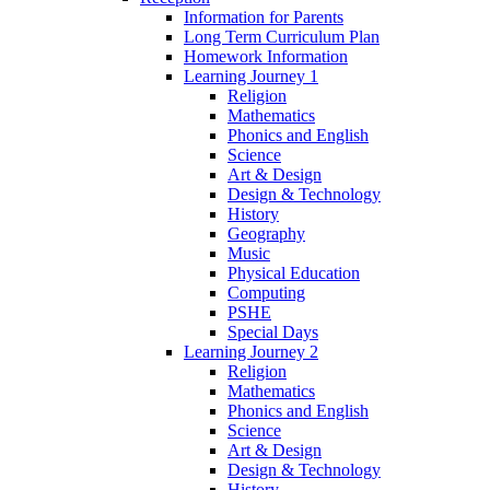
Information for Parents
Long Term Curriculum Plan
Homework Information
Learning Journey 1
Religion
Mathematics
Phonics and English
Science
Art & Design
Design & Technology
History
Geography
Music
Physical Education
Computing
PSHE
Special Days
Learning Journey 2
Religion
Mathematics
Phonics and English
Science
Art & Design
Design & Technology
History