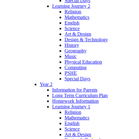
Special Days
Learning Journey 2
Religion
Mathematics
English
Science
Art & Design
Design & Technology
History
Geography
Music
Physical Education
Computing
PSHE
Special Days
Year 2
Information for Parents
Long Term Curriculum Plan
Homework Information
Learning Journey 1
Religion
Mathematics
English
Science
Art & Design