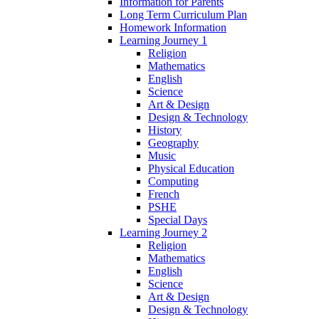
Information for Parents
Long Term Curriculum Plan
Homework Information
Learning Journey 1
Religion
Mathematics
English
Science
Art & Design
Design & Technology
History
Geography
Music
Physical Education
Computing
French
PSHE
Special Days
Learning Journey 2
Religion
Mathematics
English
Science
Art & Design
Design & Technology