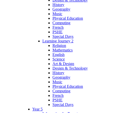
Design & Technology
History
Geography
Music
Physical Education
Computing
French
PSHE
Special Days
Learning Journey 2
Religion
Mathematics
English
Science
Art & Design
Design & Technology
History
Geography
Music
Physical Education
Computing
French
PSHE
Special Days
Year 5