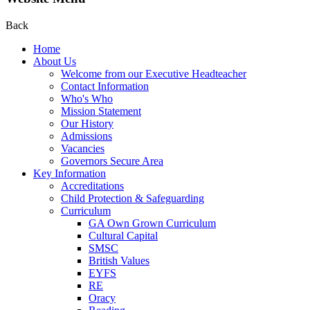
Back
Home
About Us
Welcome from our Executive Headteacher
Contact Information
Who's Who
Mission Statement
Our History
Admissions
Vacancies
Governors Secure Area
Key Information
Accreditations
Child Protection & Safeguarding
Curriculum
GA Own Grown Curriculum
Cultural Capital
SMSC
British Values
EYFS
RE
Oracy