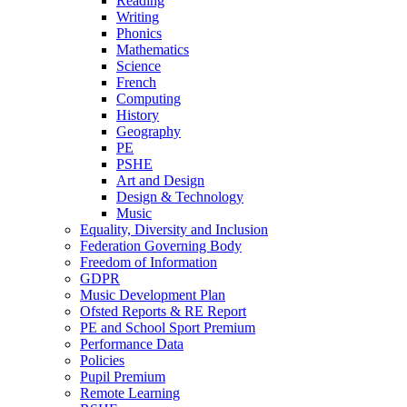
Reading
Writing
Phonics
Mathematics
Science
French
Computing
History
Geography
PE
PSHE
Art and Design
Design & Technology
Music
Equality, Diversity and Inclusion
Federation Governing Body
Freedom of Information
GDPR
Music Development Plan
Ofsted Reports & RE Report
PE and School Sport Premium
Performance Data
Policies
Pupil Premium
Remote Learning