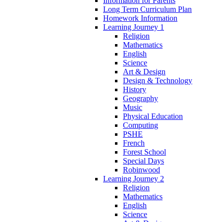
Information for Parents
Long Term Curriculum Plan
Homework Information
Learning Journey 1
Religion
Mathematics
English
Science
Art & Design
Design & Technology
History
Geography
Music
Physical Education
Computing
PSHE
French
Forest School
Special Days
Robinwood
Learning Journey 2
Religion
Mathematics
English
Science