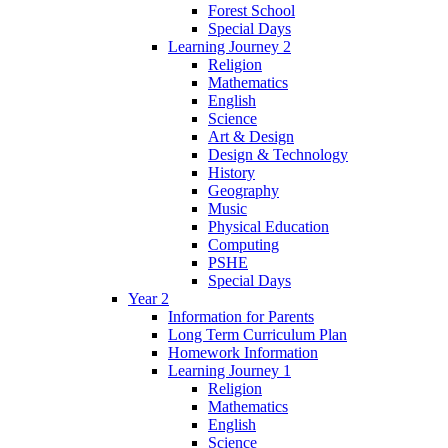
Forest School
Special Days
Learning Journey 2
Religion
Mathematics
English
Science
Art & Design
Design & Technology
History
Geography
Music
Physical Education
Computing
PSHE
Special Days
Year 2
Information for Parents
Long Term Curriculum Plan
Homework Information
Learning Journey 1
Religion
Mathematics
English
Science