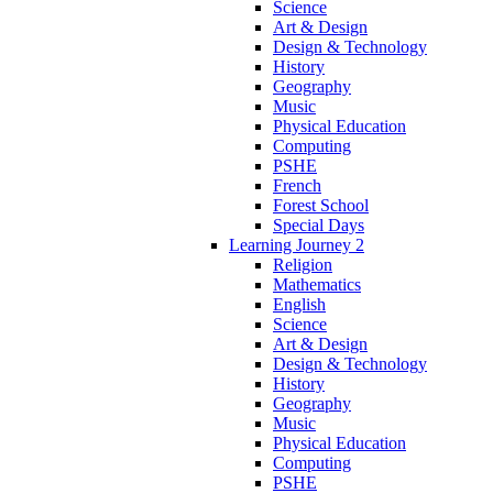
Science
Art & Design
Design & Technology
History
Geography
Music
Physical Education
Computing
PSHE
French
Forest School
Special Days
Learning Journey 2
Religion
Mathematics
English
Science
Art & Design
Design & Technology
History
Geography
Music
Physical Education
Computing
PSHE