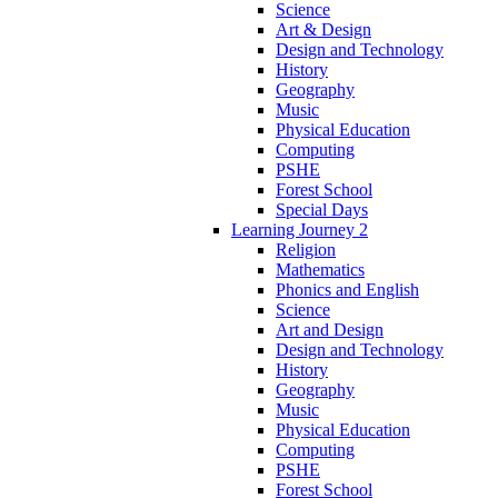
Science
Art & Design
Design and Technology
History
Geography
Music
Physical Education
Computing
PSHE
Forest School
Special Days
Learning Journey 2
Religion
Mathematics
Phonics and English
Science
Art and Design
Design and Technology
History
Geography
Music
Physical Education
Computing
PSHE
Forest School