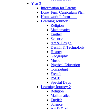
Year 3
Information for Parents
Long Term Curriculum Plan
Homework Information
Learning Journey 1
Religion
Mathematics
English
Science
Art & Design
Design & Technology
History
Geography
Music
Physical Education
Computing
French
PSHE
Special Days
Learning Journey 2
Religion
Mathematics
English
Science
Art & Design