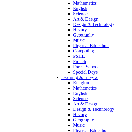
Mathematics
English
Science
Art & Design
Design & Technology
History
Geography
Music
Physical Education
Computing
PSHE
French
Forest School
Special Days
Learning Journey 2
Religion
Mathematics
English
Science
Art & Design
Design & Technology
History
Geography
Music
Physical Education