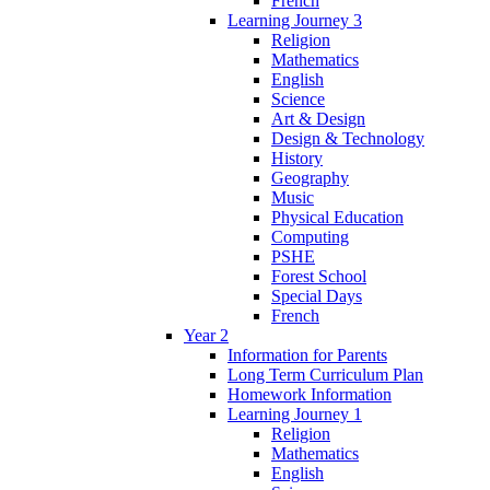
French
Learning Journey 3
Religion
Mathematics
English
Science
Art & Design
Design & Technology
History
Geography
Music
Physical Education
Computing
PSHE
Forest School
Special Days
French
Year 2
Information for Parents
Long Term Curriculum Plan
Homework Information
Learning Journey 1
Religion
Mathematics
English