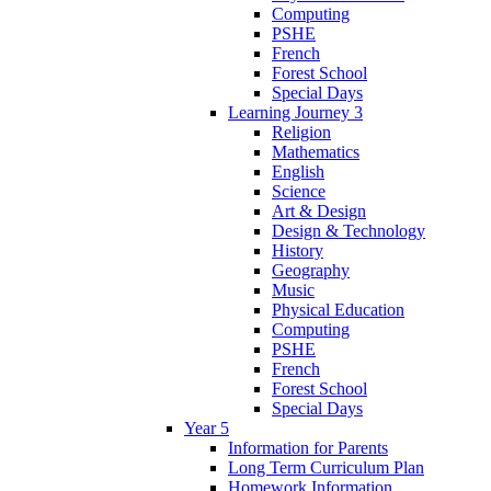
Computing
PSHE
French
Forest School
Special Days
Learning Journey 3
Religion
Mathematics
English
Science
Art & Design
Design & Technology
History
Geography
Music
Physical Education
Computing
PSHE
French
Forest School
Special Days
Year 5
Information for Parents
Long Term Curriculum Plan
Homework Information