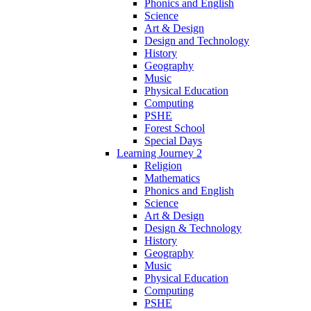
Phonics and English
Science
Art & Design
Design and Technology
History
Geography
Music
Physical Education
Computing
PSHE
Forest School
Special Days
Learning Journey 2
Religion
Mathematics
Phonics and English
Science
Art & Design
Design & Technology
History
Geography
Music
Physical Education
Computing
PSHE