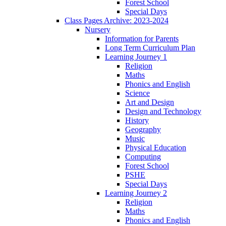
Forest School
Special Days
Class Pages Archive: 2023-2024
Nursery
Information for Parents
Long Term Curriculum Plan
Learning Journey 1
Religion
Maths
Phonics and English
Science
Art and Design
Design and Technology
History
Geography
Music
Physical Education
Computing
Forest School
PSHE
Special Days
Learning Journey 2
Religion
Maths
Phonics and English