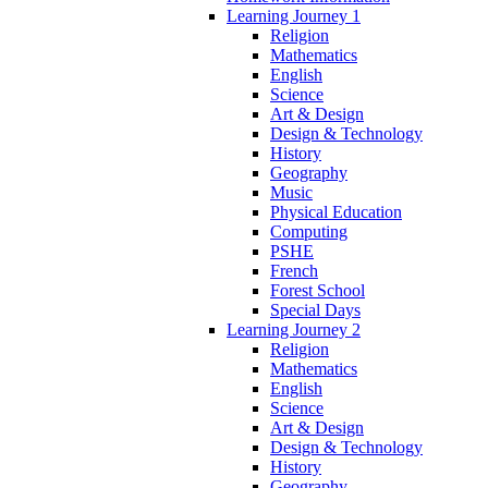
Learning Journey 1
Religion
Mathematics
English
Science
Art & Design
Design & Technology
History
Geography
Music
Physical Education
Computing
PSHE
French
Forest School
Special Days
Learning Journey 2
Religion
Mathematics
English
Science
Art & Design
Design & Technology
History
Geography