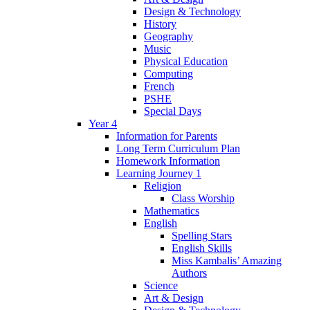
Design & Technology
History
Geography
Music
Physical Education
Computing
French
PSHE
Special Days
Year 4
Information for Parents
Long Term Curriculum Plan
Homework Information
Learning Journey 1
Religion
Class Worship
Mathematics
English
Spelling Stars
English Skills
Miss Kambalis’ Amazing
Authors
Science
Art & Design