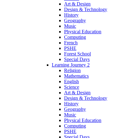
Art & Design
Design & Technology
History
Geography
Music
Physical Education
Computing
French
PSHE
Forest School
Special Days
Learning Journey 2
Religion
Mathematics
English
Science
Art & Design
Design & Technology
History
Geography
Music
Physical Education
Computing
PSHE
Special Days