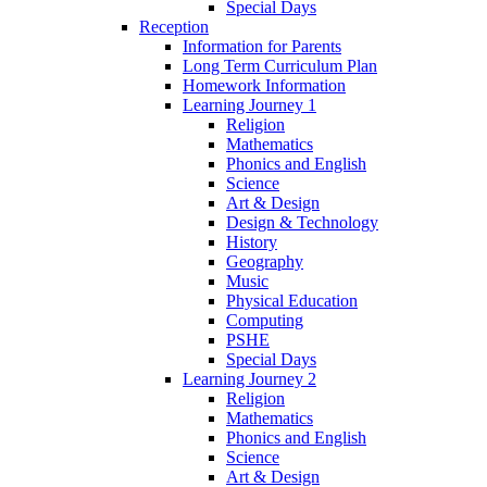
Special Days
Reception
Information for Parents
Long Term Curriculum Plan
Homework Information
Learning Journey 1
Religion
Mathematics
Phonics and English
Science
Art & Design
Design & Technology
History
Geography
Music
Physical Education
Computing
PSHE
Special Days
Learning Journey 2
Religion
Mathematics
Phonics and English
Science
Art & Design