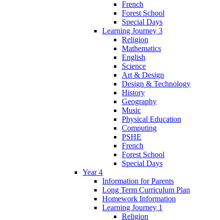
French
Forest School
Special Days
Learning Journey 3
Religion
Mathematics
English
Science
Art & Design
Design & Technology
History
Geography
Music
Physical Education
Computing
PSHE
French
Forest School
Special Days
Year 4
Information for Parents
Long Term Curriculum Plan
Homework Information
Learning Journey 1
Religion