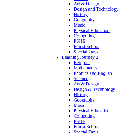
Art & Design
Design and Technology
History
Geography
Music
Physical Education
Computing
PSHE
Forest School
Special Days
Learning Journey 2
Religion
Mathematics
Phonics and English
Science
Art & Design
Design & Technology
History
Geography
Music
Physical Education
Computing
PSHE
Forest School
Special Days