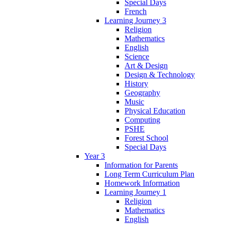
Special Days
French
Learning Journey 3
Religion
Mathematics
English
Science
Art & Design
Design & Technology
History
Geography
Music
Physical Education
Computing
PSHE
Forest School
Special Days
Year 3
Information for Parents
Long Term Curriculum Plan
Homework Information
Learning Journey 1
Religion
Mathematics
English