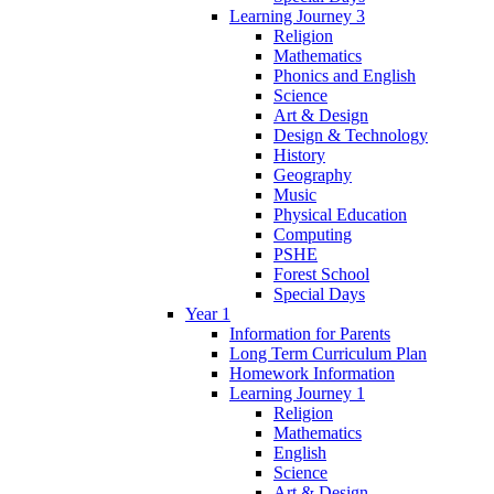
Learning Journey 3
Religion
Mathematics
Phonics and English
Science
Art & Design
Design & Technology
History
Geography
Music
Physical Education
Computing
PSHE
Forest School
Special Days
Year 1
Information for Parents
Long Term Curriculum Plan
Homework Information
Learning Journey 1
Religion
Mathematics
English
Science
Art & Design