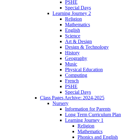
PSHE
Special Days
Learning Journey 2
Religion
Mathematics
English
Science
Art & Design
Design & Technology
History
Geography
Music
Physical Education
Computing
French
PSHE
Special Days
Class Pages Archive: 2024-2025
Nursery
Information for Parents
Long Term Curriculum Plan
Learning Journey 1
Religion
Mathematics
Phonics and English