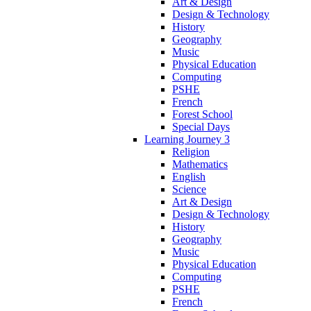
Art & Design
Design & Technology
History
Geography
Music
Physical Education
Computing
PSHE
French
Forest School
Special Days
Learning Journey 3
Religion
Mathematics
English
Science
Art & Design
Design & Technology
History
Geography
Music
Physical Education
Computing
PSHE
French