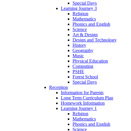
Special Days
Learning Journey 3
Religion
Mathematics
Phonics and English
Science
Art & Design
Design and Technology
History
Geography
Music
Physical Education
Computing
PSHE
Forest School
Special Days
Reception
Information for Parents
Long Term Curriculum Plan
Homework Information
Learning Journey 1
Religion
Mathematics
Phonics and English
Science