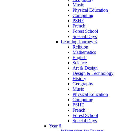
Music
Physical Education
Computing
PSHE
French
Forest School
Special Days
Learning Journey 3
Religion
Mathematics
English
Science
Art & Design
Design & Technology
History
Geography
Music
Physical Education
Computing
PSHE
French
Forest School
Special Days
Year 6