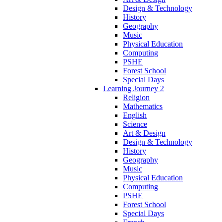
Design & Technology
History
Geography
Music
Physical Education
Computing
PSHE
Forest School
Special Days
Learning Journey 2
Religion
Mathematics
English
Science
Art & Design
Design & Technology
History
Geography
Music
Physical Education
Computing
PSHE
Forest School
Special Days