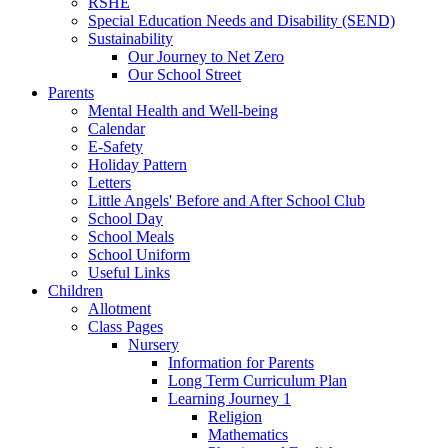
RSHE
Special Education Needs and Disability (SEND)
Sustainability
Our Journey to Net Zero
Our School Street
Parents
Mental Health and Well-being
Calendar
E-Safety
Holiday Pattern
Letters
Little Angels' Before and After School Club
School Day
School Meals
School Uniform
Useful Links
Children
Allotment
Class Pages
Nursery
Information for Parents
Long Term Curriculum Plan
Learning Journey 1
Religion
Mathematics