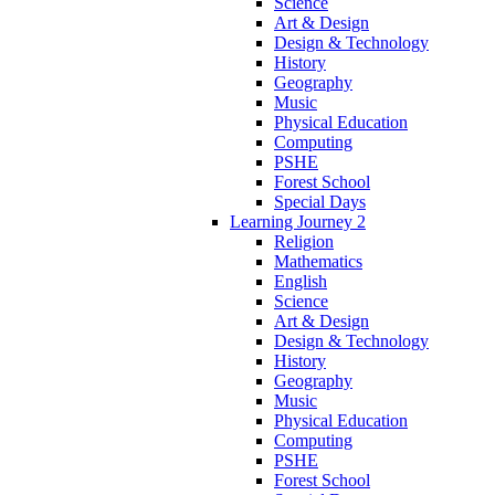
Science
Art & Design
Design & Technology
History
Geography
Music
Physical Education
Computing
PSHE
Forest School
Special Days
Learning Journey 2
Religion
Mathematics
English
Science
Art & Design
Design & Technology
History
Geography
Music
Physical Education
Computing
PSHE
Forest School