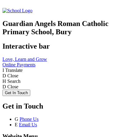
Guardian Angels Roman Catholic
Primary School, Bury
Interactive bar
Love, Learn and Grow
Online Payments
I
Translate
D
Close
H
Search
D
Close
Get In Touch
Get in Touch
G
Phone Us
E
Email Us
Website Menu