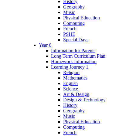
History
Geography
Music
Physical Education
Computing
French
PSHE
Special Days
Year 6
Information for Parents
Long Term Curriculum Plan
Homework Information
Learning Journey 1
Religion
Mathematics
English
Science
Art & Design
Design & Technology
History
Geography
Music
Physical Education
Computing
French