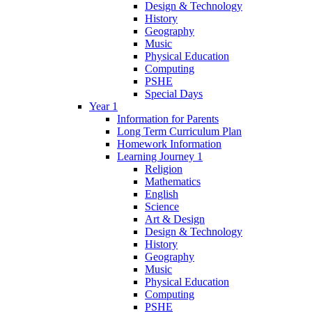
Design & Technology
History
Geography
Music
Physical Education
Computing
PSHE
Special Days
Year 1
Information for Parents
Long Term Curriculum Plan
Homework Information
Learning Journey 1
Religion
Mathematics
English
Science
Art & Design
Design & Technology
History
Geography
Music
Physical Education
Computing
PSHE