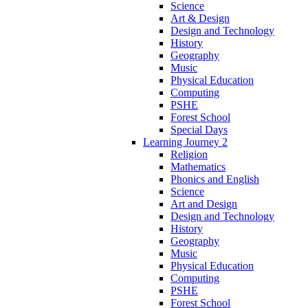
Science
Art & Design
Design and Technology
History
Geography
Music
Physical Education
Computing
PSHE
Forest School
Special Days
Learning Journey 2
Religion
Mathematics
Phonics and English
Science
Art and Design
Design and Technology
History
Geography
Music
Physical Education
Computing
PSHE
Forest School