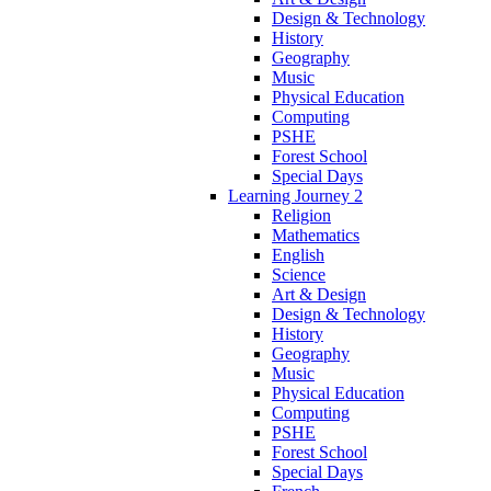
Design & Technology
History
Geography
Music
Physical Education
Computing
PSHE
Forest School
Special Days
Learning Journey 2
Religion
Mathematics
English
Science
Art & Design
Design & Technology
History
Geography
Music
Physical Education
Computing
PSHE
Forest School
Special Days