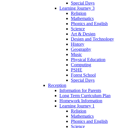
Special Days
Learning Journey 3
Religion
Mathematics
Phonics and English
Science
Art & Design
Design and Technology
History
Geography
Music
Physical Education
Computing
PSHE
Forest School
Special Days
Reception
Information for Parents
Long Term Curriculum Plan
Homework Information
Learning Journey 1
Religion
Mathematics
Phonics and English
Science