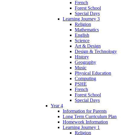
French
Forest School
Special Days
Learning Journey 3
Religion
Mathematics
English
Science
Art & Design
Design & Technology
History
Geography
Music
Physical Education
Computing
PSHE
French
Forest School
Special Days
Year 4
Information for Parents
Long Term Curriculum Plan
Homework Information
Learning Journey 1
Religion