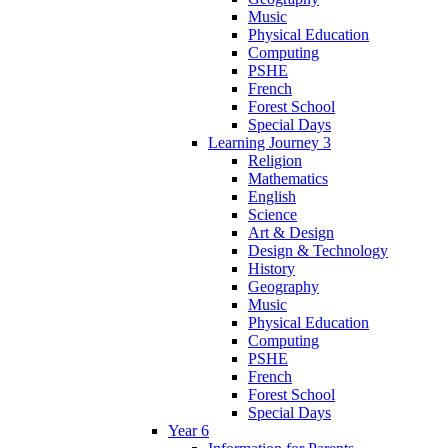
Music
Physical Education
Computing
PSHE
French
Forest School
Special Days
Learning Journey 3
Religion
Mathematics
English
Science
Art & Design
Design & Technology
History
Geography
Music
Physical Education
Computing
PSHE
French
Forest School
Special Days
Year 6