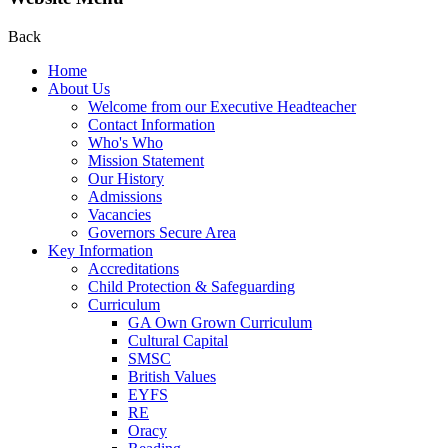
Back
Home
About Us
Welcome from our Executive Headteacher
Contact Information
Who's Who
Mission Statement
Our History
Admissions
Vacancies
Governors Secure Area
Key Information
Accreditations
Child Protection & Safeguarding
Curriculum
GA Own Grown Curriculum
Cultural Capital
SMSC
British Values
EYFS
RE
Oracy