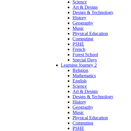
Science
Art & Design
Design & Technology
History
Geography
Music
Physical Education
Computing
PSHE
French
Forest School
Special Days
Learning Journey 2
Religion
Mathematics
English
Science
Art & Design
Design & Technology
History
Geography
Music
Physical Education
Computing
PSHE