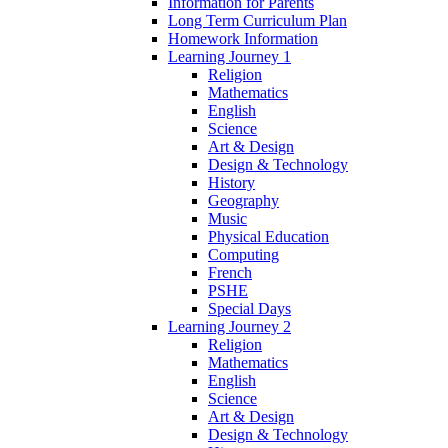
Information for Parents
Long Term Curriculum Plan
Homework Information
Learning Journey 1
Religion
Mathematics
English
Science
Art & Design
Design & Technology
History
Geography
Music
Physical Education
Computing
French
PSHE
Special Days
Learning Journey 2
Religion
Mathematics
English
Science
Art & Design
Design & Technology