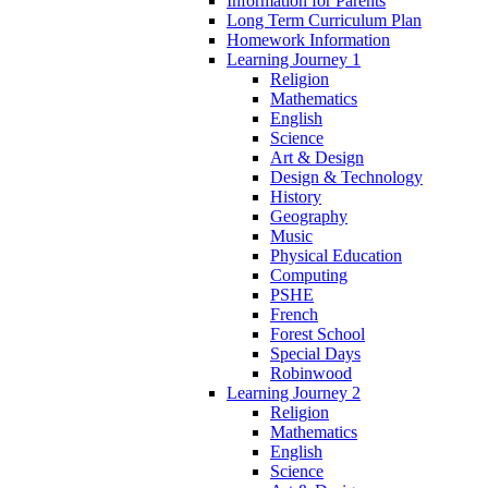
Information for Parents
Long Term Curriculum Plan
Homework Information
Learning Journey 1
Religion
Mathematics
English
Science
Art & Design
Design & Technology
History
Geography
Music
Physical Education
Computing
PSHE
French
Forest School
Special Days
Robinwood
Learning Journey 2
Religion
Mathematics
English
Science