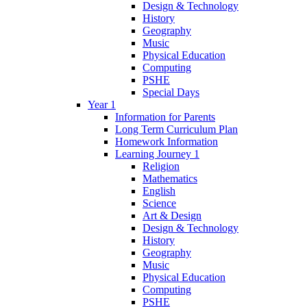
Design & Technology
History
Geography
Music
Physical Education
Computing
PSHE
Special Days
Year 1
Information for Parents
Long Term Curriculum Plan
Homework Information
Learning Journey 1
Religion
Mathematics
English
Science
Art & Design
Design & Technology
History
Geography
Music
Physical Education
Computing
PSHE