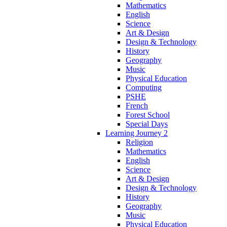
Mathematics
English
Science
Art & Design
Design & Technology
History
Geography
Music
Physical Education
Computing
PSHE
French
Forest School
Special Days
Learning Journey 2
Religion
Mathematics
English
Science
Art & Design
Design & Technology
History
Geography
Music
Physical Education