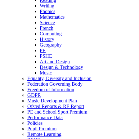
Reading
Writing
Phonics
Mathematics
Science
French
Computing
History
Geography
PE
PSHE
Art and Design
Design & Technology
Music
Equality, Diversity and Inclusion
Federation Governing Body
Freedom of Information
GDPR
Music Development Plan
Ofsted Reports & RE Report
PE and School Sport Premium
Performance Data
Policies
Pupil Premium
Remote Learning