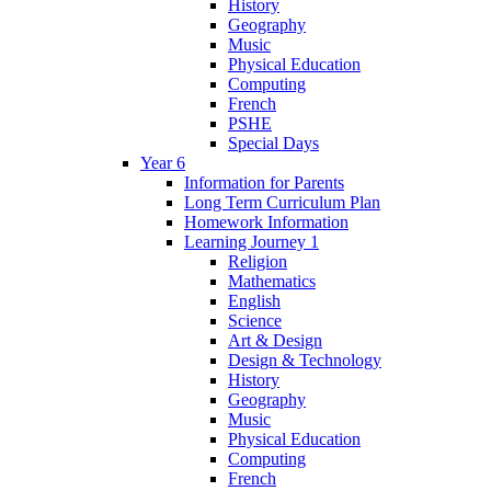
History
Geography
Music
Physical Education
Computing
French
PSHE
Special Days
Year 6
Information for Parents
Long Term Curriculum Plan
Homework Information
Learning Journey 1
Religion
Mathematics
English
Science
Art & Design
Design & Technology
History
Geography
Music
Physical Education
Computing
French