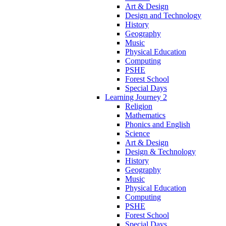
Art & Design
Design and Technology
History
Geography
Music
Physical Education
Computing
PSHE
Forest School
Special Days
Learning Journey 2
Religion
Mathematics
Phonics and English
Science
Art & Design
Design & Technology
History
Geography
Music
Physical Education
Computing
PSHE
Forest School
Special Days