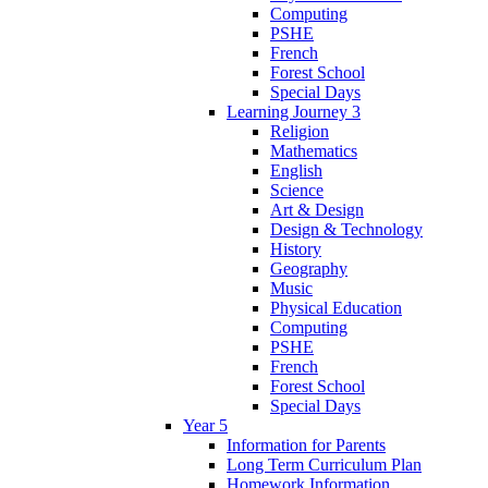
Computing
PSHE
French
Forest School
Special Days
Learning Journey 3
Religion
Mathematics
English
Science
Art & Design
Design & Technology
History
Geography
Music
Physical Education
Computing
PSHE
French
Forest School
Special Days
Year 5
Information for Parents
Long Term Curriculum Plan
Homework Information