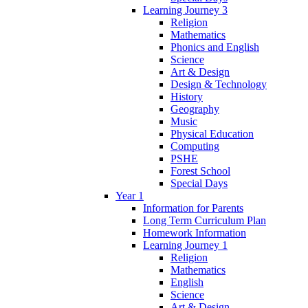
Learning Journey 3
Religion
Mathematics
Phonics and English
Science
Art & Design
Design & Technology
History
Geography
Music
Physical Education
Computing
PSHE
Forest School
Special Days
Year 1
Information for Parents
Long Term Curriculum Plan
Homework Information
Learning Journey 1
Religion
Mathematics
English
Science
Art & Design