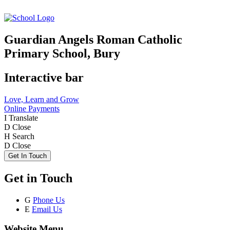
Guardian Angels Roman Catholic
Primary School, Bury
Interactive bar
Love, Learn and Grow
Online Payments
I
Translate
D
Close
H
Search
D
Close
Get In Touch
Get in Touch
G
Phone Us
E
Email Us
Website Menu