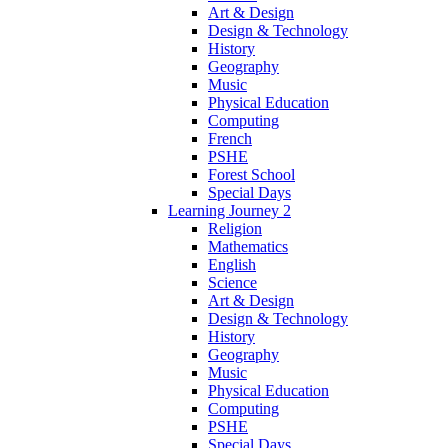
Art & Design
Design & Technology
History
Geography
Music
Physical Education
Computing
French
PSHE
Forest School
Special Days
Learning Journey 2
Religion
Mathematics
English
Science
Art & Design
Design & Technology
History
Geography
Music
Physical Education
Computing
PSHE
Special Days