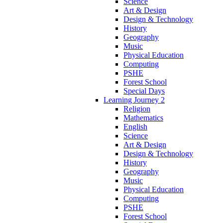
Science
Art & Design
Design & Technology
History
Geography
Music
Physical Education
Computing
PSHE
Forest School
Special Days
Learning Journey 2
Religion
Mathematics
English
Science
Art & Design
Design & Technology
History
Geography
Music
Physical Education
Computing
PSHE
Forest School