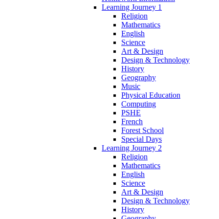
Learning Journey 1
Religion
Mathematics
English
Science
Art & Design
Design & Technology
History
Geography
Music
Physical Education
Computing
PSHE
French
Forest School
Special Days
Learning Journey 2
Religion
Mathematics
English
Science
Art & Design
Design & Technology
History
Geography