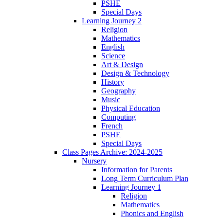
PSHE
Special Days
Learning Journey 2
Religion
Mathematics
English
Science
Art & Design
Design & Technology
History
Geography
Music
Physical Education
Computing
French
PSHE
Special Days
Class Pages Archive: 2024-2025
Nursery
Information for Parents
Long Term Curriculum Plan
Learning Journey 1
Religion
Mathematics
Phonics and English