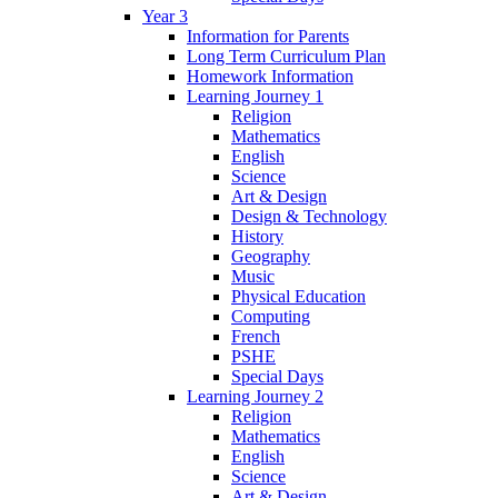
Year 3
Information for Parents
Long Term Curriculum Plan
Homework Information
Learning Journey 1
Religion
Mathematics
English
Science
Art & Design
Design & Technology
History
Geography
Music
Physical Education
Computing
French
PSHE
Special Days
Learning Journey 2
Religion
Mathematics
English
Science
Art & Design