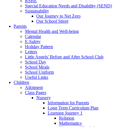
RSHE
Special Education Needs and Disability (SEND)
Sustainability
Our Journey to Net Zero
Our School Street
Parents
Mental Health and Well-being
Calendar
E-Safety
Holiday Pattern
Letters
Little Angels' Before and After School Club
School Day
School Meals
School Uniform
Useful Links
Children
Allotment
Class Pages
Nursery
Information for Parents
Long Term Curriculum Plan
Learning Journey 1
Religion
Mathematics