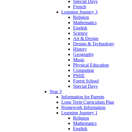
Special Days
French
Learning Journey 3
Religion
Mathematics
English
Science
Art & Design
Design & Technology
History
Geography
Music
Physical Education
Computing
PSHE
Forest School
Special Days
Year 3
Information for Parents
Long Term Curriculum Plan
Homework Information
Learning Journey 1
Religion
Mathematics
English