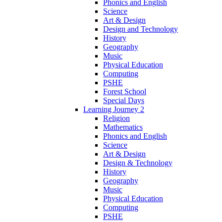
Phonics and English
Science
Art & Design
Design and Technology
History
Geography
Music
Physical Education
Computing
PSHE
Forest School
Special Days
Learning Journey 2
Religion
Mathematics
Phonics and English
Science
Art & Design
Design & Technology
History
Geography
Music
Physical Education
Computing
PSHE