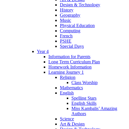
Design & Technology
History
Geography
Music
Physical Education
Computing
French
PSHE
Special Days
Year 4
Information for Parents
Long Term Curriculum Plan
Homework Information
Learning Journey 1
Religion
Class Worship
Mathematics
English
Spelling Stars
English Skills
Miss Kambalis’ Amazing
Authors
Science
Art & Design