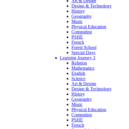
Art & Design
Design & Technology
History
Geography
Music
Physical Education
Computing
PSHE
French
Forest School
Special Days
Learning Journey 3
Religion
Mathematics
English
Science
Art & Design
Design & Technology
History
Geography
Music
Physical Education
Computing
PSHE
French