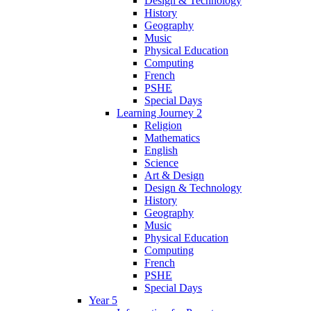
Design & Technology
History
Geography
Music
Physical Education
Computing
French
PSHE
Special Days
Learning Journey 2
Religion
Mathematics
English
Science
Art & Design
Design & Technology
History
Geography
Music
Physical Education
Computing
French
PSHE
Special Days
Year 5