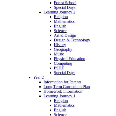
Forest School
Special Days
Learning Journey 2
Religion
Mathematics
English
Science
Art & Design
Design & Technology
History
Geography
Music
Physical Education
Computing
PSHE
Special Days
Year 2
Information for Parents
Long Term Curriculum Plan
Homework Information
Learning Journey 1
Religion
Mathematics
English
Science