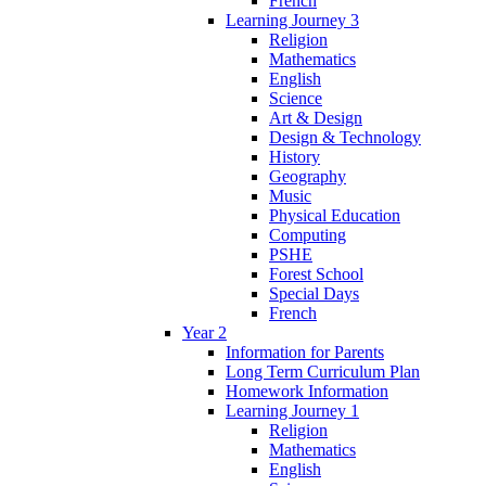
French
Learning Journey 3
Religion
Mathematics
English
Science
Art & Design
Design & Technology
History
Geography
Music
Physical Education
Computing
PSHE
Forest School
Special Days
French
Year 2
Information for Parents
Long Term Curriculum Plan
Homework Information
Learning Journey 1
Religion
Mathematics
English