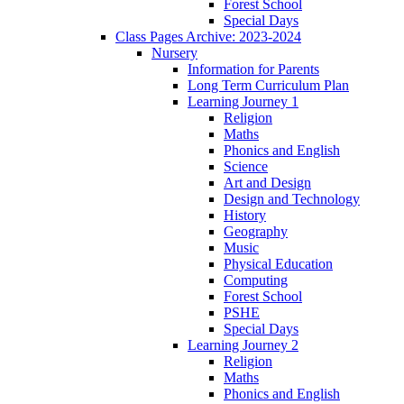
Forest School
Special Days
Class Pages Archive: 2023-2024
Nursery
Information for Parents
Long Term Curriculum Plan
Learning Journey 1
Religion
Maths
Phonics and English
Science
Art and Design
Design and Technology
History
Geography
Music
Physical Education
Computing
Forest School
PSHE
Special Days
Learning Journey 2
Religion
Maths
Phonics and English