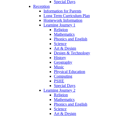
Special Days
Reception
Information for Parents
Long Term Curriculum Plan
Homework Information
Learning Journey 1
Religion
Mathematics
Phonics and English
Science
Art & Design
Design & Technology
History
Geography
Music
Physical Education
Computing
PSHE
Special Days
Learning Journey 2
Religion
Mathematics
Phonics and English
Science
Art & Design