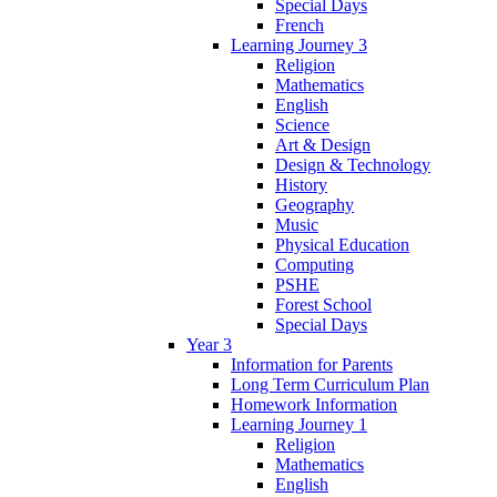
Special Days
French
Learning Journey 3
Religion
Mathematics
English
Science
Art & Design
Design & Technology
History
Geography
Music
Physical Education
Computing
PSHE
Forest School
Special Days
Year 3
Information for Parents
Long Term Curriculum Plan
Homework Information
Learning Journey 1
Religion
Mathematics
English