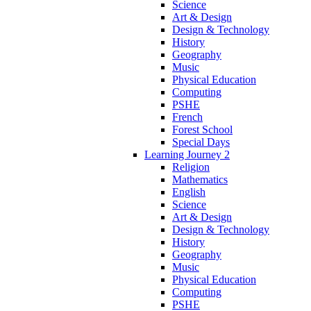
Science
Art & Design
Design & Technology
History
Geography
Music
Physical Education
Computing
PSHE
French
Forest School
Special Days
Learning Journey 2
Religion
Mathematics
English
Science
Art & Design
Design & Technology
History
Geography
Music
Physical Education
Computing
PSHE