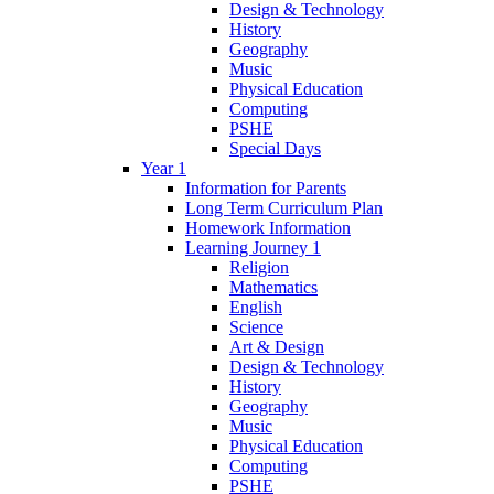
Design & Technology
History
Geography
Music
Physical Education
Computing
PSHE
Special Days
Year 1
Information for Parents
Long Term Curriculum Plan
Homework Information
Learning Journey 1
Religion
Mathematics
English
Science
Art & Design
Design & Technology
History
Geography
Music
Physical Education
Computing
PSHE