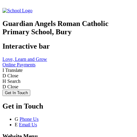
Guardian Angels Roman Catholic
Primary School, Bury
Interactive bar
Love, Learn and Grow
Online Payments
I
Translate
D
Close
H
Search
D
Close
Get In Touch
Get in Touch
G
Phone Us
E
Email Us
Website Menu