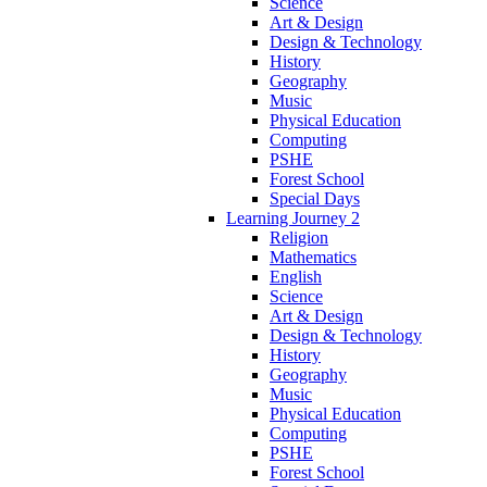
Science
Art & Design
Design & Technology
History
Geography
Music
Physical Education
Computing
PSHE
Forest School
Special Days
Learning Journey 2
Religion
Mathematics
English
Science
Art & Design
Design & Technology
History
Geography
Music
Physical Education
Computing
PSHE
Forest School