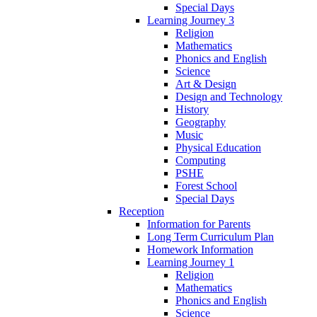
Special Days
Learning Journey 3
Religion
Mathematics
Phonics and English
Science
Art & Design
Design and Technology
History
Geography
Music
Physical Education
Computing
PSHE
Forest School
Special Days
Reception
Information for Parents
Long Term Curriculum Plan
Homework Information
Learning Journey 1
Religion
Mathematics
Phonics and English
Science