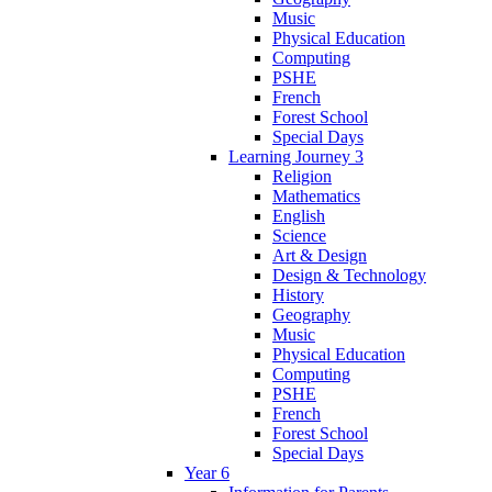
Music
Physical Education
Computing
PSHE
French
Forest School
Special Days
Learning Journey 3
Religion
Mathematics
English
Science
Art & Design
Design & Technology
History
Geography
Music
Physical Education
Computing
PSHE
French
Forest School
Special Days
Year 6