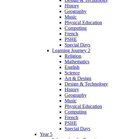
Design & Technology
History
Geography
Music
Physical Education
Computing
French
PSHE
Special Days
Learning Journey 2
Religion
Mathematics
English
Science
Art & Design
Design & Technology
History
Geography
Music
Physical Education
Computing
French
PSHE
Special Days
Year 5