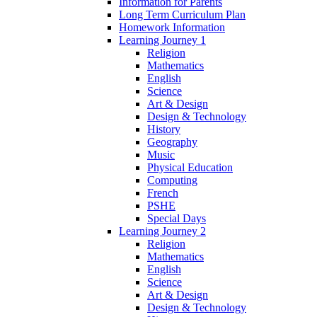
Information for Parents
Long Term Curriculum Plan
Homework Information
Learning Journey 1
Religion
Mathematics
English
Science
Art & Design
Design & Technology
History
Geography
Music
Physical Education
Computing
French
PSHE
Special Days
Learning Journey 2
Religion
Mathematics
English
Science
Art & Design
Design & Technology