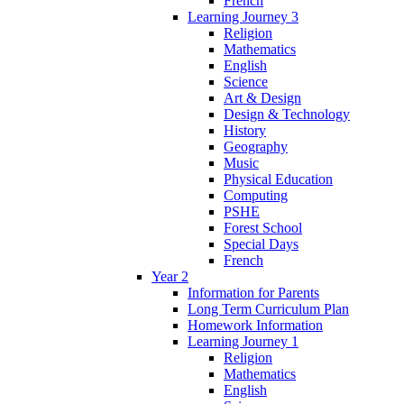
French
Learning Journey 3
Religion
Mathematics
English
Science
Art & Design
Design & Technology
History
Geography
Music
Physical Education
Computing
PSHE
Forest School
Special Days
French
Year 2
Information for Parents
Long Term Curriculum Plan
Homework Information
Learning Journey 1
Religion
Mathematics
English