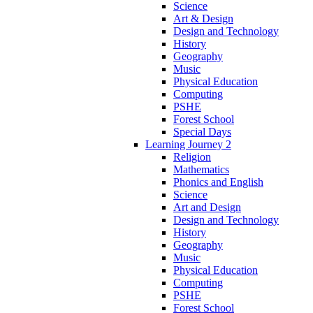
Science
Art & Design
Design and Technology
History
Geography
Music
Physical Education
Computing
PSHE
Forest School
Special Days
Learning Journey 2
Religion
Mathematics
Phonics and English
Science
Art and Design
Design and Technology
History
Geography
Music
Physical Education
Computing
PSHE
Forest School