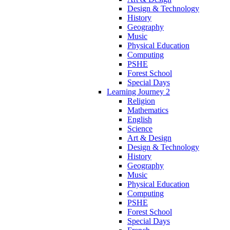
Design & Technology
History
Geography
Music
Physical Education
Computing
PSHE
Forest School
Special Days
Learning Journey 2
Religion
Mathematics
English
Science
Art & Design
Design & Technology
History
Geography
Music
Physical Education
Computing
PSHE
Forest School
Special Days