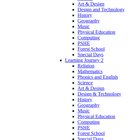
Art & Design
Design and Technology
History
Geography
Music
Physical Education
Computing
PSHE
Forest School
Special Days
Learning Journey 2
Religion
Mathematics
Phonics and English
Science
Art & Design
Design & Technology
History
Geography
Music
Physical Education
Computing
PSHE
Forest School
Special Days