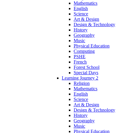
Mathematics
English
Science
Art & Design
Design & Technology
History
Geography
Music
Physical Education
Computing
PSHE
French
Forest School
Special Days
Learning Journey 2
Religion
Mathematics
English
Science
Art & Design
Design & Technology
History
Geography
Music
Physical Education