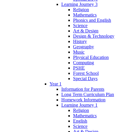
Learning Journey 3
Religion
Mathematics
Phonics and English
Science
Art & Design
Design & Technology
History
Geography
Music
Physical Education
Computing
PSHE
Forest School
Special Days
Year 1
Information for Parents
Long Term Curriculum Plan
Homework Information
Learning Journey 1
Religion
Mathematics
English
Science
Art & Design