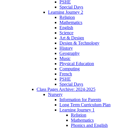
PSHE
Special Days
Learning Journey 2
Religion
Mathematics
English
Science
Art & Design
Design & Technology
History
Geography
Music
Physical Education
Computing
French
PSHE
Special Days
Class Pages Archive: 2024-2025
Nursery
Information for Parents
Long Term Curriculum Plan
Learning Journey 1
Religion
Mathematics
Phonics and English