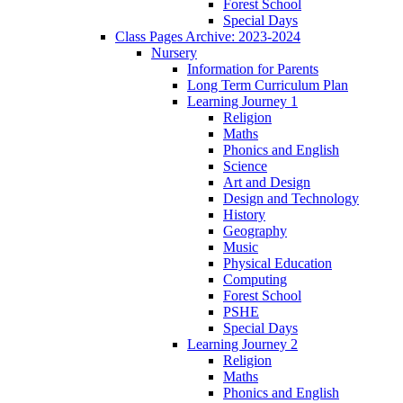
Forest School
Special Days
Class Pages Archive: 2023-2024
Nursery
Information for Parents
Long Term Curriculum Plan
Learning Journey 1
Religion
Maths
Phonics and English
Science
Art and Design
Design and Technology
History
Geography
Music
Physical Education
Computing
Forest School
PSHE
Special Days
Learning Journey 2
Religion
Maths
Phonics and English