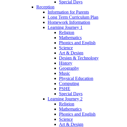
Special Days
Reception
Information for Parents
Long Term Curriculum Plan
Homework Information
Learning Journey 1
Religion
Mathematics
Phonics and English
Science
Art & Design
Design & Technology
History
Geography
Music
Physical Education
Computing
PSHE
Special Days
Learning Journey 2
Religion
Mathematics
Phonics and English
Science
Art & Design