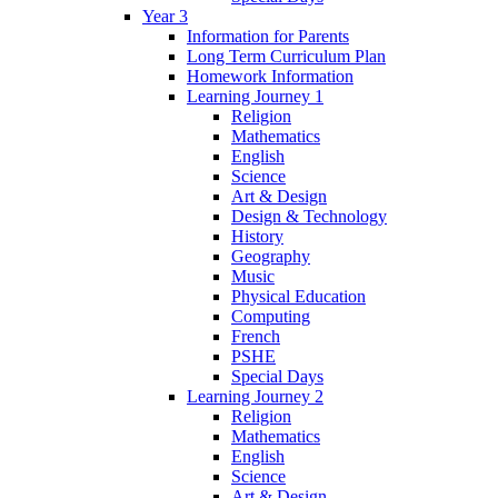
Year 3
Information for Parents
Long Term Curriculum Plan
Homework Information
Learning Journey 1
Religion
Mathematics
English
Science
Art & Design
Design & Technology
History
Geography
Music
Physical Education
Computing
French
PSHE
Special Days
Learning Journey 2
Religion
Mathematics
English
Science
Art & Design