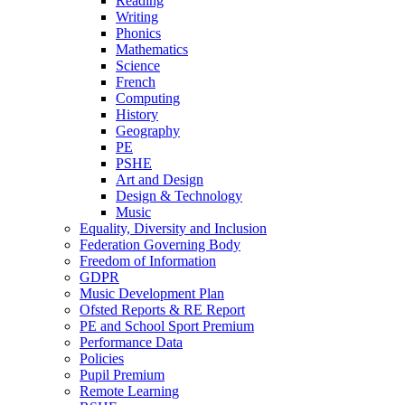
Reading
Writing
Phonics
Mathematics
Science
French
Computing
History
Geography
PE
PSHE
Art and Design
Design & Technology
Music
Equality, Diversity and Inclusion
Federation Governing Body
Freedom of Information
GDPR
Music Development Plan
Ofsted Reports & RE Report
PE and School Sport Premium
Performance Data
Policies
Pupil Premium
Remote Learning