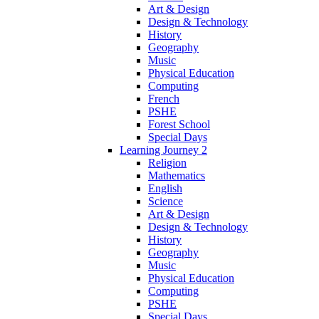
Art & Design
Design & Technology
History
Geography
Music
Physical Education
Computing
French
PSHE
Forest School
Special Days
Learning Journey 2
Religion
Mathematics
English
Science
Art & Design
Design & Technology
History
Geography
Music
Physical Education
Computing
PSHE
Special Days