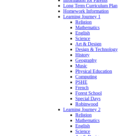
Information for Parents
Long Term Curriculum Plan
Homework Information
Learning Journey 1
Religion
Mathematics
English
Science
Art & Design
Design & Technology
History
Geography
Music
Physical Education
Computing
PSHE
French
Forest School
Special Days
Robinwood
Learning Journey 2
Religion
Mathematics
English
Science