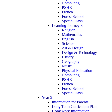
Computing
PSHE
French
Forest School
Special Days
Learning Journey 3
Religion
Mathematics
English
Science
Art & Design
Design & Technology
History
Geography
Music
Physical Education
Computing
PSHE
French
Forest School
Special Days
Year 5
Information for Parents
Long Term Curriculum Plan
Homework Information