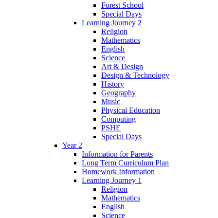
Forest School
Special Days
Learning Journey 2
Religion
Mathematics
English
Science
Art & Design
Design & Technology
History
Geography
Music
Physical Education
Computing
PSHE
Special Days
Year 2
Information for Parents
Long Term Curriculum Plan
Homework Information
Learning Journey 1
Religion
Mathematics
English
Science