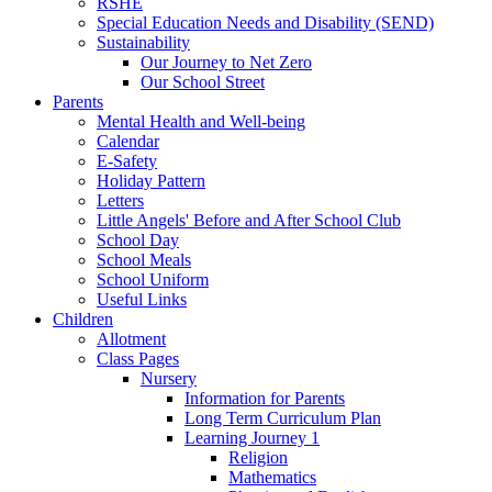
RSHE
Special Education Needs and Disability (SEND)
Sustainability
Our Journey to Net Zero
Our School Street
Parents
Mental Health and Well-being
Calendar
E-Safety
Holiday Pattern
Letters
Little Angels' Before and After School Club
School Day
School Meals
School Uniform
Useful Links
Children
Allotment
Class Pages
Nursery
Information for Parents
Long Term Curriculum Plan
Learning Journey 1
Religion
Mathematics