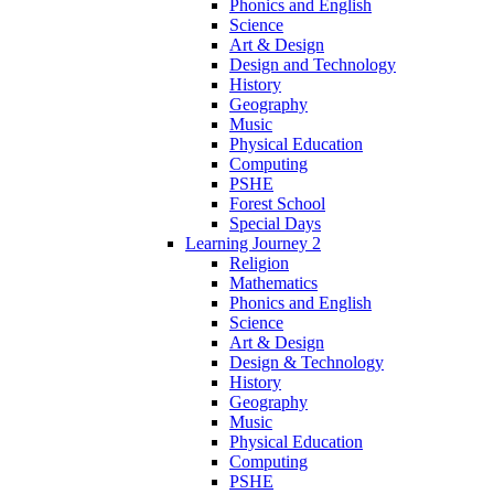
Phonics and English
Science
Art & Design
Design and Technology
History
Geography
Music
Physical Education
Computing
PSHE
Forest School
Special Days
Learning Journey 2
Religion
Mathematics
Phonics and English
Science
Art & Design
Design & Technology
History
Geography
Music
Physical Education
Computing
PSHE