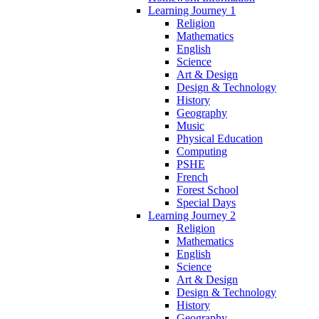
Learning Journey 1
Religion
Mathematics
English
Science
Art & Design
Design & Technology
History
Geography
Music
Physical Education
Computing
PSHE
French
Forest School
Special Days
Learning Journey 2
Religion
Mathematics
English
Science
Art & Design
Design & Technology
History
Geography