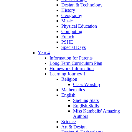
Design & Technology
History
Geography
Music
Physical Education
Computing
French
PSHE
Special Days
Year 4
Information for Parents
Long Term Curriculum Plan
Homework Information
Learning Journey 1
Religion
Class Worship
Mathematics
English
Spelling Stars
English Skills
Miss Kambalis’ Amazing
Authors
Science
Art & Design