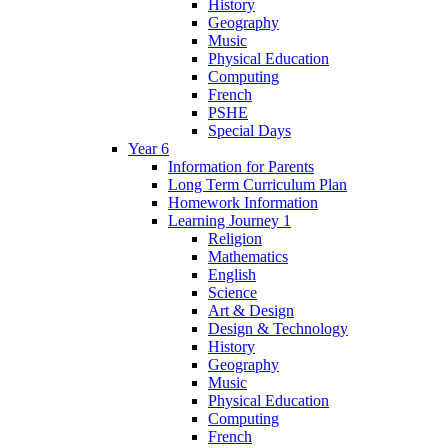
History
Geography
Music
Physical Education
Computing
French
PSHE
Special Days
Year 6
Information for Parents
Long Term Curriculum Plan
Homework Information
Learning Journey 1
Religion
Mathematics
English
Science
Art & Design
Design & Technology
History
Geography
Music
Physical Education
Computing
French