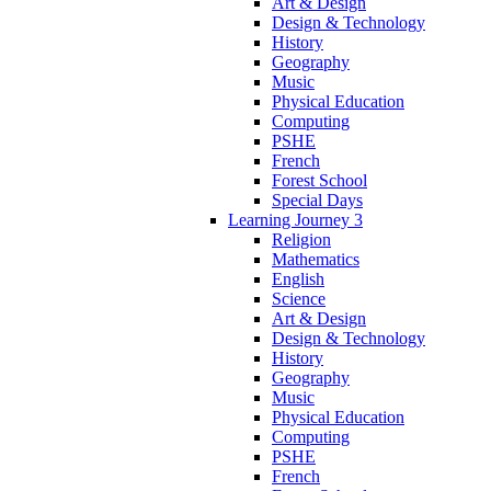
Art & Design
Design & Technology
History
Geography
Music
Physical Education
Computing
PSHE
French
Forest School
Special Days
Learning Journey 3
Religion
Mathematics
English
Science
Art & Design
Design & Technology
History
Geography
Music
Physical Education
Computing
PSHE
French