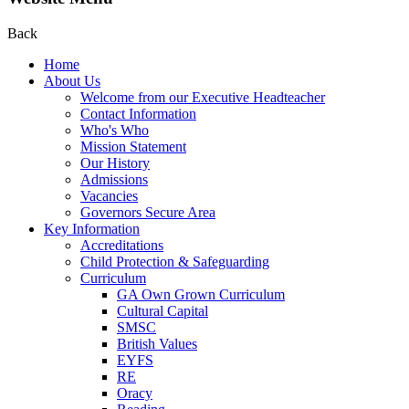
Back
Home
About Us
Welcome from our Executive Headteacher
Contact Information
Who's Who
Mission Statement
Our History
Admissions
Vacancies
Governors Secure Area
Key Information
Accreditations
Child Protection & Safeguarding
Curriculum
GA Own Grown Curriculum
Cultural Capital
SMSC
British Values
EYFS
RE
Oracy