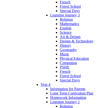
French
Forest School
Special Days
Learning Journey 3
Religion
Mathematics
English
Science
Art & Design
Design & Technology
History
Geography
Music
Physical Education
Computing
PSHE
French
Forest School
Special Days
Year 4
Information for Parents
Long Term Curriculum Plan
Homework Information
Learning Journey 1
Religion