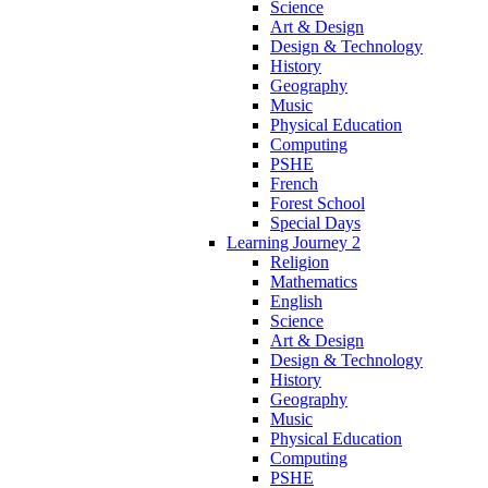
Science
Art & Design
Design & Technology
History
Geography
Music
Physical Education
Computing
PSHE
French
Forest School
Special Days
Learning Journey 2
Religion
Mathematics
English
Science
Art & Design
Design & Technology
History
Geography
Music
Physical Education
Computing
PSHE