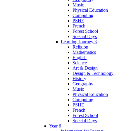
Music
Physical Education
Computing
PSHE
French
Forest School
Special Days
Learning Journey 3
Religion
Mathematics
English
Science
Art & Design
Design & Technology
History
Geography
Music
Physical Education
Computing
PSHE
French
Forest School
Special Days
Year 6