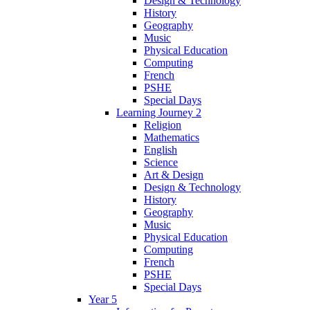
Design & Technology
History
Geography
Music
Physical Education
Computing
French
PSHE
Special Days
Learning Journey 2
Religion
Mathematics
English
Science
Art & Design
Design & Technology
History
Geography
Music
Physical Education
Computing
French
PSHE
Special Days
Year 5