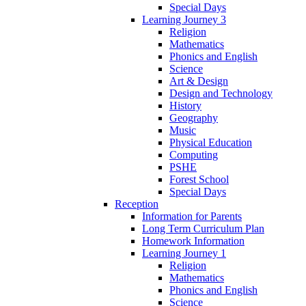
Special Days
Learning Journey 3
Religion
Mathematics
Phonics and English
Science
Art & Design
Design and Technology
History
Geography
Music
Physical Education
Computing
PSHE
Forest School
Special Days
Reception
Information for Parents
Long Term Curriculum Plan
Homework Information
Learning Journey 1
Religion
Mathematics
Phonics and English
Science