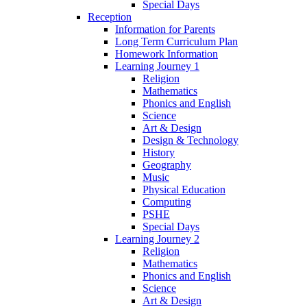
Special Days
Reception
Information for Parents
Long Term Curriculum Plan
Homework Information
Learning Journey 1
Religion
Mathematics
Phonics and English
Science
Art & Design
Design & Technology
History
Geography
Music
Physical Education
Computing
PSHE
Special Days
Learning Journey 2
Religion
Mathematics
Phonics and English
Science
Art & Design