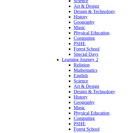
Science
Art & Design
Design & Technology
History
Geography
Music
Physical Education
Computing
PSHE
Forest School
Special Days
Learning Journey 2
Religion
Mathematics
English
Science
Art & Design
Design & Technology
History
Geography
Music
Physical Education
Computing
PSHE
Forest School