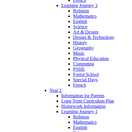
French
Learning Journey 3
Religion
Mathematics
English
Science
Art & Design
Design & Technology
History
Geography
Music
Physical Education
Computing
PSHE
Forest School
Special Days
French
Year 2
Information for Parents
Long Term Curriculum Plan
Homework Information
Learning Journey 1
Religion
Mathematics
English