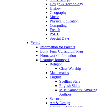
Design & Technology
History
Geography
Music
Physical Education
Computing
French
PSHE
Special Days
Year 4
Information for Parents
Long Term Curriculum Plan
Homework Information
Learning Journey 1
Religion
Class Worship
Mathematics
English
Spelling Stars
English Skills
Miss Kambalis’ Amazing
Authors
Science
Art & Design