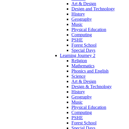
Art & Design
Design and Technology
History
Geography
Music
Physical Education
Computing
PSHE
Forest School
Special Days
Learning Journey 2
Religion
Mathematics
Phonics and English
Science
Art & Design
Design & Technology
History
Geography
Music
Physical Education
Computing
PSHE
Forest School
Special Days