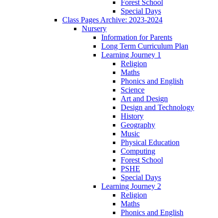
Forest School
Special Days
Class Pages Archive: 2023-2024
Nursery
Information for Parents
Long Term Curriculum Plan
Learning Journey 1
Religion
Maths
Phonics and English
Science
Art and Design
Design and Technology
History
Geography
Music
Physical Education
Computing
Forest School
PSHE
Special Days
Learning Journey 2
Religion
Maths
Phonics and English