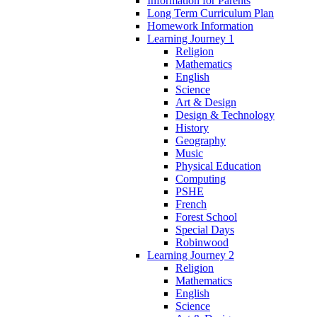
Information for Parents
Long Term Curriculum Plan
Homework Information
Learning Journey 1
Religion
Mathematics
English
Science
Art & Design
Design & Technology
History
Geography
Music
Physical Education
Computing
PSHE
French
Forest School
Special Days
Robinwood
Learning Journey 2
Religion
Mathematics
English
Science