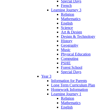
Special Days
French
Learning Journey 3
Religion
Mathematics
English
Science
Art & Design
Design & Technology
History
Geography
Music
Physical Education
Computing
PSHE
Forest School
Special Days
Year 3
Information for Parents
Long Term Curriculum Plan
Homework Information
Learning Journey 1
Religion
Mathematics
English