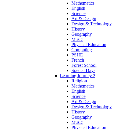
Mathematics
English
Science
Art & Design
Design & Technology
History
Geography
Music
Physical Education
Computing
PSHE
French
Forest School
Special Days
Learning Journey 2
Religion
Mathematics
English
Science
Art & Design
Design & Technology
History
Geography
Music
Physical Education