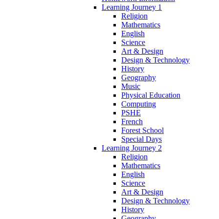
Learning Journey 1
Religion
Mathematics
English
Science
Art & Design
Design & Technology
History
Geography
Music
Physical Education
Computing
PSHE
French
Forest School
Special Days
Learning Journey 2
Religion
Mathematics
English
Science
Art & Design
Design & Technology
History
Geography