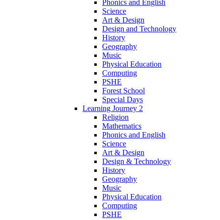
Phonics and English
Science
Art & Design
Design and Technology
History
Geography
Music
Physical Education
Computing
PSHE
Forest School
Special Days
Learning Journey 2
Religion
Mathematics
Phonics and English
Science
Art & Design
Design & Technology
History
Geography
Music
Physical Education
Computing
PSHE