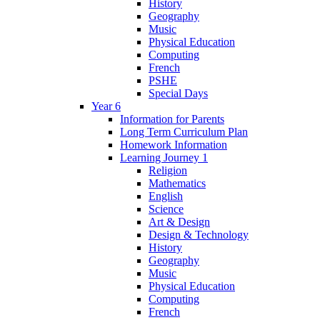
History
Geography
Music
Physical Education
Computing
French
PSHE
Special Days
Year 6
Information for Parents
Long Term Curriculum Plan
Homework Information
Learning Journey 1
Religion
Mathematics
English
Science
Art & Design
Design & Technology
History
Geography
Music
Physical Education
Computing
French