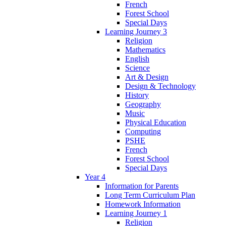
French
Forest School
Special Days
Learning Journey 3
Religion
Mathematics
English
Science
Art & Design
Design & Technology
History
Geography
Music
Physical Education
Computing
PSHE
French
Forest School
Special Days
Year 4
Information for Parents
Long Term Curriculum Plan
Homework Information
Learning Journey 1
Religion