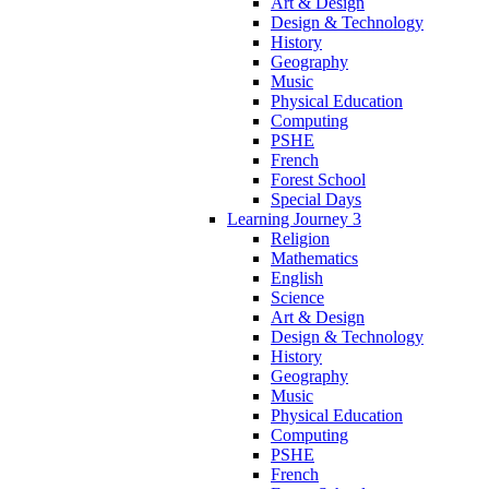
Art & Design
Design & Technology
History
Geography
Music
Physical Education
Computing
PSHE
French
Forest School
Special Days
Learning Journey 3
Religion
Mathematics
English
Science
Art & Design
Design & Technology
History
Geography
Music
Physical Education
Computing
PSHE
French