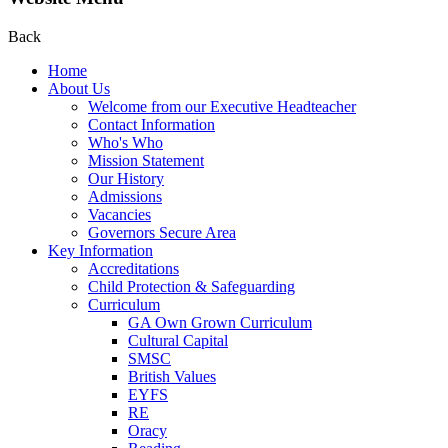
Back
Home
About Us
Welcome from our Executive Headteacher
Contact Information
Who's Who
Mission Statement
Our History
Admissions
Vacancies
Governors Secure Area
Key Information
Accreditations
Child Protection & Safeguarding
Curriculum
GA Own Grown Curriculum
Cultural Capital
SMSC
British Values
EYFS
RE
Oracy