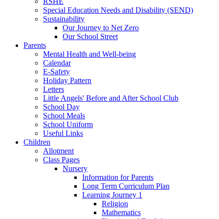
RSHE
Special Education Needs and Disability (SEND)
Sustainability
Our Journey to Net Zero
Our School Street
Parents
Mental Health and Well-being
Calendar
E-Safety
Holiday Pattern
Letters
Little Angels' Before and After School Club
School Day
School Meals
School Uniform
Useful Links
Children
Allotment
Class Pages
Nursery
Information for Parents
Long Term Curriculum Plan
Learning Journey 1
Religion
Mathematics