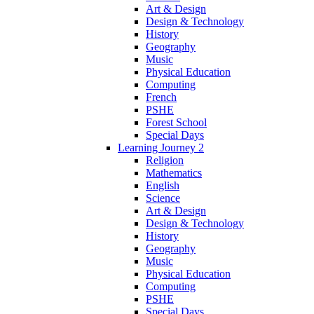
Art & Design
Design & Technology
History
Geography
Music
Physical Education
Computing
French
PSHE
Forest School
Special Days
Learning Journey 2
Religion
Mathematics
English
Science
Art & Design
Design & Technology
History
Geography
Music
Physical Education
Computing
PSHE
Special Days