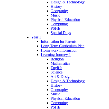
Design & Technology
History
Geography
Music
Physical Education
Computing
PSHE
Special Days
Year 1
Information for Parents
Long Term Curriculum Plan
Homework Information
Learning Journey 1
Religion
Mathematics
English
Science
Art & Design
Design & Technology
History
Geography
Music
Physical Education
Computing
PSHE