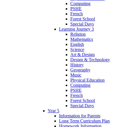
Computing
PSHE
French
Forest School
Special Days
Learning Journey 3
Religion
Mathematics
English
Science
Art & Design
Design & Technology
History
Geography
Music
Physical Education
Computing
PSHE
French
Forest School
Special Days
Year 5
Information for Parents
Long Term Curriculum Plan
Homework Information