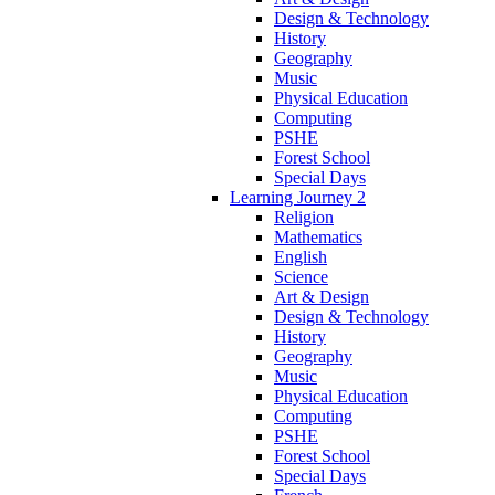
Design & Technology
History
Geography
Music
Physical Education
Computing
PSHE
Forest School
Special Days
Learning Journey 2
Religion
Mathematics
English
Science
Art & Design
Design & Technology
History
Geography
Music
Physical Education
Computing
PSHE
Forest School
Special Days