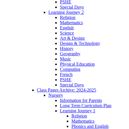
PSHE
Special Days
Learning Journey 2
Religion
Mathematics
English
Science
Art & Design
Design & Technology
History
Geography
Music
Physical Education
Computing
French
PSHE
Special Days
Class Pages Archive: 2024-2025
Nursery
Information for Parents
Long Term Curriculum Plan
Learning Journey 1
Religion
Mathematics
Phonics and English