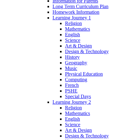
Information for Parents
Long Term Curriculum Plan
Homework Information
Learning Journey 1
Religion
Mathematics
English
Science
Art & Design
Design & Technology
History
Geography
Music
Physical Education
Computing
French
PSHE
Special Days
Learning Journey 2
Religion
Mathematics
English
Science
Art & Design
Design & Technology