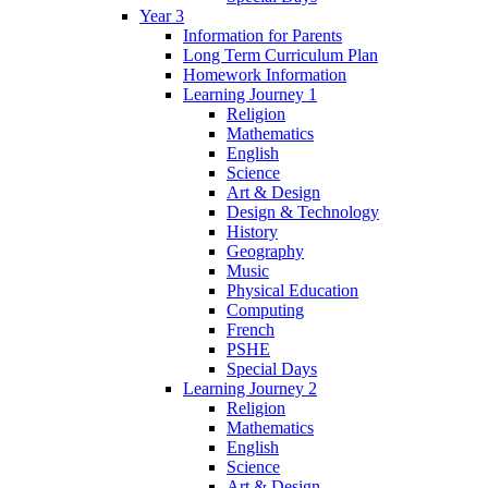
Year 3
Information for Parents
Long Term Curriculum Plan
Homework Information
Learning Journey 1
Religion
Mathematics
English
Science
Art & Design
Design & Technology
History
Geography
Music
Physical Education
Computing
French
PSHE
Special Days
Learning Journey 2
Religion
Mathematics
English
Science
Art & Design