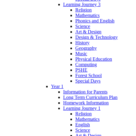
Learning Journey 3
Religion
Mathematics
Phonics and English
Science
Art & Design
Design & Technology
History
Geography
Music
Physical Education
Computing
PSHE
Forest School
Special Days
Year 1
Information for Parents
Long Term Curriculum Plan
Homework Information
Learning Journey 1
Religion
Mathematics
English
Science
Art & Design