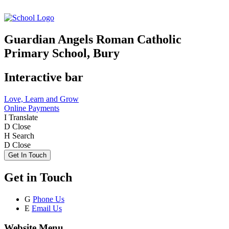
Guardian Angels Roman Catholic
Primary School, Bury
Interactive bar
Love, Learn and Grow
Online Payments
I
Translate
D
Close
H
Search
D
Close
Get In Touch
Get in Touch
G
Phone Us
E
Email Us
Website Menu