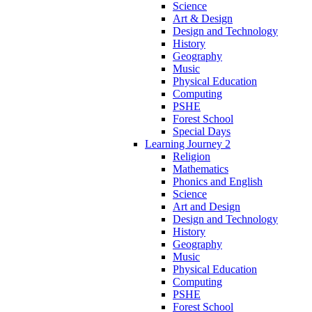
Science
Art & Design
Design and Technology
History
Geography
Music
Physical Education
Computing
PSHE
Forest School
Special Days
Learning Journey 2
Religion
Mathematics
Phonics and English
Science
Art and Design
Design and Technology
History
Geography
Music
Physical Education
Computing
PSHE
Forest School