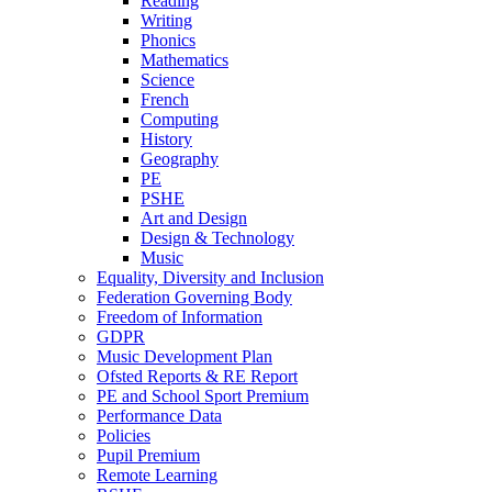
Reading
Writing
Phonics
Mathematics
Science
French
Computing
History
Geography
PE
PSHE
Art and Design
Design & Technology
Music
Equality, Diversity and Inclusion
Federation Governing Body
Freedom of Information
GDPR
Music Development Plan
Ofsted Reports & RE Report
PE and School Sport Premium
Performance Data
Policies
Pupil Premium
Remote Learning