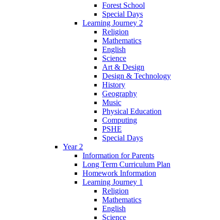
Forest School
Special Days
Learning Journey 2
Religion
Mathematics
English
Science
Art & Design
Design & Technology
History
Geography
Music
Physical Education
Computing
PSHE
Special Days
Year 2
Information for Parents
Long Term Curriculum Plan
Homework Information
Learning Journey 1
Religion
Mathematics
English
Science