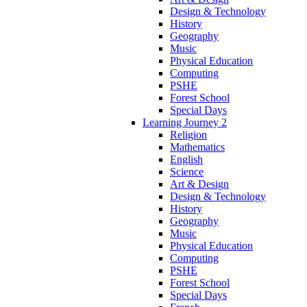
Design & Technology
History
Geography
Music
Physical Education
Computing
PSHE
Forest School
Special Days
Learning Journey 2
Religion
Mathematics
English
Science
Art & Design
Design & Technology
History
Geography
Music
Physical Education
Computing
PSHE
Forest School
Special Days