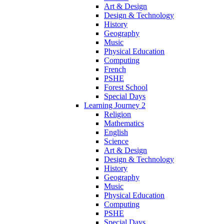
Art & Design
Design & Technology
History
Geography
Music
Physical Education
Computing
French
PSHE
Forest School
Special Days
Learning Journey 2
Religion
Mathematics
English
Science
Art & Design
Design & Technology
History
Geography
Music
Physical Education
Computing
PSHE
Special Days