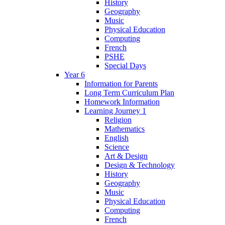
History
Geography
Music
Physical Education
Computing
French
PSHE
Special Days
Year 6
Information for Parents
Long Term Curriculum Plan
Homework Information
Learning Journey 1
Religion
Mathematics
English
Science
Art & Design
Design & Technology
History
Geography
Music
Physical Education
Computing
French