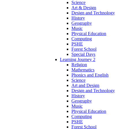
Science
Art & Design
Design and Technology
History
Geography
Music
Physical Education
Computing
PSHE
Forest School
Special Days
Learning Journey 2
Religion
Mathematics
Phonics and English
Science
Art and Design
Design and Technology
History
Geography
Music
Physical Education
Computing
PSHE
Forest School