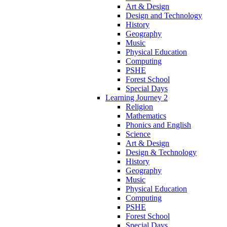
Art & Design
Design and Technology
History
Geography
Music
Physical Education
Computing
PSHE
Forest School
Special Days
Learning Journey 2
Religion
Mathematics
Phonics and English
Science
Art & Design
Design & Technology
History
Geography
Music
Physical Education
Computing
PSHE
Forest School
Special Days