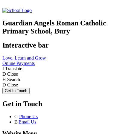
Guardian Angels Roman Catholic
Primary School, Bury
Interactive bar
Love, Learn and Grow
Online Payments
I
Translate
D
Close
H
Search
D
Close
Get In Touch
Get in Touch
G
Phone Us
E
Email Us
Website Menu