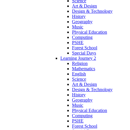
Science
Art & Design
Design & Technology
History
Geography
Music
Physical Education
Computing
PSHE
Forest School
Special Days
Learning Journey 2
Religion
Mathematics
English
Science
Art & Design
Design & Technology
History
Geography
Music
Physical Education
Computing
PSHE
Forest School