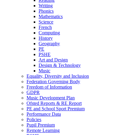
Reading
Writing
Phonics
Mathematics
Science
French
Computing
History
Geography
PE
PSHE
Art and Design
Design & Technology
Music
Equality, Diversity and Inclusion
Federation Governing Body
Freedom of Information
GDPR
Music Development Plan
Ofsted Reports & RE Report
PE and School Sport Premium
Performance Data
Policies
Pupil Premium
Remote Learning