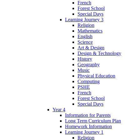
French
Forest School
Special Days
Learning Journey 3
Religion
Mathematics
English
Science
Art & Design
Design & Technology
History
Geography
Music
Physical Education
Computing
PSHE
French
Forest School
Special Days
Year 4
Information for Parents
Long Term Curriculum Plan
Homework Information
Learning Journey 1
Religion