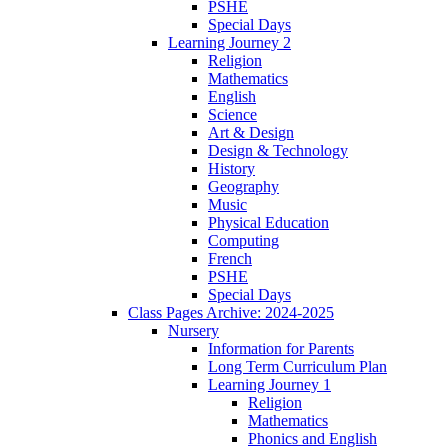
PSHE
Special Days
Learning Journey 2
Religion
Mathematics
English
Science
Art & Design
Design & Technology
History
Geography
Music
Physical Education
Computing
French
PSHE
Special Days
Class Pages Archive: 2024-2025
Nursery
Information for Parents
Long Term Curriculum Plan
Learning Journey 1
Religion
Mathematics
Phonics and English