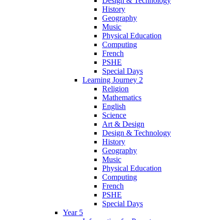
Design & Technology
History
Geography
Music
Physical Education
Computing
French
PSHE
Special Days
Learning Journey 2
Religion
Mathematics
English
Science
Art & Design
Design & Technology
History
Geography
Music
Physical Education
Computing
French
PSHE
Special Days
Year 5