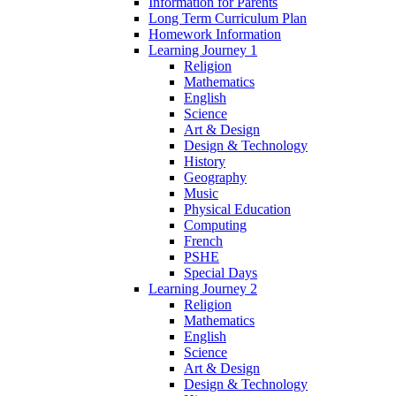
Information for Parents
Long Term Curriculum Plan
Homework Information
Learning Journey 1
Religion
Mathematics
English
Science
Art & Design
Design & Technology
History
Geography
Music
Physical Education
Computing
French
PSHE
Special Days
Learning Journey 2
Religion
Mathematics
English
Science
Art & Design
Design & Technology