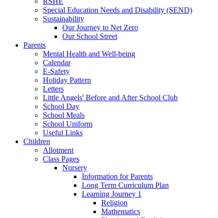
RSHE
Special Education Needs and Disability (SEND)
Sustainability
Our Journey to Net Zero
Our School Street
Parents
Mental Health and Well-being
Calendar
E-Safety
Holiday Pattern
Letters
Little Angels' Before and After School Club
School Day
School Meals
School Uniform
Useful Links
Children
Allotment
Class Pages
Nursery
Information for Parents
Long Term Curriculum Plan
Learning Journey 1
Religion
Mathematics