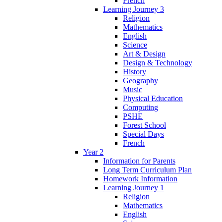
French
Learning Journey 3
Religion
Mathematics
English
Science
Art & Design
Design & Technology
History
Geography
Music
Physical Education
Computing
PSHE
Forest School
Special Days
French
Year 2
Information for Parents
Long Term Curriculum Plan
Homework Information
Learning Journey 1
Religion
Mathematics
English