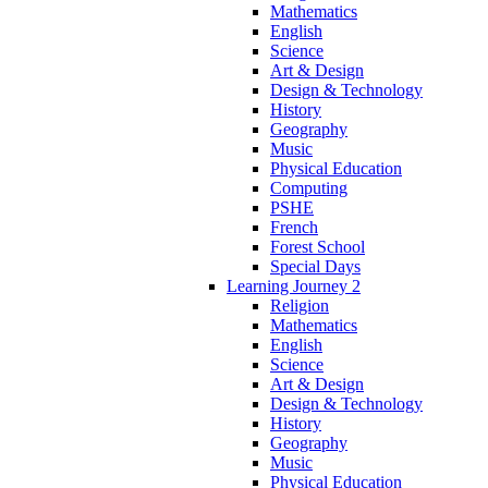
Mathematics
English
Science
Art & Design
Design & Technology
History
Geography
Music
Physical Education
Computing
PSHE
French
Forest School
Special Days
Learning Journey 2
Religion
Mathematics
English
Science
Art & Design
Design & Technology
History
Geography
Music
Physical Education