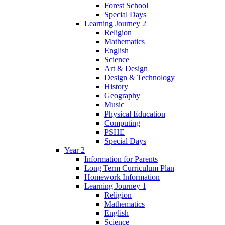
Forest School
Special Days
Learning Journey 2
Religion
Mathematics
English
Science
Art & Design
Design & Technology
History
Geography
Music
Physical Education
Computing
PSHE
Special Days
Year 2
Information for Parents
Long Term Curriculum Plan
Homework Information
Learning Journey 1
Religion
Mathematics
English
Science