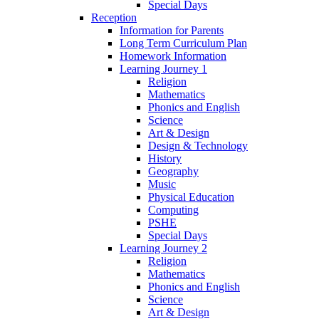
Special Days
Reception
Information for Parents
Long Term Curriculum Plan
Homework Information
Learning Journey 1
Religion
Mathematics
Phonics and English
Science
Art & Design
Design & Technology
History
Geography
Music
Physical Education
Computing
PSHE
Special Days
Learning Journey 2
Religion
Mathematics
Phonics and English
Science
Art & Design