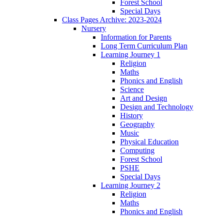
Forest School
Special Days
Class Pages Archive: 2023-2024
Nursery
Information for Parents
Long Term Curriculum Plan
Learning Journey 1
Religion
Maths
Phonics and English
Science
Art and Design
Design and Technology
History
Geography
Music
Physical Education
Computing
Forest School
PSHE
Special Days
Learning Journey 2
Religion
Maths
Phonics and English