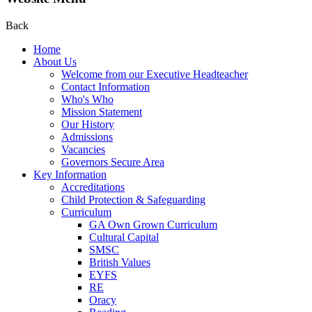
Back
Home
About Us
Welcome from our Executive Headteacher
Contact Information
Who's Who
Mission Statement
Our History
Admissions
Vacancies
Governors Secure Area
Key Information
Accreditations
Child Protection & Safeguarding
Curriculum
GA Own Grown Curriculum
Cultural Capital
SMSC
British Values
EYFS
RE
Oracy