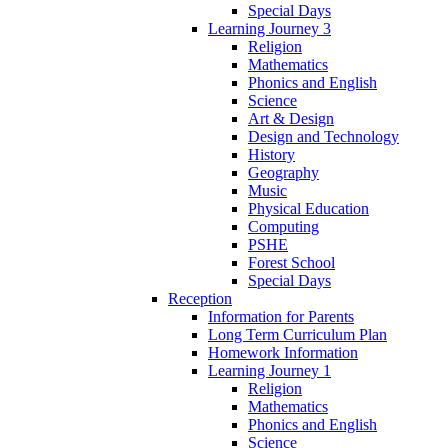
Special Days
Learning Journey 3
Religion
Mathematics
Phonics and English
Science
Art & Design
Design and Technology
History
Geography
Music
Physical Education
Computing
PSHE
Forest School
Special Days
Reception
Information for Parents
Long Term Curriculum Plan
Homework Information
Learning Journey 1
Religion
Mathematics
Phonics and English
Science