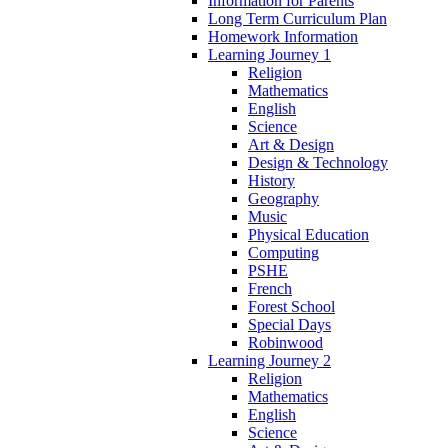
Information for Parents
Long Term Curriculum Plan
Homework Information
Learning Journey 1
Religion
Mathematics
English
Science
Art & Design
Design & Technology
History
Geography
Music
Physical Education
Computing
PSHE
French
Forest School
Special Days
Robinwood
Learning Journey 2
Religion
Mathematics
English
Science