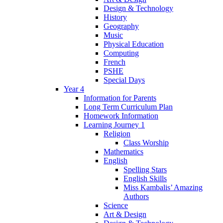
Design & Technology
History
Geography
Music
Physical Education
Computing
French
PSHE
Special Days
Year 4
Information for Parents
Long Term Curriculum Plan
Homework Information
Learning Journey 1
Religion
Class Worship
Mathematics
English
Spelling Stars
English Skills
Miss Kambalis’ Amazing
Authors
Science
Art & Design