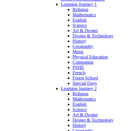
Learning Journey 1
Religion
Mathematics
English
Science
Art & Design
Design & Technology
History
Geography
Music
Physical Education
Computing
PSHE
French
Forest School
Special Days
Learning Journey 2
Religion
Mathematics
English
Science
Art & Design
Design & Technology
History
Geography