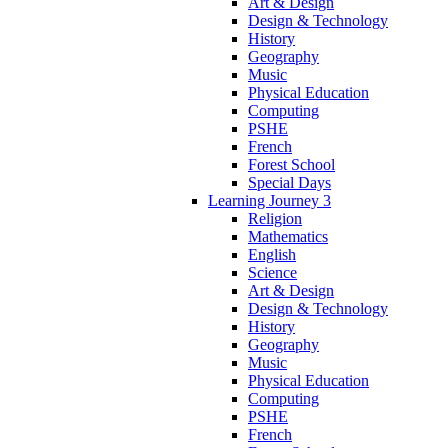
Art & Design
Design & Technology
History
Geography
Music
Physical Education
Computing
PSHE
French
Forest School
Special Days
Learning Journey 3
Religion
Mathematics
English
Science
Art & Design
Design & Technology
History
Geography
Music
Physical Education
Computing
PSHE
French