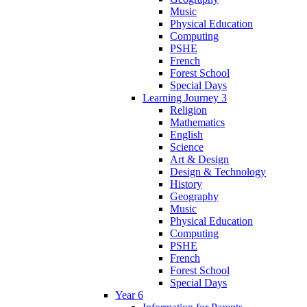
Music
Physical Education
Computing
PSHE
French
Forest School
Special Days
Learning Journey 3
Religion
Mathematics
English
Science
Art & Design
Design & Technology
History
Geography
Music
Physical Education
Computing
PSHE
French
Forest School
Special Days
Year 6