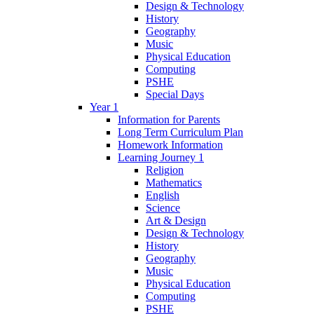
Design & Technology
History
Geography
Music
Physical Education
Computing
PSHE
Special Days
Year 1
Information for Parents
Long Term Curriculum Plan
Homework Information
Learning Journey 1
Religion
Mathematics
English
Science
Art & Design
Design & Technology
History
Geography
Music
Physical Education
Computing
PSHE