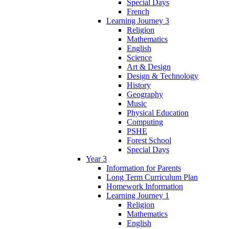
Special Days
French
Learning Journey 3
Religion
Mathematics
English
Science
Art & Design
Design & Technology
History
Geography
Music
Physical Education
Computing
PSHE
Forest School
Special Days
Year 3
Information for Parents
Long Term Curriculum Plan
Homework Information
Learning Journey 1
Religion
Mathematics
English