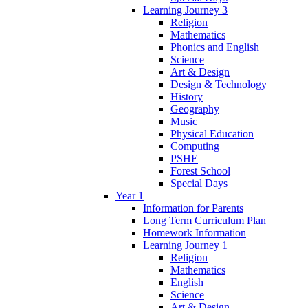
Learning Journey 3
Religion
Mathematics
Phonics and English
Science
Art & Design
Design & Technology
History
Geography
Music
Physical Education
Computing
PSHE
Forest School
Special Days
Year 1
Information for Parents
Long Term Curriculum Plan
Homework Information
Learning Journey 1
Religion
Mathematics
English
Science
Art & Design