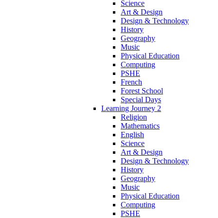
Science
Art & Design
Design & Technology
History
Geography
Music
Physical Education
Computing
PSHE
French
Forest School
Special Days
Learning Journey 2
Religion
Mathematics
English
Science
Art & Design
Design & Technology
History
Geography
Music
Physical Education
Computing
PSHE