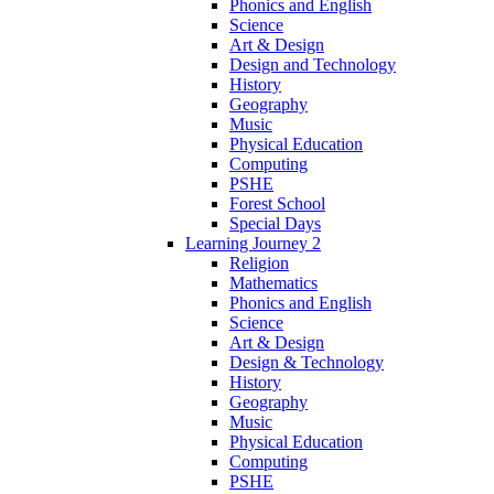
Phonics and English
Science
Art & Design
Design and Technology
History
Geography
Music
Physical Education
Computing
PSHE
Forest School
Special Days
Learning Journey 2
Religion
Mathematics
Phonics and English
Science
Art & Design
Design & Technology
History
Geography
Music
Physical Education
Computing
PSHE