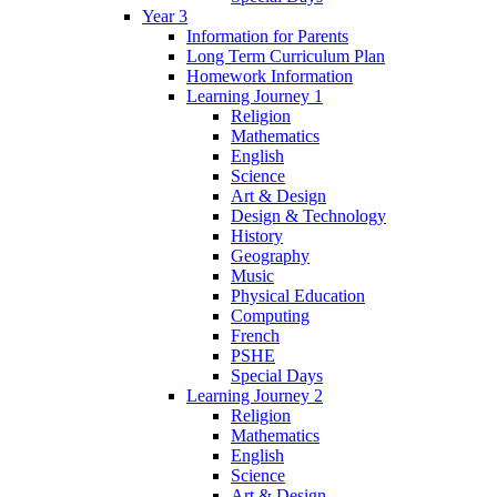
Year 3
Information for Parents
Long Term Curriculum Plan
Homework Information
Learning Journey 1
Religion
Mathematics
English
Science
Art & Design
Design & Technology
History
Geography
Music
Physical Education
Computing
French
PSHE
Special Days
Learning Journey 2
Religion
Mathematics
English
Science
Art & Design