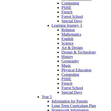
Computing
PSHE
French
Forest School
Special Days
Learning Journey 3
Religion
Mathematics
English
Science
Art & Design
Design & Technology
History
Geography
Music
Physical Education
Computing
PSHE
French
Forest School
Special Days
Year 5
Information for Parents
Long Term Curriculum Plan
Homework Information