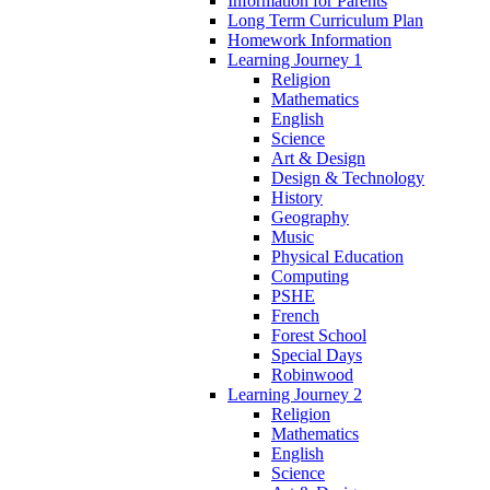
Information for Parents
Long Term Curriculum Plan
Homework Information
Learning Journey 1
Religion
Mathematics
English
Science
Art & Design
Design & Technology
History
Geography
Music
Physical Education
Computing
PSHE
French
Forest School
Special Days
Robinwood
Learning Journey 2
Religion
Mathematics
English
Science