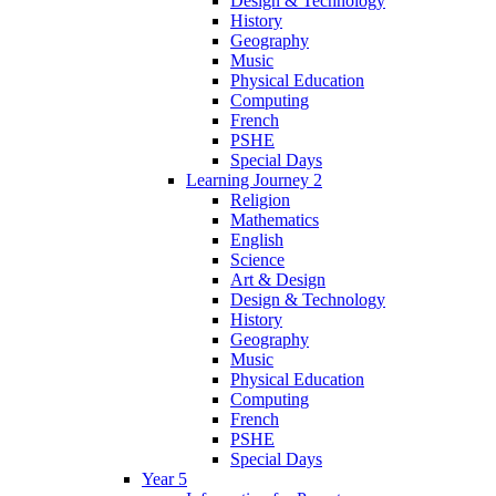
Design & Technology
History
Geography
Music
Physical Education
Computing
French
PSHE
Special Days
Learning Journey 2
Religion
Mathematics
English
Science
Art & Design
Design & Technology
History
Geography
Music
Physical Education
Computing
French
PSHE
Special Days
Year 5