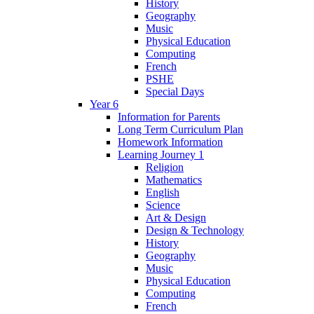
History
Geography
Music
Physical Education
Computing
French
PSHE
Special Days
Year 6
Information for Parents
Long Term Curriculum Plan
Homework Information
Learning Journey 1
Religion
Mathematics
English
Science
Art & Design
Design & Technology
History
Geography
Music
Physical Education
Computing
French