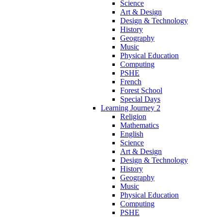
Science
Art & Design
Design & Technology
History
Geography
Music
Physical Education
Computing
PSHE
French
Forest School
Special Days
Learning Journey 2
Religion
Mathematics
English
Science
Art & Design
Design & Technology
History
Geography
Music
Physical Education
Computing
PSHE