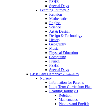
PSHE
Special Days
Learning Journey 2
Religion
Mathematics
English
Science
Art & Design
Design & Technology
History
Geography
Music
Physical Education
Computing
French
PSHE
Special Days
Class Pages Archive: 2024-2025
Nursery
Information for Parents
Long Term Curriculum Plan
Learning Journey 1
Religion
Mathematics
Phonics and English