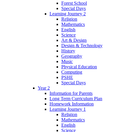
Forest School
Special Days
Learning Journey 2
Religion
Mathematics
English
Science
Art & Design
Design & Technology
History
Geography
Music
Physical Education
Computing
PSHE
Special Days
Year 2
Information for Parents
Long Term Curriculum Plan
Homework Information
Learning Journey 1
Religion
Mathematics
English
Science