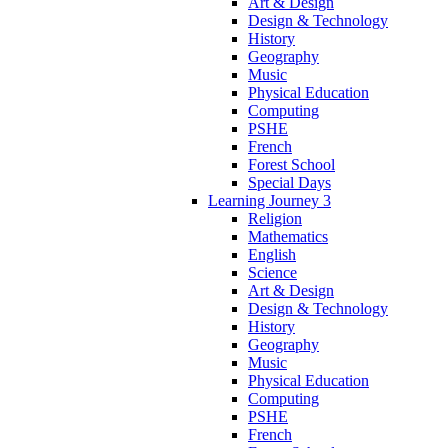
Art & Design
Design & Technology
History
Geography
Music
Physical Education
Computing
PSHE
French
Forest School
Special Days
Learning Journey 3
Religion
Mathematics
English
Science
Art & Design
Design & Technology
History
Geography
Music
Physical Education
Computing
PSHE
French