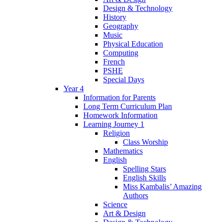
Design & Technology
History
Geography
Music
Physical Education
Computing
French
PSHE
Special Days
Year 4
Information for Parents
Long Term Curriculum Plan
Homework Information
Learning Journey 1
Religion
Class Worship
Mathematics
English
Spelling Stars
English Skills
Miss Kambalis’ Amazing
Authors
Science
Art & Design