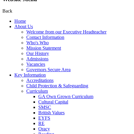
Back
Home
About Us
Welcome from our Executive Headteacher
Contact Information
Who's Who
Mission Statement
Our History
Admissions
Vacancies
Governors Secure Area
Key Information
Accreditations
Child Protection & Safeguarding
Curriculum
GA Own Grown Curriculum
Cultural Capital
SMSC
British Values
EYFS
RE
Oracy