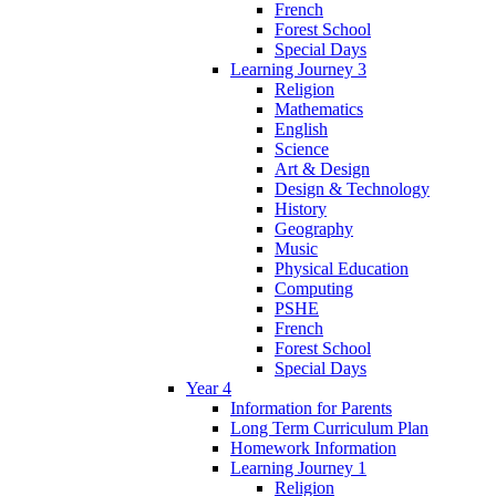
French
Forest School
Special Days
Learning Journey 3
Religion
Mathematics
English
Science
Art & Design
Design & Technology
History
Geography
Music
Physical Education
Computing
PSHE
French
Forest School
Special Days
Year 4
Information for Parents
Long Term Curriculum Plan
Homework Information
Learning Journey 1
Religion