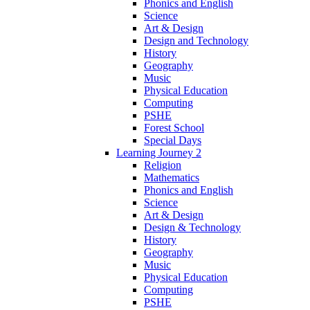
Phonics and English
Science
Art & Design
Design and Technology
History
Geography
Music
Physical Education
Computing
PSHE
Forest School
Special Days
Learning Journey 2
Religion
Mathematics
Phonics and English
Science
Art & Design
Design & Technology
History
Geography
Music
Physical Education
Computing
PSHE