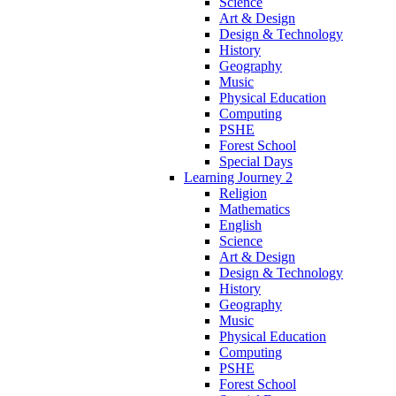
Science
Art & Design
Design & Technology
History
Geography
Music
Physical Education
Computing
PSHE
Forest School
Special Days
Learning Journey 2
Religion
Mathematics
English
Science
Art & Design
Design & Technology
History
Geography
Music
Physical Education
Computing
PSHE
Forest School