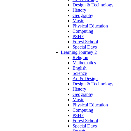
Design & Technology
History
Geography
Music
Physical Education
Computing
PSHE
Forest School
Special Days
Learning Journey 2
Religion
Mathematics
English
Science
Art & Design
Design & Technology
History
Geography
Music
Physical Education
Computing
PSHE
Forest School
Special Days