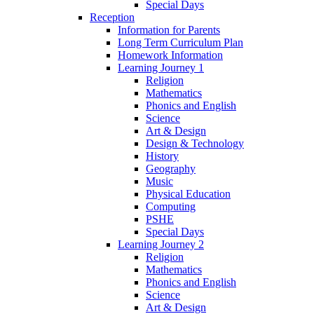
Special Days
Reception
Information for Parents
Long Term Curriculum Plan
Homework Information
Learning Journey 1
Religion
Mathematics
Phonics and English
Science
Art & Design
Design & Technology
History
Geography
Music
Physical Education
Computing
PSHE
Special Days
Learning Journey 2
Religion
Mathematics
Phonics and English
Science
Art & Design