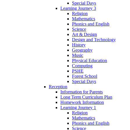
Special Days
Learning Journey 3
Religion
Mathematics
Phonics and English
Science
Art & Design
Design and Technology
History
Geography
Music
Physical Education
Computing
PSHE
Forest School
Special Days
Reception
Information for Parents
Long Term Curriculum Plan
Homework Information
Learning Journey 1
Religion
Mathematics
Phonics and English
Science