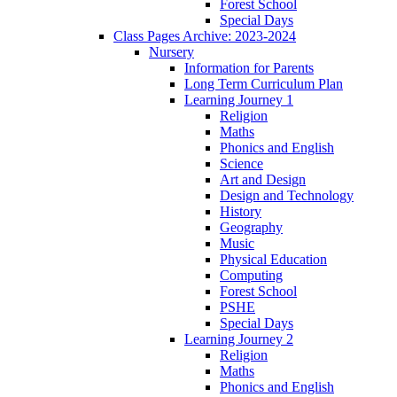
Forest School
Special Days
Class Pages Archive: 2023-2024
Nursery
Information for Parents
Long Term Curriculum Plan
Learning Journey 1
Religion
Maths
Phonics and English
Science
Art and Design
Design and Technology
History
Geography
Music
Physical Education
Computing
Forest School
PSHE
Special Days
Learning Journey 2
Religion
Maths
Phonics and English