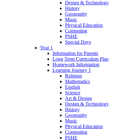
Design & Technology
History
Geography
Music
Physical Education
Computing
PSHE
Special Days
Year 1
Information for Parents
Long Term Curriculum Plan
Homework Information
Learning Journey 1
Religion
Mathematics
English
Science
Art & Design
Design & Technology
History
Geography
Music
Physical Education
Computing
PSHE