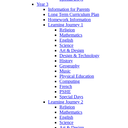
Year 3
Information for Parents
Long Term Curriculum Plan
Homework Information
Learning Journey 1
Religion
Mathematics
English
Science
Art & Design
Design & Technology
History
Geography
Music
Physical Education
Computing
French
PSHE
Special Days
Learning Journey 2
Religion
Mathematics
English
Science
Art & Design