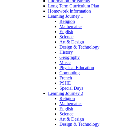
Information for Parents
Long Term Curriculum Plan
Homework Information
Learning Journey 1
Religion
Mathematics
English
Science
Art & Design
Design & Technology
History
Geography
Music
Physical Education
Computing
French
PSHE
Special Days
Learning Journey 2
Religion
Mathematics
English
Science
Art & Design
Design & Technology