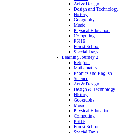
Art & Design
Design and Technology
History
Geography
Music
Physical Education
Computing
PSHE
Forest School
Special Days
Learning Journey 2
Religion
Mathematics
Phonics and English
Science
Art & Design
Design & Technology
History
Geography
Music
Physical Education
Computing
PSHE
Forest School
Special Days