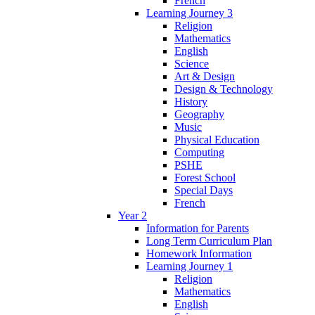
French
Learning Journey 3
Religion
Mathematics
English
Science
Art & Design
Design & Technology
History
Geography
Music
Physical Education
Computing
PSHE
Forest School
Special Days
French
Year 2
Information for Parents
Long Term Curriculum Plan
Homework Information
Learning Journey 1
Religion
Mathematics
English