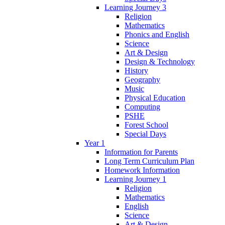
Learning Journey 3
Religion
Mathematics
Phonics and English
Science
Art & Design
Design & Technology
History
Geography
Music
Physical Education
Computing
PSHE
Forest School
Special Days
Year 1
Information for Parents
Long Term Curriculum Plan
Homework Information
Learning Journey 1
Religion
Mathematics
English
Science
Art & Design