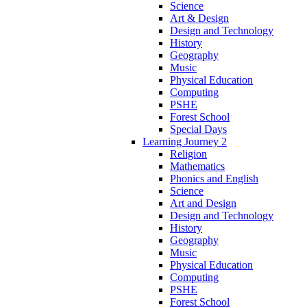
Science
Art & Design
Design and Technology
History
Geography
Music
Physical Education
Computing
PSHE
Forest School
Special Days
Learning Journey 2
Religion
Mathematics
Phonics and English
Science
Art and Design
Design and Technology
History
Geography
Music
Physical Education
Computing
PSHE
Forest School