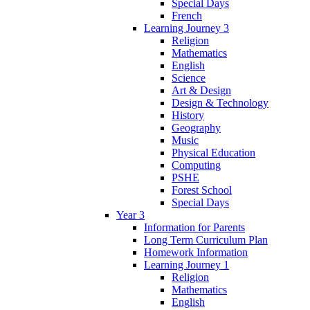
Special Days
French
Learning Journey 3
Religion
Mathematics
English
Science
Art & Design
Design & Technology
History
Geography
Music
Physical Education
Computing
PSHE
Forest School
Special Days
Year 3
Information for Parents
Long Term Curriculum Plan
Homework Information
Learning Journey 1
Religion
Mathematics
English