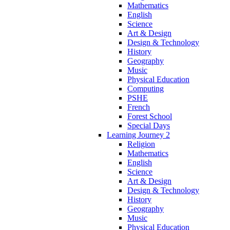
Mathematics
English
Science
Art & Design
Design & Technology
History
Geography
Music
Physical Education
Computing
PSHE
French
Forest School
Special Days
Learning Journey 2
Religion
Mathematics
English
Science
Art & Design
Design & Technology
History
Geography
Music
Physical Education