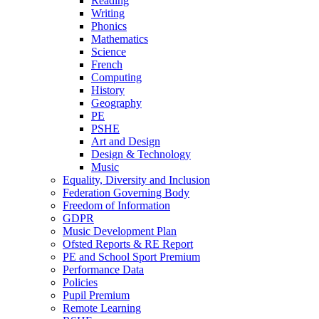
Reading
Writing
Phonics
Mathematics
Science
French
Computing
History
Geography
PE
PSHE
Art and Design
Design & Technology
Music
Equality, Diversity and Inclusion
Federation Governing Body
Freedom of Information
GDPR
Music Development Plan
Ofsted Reports & RE Report
PE and School Sport Premium
Performance Data
Policies
Pupil Premium
Remote Learning