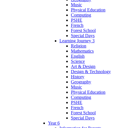
Music
Physical Education
Computing
PSHE
French
Forest School
Special Days
Learning Journey 3
Religion
Mathematics
English
Science
Art & Design
Design & Technology
History
Geography
Music
Physical Education
Computing
PSHE
French
Forest School
Special Days
Year 6