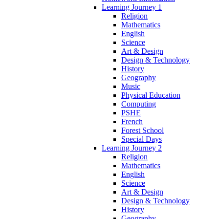
Learning Journey 1
Religion
Mathematics
English
Science
Art & Design
Design & Technology
History
Geography
Music
Physical Education
Computing
PSHE
French
Forest School
Special Days
Learning Journey 2
Religion
Mathematics
English
Science
Art & Design
Design & Technology
History
Geography