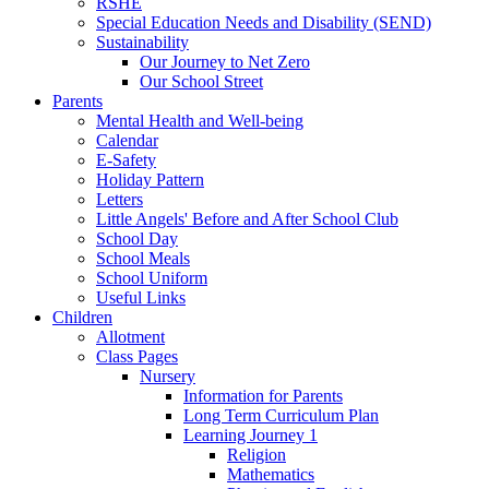
RSHE
Special Education Needs and Disability (SEND)
Sustainability
Our Journey to Net Zero
Our School Street
Parents
Mental Health and Well-being
Calendar
E-Safety
Holiday Pattern
Letters
Little Angels' Before and After School Club
School Day
School Meals
School Uniform
Useful Links
Children
Allotment
Class Pages
Nursery
Information for Parents
Long Term Curriculum Plan
Learning Journey 1
Religion
Mathematics