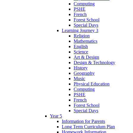
Computing
PSHE
French
Forest School
Special Days
Learning Journey 3
Religion
Mathematics
English
Science
Art & Design
Design & Technology
History
Geography
Music
Physical Education
Computing
PSHE
French
Forest School
Special Days
Year 5
Information for Parents
Long Term Curriculum Plan
Homework Information