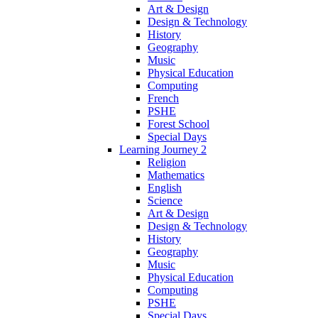
Art & Design
Design & Technology
History
Geography
Music
Physical Education
Computing
French
PSHE
Forest School
Special Days
Learning Journey 2
Religion
Mathematics
English
Science
Art & Design
Design & Technology
History
Geography
Music
Physical Education
Computing
PSHE
Special Days