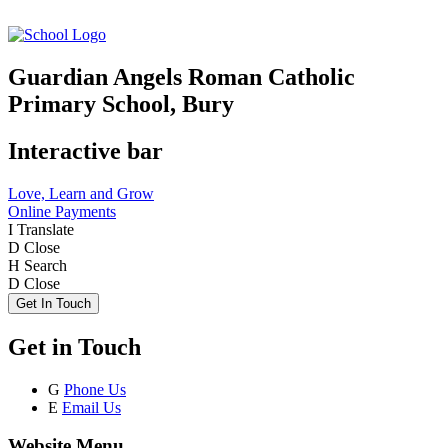
Guardian Angels Roman Catholic
Primary School, Bury
Interactive bar
Love, Learn and Grow
Online Payments
I
Translate
D
Close
H
Search
D
Close
Get In Touch
Get in Touch
G
Phone Us
E
Email Us
Website Menu