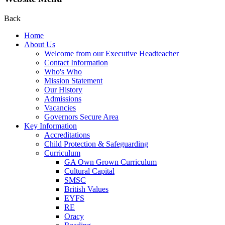
Back
Home
About Us
Welcome from our Executive Headteacher
Contact Information
Who's Who
Mission Statement
Our History
Admissions
Vacancies
Governors Secure Area
Key Information
Accreditations
Child Protection & Safeguarding
Curriculum
GA Own Grown Curriculum
Cultural Capital
SMSC
British Values
EYFS
RE
Oracy