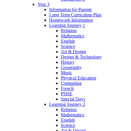
Year 3
Information for Parents
Long Term Curriculum Plan
Homework Information
Learning Journey 1
Religion
Mathematics
English
Science
Art & Design
Design & Technology
History
Geography
Music
Physical Education
Computing
French
PSHE
Special Days
Learning Journey 2
Religion
Mathematics
English
Science
Art & Design