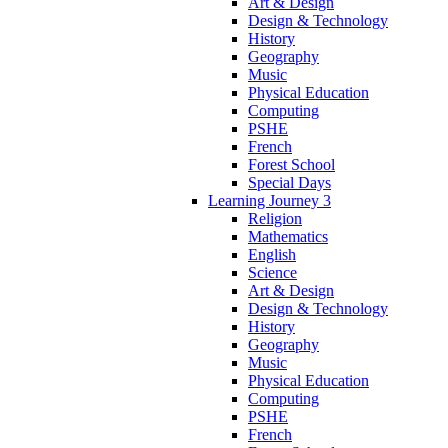
Art & Design
Design & Technology
History
Geography
Music
Physical Education
Computing
PSHE
French
Forest School
Special Days
Learning Journey 3
Religion
Mathematics
English
Science
Art & Design
Design & Technology
History
Geography
Music
Physical Education
Computing
PSHE
French