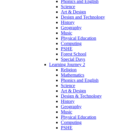
Phonics and English
Science
Art & Design
Design and Technology
History
Geography
Music
Physical Education
Computing
PSHE
Forest School
Special Days
Learning Journey 2
Religion
Mathematics
Phonics and English
Science
Art & Design
Design & Technology
History
Geography
Music
Physical Education
Computing
PSHE