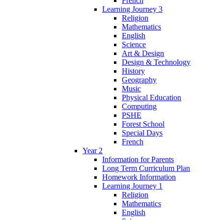
French
Learning Journey 3
Religion
Mathematics
English
Science
Art & Design
Design & Technology
History
Geography
Music
Physical Education
Computing
PSHE
Forest School
Special Days
French
Year 2
Information for Parents
Long Term Curriculum Plan
Homework Information
Learning Journey 1
Religion
Mathematics
English