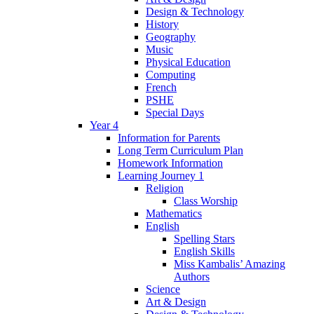
Design & Technology
History
Geography
Music
Physical Education
Computing
French
PSHE
Special Days
Year 4
Information for Parents
Long Term Curriculum Plan
Homework Information
Learning Journey 1
Religion
Class Worship
Mathematics
English
Spelling Stars
English Skills
Miss Kambalis’ Amazing
Authors
Science
Art & Design