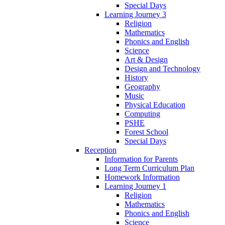
Special Days
Learning Journey 3
Religion
Mathematics
Phonics and English
Science
Art & Design
Design and Technology
History
Geography
Music
Physical Education
Computing
PSHE
Forest School
Special Days
Reception
Information for Parents
Long Term Curriculum Plan
Homework Information
Learning Journey 1
Religion
Mathematics
Phonics and English
Science