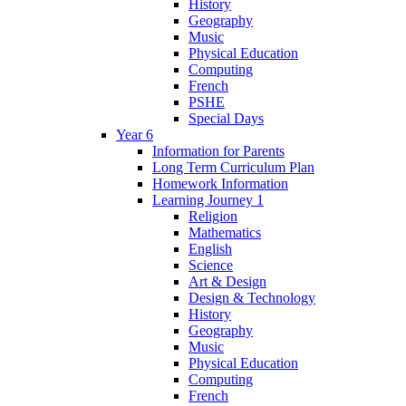
History
Geography
Music
Physical Education
Computing
French
PSHE
Special Days
Year 6
Information for Parents
Long Term Curriculum Plan
Homework Information
Learning Journey 1
Religion
Mathematics
English
Science
Art & Design
Design & Technology
History
Geography
Music
Physical Education
Computing
French