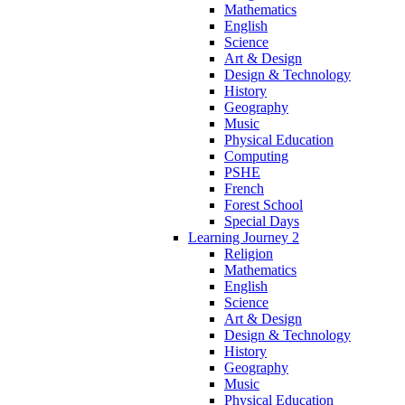
Mathematics
English
Science
Art & Design
Design & Technology
History
Geography
Music
Physical Education
Computing
PSHE
French
Forest School
Special Days
Learning Journey 2
Religion
Mathematics
English
Science
Art & Design
Design & Technology
History
Geography
Music
Physical Education