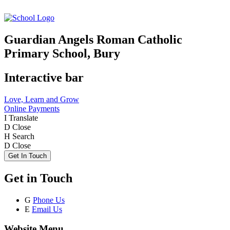
Guardian Angels Roman Catholic
Primary School, Bury
Interactive bar
Love, Learn and Grow
Online Payments
I
Translate
D
Close
H
Search
D
Close
Get In Touch
Get in Touch
G
Phone Us
E
Email Us
Website Menu