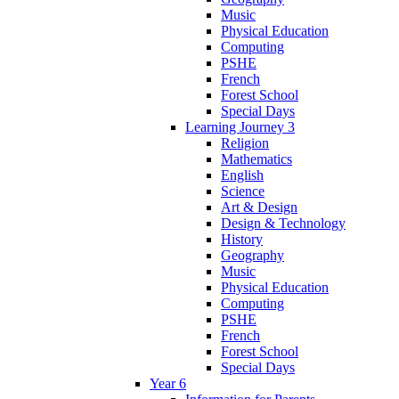
Music
Physical Education
Computing
PSHE
French
Forest School
Special Days
Learning Journey 3
Religion
Mathematics
English
Science
Art & Design
Design & Technology
History
Geography
Music
Physical Education
Computing
PSHE
French
Forest School
Special Days
Year 6