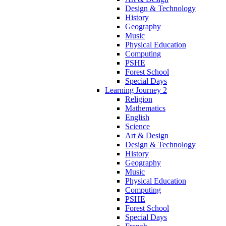
Design & Technology
History
Geography
Music
Physical Education
Computing
PSHE
Forest School
Special Days
Learning Journey 2
Religion
Mathematics
English
Science
Art & Design
Design & Technology
History
Geography
Music
Physical Education
Computing
PSHE
Forest School
Special Days