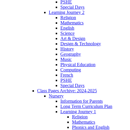
PSHE
Special Days
Learning Journey 2
Religion
Mathematics
English
Science
Art & Design
Design & Technology
History
Geography
Music
Physical Education
Computing
French
PSHE
Special Days
Class Pages Archive: 2024-2025
Nursery
Information for Parents
Long Term Curriculum Plan
Learning Journey 1
Religion
Mathematics
Phonics and English