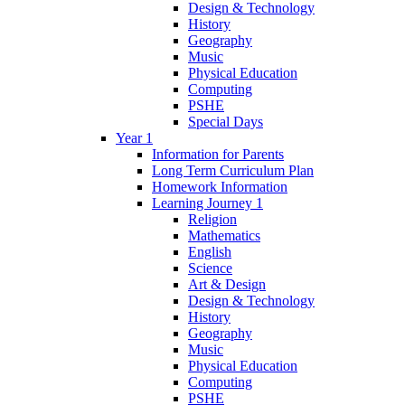
Design & Technology
History
Geography
Music
Physical Education
Computing
PSHE
Special Days
Year 1
Information for Parents
Long Term Curriculum Plan
Homework Information
Learning Journey 1
Religion
Mathematics
English
Science
Art & Design
Design & Technology
History
Geography
Music
Physical Education
Computing
PSHE