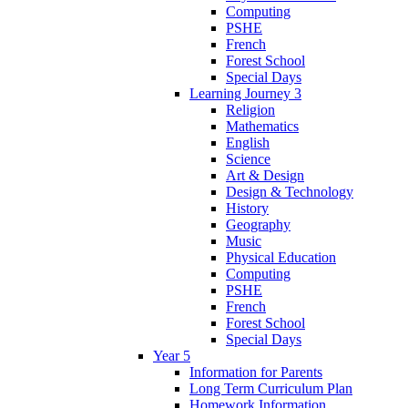
Computing
PSHE
French
Forest School
Special Days
Learning Journey 3
Religion
Mathematics
English
Science
Art & Design
Design & Technology
History
Geography
Music
Physical Education
Computing
PSHE
French
Forest School
Special Days
Year 5
Information for Parents
Long Term Curriculum Plan
Homework Information