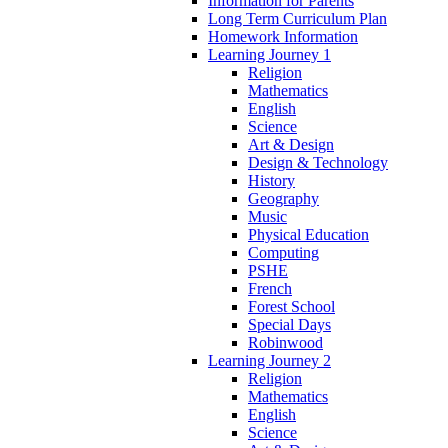
Information for Parents
Long Term Curriculum Plan
Homework Information
Learning Journey 1
Religion
Mathematics
English
Science
Art & Design
Design & Technology
History
Geography
Music
Physical Education
Computing
PSHE
French
Forest School
Special Days
Robinwood
Learning Journey 2
Religion
Mathematics
English
Science