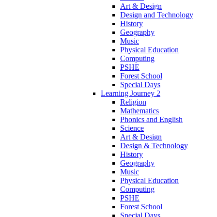
Art & Design
Design and Technology
History
Geography
Music
Physical Education
Computing
PSHE
Forest School
Special Days
Learning Journey 2
Religion
Mathematics
Phonics and English
Science
Art & Design
Design & Technology
History
Geography
Music
Physical Education
Computing
PSHE
Forest School
Special Days