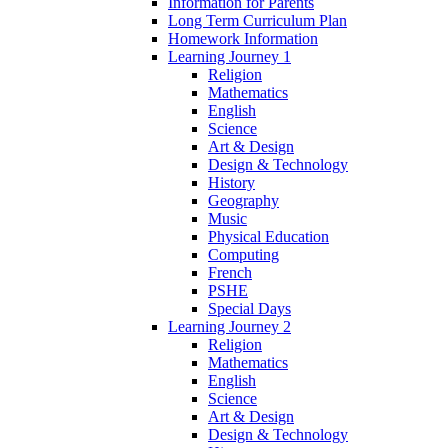
Information for Parents
Long Term Curriculum Plan
Homework Information
Learning Journey 1
Religion
Mathematics
English
Science
Art & Design
Design & Technology
History
Geography
Music
Physical Education
Computing
French
PSHE
Special Days
Learning Journey 2
Religion
Mathematics
English
Science
Art & Design
Design & Technology