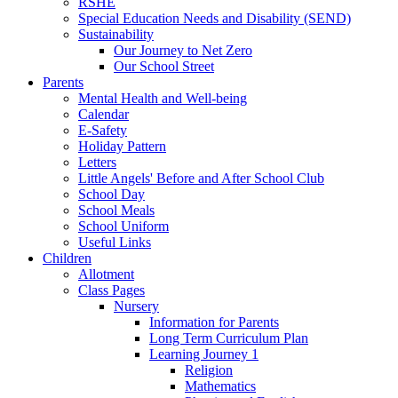
RSHE
Special Education Needs and Disability (SEND)
Sustainability
Our Journey to Net Zero
Our School Street
Parents
Mental Health and Well-being
Calendar
E-Safety
Holiday Pattern
Letters
Little Angels' Before and After School Club
School Day
School Meals
School Uniform
Useful Links
Children
Allotment
Class Pages
Nursery
Information for Parents
Long Term Curriculum Plan
Learning Journey 1
Religion
Mathematics