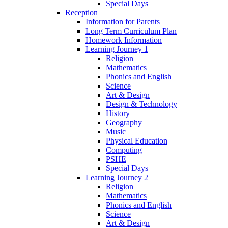
Special Days
Reception
Information for Parents
Long Term Curriculum Plan
Homework Information
Learning Journey 1
Religion
Mathematics
Phonics and English
Science
Art & Design
Design & Technology
History
Geography
Music
Physical Education
Computing
PSHE
Special Days
Learning Journey 2
Religion
Mathematics
Phonics and English
Science
Art & Design