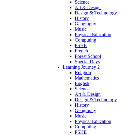
Science
Art & Design
Design & Technology
History
Geography
Music
Physical Education
Computing
PSHE
French
Forest School
Special Days
Learning Journey 2
Religion
Mathematics
English
Science
Art & Design
Design & Technology
History
Geography
Music
Physical Education
Computing
PSHE