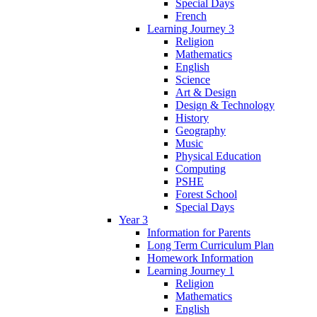
Special Days
French
Learning Journey 3
Religion
Mathematics
English
Science
Art & Design
Design & Technology
History
Geography
Music
Physical Education
Computing
PSHE
Forest School
Special Days
Year 3
Information for Parents
Long Term Curriculum Plan
Homework Information
Learning Journey 1
Religion
Mathematics
English