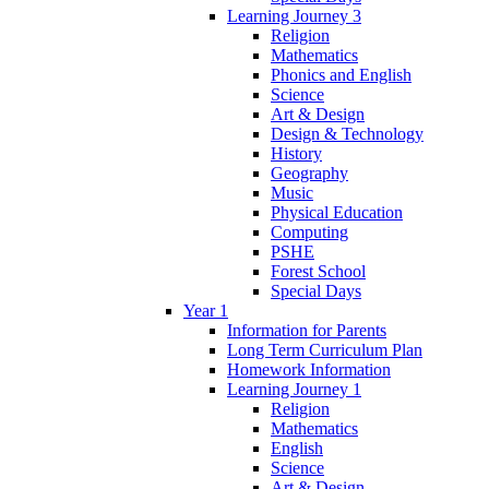
Learning Journey 3
Religion
Mathematics
Phonics and English
Science
Art & Design
Design & Technology
History
Geography
Music
Physical Education
Computing
PSHE
Forest School
Special Days
Year 1
Information for Parents
Long Term Curriculum Plan
Homework Information
Learning Journey 1
Religion
Mathematics
English
Science
Art & Design