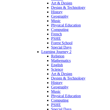
Art & Design
Design & Technology
History
Geography
Music
Physical Education
Computing
French
PSHE
Forest School
Special Days
Learning Journey 2
Religion
Mathematics
English
Science
Art & Design
Design & Technology
History
Geography
Music
Physical Education
Computing
PSHE
Special Days