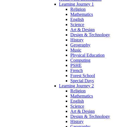
Learning Journey 1
Religion
Mathematics
English
Science
Art & Design
Design & Technology
History
Geography
Music
Physical Education
Computing
PSHE
French
Forest School
Special Days
Learning Journey 2
Religion
Mathematics
English
Science
Art & Design
Design & Technology
History
Geography