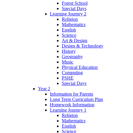
Forest School
Special Days
Learning Journey 2
Religion
Mathematics
English
Science
Art & Design
Design & Technology
History
Geography
Music
Physical Education
Computing
PSHE
Special Days
Year 2
Information for Parents
Long Term Curriculum Plan
Homework Information
Learning Journey 1
Religion
Mathematics
English
Science