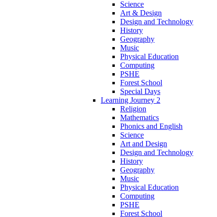
Science
Art & Design
Design and Technology
History
Geography
Music
Physical Education
Computing
PSHE
Forest School
Special Days
Learning Journey 2
Religion
Mathematics
Phonics and English
Science
Art and Design
Design and Technology
History
Geography
Music
Physical Education
Computing
PSHE
Forest School