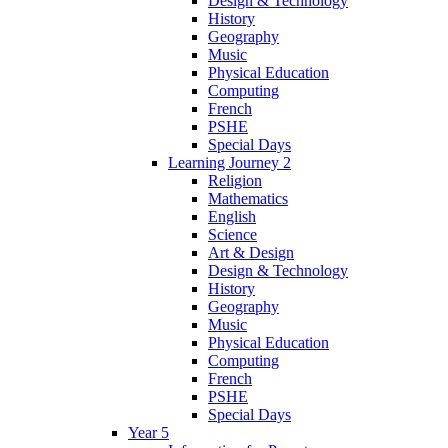
Design & Technology
History
Geography
Music
Physical Education
Computing
French
PSHE
Special Days
Learning Journey 2
Religion
Mathematics
English
Science
Art & Design
Design & Technology
History
Geography
Music
Physical Education
Computing
French
PSHE
Special Days
Year 5