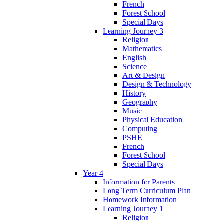
French
Forest School
Special Days
Learning Journey 3
Religion
Mathematics
English
Science
Art & Design
Design & Technology
History
Geography
Music
Physical Education
Computing
PSHE
French
Forest School
Special Days
Year 4
Information for Parents
Long Term Curriculum Plan
Homework Information
Learning Journey 1
Religion