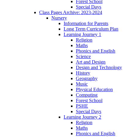
Forest School
Special Days
Class Pages Archive: 2023-2024
Nursery
Information for Parents
Long Term Curriculum Plan
Learning Journey 1
Religion
Maths
Phonics and English
Science
Art and Design
Design and Technology
History
Geography
Music
Physical Education
Computing
Forest School
PSHE
Special Days
Learning Journey 2
Religion
Maths
Phonics and English