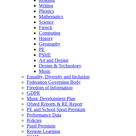
Reading
Writing
Phonics
Mathematics
Science
French
Computing
History
Geography
PE
PSHE
Art and Design
Design & Technology
Music
Equality, Diversity and Inclusion
Federation Governing Body
Freedom of Information
GDPR
Music Development Plan
Ofsted Reports & RE Report
PE and School Sport Premium
Performance Data
Policies
Pupil Premium
Remote Learning