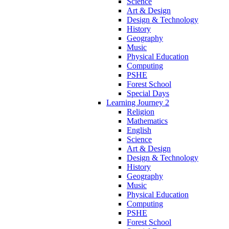
Science
Art & Design
Design & Technology
History
Geography
Music
Physical Education
Computing
PSHE
Forest School
Special Days
Learning Journey 2
Religion
Mathematics
English
Science
Art & Design
Design & Technology
History
Geography
Music
Physical Education
Computing
PSHE
Forest School