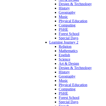
Design & Technology
History
Geography
Music
Physical Education
Computing
PSHE
Forest School
Special Days
Learning Journey 2
Religion
Mathematics
English
Science
Art & Design
Design & Technology
History
Geography
Music
Physical Education
Computing
PSHE
Forest School
Special Days