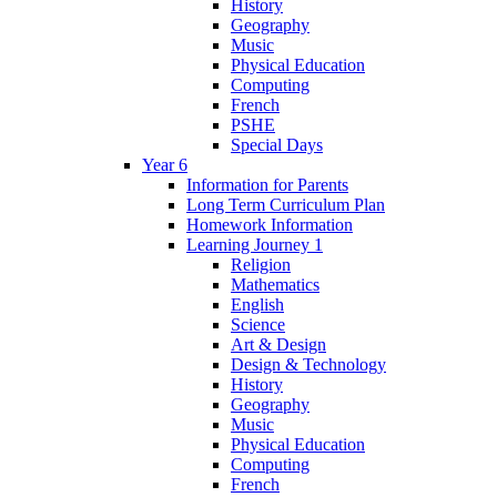
History
Geography
Music
Physical Education
Computing
French
PSHE
Special Days
Year 6
Information for Parents
Long Term Curriculum Plan
Homework Information
Learning Journey 1
Religion
Mathematics
English
Science
Art & Design
Design & Technology
History
Geography
Music
Physical Education
Computing
French