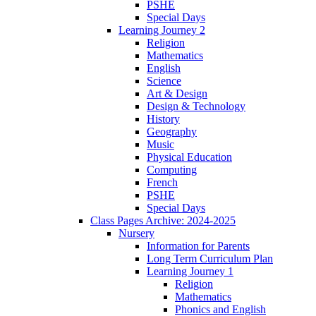
PSHE
Special Days
Learning Journey 2
Religion
Mathematics
English
Science
Art & Design
Design & Technology
History
Geography
Music
Physical Education
Computing
French
PSHE
Special Days
Class Pages Archive: 2024-2025
Nursery
Information for Parents
Long Term Curriculum Plan
Learning Journey 1
Religion
Mathematics
Phonics and English