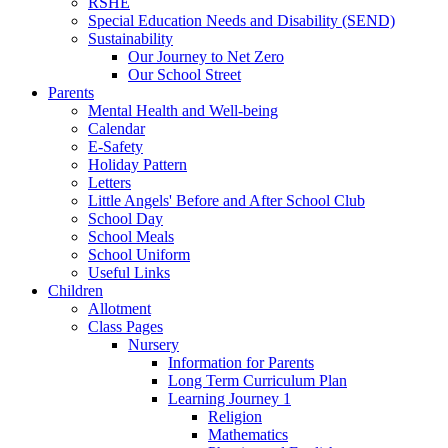
RSHE
Special Education Needs and Disability (SEND)
Sustainability
Our Journey to Net Zero
Our School Street
Parents
Mental Health and Well-being
Calendar
E-Safety
Holiday Pattern
Letters
Little Angels' Before and After School Club
School Day
School Meals
School Uniform
Useful Links
Children
Allotment
Class Pages
Nursery
Information for Parents
Long Term Curriculum Plan
Learning Journey 1
Religion
Mathematics