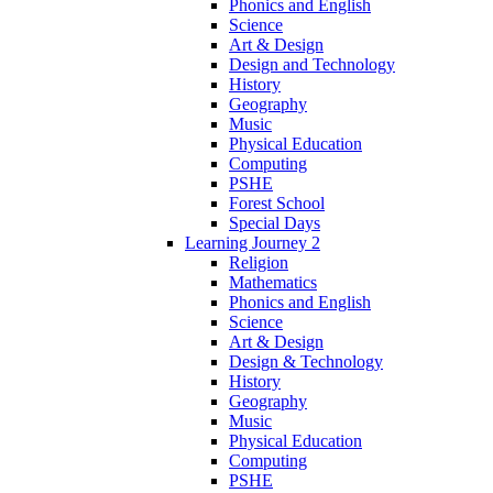
Phonics and English
Science
Art & Design
Design and Technology
History
Geography
Music
Physical Education
Computing
PSHE
Forest School
Special Days
Learning Journey 2
Religion
Mathematics
Phonics and English
Science
Art & Design
Design & Technology
History
Geography
Music
Physical Education
Computing
PSHE