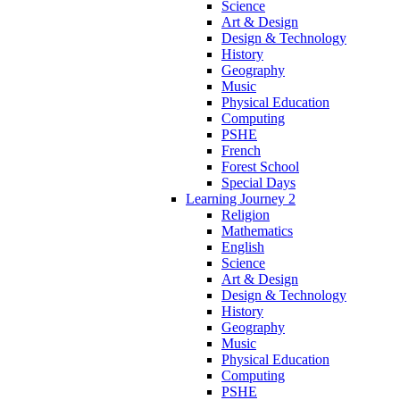
Science
Art & Design
Design & Technology
History
Geography
Music
Physical Education
Computing
PSHE
French
Forest School
Special Days
Learning Journey 2
Religion
Mathematics
English
Science
Art & Design
Design & Technology
History
Geography
Music
Physical Education
Computing
PSHE