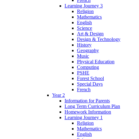
French
Learning Journey 3
Religion
Mathematics
English
Science
Art & Design
Design & Technology
History
Geography
Music
Physical Education
Computing
PSHE
Forest School
Special Days
French
Year 2
Information for Parents
Long Term Curriculum Plan
Homework Information
Learning Journey 1
Religion
Mathematics
English