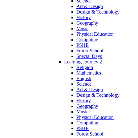
Science
Art & Design
Design & Technology
History
Geography
Music
Physical Education
Computing
PSHE
Forest School
Special Days
Learning Journey 2
Religion
Mathematics
English
Science
Art & Design
Design & Technology
History
Geography
Music
Physical Education
Computing
PSHE
Forest School