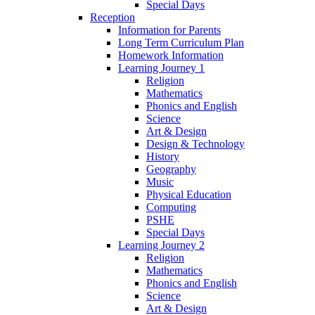
Special Days
Reception
Information for Parents
Long Term Curriculum Plan
Homework Information
Learning Journey 1
Religion
Mathematics
Phonics and English
Science
Art & Design
Design & Technology
History
Geography
Music
Physical Education
Computing
PSHE
Special Days
Learning Journey 2
Religion
Mathematics
Phonics and English
Science
Art & Design