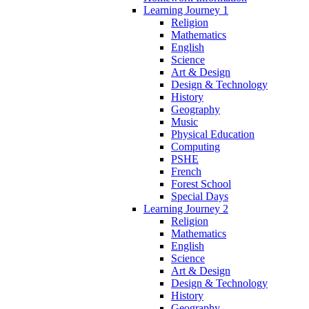
Learning Journey 1
Religion
Mathematics
English
Science
Art & Design
Design & Technology
History
Geography
Music
Physical Education
Computing
PSHE
French
Forest School
Special Days
Learning Journey 2
Religion
Mathematics
English
Science
Art & Design
Design & Technology
History
Geography