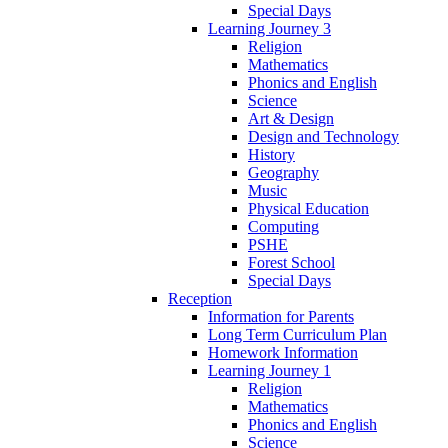
Special Days
Learning Journey 3
Religion
Mathematics
Phonics and English
Science
Art & Design
Design and Technology
History
Geography
Music
Physical Education
Computing
PSHE
Forest School
Special Days
Reception
Information for Parents
Long Term Curriculum Plan
Homework Information
Learning Journey 1
Religion
Mathematics
Phonics and English
Science