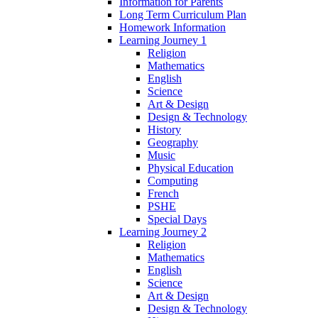
Information for Parents
Long Term Curriculum Plan
Homework Information
Learning Journey 1
Religion
Mathematics
English
Science
Art & Design
Design & Technology
History
Geography
Music
Physical Education
Computing
French
PSHE
Special Days
Learning Journey 2
Religion
Mathematics
English
Science
Art & Design
Design & Technology