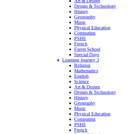
Art & Design
Design & Technology
History
Geography
Music
Physical Education
Computing
PSHE
French
Forest School
Special Days
Learning Journey 3
Religion
Mathematics
English
Science
Art & Design
Design & Technology
History
Geography
Music
Physical Education
Computing
PSHE
French