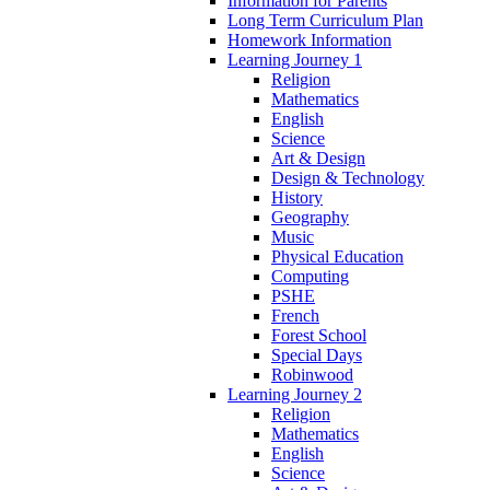
Information for Parents
Long Term Curriculum Plan
Homework Information
Learning Journey 1
Religion
Mathematics
English
Science
Art & Design
Design & Technology
History
Geography
Music
Physical Education
Computing
PSHE
French
Forest School
Special Days
Robinwood
Learning Journey 2
Religion
Mathematics
English
Science