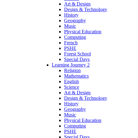
Art & Design
Design & Technology
History
Geography
Music
Physical Education
Computing
French
PSHE
Forest School
Special Days
Learning Journey 2
Religion
Mathematics
English
Science
Art & Design
Design & Technology
History
Geography
Music
Physical Education
Computing
PSHE
Special Days