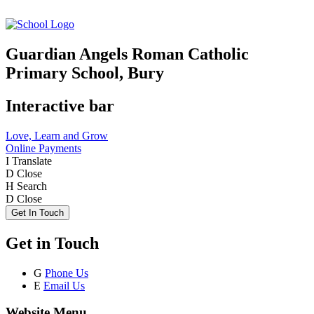
Guardian Angels Roman Catholic
Primary School, Bury
Interactive bar
Love, Learn and Grow
Online Payments
I
Translate
D
Close
H
Search
D
Close
Get In Touch
Get in Touch
G
Phone Us
E
Email Us
Website Menu