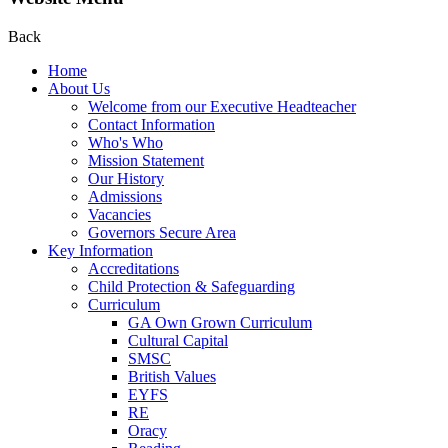
Back
Home
About Us
Welcome from our Executive Headteacher
Contact Information
Who's Who
Mission Statement
Our History
Admissions
Vacancies
Governors Secure Area
Key Information
Accreditations
Child Protection & Safeguarding
Curriculum
GA Own Grown Curriculum
Cultural Capital
SMSC
British Values
EYFS
RE
Oracy