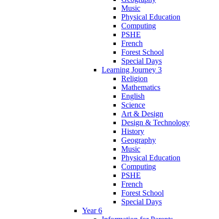
Music
Physical Education
Computing
PSHE
French
Forest School
Special Days
Learning Journey 3
Religion
Mathematics
English
Science
Art & Design
Design & Technology
History
Geography
Music
Physical Education
Computing
PSHE
French
Forest School
Special Days
Year 6