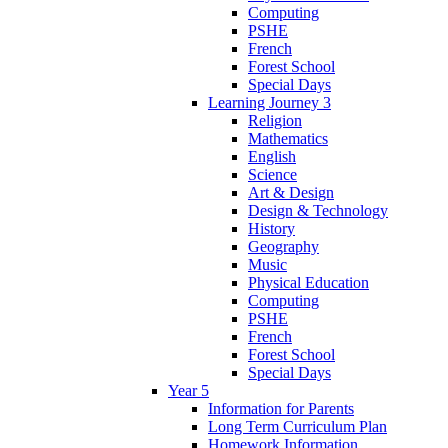
Computing
PSHE
French
Forest School
Special Days
Learning Journey 3
Religion
Mathematics
English
Science
Art & Design
Design & Technology
History
Geography
Music
Physical Education
Computing
PSHE
French
Forest School
Special Days
Year 5
Information for Parents
Long Term Curriculum Plan
Homework Information