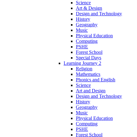
Science
Art & Design
Design and Technology
History
Geography
Music
Physical Education
Computing
PSHE
Forest School
Special Days
Learning Journey 2
Religion
Mathematics
Phonics and English
Science
Art and Design
Design and Technology
History
Geography
Music
Physical Education
Computing
PSHE
Forest School