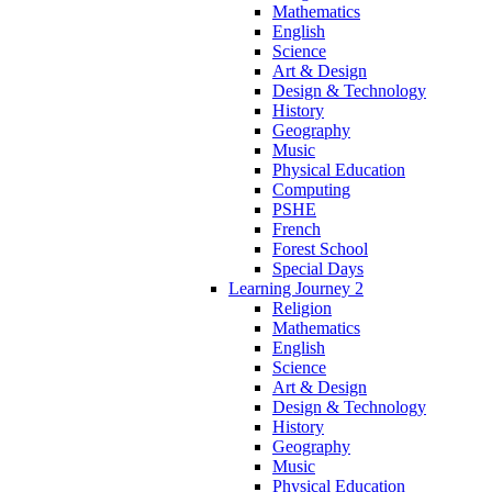
Mathematics
English
Science
Art & Design
Design & Technology
History
Geography
Music
Physical Education
Computing
PSHE
French
Forest School
Special Days
Learning Journey 2
Religion
Mathematics
English
Science
Art & Design
Design & Technology
History
Geography
Music
Physical Education