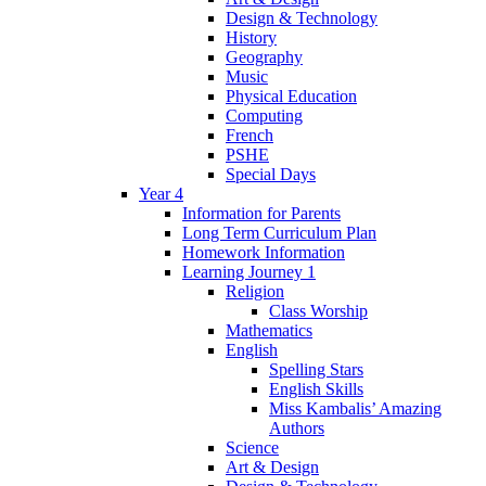
Design & Technology
History
Geography
Music
Physical Education
Computing
French
PSHE
Special Days
Year 4
Information for Parents
Long Term Curriculum Plan
Homework Information
Learning Journey 1
Religion
Class Worship
Mathematics
English
Spelling Stars
English Skills
Miss Kambalis’ Amazing
Authors
Science
Art & Design