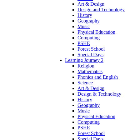
Art & Design
Design and Technology
History
Geography
Music
Physical Education
Computing
PSHE
Forest School
Special Days
Learning Journey 2
Religion
Mathematics
Phonics and English
Science
Art & Design
Design & Technology
History
Geography
Music
Physical Education
Computing
PSHE
Forest School
Special Days