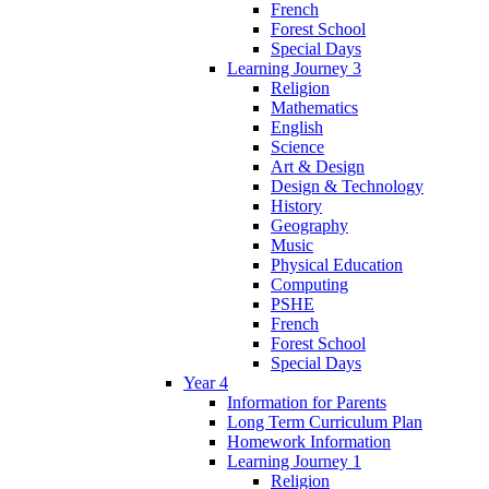
French
Forest School
Special Days
Learning Journey 3
Religion
Mathematics
English
Science
Art & Design
Design & Technology
History
Geography
Music
Physical Education
Computing
PSHE
French
Forest School
Special Days
Year 4
Information for Parents
Long Term Curriculum Plan
Homework Information
Learning Journey 1
Religion