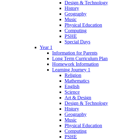
Design & Technology
History
Geography
Music
Physical Education
Computing
PSHE
Special Days
Year 1
Information for Parents
Long Term Curriculum Plan
Homework Information
Learning Journey 1
Religion
Mathematics
English
Science
Art & Design
Design & Technology
History
Geography
Music
Physical Education
Computing
PSHE