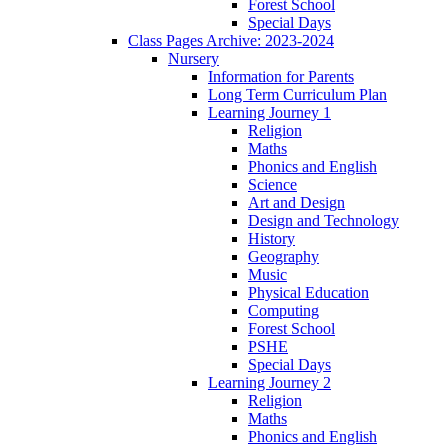
Forest School
Special Days
Class Pages Archive: 2023-2024
Nursery
Information for Parents
Long Term Curriculum Plan
Learning Journey 1
Religion
Maths
Phonics and English
Science
Art and Design
Design and Technology
History
Geography
Music
Physical Education
Computing
Forest School
PSHE
Special Days
Learning Journey 2
Religion
Maths
Phonics and English