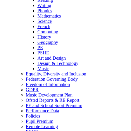
Reading
Writing
Phonics
Mathematics
Science
French
Computing
History
Geography
PE
PSHE
Art and Design
Design & Technology
Music
Equality, Diversity and Inclusion
Federation Governing Body
Freedom of Information
GDPR
Music Development Plan
Ofsted Reports & RE Report
PE and School Sport Premium
Performance Data
Policies
Pupil Premium
Remote Learning