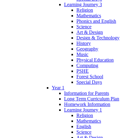
Learning Journey 3
Religion
Mathematics
Phonics and English
Science
Art & Design
Design & Technology
History
Geography
Music
Physical Education
Computing
PSHE
Forest School
Special Days
Year 1
Information for Parents
Long Term Curriculum Plan
Homework Information
Learning Journey 1
Religion
Mathematics
English
Science
Art & Design