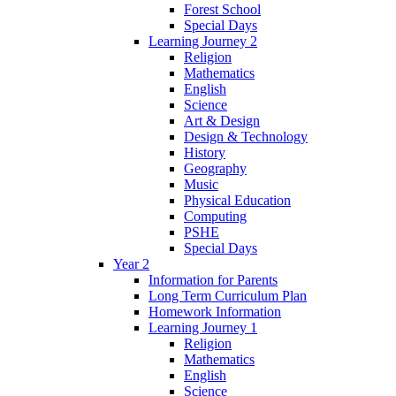
Forest School
Special Days
Learning Journey 2
Religion
Mathematics
English
Science
Art & Design
Design & Technology
History
Geography
Music
Physical Education
Computing
PSHE
Special Days
Year 2
Information for Parents
Long Term Curriculum Plan
Homework Information
Learning Journey 1
Religion
Mathematics
English
Science