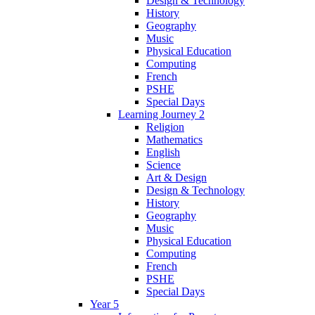
Design & Technology
History
Geography
Music
Physical Education
Computing
French
PSHE
Special Days
Learning Journey 2
Religion
Mathematics
English
Science
Art & Design
Design & Technology
History
Geography
Music
Physical Education
Computing
French
PSHE
Special Days
Year 5