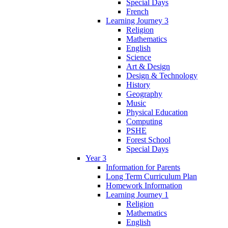
Special Days
French
Learning Journey 3
Religion
Mathematics
English
Science
Art & Design
Design & Technology
History
Geography
Music
Physical Education
Computing
PSHE
Forest School
Special Days
Year 3
Information for Parents
Long Term Curriculum Plan
Homework Information
Learning Journey 1
Religion
Mathematics
English