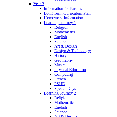
Year 3
Information for Parents
Long Term Curriculum Plan
Homework Information
Learning Journey 1
Religion
Mathematics
English
Science
Art & Design
Design & Technology
History
Geography
Music
Physical Education
Computing
French
PSHE
Special Days
Learning Journey 2
Religion
Mathematics
English
Science
Art & Design