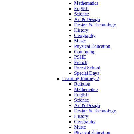
Mathematics
English
Science
Art & Design
Design & Technology
History
Geography
Music
Physical Education
Computing
PSHE
French
Forest School
Special Days
Learning Journey 2
Religion
Mathematics
English
Science
Art & Design
Design & Technology
History
Geography
Music
Physical Education