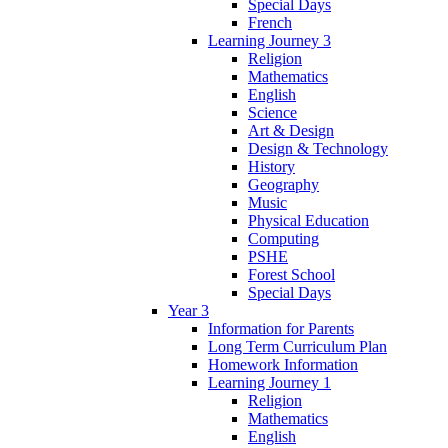
Special Days
French
Learning Journey 3
Religion
Mathematics
English
Science
Art & Design
Design & Technology
History
Geography
Music
Physical Education
Computing
PSHE
Forest School
Special Days
Year 3
Information for Parents
Long Term Curriculum Plan
Homework Information
Learning Journey 1
Religion
Mathematics
English