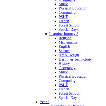
Music
Physical Education
Computing
PSHE
French
Forest School
Special Days
Learning Journey 3
Religion
Mathematics
English
Science
Art & Design
Design & Technology
History
Geography
Music
Physical Education
Computing
PSHE
French
Forest School
Special Days
Year 6