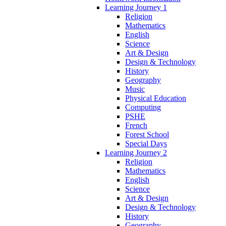
Learning Journey 1
Religion
Mathematics
English
Science
Art & Design
Design & Technology
History
Geography
Music
Physical Education
Computing
PSHE
French
Forest School
Special Days
Learning Journey 2
Religion
Mathematics
English
Science
Art & Design
Design & Technology
History
Geography