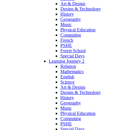
Art & Design
Design & Technology
History
Geography
Music
Physical Education
Computing
French
PSHE
Forest School
Special Days
Learning Journey 2
Religion
Mathematics
English
Science
Art & Design
Design & Technology
History
Geography
Music
Physical Education
Computing
PSHE
Special Days