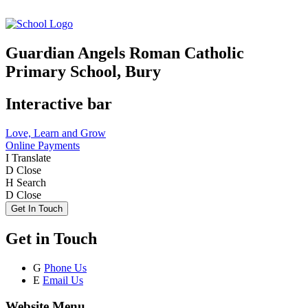
Guardian Angels Roman Catholic
Primary School, Bury
Interactive bar
Love, Learn and Grow
Online Payments
I
Translate
D
Close
H
Search
D
Close
Get In Touch
Get in Touch
G
Phone Us
E
Email Us
Website Menu