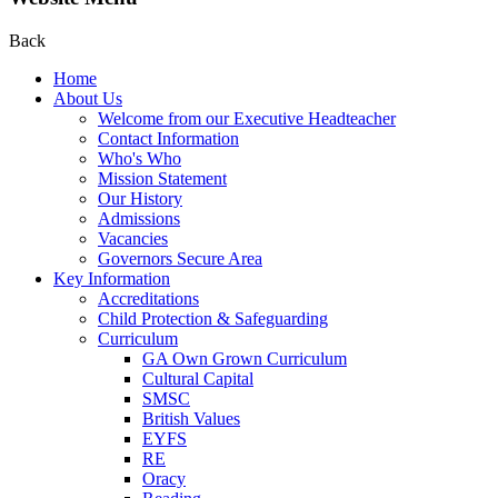
Back
Home
About Us
Welcome from our Executive Headteacher
Contact Information
Who's Who
Mission Statement
Our History
Admissions
Vacancies
Governors Secure Area
Key Information
Accreditations
Child Protection & Safeguarding
Curriculum
GA Own Grown Curriculum
Cultural Capital
SMSC
British Values
EYFS
RE
Oracy