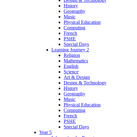
Design & Technology
History
Geography
Music
Physical Education
Computing
French
PSHE
Special Days
Learning Journey 2
Religion
Mathematics
English
Science
Art & Design
Design & Technology
History
Geography
Music
Physical Education
Computing
French
PSHE
Special Days
Year 5