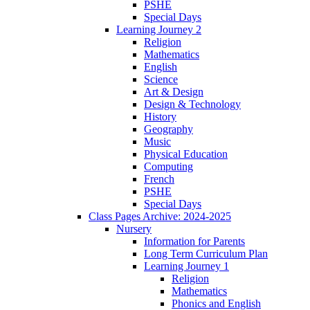
PSHE
Special Days
Learning Journey 2
Religion
Mathematics
English
Science
Art & Design
Design & Technology
History
Geography
Music
Physical Education
Computing
French
PSHE
Special Days
Class Pages Archive: 2024-2025
Nursery
Information for Parents
Long Term Curriculum Plan
Learning Journey 1
Religion
Mathematics
Phonics and English