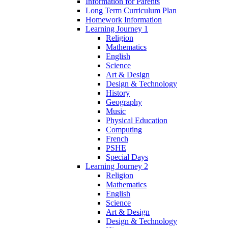
Information for Parents
Long Term Curriculum Plan
Homework Information
Learning Journey 1
Religion
Mathematics
English
Science
Art & Design
Design & Technology
History
Geography
Music
Physical Education
Computing
French
PSHE
Special Days
Learning Journey 2
Religion
Mathematics
English
Science
Art & Design
Design & Technology