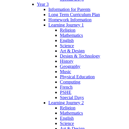
Year 3
Information for Parents
Long Term Curriculum Plan
Homework Information
Learning Journey 1
Religion
Mathematics
English
Science
Art & Design
Design & Technology
History
Geography
Music
Physical Education
Computing
French
PSHE
Special Days
Learning Journey 2
Religion
Mathematics
English
Science
Art & Design