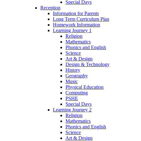
Special Days
Reception
Information for Parents
Long Term Curriculum Plan
Homework Information
Learning Journey 1
Religion
Mathematics
Phonics and English
Science
Art & Design
Design & Technology
History
Geography
Music
Physical Education
Computing
PSHE
Special Days
Learning Journey 2
Religion
Mathematics
Phonics and English
Science
Art & Design