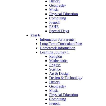
History
Geography
Music
Physical Education
Computing
French
PSHE
Special Days
Year 6
Information for Parents
Long Term Curriculum Plan
Homework Information
Learning Journey 1
Religion
Mathematics
English
Science
Art & Design
Design & Technology
History
Geography
Music
Physical Education
Computing
French