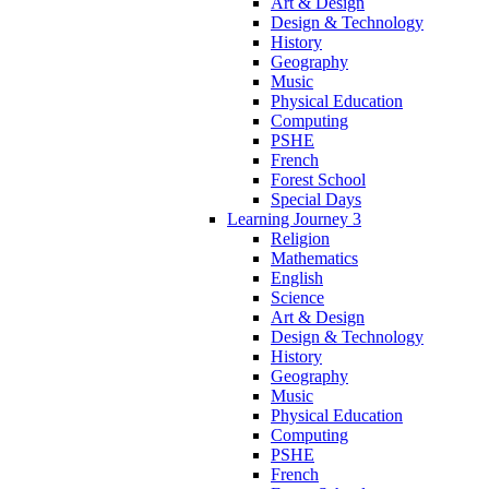
Art & Design
Design & Technology
History
Geography
Music
Physical Education
Computing
PSHE
French
Forest School
Special Days
Learning Journey 3
Religion
Mathematics
English
Science
Art & Design
Design & Technology
History
Geography
Music
Physical Education
Computing
PSHE
French