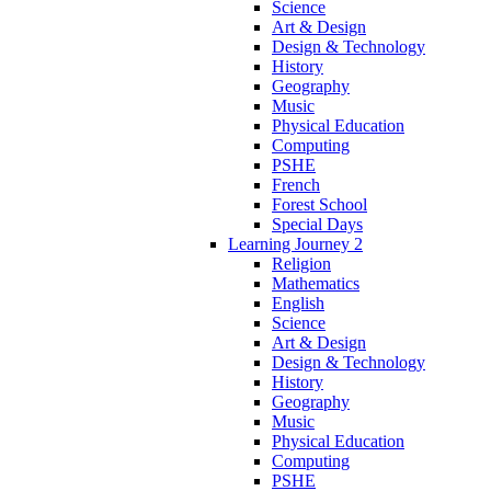
Science
Art & Design
Design & Technology
History
Geography
Music
Physical Education
Computing
PSHE
French
Forest School
Special Days
Learning Journey 2
Religion
Mathematics
English
Science
Art & Design
Design & Technology
History
Geography
Music
Physical Education
Computing
PSHE