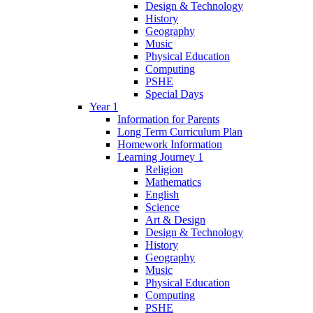
Design & Technology
History
Geography
Music
Physical Education
Computing
PSHE
Special Days
Year 1
Information for Parents
Long Term Curriculum Plan
Homework Information
Learning Journey 1
Religion
Mathematics
English
Science
Art & Design
Design & Technology
History
Geography
Music
Physical Education
Computing
PSHE