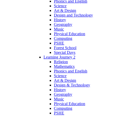
Phonics and English
Science
Art & Design
Design and Technology
History
Geography
Music
Physical Education
Computing
PSHE
Forest School
Special Days
Learning Journey 2
Religion
Mathematics
Phonics and English
Science
Art & Design
Design & Technology
History
Geography
Music
Physical Education
Computing
PSHE