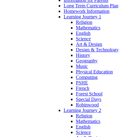
Information for Parents
Long Term Curriculum Plan
Homework Information
Learning Journey 1
Religion
Mathematics
English
Science
Art & Design
Design & Technology
History
Geography
Music
Physical Education
Computing
PSHE
French
Forest School
Special Days
Robinwood
Learning Journey 2
Religion
Mathematics
English
Science