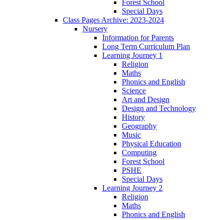
Forest School
Special Days
Class Pages Archive: 2023-2024
Nursery
Information for Parents
Long Term Curriculum Plan
Learning Journey 1
Religion
Maths
Phonics and English
Science
Art and Design
Design and Technology
History
Geography
Music
Physical Education
Computing
Forest School
PSHE
Special Days
Learning Journey 2
Religion
Maths
Phonics and English