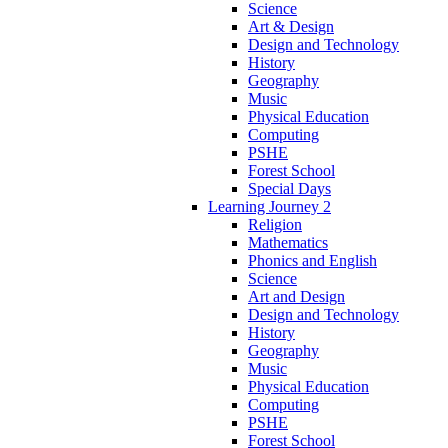
Science
Art & Design
Design and Technology
History
Geography
Music
Physical Education
Computing
PSHE
Forest School
Special Days
Learning Journey 2
Religion
Mathematics
Phonics and English
Science
Art and Design
Design and Technology
History
Geography
Music
Physical Education
Computing
PSHE
Forest School