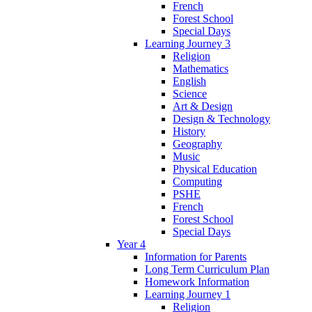
French
Forest School
Special Days
Learning Journey 3
Religion
Mathematics
English
Science
Art & Design
Design & Technology
History
Geography
Music
Physical Education
Computing
PSHE
French
Forest School
Special Days
Year 4
Information for Parents
Long Term Curriculum Plan
Homework Information
Learning Journey 1
Religion