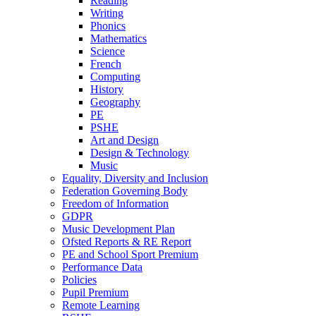
Reading
Writing
Phonics
Mathematics
Science
French
Computing
History
Geography
PE
PSHE
Art and Design
Design & Technology
Music
Equality, Diversity and Inclusion
Federation Governing Body
Freedom of Information
GDPR
Music Development Plan
Ofsted Reports & RE Report
PE and School Sport Premium
Performance Data
Policies
Pupil Premium
Remote Learning