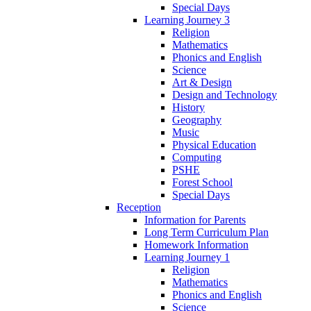
Special Days
Learning Journey 3
Religion
Mathematics
Phonics and English
Science
Art & Design
Design and Technology
History
Geography
Music
Physical Education
Computing
PSHE
Forest School
Special Days
Reception
Information for Parents
Long Term Curriculum Plan
Homework Information
Learning Journey 1
Religion
Mathematics
Phonics and English
Science