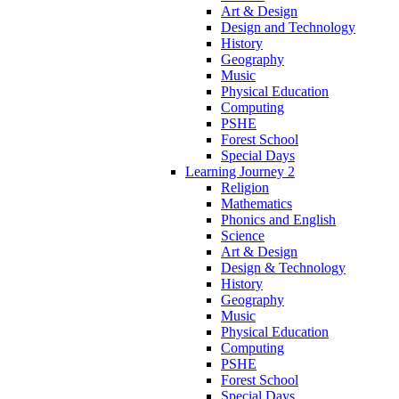
Art & Design
Design and Technology
History
Geography
Music
Physical Education
Computing
PSHE
Forest School
Special Days
Learning Journey 2
Religion
Mathematics
Phonics and English
Science
Art & Design
Design & Technology
History
Geography
Music
Physical Education
Computing
PSHE
Forest School
Special Days