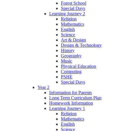
Forest School
Special Days
Learning Journey 2
Religion
Mathematics
English
Science
Art & Design
Design & Technology
History
Geography
Music
Physical Education
Computing
PSHE
Special Days
Year 2
Information for Parents
Long Term Curriculum Plan
Homework Information
Learning Journey 1
Religion
Mathematics
English
Science