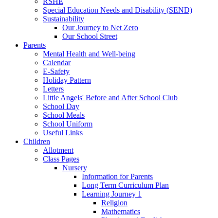
RSHE
Special Education Needs and Disability (SEND)
Sustainability
Our Journey to Net Zero
Our School Street
Parents
Mental Health and Well-being
Calendar
E-Safety
Holiday Pattern
Letters
Little Angels' Before and After School Club
School Day
School Meals
School Uniform
Useful Links
Children
Allotment
Class Pages
Nursery
Information for Parents
Long Term Curriculum Plan
Learning Journey 1
Religion
Mathematics