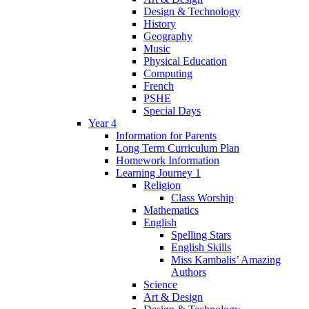
Design & Technology
History
Geography
Music
Physical Education
Computing
French
PSHE
Special Days
Year 4
Information for Parents
Long Term Curriculum Plan
Homework Information
Learning Journey 1
Religion
Class Worship
Mathematics
English
Spelling Stars
English Skills
Miss Kambalis’ Amazing
Authors
Science
Art & Design