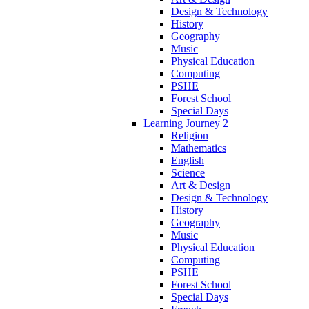
Design & Technology
History
Geography
Music
Physical Education
Computing
PSHE
Forest School
Special Days
Learning Journey 2
Religion
Mathematics
English
Science
Art & Design
Design & Technology
History
Geography
Music
Physical Education
Computing
PSHE
Forest School
Special Days