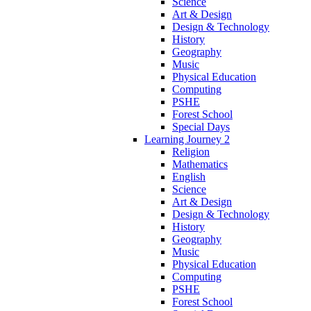
Science
Art & Design
Design & Technology
History
Geography
Music
Physical Education
Computing
PSHE
Forest School
Special Days
Learning Journey 2
Religion
Mathematics
English
Science
Art & Design
Design & Technology
History
Geography
Music
Physical Education
Computing
PSHE
Forest School