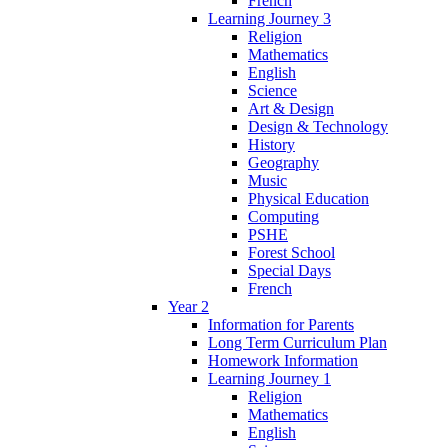
French
Learning Journey 3
Religion
Mathematics
English
Science
Art & Design
Design & Technology
History
Geography
Music
Physical Education
Computing
PSHE
Forest School
Special Days
French
Year 2
Information for Parents
Long Term Curriculum Plan
Homework Information
Learning Journey 1
Religion
Mathematics
English