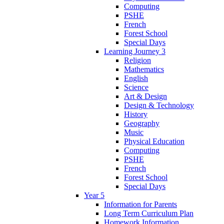
Computing
PSHE
French
Forest School
Special Days
Learning Journey 3
Religion
Mathematics
English
Science
Art & Design
Design & Technology
History
Geography
Music
Physical Education
Computing
PSHE
French
Forest School
Special Days
Year 5
Information for Parents
Long Term Curriculum Plan
Homework Information