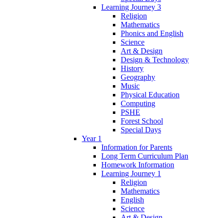
Learning Journey 3
Religion
Mathematics
Phonics and English
Science
Art & Design
Design & Technology
History
Geography
Music
Physical Education
Computing
PSHE
Forest School
Special Days
Year 1
Information for Parents
Long Term Curriculum Plan
Homework Information
Learning Journey 1
Religion
Mathematics
English
Science
Art & Design