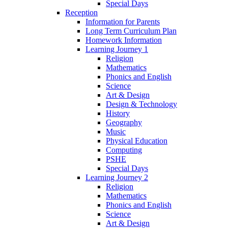
Special Days
Reception
Information for Parents
Long Term Curriculum Plan
Homework Information
Learning Journey 1
Religion
Mathematics
Phonics and English
Science
Art & Design
Design & Technology
History
Geography
Music
Physical Education
Computing
PSHE
Special Days
Learning Journey 2
Religion
Mathematics
Phonics and English
Science
Art & Design