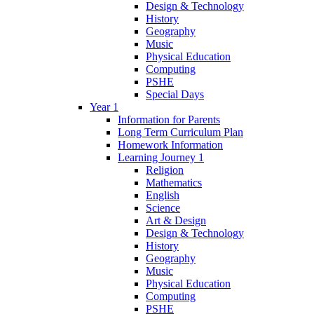
Design & Technology
History
Geography
Music
Physical Education
Computing
PSHE
Special Days
Year 1
Information for Parents
Long Term Curriculum Plan
Homework Information
Learning Journey 1
Religion
Mathematics
English
Science
Art & Design
Design & Technology
History
Geography
Music
Physical Education
Computing
PSHE