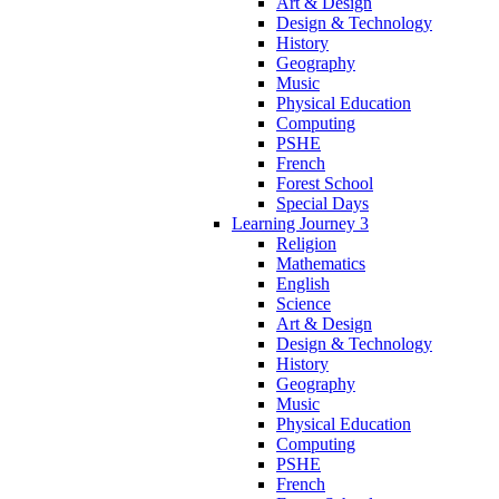
Art & Design
Design & Technology
History
Geography
Music
Physical Education
Computing
PSHE
French
Forest School
Special Days
Learning Journey 3
Religion
Mathematics
English
Science
Art & Design
Design & Technology
History
Geography
Music
Physical Education
Computing
PSHE
French