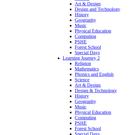
Art & Design
Design and Technology
History
Geography
Music
Physical Education
Computing
PSHE
Forest School
Special Days
Learning Journey 2
Religion
Mathematics
Phonics and English
Science
Art & Design
Design & Technology
History
Geography
Music
Physical Education
Computing
PSHE
Forest School
Special Days