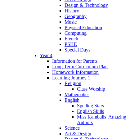
Design & Technology
History
Geography
Music
Physical Education
Computing
French
PSHE
Special Days
Year 4
Information for Parents
Long Term Curriculum Plan
Homework Information
Learning Journey 1
Religion
Class Worship
Mathematics
English
Spelling Stars
English Skills
Miss Kambalis’ Amazing
Authors
Science
Art & Design