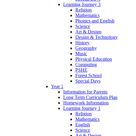
Learning Journey 3
Religion
Mathematics
Phonics and English
Science
Art & Design
Design & Technology
History
Geography
Music
Physical Education
Computing
PSHE
Forest School
Special Days
Year 1
Information for Parents
Long Term Curriculum Plan
Homework Information
Learning Journey 1
Religion
Mathematics
English
Science
Art & Design