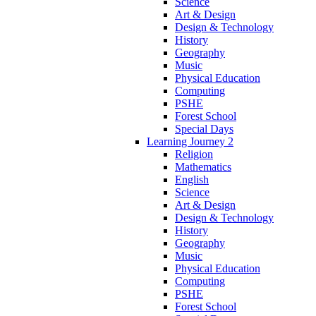
Science
Art & Design
Design & Technology
History
Geography
Music
Physical Education
Computing
PSHE
Forest School
Special Days
Learning Journey 2
Religion
Mathematics
English
Science
Art & Design
Design & Technology
History
Geography
Music
Physical Education
Computing
PSHE
Forest School