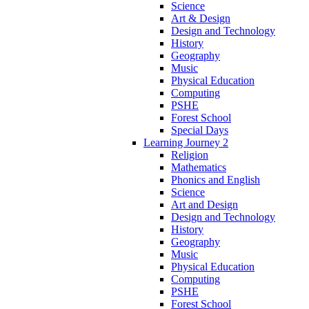
Science
Art & Design
Design and Technology
History
Geography
Music
Physical Education
Computing
PSHE
Forest School
Special Days
Learning Journey 2
Religion
Mathematics
Phonics and English
Science
Art and Design
Design and Technology
History
Geography
Music
Physical Education
Computing
PSHE
Forest School