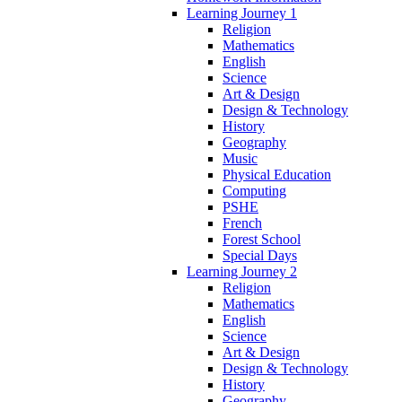
Learning Journey 1
Religion
Mathematics
English
Science
Art & Design
Design & Technology
History
Geography
Music
Physical Education
Computing
PSHE
French
Forest School
Special Days
Learning Journey 2
Religion
Mathematics
English
Science
Art & Design
Design & Technology
History
Geography