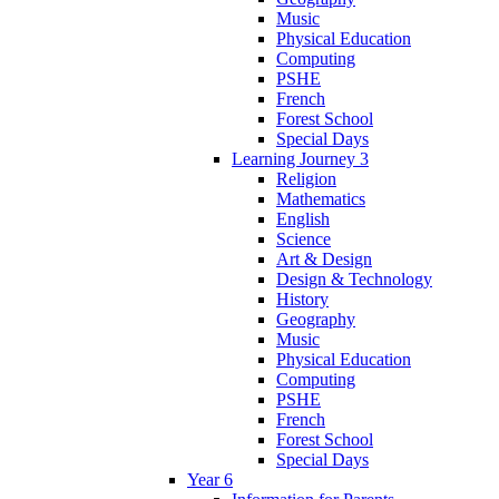
Music
Physical Education
Computing
PSHE
French
Forest School
Special Days
Learning Journey 3
Religion
Mathematics
English
Science
Art & Design
Design & Technology
History
Geography
Music
Physical Education
Computing
PSHE
French
Forest School
Special Days
Year 6