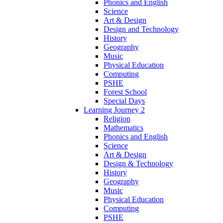
Phonics and English
Science
Art & Design
Design and Technology
History
Geography
Music
Physical Education
Computing
PSHE
Forest School
Special Days
Learning Journey 2
Religion
Mathematics
Phonics and English
Science
Art & Design
Design & Technology
History
Geography
Music
Physical Education
Computing
PSHE