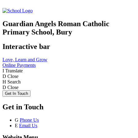
Guardian Angels Roman Catholic
Primary School, Bury
Interactive bar
Love, Learn and Grow
Online Payments
I
Translate
D
Close
H
Search
D
Close
Get In Touch
Get in Touch
G
Phone Us
E
Email Us
Website Menu