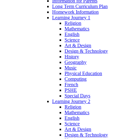
Information for Parents
Long Term Curriculum Plan
Homework Information
Learning Journey 1
Religion
Mathematics
English
Science
Art & Design
Design & Technology
History
Geography
Music
Physical Education
Computing
French
PSHE
Special Days
Learning Journey 2
Religion
Mathematics
English
Science
Art & Design
Design & Technology