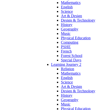
Mathematics
English
Science
Art & Design
Design & Technology
History
Geography
Music
Physical Education
Computing
PSHE
French
Forest School
Special Days
Learning Journey 2
Religion
Mathematics
English
Science
Art & Design
Design & Technology
History
Geography
Music
Physical Education