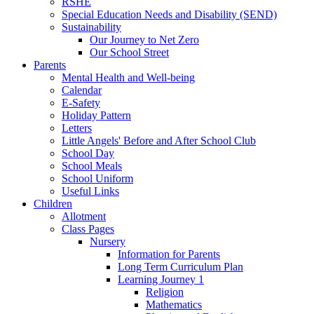
RSHE
Special Education Needs and Disability (SEND)
Sustainability
Our Journey to Net Zero
Our School Street
Parents
Mental Health and Well-being
Calendar
E-Safety
Holiday Pattern
Letters
Little Angels' Before and After School Club
School Day
School Meals
School Uniform
Useful Links
Children
Allotment
Class Pages
Nursery
Information for Parents
Long Term Curriculum Plan
Learning Journey 1
Religion
Mathematics