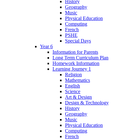
History
Geography
Music
Physical Education
Computing
French
PSHE
Special Days
Year 6
Information for Parents
Long Term Curriculum Plan
Homework Information
Learning Journey 1
Religion
Mathematics
English
Science
Art & Design
Design & Technology
History
Geography
Music
Physical Education
Computing
French