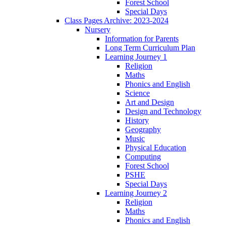
Forest School
Special Days
Class Pages Archive: 2023-2024
Nursery
Information for Parents
Long Term Curriculum Plan
Learning Journey 1
Religion
Maths
Phonics and English
Science
Art and Design
Design and Technology
History
Geography
Music
Physical Education
Computing
Forest School
PSHE
Special Days
Learning Journey 2
Religion
Maths
Phonics and English