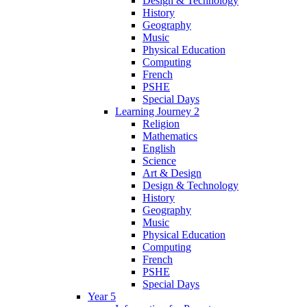
Design & Technology
History
Geography
Music
Physical Education
Computing
French
PSHE
Special Days
Learning Journey 2
Religion
Mathematics
English
Science
Art & Design
Design & Technology
History
Geography
Music
Physical Education
Computing
French
PSHE
Special Days
Year 5