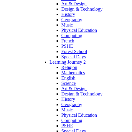
Art & Design
Design & Technology
History
Geography
Music
Physical Education
Computing
French
PSHE
Forest School
Special Days
Learning Journey 2
Religion
Mathematics
English
Science
Art & Design
Design & Technology
History
Geography
Music
Physical Education
Computing
PSHE
Special Days