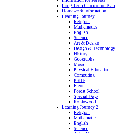
Information for Parents
Long Term Curriculum Plan
Homework Information
Learning Journey 1
Religion
Mathematics
English
Science
Art & Design
Design & Technology
History
Geography
Music
Physical Education
Computing
PSHE
French
Forest School
Special Days
Robinwood
Learning Journey 2
Religion
Mathematics
English
Science