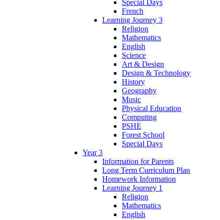
Special Days
French
Learning Journey 3
Religion
Mathematics
English
Science
Art & Design
Design & Technology
History
Geography
Music
Physical Education
Computing
PSHE
Forest School
Special Days
Year 3
Information for Parents
Long Term Curriculum Plan
Homework Information
Learning Journey 1
Religion
Mathematics
English