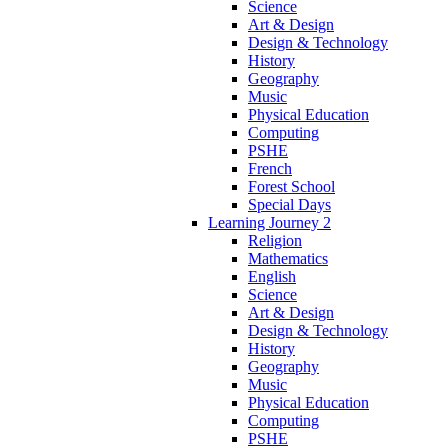
Science
Art & Design
Design & Technology
History
Geography
Music
Physical Education
Computing
PSHE
French
Forest School
Special Days
Learning Journey 2
Religion
Mathematics
English
Science
Art & Design
Design & Technology
History
Geography
Music
Physical Education
Computing
PSHE