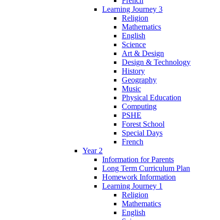
French
Learning Journey 3
Religion
Mathematics
English
Science
Art & Design
Design & Technology
History
Geography
Music
Physical Education
Computing
PSHE
Forest School
Special Days
French
Year 2
Information for Parents
Long Term Curriculum Plan
Homework Information
Learning Journey 1
Religion
Mathematics
English