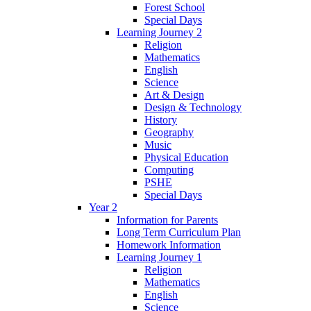
Forest School
Special Days
Learning Journey 2
Religion
Mathematics
English
Science
Art & Design
Design & Technology
History
Geography
Music
Physical Education
Computing
PSHE
Special Days
Year 2
Information for Parents
Long Term Curriculum Plan
Homework Information
Learning Journey 1
Religion
Mathematics
English
Science