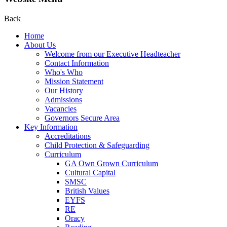
Back
Home
About Us
Welcome from our Executive Headteacher
Contact Information
Who's Who
Mission Statement
Our History
Admissions
Vacancies
Governors Secure Area
Key Information
Accreditations
Child Protection & Safeguarding
Curriculum
GA Own Grown Curriculum
Cultural Capital
SMSC
British Values
EYFS
RE
Oracy