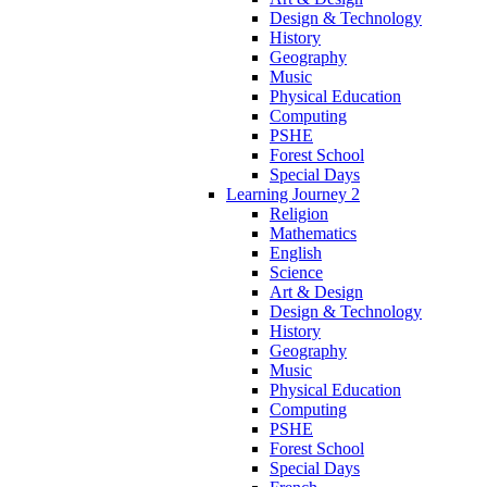
Design & Technology
History
Geography
Music
Physical Education
Computing
PSHE
Forest School
Special Days
Learning Journey 2
Religion
Mathematics
English
Science
Art & Design
Design & Technology
History
Geography
Music
Physical Education
Computing
PSHE
Forest School
Special Days