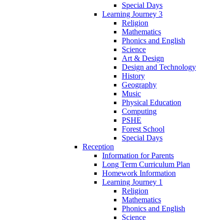
Special Days
Learning Journey 3
Religion
Mathematics
Phonics and English
Science
Art & Design
Design and Technology
History
Geography
Music
Physical Education
Computing
PSHE
Forest School
Special Days
Reception
Information for Parents
Long Term Curriculum Plan
Homework Information
Learning Journey 1
Religion
Mathematics
Phonics and English
Science