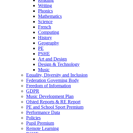
Reading
Writing
Phonics
Mathematics
Science
French
Computing
History
Geography
PE
PSHE
Art and Design
Design & Technology
Music
Equality, Diversity and Inclusion
Federation Governing Body
Freedom of Information
GDPR
Music Development Plan
Ofsted Reports & RE Report
PE and School Sport Premium
Performance Data
Policies
Pupil Premium
Remote Learning