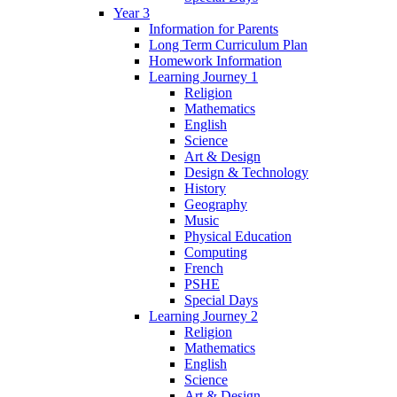
Year 3
Information for Parents
Long Term Curriculum Plan
Homework Information
Learning Journey 1
Religion
Mathematics
English
Science
Art & Design
Design & Technology
History
Geography
Music
Physical Education
Computing
French
PSHE
Special Days
Learning Journey 2
Religion
Mathematics
English
Science
Art & Design