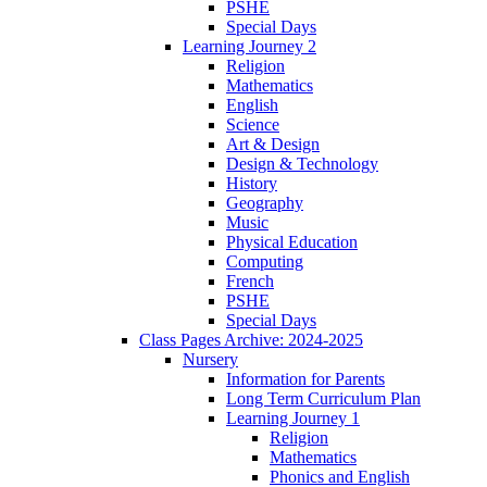
PSHE
Special Days
Learning Journey 2
Religion
Mathematics
English
Science
Art & Design
Design & Technology
History
Geography
Music
Physical Education
Computing
French
PSHE
Special Days
Class Pages Archive: 2024-2025
Nursery
Information for Parents
Long Term Curriculum Plan
Learning Journey 1
Religion
Mathematics
Phonics and English