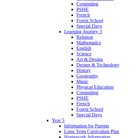
Computing
PSHE
French
Forest School
Special Days
Learning Journey 3
Religion
Mathematics
English
Science
Art & Design
Design & Technology
History
Geography
Music
Physical Education
Computing
PSHE
French
Forest School
Special Days
Year 5
Information for Parents
Long Term Curriculum Plan
Homework Information