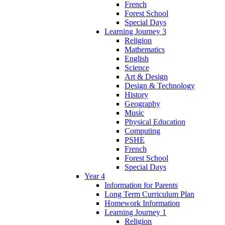
French
Forest School
Special Days
Learning Journey 3
Religion
Mathematics
English
Science
Art & Design
Design & Technology
History
Geography
Music
Physical Education
Computing
PSHE
French
Forest School
Special Days
Year 4
Information for Parents
Long Term Curriculum Plan
Homework Information
Learning Journey 1
Religion