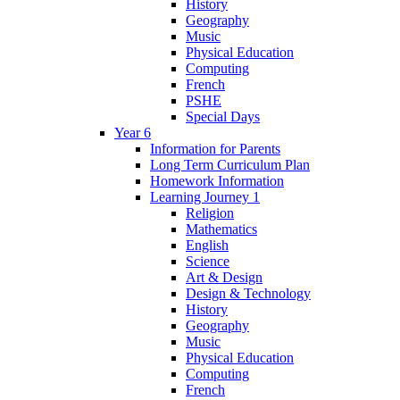
History
Geography
Music
Physical Education
Computing
French
PSHE
Special Days
Year 6
Information for Parents
Long Term Curriculum Plan
Homework Information
Learning Journey 1
Religion
Mathematics
English
Science
Art & Design
Design & Technology
History
Geography
Music
Physical Education
Computing
French