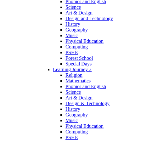
Phonics and English
Science
Art & Design
Design and Technology
History
Geography
Music
Physical Education
Computing
PSHE
Forest School
Special Days
Learning Journey 2
Religion
Mathematics
Phonics and English
Science
Art & Design
Design & Technology
History
Geography
Music
Physical Education
Computing
PSHE