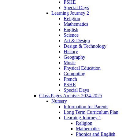
PSHE
Special Days
Learning Journey 2
Religion
Mathematics
English
Science
Art & Design
Design & Technology
History
Geography
Music
Physical Education
Computing
French
PSHE
Special Days
Class Pages Archive: 2024-2025
Nursery
Information for Parents
Long Term Curriculum Plan
Learning Journey 1
Religion
Mathematics
Phonics and English