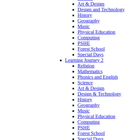
Art & Design
Design and Technology
History
Geography
Music
Physical Education
Computing
PSHE
Forest School
Special Days
Learning Journey 2
Religion
Mathematics
Phonics and English
Science
Art & Design
Design & Technology
History
Geography
Music
Physical Education
Computing
PSHE
Forest School
Special Days