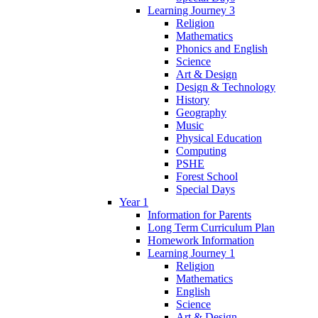
Learning Journey 3
Religion
Mathematics
Phonics and English
Science
Art & Design
Design & Technology
History
Geography
Music
Physical Education
Computing
PSHE
Forest School
Special Days
Year 1
Information for Parents
Long Term Curriculum Plan
Homework Information
Learning Journey 1
Religion
Mathematics
English
Science
Art & Design