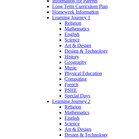
Information for Parents
Long Term Curriculum Plan
Homework Information
Learning Journey 1
Religion
Mathematics
English
Science
Art & Design
Design & Technology
History
Geography
Music
Physical Education
Computing
French
PSHE
Special Days
Learning Journey 2
Religion
Mathematics
English
Science
Art & Design
Design & Technology