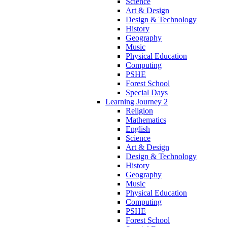
Science
Art & Design
Design & Technology
History
Geography
Music
Physical Education
Computing
PSHE
Forest School
Special Days
Learning Journey 2
Religion
Mathematics
English
Science
Art & Design
Design & Technology
History
Geography
Music
Physical Education
Computing
PSHE
Forest School