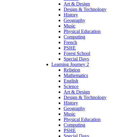
Art & Design
Design & Technology
History
Geography
Music
Physical Education
Computing
French
PSHE
Forest School
Special Days
Learning Journey 2
Religion
Mathematics
English
Science
Art & Design
Design & Technology
History
Geography
Music
Physical Education
Computing
PSHE
Special Days