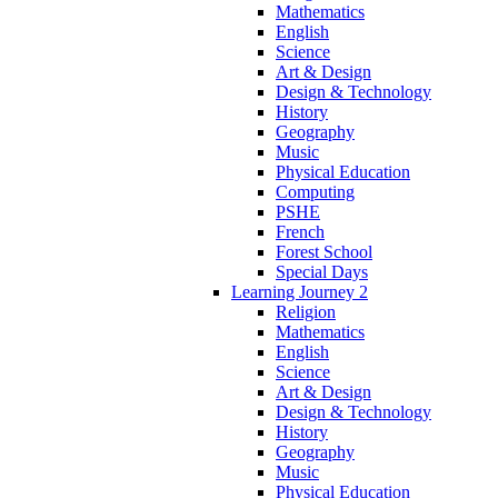
Mathematics
English
Science
Art & Design
Design & Technology
History
Geography
Music
Physical Education
Computing
PSHE
French
Forest School
Special Days
Learning Journey 2
Religion
Mathematics
English
Science
Art & Design
Design & Technology
History
Geography
Music
Physical Education