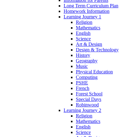
Information for Parents
Long Term Curriculum Plan
Homework Information
Learning Journey 1
Religion
Mathematics
English
Science
Art & Design
Design & Technology
History
Geography
Music
Physical Education
Computing
PSHE
French
Forest School
Special Days
Robinwood
Learning Journey 2
Religion
Mathematics
English
Science