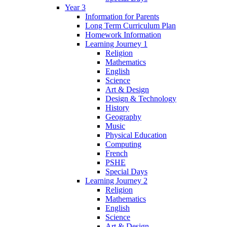
Year 3
Information for Parents
Long Term Curriculum Plan
Homework Information
Learning Journey 1
Religion
Mathematics
English
Science
Art & Design
Design & Technology
History
Geography
Music
Physical Education
Computing
French
PSHE
Special Days
Learning Journey 2
Religion
Mathematics
English
Science
Art & Design