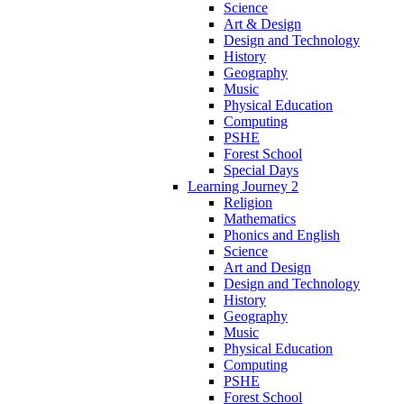
Science
Art & Design
Design and Technology
History
Geography
Music
Physical Education
Computing
PSHE
Forest School
Special Days
Learning Journey 2
Religion
Mathematics
Phonics and English
Science
Art and Design
Design and Technology
History
Geography
Music
Physical Education
Computing
PSHE
Forest School