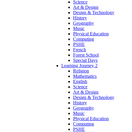
Science
Art & Design
Design & Technology
History
Geography
Music
Physical Education
Computing
PSHE
French
Forest School
Special Days
Learning Journey 2
Religion
Mathematics
English
Science
Art & Design
Design & Technology
History
Geography
Music
Physical Education
Computing
PSHE