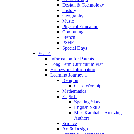
Design & Technology
History
Geography
Music
Physical Education
Computing
French
PSHE
Special Days
Year 4
Information for Parents
Long Term Curriculum Plan
Homework Information
Learning Journey 1
Religion
Class Worship
Mathematics
English
Spelling Stars
English Skills
Miss Kambalis’ Amazing
Authors
Science
Art & Design