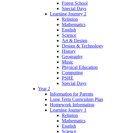
Forest School
Special Days
Learning Journey 2
Religion
Mathematics
English
Science
Art & Design
Design & Technology
History
Geography
Music
Physical Education
Computing
PSHE
Special Days
Year 2
Information for Parents
Long Term Curriculum Plan
Homework Information
Learning Journey 1
Religion
Mathematics
English
Science