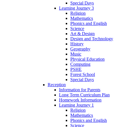
Special Days
Learning Journey 3
Religion
Mathematics
Phonics and English
Science
Art & Design
Design and Technology
History
Geography
Music
Physical Education
Computing
PSHE
Forest School
Special Days
Reception
Information for Parents
Long Term Curriculum Plan
Homework Information
Learning Journey 1
Religion
Mathematics
Phonics and English
Science