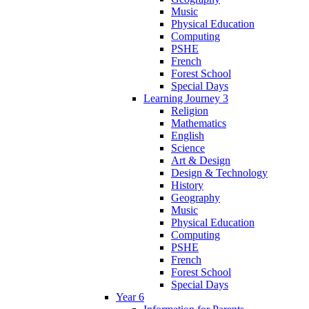
Music
Physical Education
Computing
PSHE
French
Forest School
Special Days
Learning Journey 3
Religion
Mathematics
English
Science
Art & Design
Design & Technology
History
Geography
Music
Physical Education
Computing
PSHE
French
Forest School
Special Days
Year 6