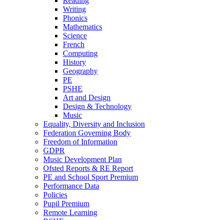
Reading
Writing
Phonics
Mathematics
Science
French
Computing
History
Geography
PE
PSHE
Art and Design
Design & Technology
Music
Equality, Diversity and Inclusion
Federation Governing Body
Freedom of Information
GDPR
Music Development Plan
Ofsted Reports & RE Report
PE and School Sport Premium
Performance Data
Policies
Pupil Premium
Remote Learning