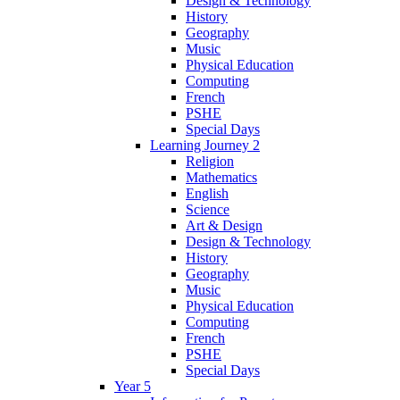
Design & Technology
History
Geography
Music
Physical Education
Computing
French
PSHE
Special Days
Learning Journey 2
Religion
Mathematics
English
Science
Art & Design
Design & Technology
History
Geography
Music
Physical Education
Computing
French
PSHE
Special Days
Year 5