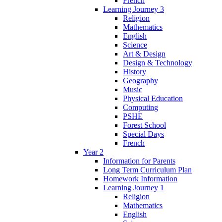
French
Learning Journey 3
Religion
Mathematics
English
Science
Art & Design
Design & Technology
History
Geography
Music
Physical Education
Computing
PSHE
Forest School
Special Days
French
Year 2
Information for Parents
Long Term Curriculum Plan
Homework Information
Learning Journey 1
Religion
Mathematics
English