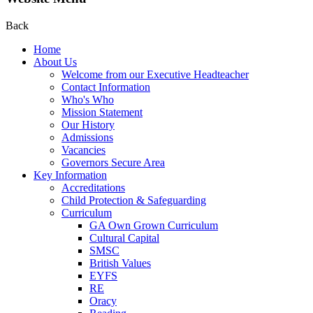
Back
Home
About Us
Welcome from our Executive Headteacher
Contact Information
Who's Who
Mission Statement
Our History
Admissions
Vacancies
Governors Secure Area
Key Information
Accreditations
Child Protection & Safeguarding
Curriculum
GA Own Grown Curriculum
Cultural Capital
SMSC
British Values
EYFS
RE
Oracy