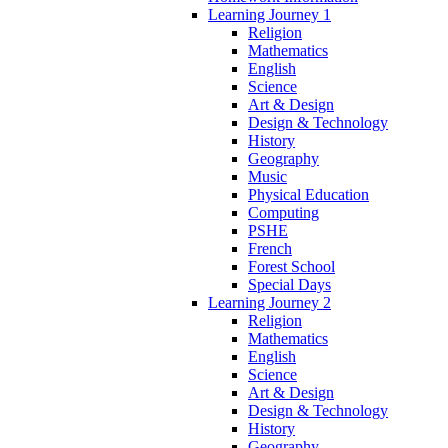
Learning Journey 1
Religion
Mathematics
English
Science
Art & Design
Design & Technology
History
Geography
Music
Physical Education
Computing
PSHE
French
Forest School
Special Days
Learning Journey 2
Religion
Mathematics
English
Science
Art & Design
Design & Technology
History
Geography