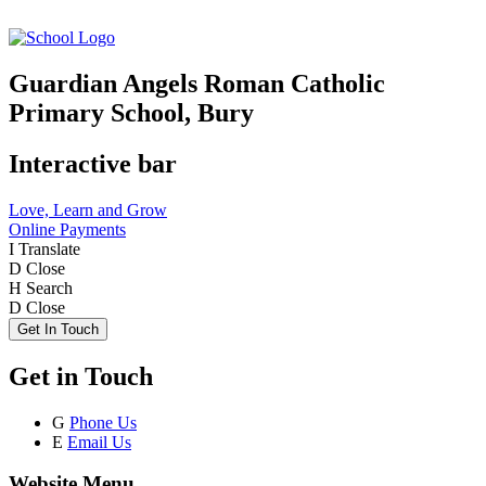
Guardian Angels Roman Catholic
Primary School, Bury
Interactive bar
Love, Learn and Grow
Online Payments
I
Translate
D
Close
H
Search
D
Close
Get In Touch
Get in Touch
G
Phone Us
E
Email Us
Website Menu