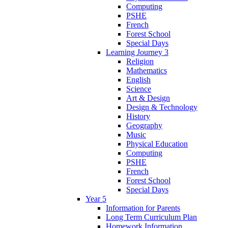
Computing
PSHE
French
Forest School
Special Days
Learning Journey 3
Religion
Mathematics
English
Science
Art & Design
Design & Technology
History
Geography
Music
Physical Education
Computing
PSHE
French
Forest School
Special Days
Year 5
Information for Parents
Long Term Curriculum Plan
Homework Information