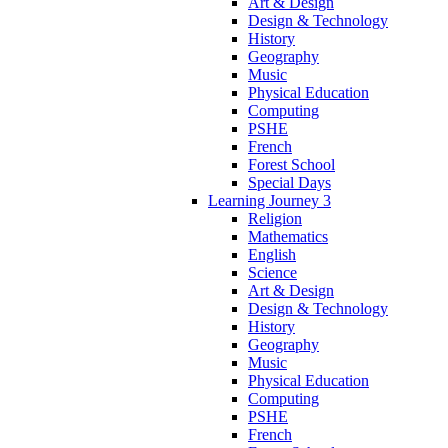
Art & Design
Design & Technology
History
Geography
Music
Physical Education
Computing
PSHE
French
Forest School
Special Days
Learning Journey 3
Religion
Mathematics
English
Science
Art & Design
Design & Technology
History
Geography
Music
Physical Education
Computing
PSHE
French