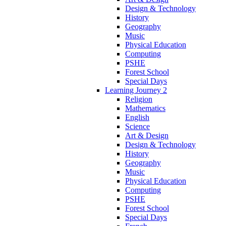
Design & Technology
History
Geography
Music
Physical Education
Computing
PSHE
Forest School
Special Days
Learning Journey 2
Religion
Mathematics
English
Science
Art & Design
Design & Technology
History
Geography
Music
Physical Education
Computing
PSHE
Forest School
Special Days