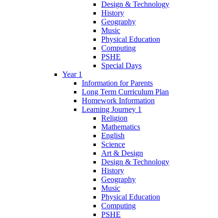
Design & Technology
History
Geography
Music
Physical Education
Computing
PSHE
Special Days
Year 1
Information for Parents
Long Term Curriculum Plan
Homework Information
Learning Journey 1
Religion
Mathematics
English
Science
Art & Design
Design & Technology
History
Geography
Music
Physical Education
Computing
PSHE