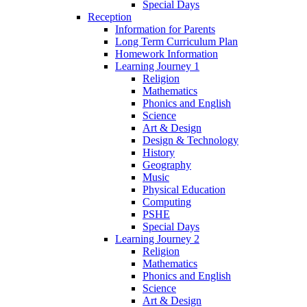
Special Days
Reception
Information for Parents
Long Term Curriculum Plan
Homework Information
Learning Journey 1
Religion
Mathematics
Phonics and English
Science
Art & Design
Design & Technology
History
Geography
Music
Physical Education
Computing
PSHE
Special Days
Learning Journey 2
Religion
Mathematics
Phonics and English
Science
Art & Design