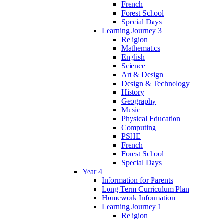
French
Forest School
Special Days
Learning Journey 3
Religion
Mathematics
English
Science
Art & Design
Design & Technology
History
Geography
Music
Physical Education
Computing
PSHE
French
Forest School
Special Days
Year 4
Information for Parents
Long Term Curriculum Plan
Homework Information
Learning Journey 1
Religion