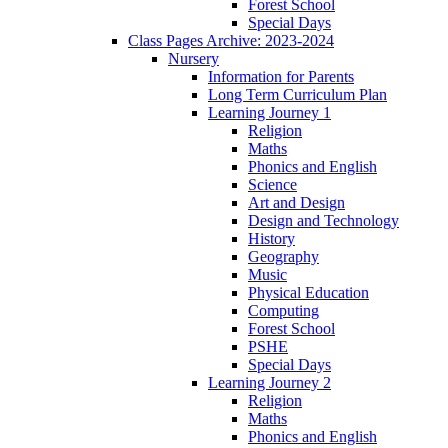
Forest School
Special Days
Class Pages Archive: 2023-2024
Nursery
Information for Parents
Long Term Curriculum Plan
Learning Journey 1
Religion
Maths
Phonics and English
Science
Art and Design
Design and Technology
History
Geography
Music
Physical Education
Computing
Forest School
PSHE
Special Days
Learning Journey 2
Religion
Maths
Phonics and English