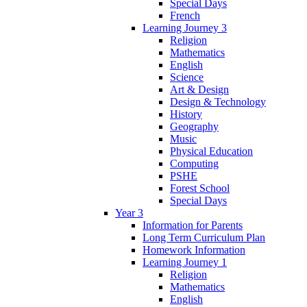
Special Days
French
Learning Journey 3
Religion
Mathematics
English
Science
Art & Design
Design & Technology
History
Geography
Music
Physical Education
Computing
PSHE
Forest School
Special Days
Year 3
Information for Parents
Long Term Curriculum Plan
Homework Information
Learning Journey 1
Religion
Mathematics
English