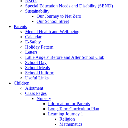
RSHE
Special Education Needs and Disability (SEND)
Sustainability
Our Journey to Net Zero
Our School Street
Parents
Mental Health and Well-being
Calendar
E-Safety
Holiday Pattern
Letters
Little Angels' Before and After School Club
School Day
School Meals
School Uniform
Useful Links
Children
Allotment
Class Pages
Nursery
Information for Parents
Long Term Curriculum Plan
Learning Journey 1
Religion
Mathematics