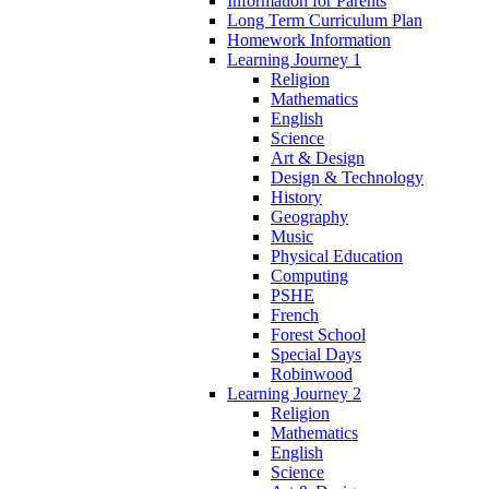
Information for Parents
Long Term Curriculum Plan
Homework Information
Learning Journey 1
Religion
Mathematics
English
Science
Art & Design
Design & Technology
History
Geography
Music
Physical Education
Computing
PSHE
French
Forest School
Special Days
Robinwood
Learning Journey 2
Religion
Mathematics
English
Science