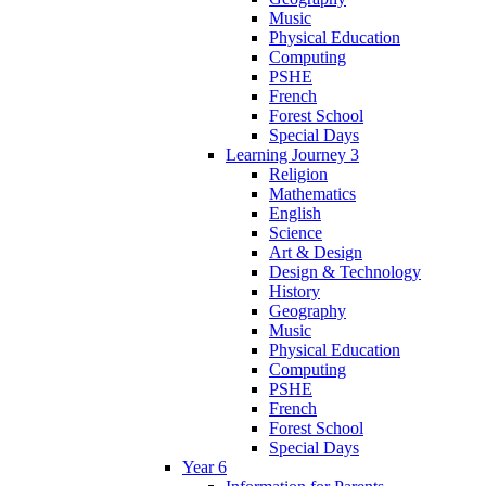
Music
Physical Education
Computing
PSHE
French
Forest School
Special Days
Learning Journey 3
Religion
Mathematics
English
Science
Art & Design
Design & Technology
History
Geography
Music
Physical Education
Computing
PSHE
French
Forest School
Special Days
Year 6