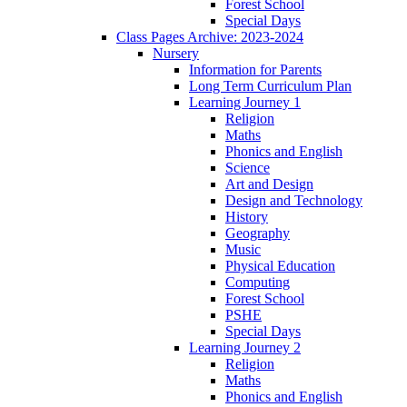
Forest School
Special Days
Class Pages Archive: 2023-2024
Nursery
Information for Parents
Long Term Curriculum Plan
Learning Journey 1
Religion
Maths
Phonics and English
Science
Art and Design
Design and Technology
History
Geography
Music
Physical Education
Computing
Forest School
PSHE
Special Days
Learning Journey 2
Religion
Maths
Phonics and English