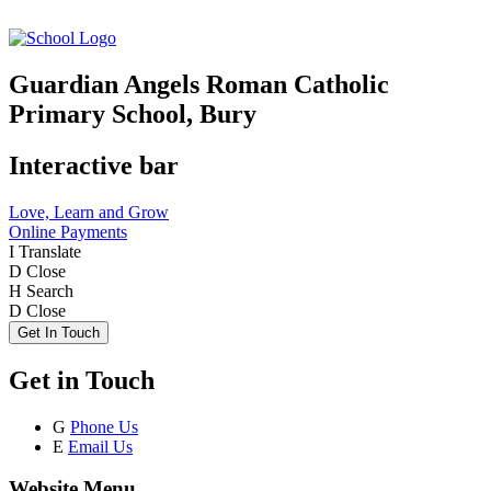
Guardian Angels Roman Catholic
Primary School, Bury
Interactive bar
Love, Learn and Grow
Online Payments
I
Translate
D
Close
H
Search
D
Close
Get In Touch
Get in Touch
G
Phone Us
E
Email Us
Website Menu