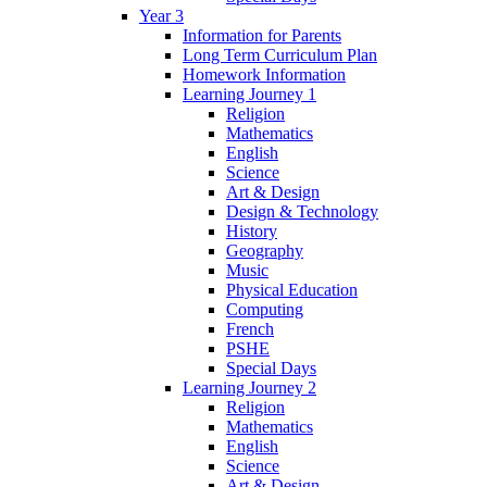
Year 3
Information for Parents
Long Term Curriculum Plan
Homework Information
Learning Journey 1
Religion
Mathematics
English
Science
Art & Design
Design & Technology
History
Geography
Music
Physical Education
Computing
French
PSHE
Special Days
Learning Journey 2
Religion
Mathematics
English
Science
Art & Design