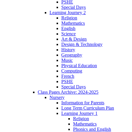
PSHE
Special Days
Learning Journey 2
Religion
Mathematics
English
Science
Art & Design
Design & Technology
History
Geography
Music
Physical Education
Computing
French
PSHE
Special Days
Class Pages Archive: 2024-2025
Nursery
Information for Parents
Long Term Curriculum Plan
Learning Journey 1
Religion
Mathematics
Phonics and English