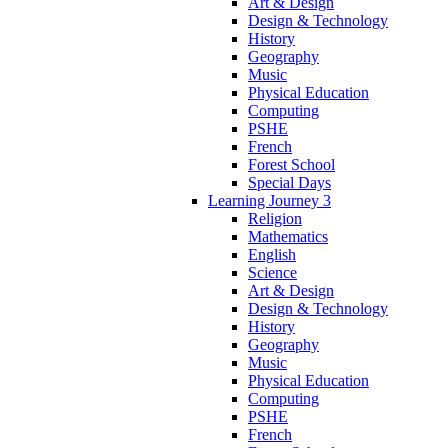
Art & Design
Design & Technology
History
Geography
Music
Physical Education
Computing
PSHE
French
Forest School
Special Days
Learning Journey 3
Religion
Mathematics
English
Science
Art & Design
Design & Technology
History
Geography
Music
Physical Education
Computing
PSHE
French