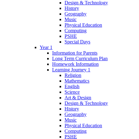
Design & Technology
History
Geography
Music
Physical Education
Computing
PSHE
Special Days
Year 1
Information for Parents
Long Term Curriculum Plan
Homework Information
Learning Journey 1
Religion
Mathematics
English
Science
Art & Design
Design & Technology
History
Geography
Music
Physical Education
Computing
PSHE