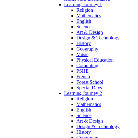
Learning Journey 1
Religion
Mathematics
English
Science
Art & Design
Design & Technology
History
Geography
Music
Physical Education
Computing
PSHE
French
Forest School
Special Days
Learning Journey 2
Religion
Mathematics
English
Science
Art & Design
Design & Technology
History
Geography