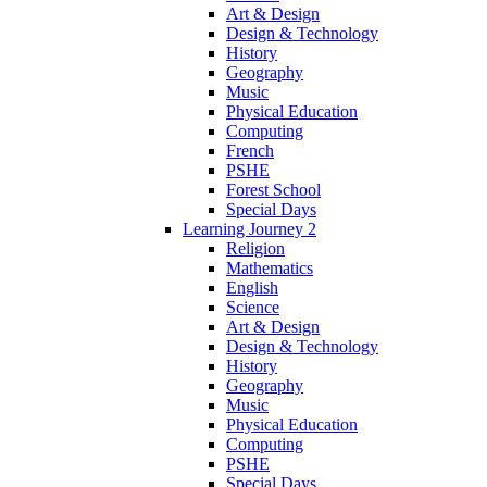
Art & Design
Design & Technology
History
Geography
Music
Physical Education
Computing
French
PSHE
Forest School
Special Days
Learning Journey 2
Religion
Mathematics
English
Science
Art & Design
Design & Technology
History
Geography
Music
Physical Education
Computing
PSHE
Special Days