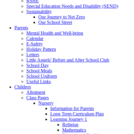
RSHE
Special Education Needs and Disability (SEND)
Sustainability
Our Journey to Net Zero
Our School Street
Parents
Mental Health and Well-being
Calendar
E-Safety
Holiday Pattern
Letters
Little Angels' Before and After School Club
School Day
School Meals
School Uniform
Useful Links
Children
Allotment
Class Pages
Nursery
Information for Parents
Long Term Curriculum Plan
Learning Journey 1
Religion
Mathematics