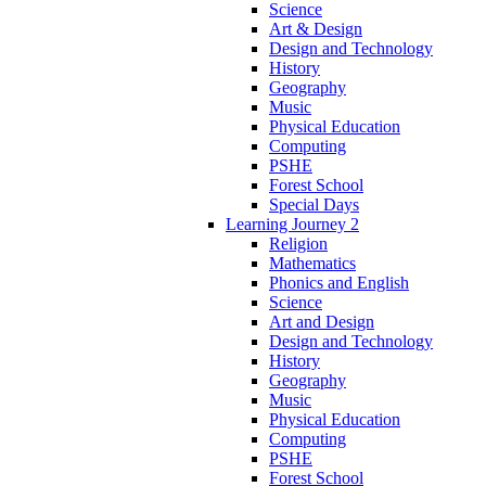
Science
Art & Design
Design and Technology
History
Geography
Music
Physical Education
Computing
PSHE
Forest School
Special Days
Learning Journey 2
Religion
Mathematics
Phonics and English
Science
Art and Design
Design and Technology
History
Geography
Music
Physical Education
Computing
PSHE
Forest School