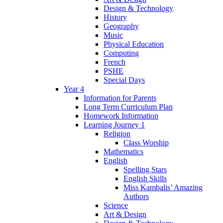
Design & Technology
History
Geography
Music
Physical Education
Computing
French
PSHE
Special Days
Year 4
Information for Parents
Long Term Curriculum Plan
Homework Information
Learning Journey 1
Religion
Class Worship
Mathematics
English
Spelling Stars
English Skills
Miss Kambalis’ Amazing
Authors
Science
Art & Design