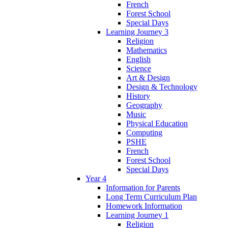
French
Forest School
Special Days
Learning Journey 3
Religion
Mathematics
English
Science
Art & Design
Design & Technology
History
Geography
Music
Physical Education
Computing
PSHE
French
Forest School
Special Days
Year 4
Information for Parents
Long Term Curriculum Plan
Homework Information
Learning Journey 1
Religion