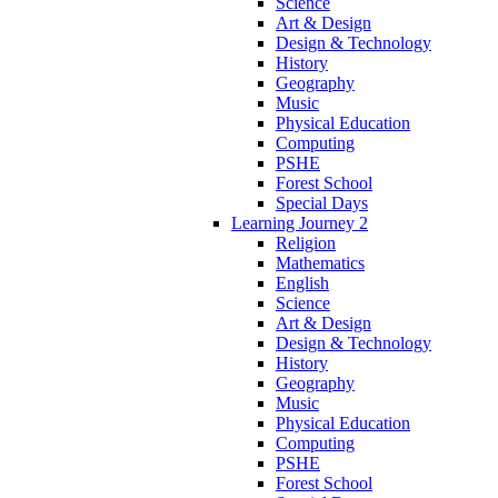
Science
Art & Design
Design & Technology
History
Geography
Music
Physical Education
Computing
PSHE
Forest School
Special Days
Learning Journey 2
Religion
Mathematics
English
Science
Art & Design
Design & Technology
History
Geography
Music
Physical Education
Computing
PSHE
Forest School