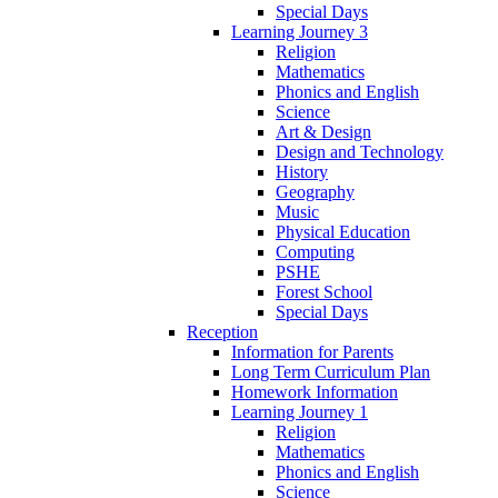
Special Days
Learning Journey 3
Religion
Mathematics
Phonics and English
Science
Art & Design
Design and Technology
History
Geography
Music
Physical Education
Computing
PSHE
Forest School
Special Days
Reception
Information for Parents
Long Term Curriculum Plan
Homework Information
Learning Journey 1
Religion
Mathematics
Phonics and English
Science