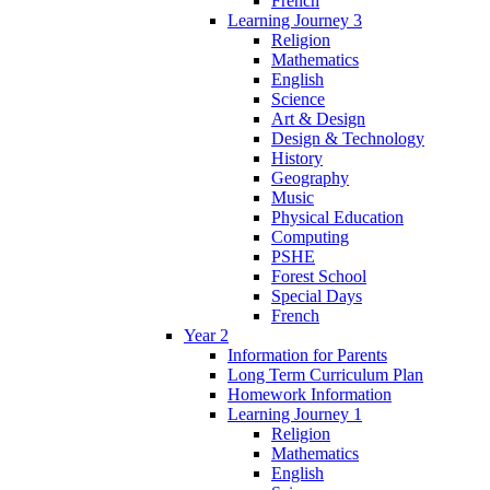
French
Learning Journey 3
Religion
Mathematics
English
Science
Art & Design
Design & Technology
History
Geography
Music
Physical Education
Computing
PSHE
Forest School
Special Days
French
Year 2
Information for Parents
Long Term Curriculum Plan
Homework Information
Learning Journey 1
Religion
Mathematics
English