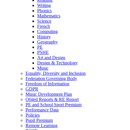
Reading
Writing
Phonics
Mathematics
Science
French
Computing
History
Geography
PE
PSHE
Art and Design
Design & Technology
Music
Equality, Diversity and Inclusion
Federation Governing Body
Freedom of Information
GDPR
Music Development Plan
Ofsted Reports & RE Report
PE and School Sport Premium
Performance Data
Policies
Pupil Premium
Remote Learning