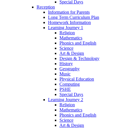
Special Days
Reception
Information for Parents
Long Term Curriculum Plan
Homework Information
Learning Journey 1
Religion
Mathematics
Phonics and English
Science
Art & Design
Design & Technology
History
Geography
Music
Physical Education
Computing
PSHE
Special Days
Learning Journey 2
Religion
Mathematics
Phonics and English
Science
Art & Design