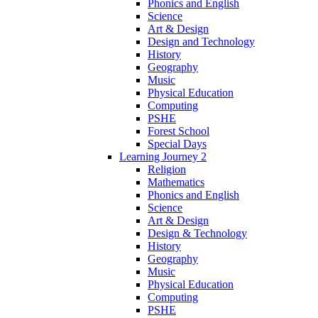
Phonics and English
Science
Art & Design
Design and Technology
History
Geography
Music
Physical Education
Computing
PSHE
Forest School
Special Days
Learning Journey 2
Religion
Mathematics
Phonics and English
Science
Art & Design
Design & Technology
History
Geography
Music
Physical Education
Computing
PSHE