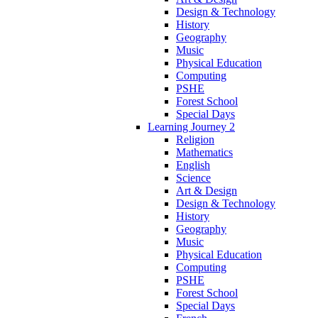
Design & Technology
History
Geography
Music
Physical Education
Computing
PSHE
Forest School
Special Days
Learning Journey 2
Religion
Mathematics
English
Science
Art & Design
Design & Technology
History
Geography
Music
Physical Education
Computing
PSHE
Forest School
Special Days