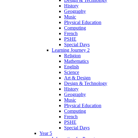
Design & Technology
History
Geography
Music
Physical Education
Computing
French
PSHE
Special Days
Learning Journey 2
Religion
Mathematics
English
Science
Art & Design
Design & Technology
History
Geography
Music
Physical Education
Computing
French
PSHE
Special Days
Year 5