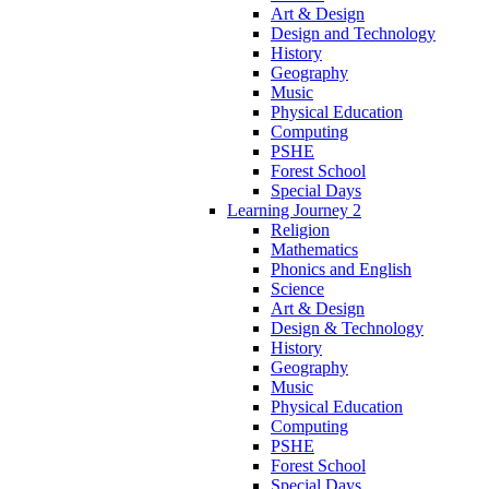
Art & Design
Design and Technology
History
Geography
Music
Physical Education
Computing
PSHE
Forest School
Special Days
Learning Journey 2
Religion
Mathematics
Phonics and English
Science
Art & Design
Design & Technology
History
Geography
Music
Physical Education
Computing
PSHE
Forest School
Special Days