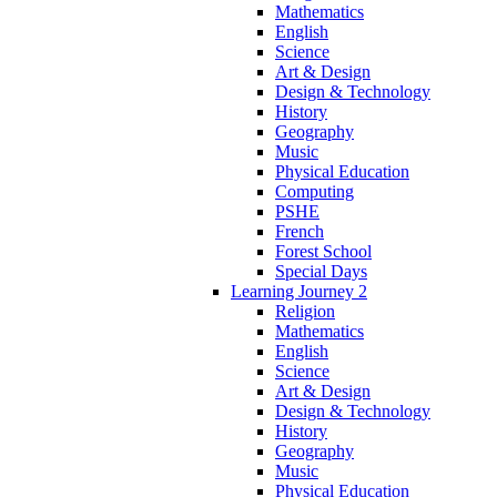
Mathematics
English
Science
Art & Design
Design & Technology
History
Geography
Music
Physical Education
Computing
PSHE
French
Forest School
Special Days
Learning Journey 2
Religion
Mathematics
English
Science
Art & Design
Design & Technology
History
Geography
Music
Physical Education