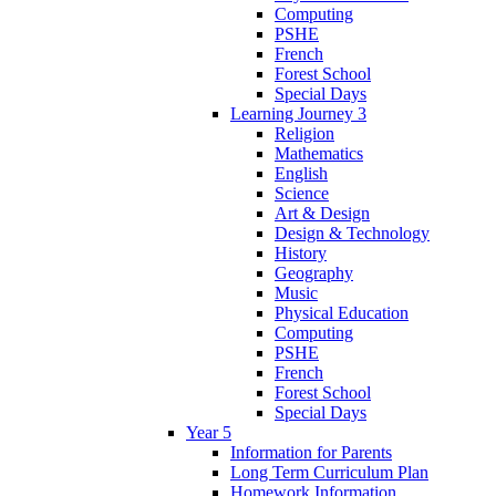
Computing
PSHE
French
Forest School
Special Days
Learning Journey 3
Religion
Mathematics
English
Science
Art & Design
Design & Technology
History
Geography
Music
Physical Education
Computing
PSHE
French
Forest School
Special Days
Year 5
Information for Parents
Long Term Curriculum Plan
Homework Information