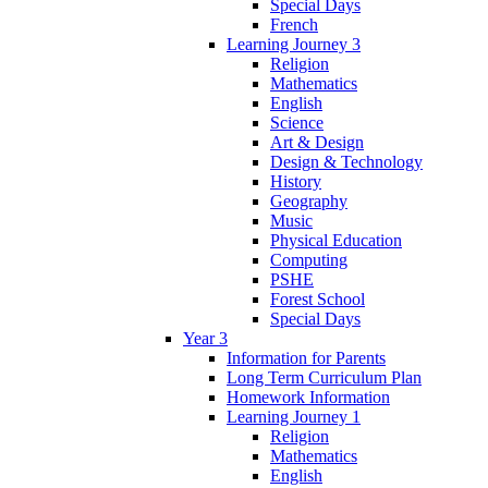
Special Days
French
Learning Journey 3
Religion
Mathematics
English
Science
Art & Design
Design & Technology
History
Geography
Music
Physical Education
Computing
PSHE
Forest School
Special Days
Year 3
Information for Parents
Long Term Curriculum Plan
Homework Information
Learning Journey 1
Religion
Mathematics
English