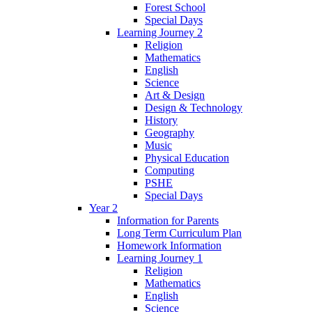
Forest School
Special Days
Learning Journey 2
Religion
Mathematics
English
Science
Art & Design
Design & Technology
History
Geography
Music
Physical Education
Computing
PSHE
Special Days
Year 2
Information for Parents
Long Term Curriculum Plan
Homework Information
Learning Journey 1
Religion
Mathematics
English
Science