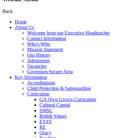
Back
Home
About Us
Welcome from our Executive Headteacher
Contact Information
Who's Who
Mission Statement
Our History
Admissions
Vacancies
Governors Secure Area
Key Information
Accreditations
Child Protection & Safeguarding
Curriculum
GA Own Grown Curriculum
Cultural Capital
SMSC
British Values
EYFS
RE
Oracy