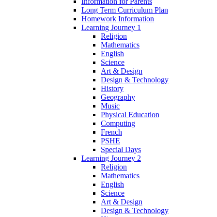
Information for Parents
Long Term Curriculum Plan
Homework Information
Learning Journey 1
Religion
Mathematics
English
Science
Art & Design
Design & Technology
History
Geography
Music
Physical Education
Computing
French
PSHE
Special Days
Learning Journey 2
Religion
Mathematics
English
Science
Art & Design
Design & Technology