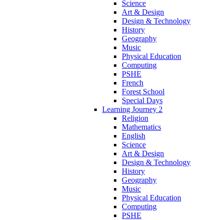
Science
Art & Design
Design & Technology
History
Geography
Music
Physical Education
Computing
PSHE
French
Forest School
Special Days
Learning Journey 2
Religion
Mathematics
English
Science
Art & Design
Design & Technology
History
Geography
Music
Physical Education
Computing
PSHE