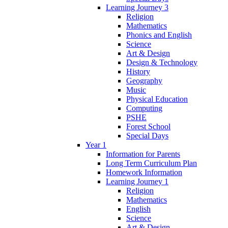
Learning Journey 3
Religion
Mathematics
Phonics and English
Science
Art & Design
Design & Technology
History
Geography
Music
Physical Education
Computing
PSHE
Forest School
Special Days
Year 1
Information for Parents
Long Term Curriculum Plan
Homework Information
Learning Journey 1
Religion
Mathematics
English
Science
Art & Design