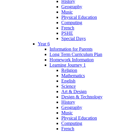
History
Geography
Music
Physical Education
Computing
French
PSHE
Special Days
Year 6
Information for Parents
Long Term Curriculum Plan
Homework Information
Learning Journey 1
Religion
Mathematics
English
Science
Art & Design
Design & Technology
History
Geography
Music
Physical Education
Computing
French