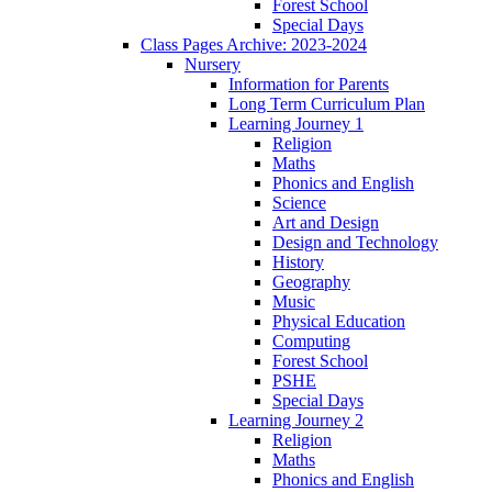
Forest School
Special Days
Class Pages Archive: 2023-2024
Nursery
Information for Parents
Long Term Curriculum Plan
Learning Journey 1
Religion
Maths
Phonics and English
Science
Art and Design
Design and Technology
History
Geography
Music
Physical Education
Computing
Forest School
PSHE
Special Days
Learning Journey 2
Religion
Maths
Phonics and English