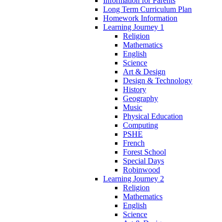
Information for Parents
Long Term Curriculum Plan
Homework Information
Learning Journey 1
Religion
Mathematics
English
Science
Art & Design
Design & Technology
History
Geography
Music
Physical Education
Computing
PSHE
French
Forest School
Special Days
Robinwood
Learning Journey 2
Religion
Mathematics
English
Science