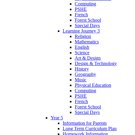
Computing
PSHE
French
Forest School
Special Days
Learning Journey 3
Religion
Mathematics
English
Science
Art & Design
Design & Technology
History
Geography
Music
Physical Education
Computing
PSHE
French
Forest School
Special Days
Year 5
Information for Parents
Long Term Curriculum Plan
Homework Information