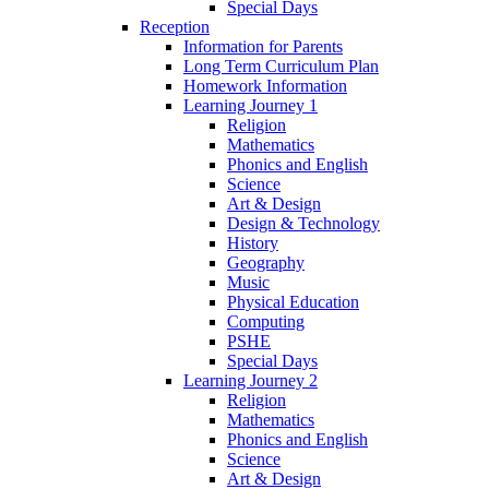
Special Days
Reception
Information for Parents
Long Term Curriculum Plan
Homework Information
Learning Journey 1
Religion
Mathematics
Phonics and English
Science
Art & Design
Design & Technology
History
Geography
Music
Physical Education
Computing
PSHE
Special Days
Learning Journey 2
Religion
Mathematics
Phonics and English
Science
Art & Design