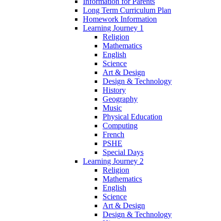
Information for Parents
Long Term Curriculum Plan
Homework Information
Learning Journey 1
Religion
Mathematics
English
Science
Art & Design
Design & Technology
History
Geography
Music
Physical Education
Computing
French
PSHE
Special Days
Learning Journey 2
Religion
Mathematics
English
Science
Art & Design
Design & Technology