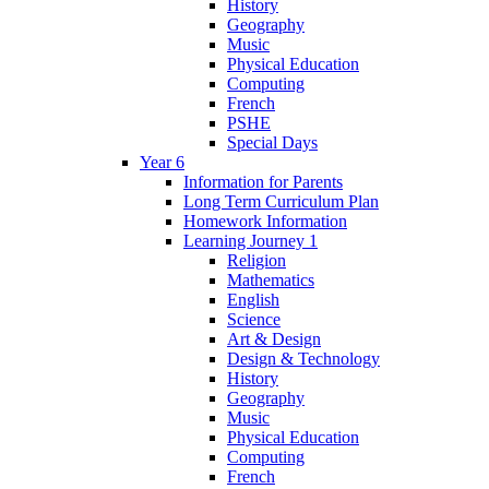
History
Geography
Music
Physical Education
Computing
French
PSHE
Special Days
Year 6
Information for Parents
Long Term Curriculum Plan
Homework Information
Learning Journey 1
Religion
Mathematics
English
Science
Art & Design
Design & Technology
History
Geography
Music
Physical Education
Computing
French