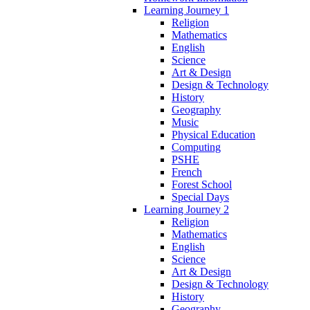
Learning Journey 1
Religion
Mathematics
English
Science
Art & Design
Design & Technology
History
Geography
Music
Physical Education
Computing
PSHE
French
Forest School
Special Days
Learning Journey 2
Religion
Mathematics
English
Science
Art & Design
Design & Technology
History
Geography