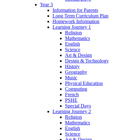
Year 3
Information for Parents
Long Term Curriculum Plan
Homework Information
Learning Journey 1
Religion
Mathematics
English
Science
Art & Design
Design & Technology
History
Geography
Music
Physical Education
Computing
French
PSHE
Special Days
Learning Journey 2
Religion
Mathematics
English
Science
Art & Design