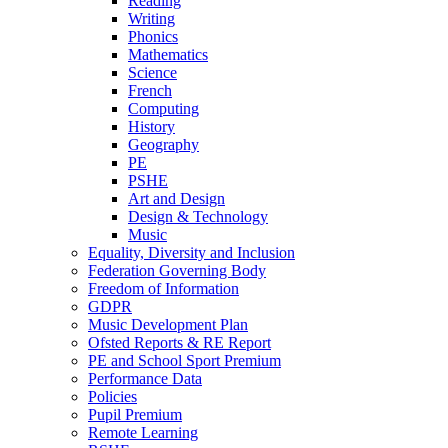
Reading
Writing
Phonics
Mathematics
Science
French
Computing
History
Geography
PE
PSHE
Art and Design
Design & Technology
Music
Equality, Diversity and Inclusion
Federation Governing Body
Freedom of Information
GDPR
Music Development Plan
Ofsted Reports & RE Report
PE and School Sport Premium
Performance Data
Policies
Pupil Premium
Remote Learning