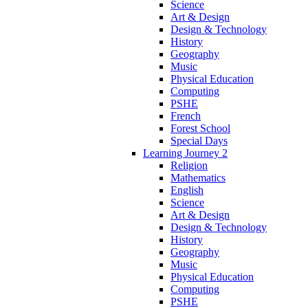
Science
Art & Design
Design & Technology
History
Geography
Music
Physical Education
Computing
PSHE
French
Forest School
Special Days
Learning Journey 2
Religion
Mathematics
English
Science
Art & Design
Design & Technology
History
Geography
Music
Physical Education
Computing
PSHE