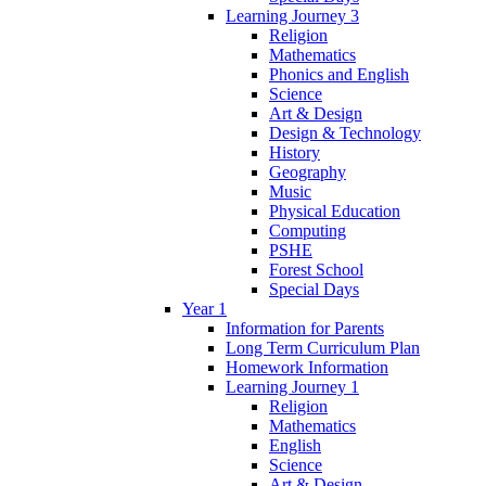
Learning Journey 3
Religion
Mathematics
Phonics and English
Science
Art & Design
Design & Technology
History
Geography
Music
Physical Education
Computing
PSHE
Forest School
Special Days
Year 1
Information for Parents
Long Term Curriculum Plan
Homework Information
Learning Journey 1
Religion
Mathematics
English
Science
Art & Design