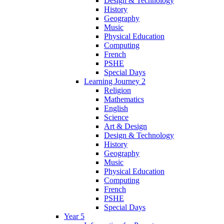
Design & Technology
History
Geography
Music
Physical Education
Computing
French
PSHE
Special Days
Learning Journey 2
Religion
Mathematics
English
Science
Art & Design
Design & Technology
History
Geography
Music
Physical Education
Computing
French
PSHE
Special Days
Year 5