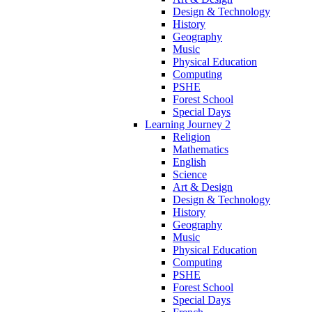
Design & Technology
History
Geography
Music
Physical Education
Computing
PSHE
Forest School
Special Days
Learning Journey 2
Religion
Mathematics
English
Science
Art & Design
Design & Technology
History
Geography
Music
Physical Education
Computing
PSHE
Forest School
Special Days