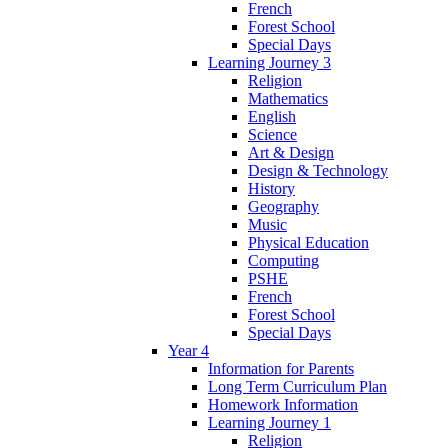
French
Forest School
Special Days
Learning Journey 3
Religion
Mathematics
English
Science
Art & Design
Design & Technology
History
Geography
Music
Physical Education
Computing
PSHE
French
Forest School
Special Days
Year 4
Information for Parents
Long Term Curriculum Plan
Homework Information
Learning Journey 1
Religion