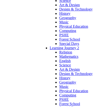
Science
Art & Design
Design & Technology
History
Geography
Music
Physical Education
Computing
PSHE
Forest School
Special Days
Learning Journey 2
Religion
Mathematics
English
Science
Art & Design
Design & Technology
History
Geography
Music
Physical Education
Computing
PSHE
Forest School