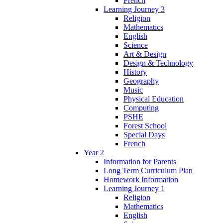
French
Learning Journey 3
Religion
Mathematics
English
Science
Art & Design
Design & Technology
History
Geography
Music
Physical Education
Computing
PSHE
Forest School
Special Days
French
Year 2
Information for Parents
Long Term Curriculum Plan
Homework Information
Learning Journey 1
Religion
Mathematics
English