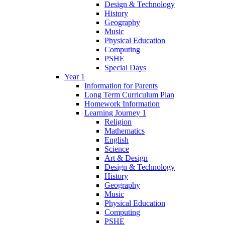
Design & Technology
History
Geography
Music
Physical Education
Computing
PSHE
Special Days
Year 1
Information for Parents
Long Term Curriculum Plan
Homework Information
Learning Journey 1
Religion
Mathematics
English
Science
Art & Design
Design & Technology
History
Geography
Music
Physical Education
Computing
PSHE