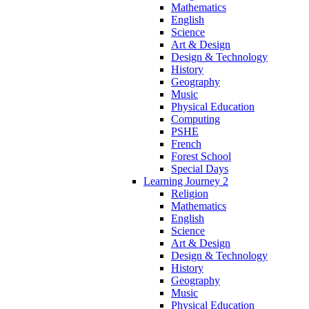
Mathematics
English
Science
Art & Design
Design & Technology
History
Geography
Music
Physical Education
Computing
PSHE
French
Forest School
Special Days
Learning Journey 2
Religion
Mathematics
English
Science
Art & Design
Design & Technology
History
Geography
Music
Physical Education