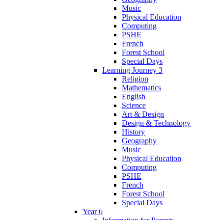
Music
Physical Education
Computing
PSHE
French
Forest School
Special Days
Learning Journey 3
Religion
Mathematics
English
Science
Art & Design
Design & Technology
History
Geography
Music
Physical Education
Computing
PSHE
French
Forest School
Special Days
Year 6