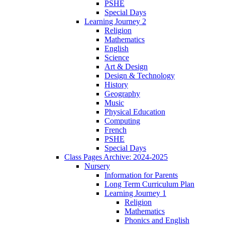
PSHE
Special Days
Learning Journey 2
Religion
Mathematics
English
Science
Art & Design
Design & Technology
History
Geography
Music
Physical Education
Computing
French
PSHE
Special Days
Class Pages Archive: 2024-2025
Nursery
Information for Parents
Long Term Curriculum Plan
Learning Journey 1
Religion
Mathematics
Phonics and English