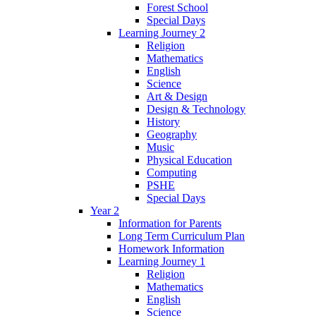
Forest School
Special Days
Learning Journey 2
Religion
Mathematics
English
Science
Art & Design
Design & Technology
History
Geography
Music
Physical Education
Computing
PSHE
Special Days
Year 2
Information for Parents
Long Term Curriculum Plan
Homework Information
Learning Journey 1
Religion
Mathematics
English
Science