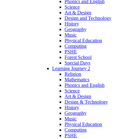
Phonics and English
Science
Art & Design
Design and Technology
History
Geography
Music
Physical Education
Computing
PSHE
Forest School
Special Days
Learning Journey 2
Religion
Mathematics
Phonics and English
Science
Art & Design
Design & Technology
History
Geography
Music
Physical Education
Computing
PSHE