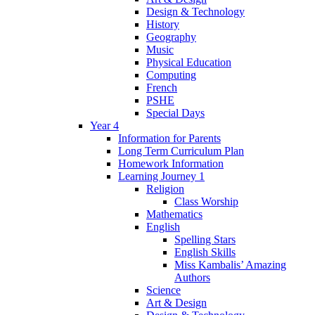
Design & Technology
History
Geography
Music
Physical Education
Computing
French
PSHE
Special Days
Year 4
Information for Parents
Long Term Curriculum Plan
Homework Information
Learning Journey 1
Religion
Class Worship
Mathematics
English
Spelling Stars
English Skills
Miss Kambalis’ Amazing
Authors
Science
Art & Design