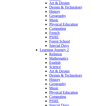
Art & Design
Design & Technology
History
Geography
Music
Physical Education
Computing
French
PSHE
Forest School
Special Days
Learning Journey 2
Religion
Mathematics
English
Science
Art & Design
Design & Technology
History
Geography
Music
Physical Education
Computing
PSHE
Special Days