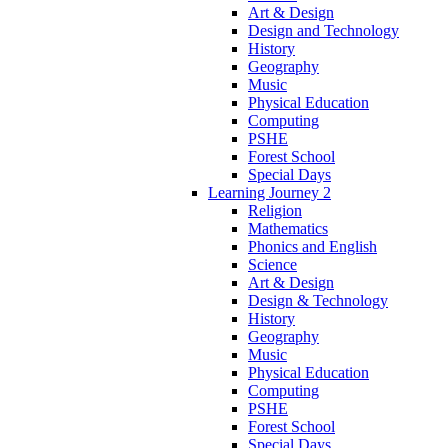
Art & Design
Design and Technology
History
Geography
Music
Physical Education
Computing
PSHE
Forest School
Special Days
Learning Journey 2
Religion
Mathematics
Phonics and English
Science
Art & Design
Design & Technology
History
Geography
Music
Physical Education
Computing
PSHE
Forest School
Special Days