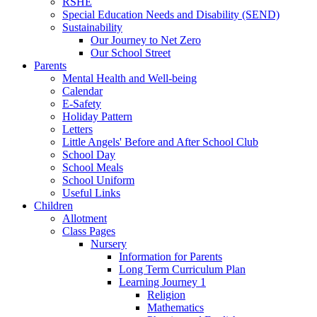
RSHE
Special Education Needs and Disability (SEND)
Sustainability
Our Journey to Net Zero
Our School Street
Parents
Mental Health and Well-being
Calendar
E-Safety
Holiday Pattern
Letters
Little Angels' Before and After School Club
School Day
School Meals
School Uniform
Useful Links
Children
Allotment
Class Pages
Nursery
Information for Parents
Long Term Curriculum Plan
Learning Journey 1
Religion
Mathematics