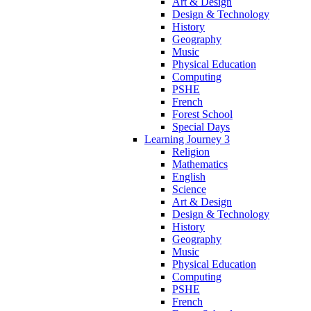
Art & Design
Design & Technology
History
Geography
Music
Physical Education
Computing
PSHE
French
Forest School
Special Days
Learning Journey 3
Religion
Mathematics
English
Science
Art & Design
Design & Technology
History
Geography
Music
Physical Education
Computing
PSHE
French