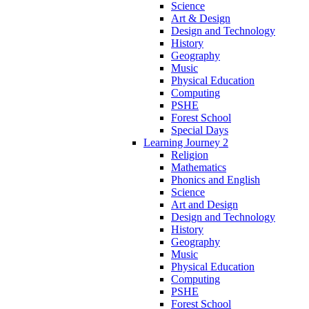
Science
Art & Design
Design and Technology
History
Geography
Music
Physical Education
Computing
PSHE
Forest School
Special Days
Learning Journey 2
Religion
Mathematics
Phonics and English
Science
Art and Design
Design and Technology
History
Geography
Music
Physical Education
Computing
PSHE
Forest School