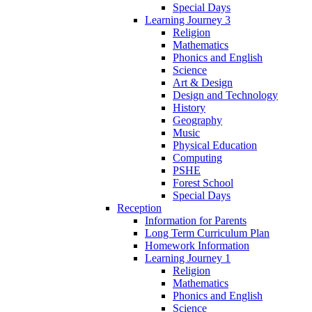
Special Days
Learning Journey 3
Religion
Mathematics
Phonics and English
Science
Art & Design
Design and Technology
History
Geography
Music
Physical Education
Computing
PSHE
Forest School
Special Days
Reception
Information for Parents
Long Term Curriculum Plan
Homework Information
Learning Journey 1
Religion
Mathematics
Phonics and English
Science