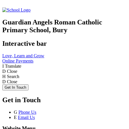
Guardian Angels Roman Catholic
Primary School, Bury
Interactive bar
Love, Learn and Grow
Online Payments
I
Translate
D
Close
H
Search
D
Close
Get In Touch
Get in Touch
G
Phone Us
E
Email Us
Website Menu