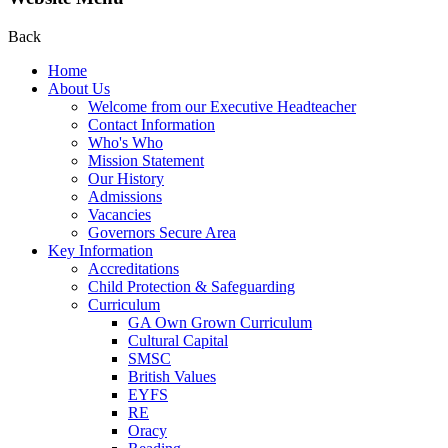
Back
Home
About Us
Welcome from our Executive Headteacher
Contact Information
Who's Who
Mission Statement
Our History
Admissions
Vacancies
Governors Secure Area
Key Information
Accreditations
Child Protection & Safeguarding
Curriculum
GA Own Grown Curriculum
Cultural Capital
SMSC
British Values
EYFS
RE
Oracy