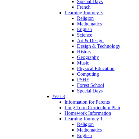
Special Days
French
Learning Journey 3
Religion
Mathematics
English
Science
Art & Design
Design & Technology
History
Geography
Music
Physical Education
Computing
PSHE
Forest School
Special Days
Year 3
Information for Parents
Long Term Curriculum Plan
Homework Information
Learning Journey 1
Religion
Mathematics
English