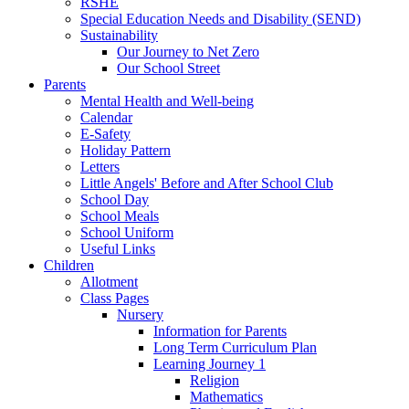
RSHE
Special Education Needs and Disability (SEND)
Sustainability
Our Journey to Net Zero
Our School Street
Parents
Mental Health and Well-being
Calendar
E-Safety
Holiday Pattern
Letters
Little Angels' Before and After School Club
School Day
School Meals
School Uniform
Useful Links
Children
Allotment
Class Pages
Nursery
Information for Parents
Long Term Curriculum Plan
Learning Journey 1
Religion
Mathematics