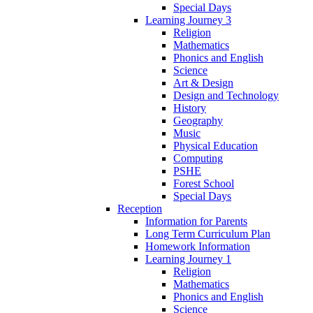
Special Days
Learning Journey 3
Religion
Mathematics
Phonics and English
Science
Art & Design
Design and Technology
History
Geography
Music
Physical Education
Computing
PSHE
Forest School
Special Days
Reception
Information for Parents
Long Term Curriculum Plan
Homework Information
Learning Journey 1
Religion
Mathematics
Phonics and English
Science