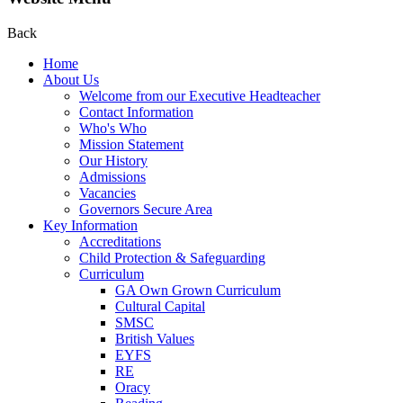
Back
Home
About Us
Welcome from our Executive Headteacher
Contact Information
Who's Who
Mission Statement
Our History
Admissions
Vacancies
Governors Secure Area
Key Information
Accreditations
Child Protection & Safeguarding
Curriculum
GA Own Grown Curriculum
Cultural Capital
SMSC
British Values
EYFS
RE
Oracy