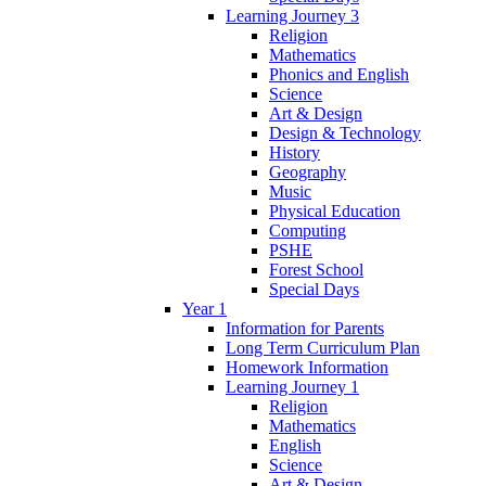
Learning Journey 3
Religion
Mathematics
Phonics and English
Science
Art & Design
Design & Technology
History
Geography
Music
Physical Education
Computing
PSHE
Forest School
Special Days
Year 1
Information for Parents
Long Term Curriculum Plan
Homework Information
Learning Journey 1
Religion
Mathematics
English
Science
Art & Design