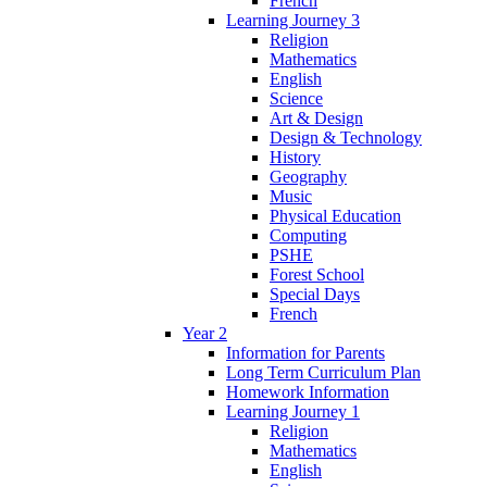
French
Learning Journey 3
Religion
Mathematics
English
Science
Art & Design
Design & Technology
History
Geography
Music
Physical Education
Computing
PSHE
Forest School
Special Days
French
Year 2
Information for Parents
Long Term Curriculum Plan
Homework Information
Learning Journey 1
Religion
Mathematics
English