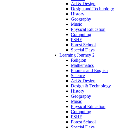
Art & Design
Design and Technology
History
Geography
Music
Physical Education
Computing
PSHE
Forest School
Special Days
Learning Journey 2
Religion
Mathematics
Phonics and English
Science
Art & Design
Design & Technology
History
Geography
Music
Physical Education
Computing
PSHE
Forest School
Special Days