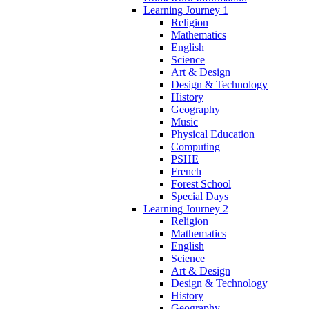
Learning Journey 1
Religion
Mathematics
English
Science
Art & Design
Design & Technology
History
Geography
Music
Physical Education
Computing
PSHE
French
Forest School
Special Days
Learning Journey 2
Religion
Mathematics
English
Science
Art & Design
Design & Technology
History
Geography