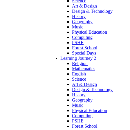
Science
Art & Design
Design & Technology
History
Geography
Music
Physical Education
Computing
PSHE
Forest School
Special Days
Learning Journey 2
Religion
Mathematics
English
Science
Art & Design
Design & Technology
History
Geography
Music
Physical Education
Computing
PSHE
Forest School