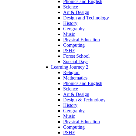
Phonics and English
Science
Art & Design
Design and Technology
History
Geography
Music
Physical Education
Computing
PSHE
Forest School
Special Days
Learning Journey 2
Religion
Mathematics
Phonics and English
Science
Art & Design
Design & Technology
History
Geography
Music
Physical Education
Computing
PSHE