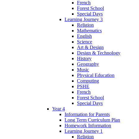
French
Forest School
Special Days
Learning Journey 3
Religion
Mathematics
English
Science
Art & Design
Design & Technology
History
Geography
Music
Physical Education
Computing
PSHE
French
Forest School
Special Days
Year 4
Information for Parents
Long Term Curriculum Plan
Homework Information
Learning Journey 1
Religion