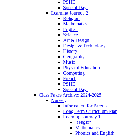
PSHE
Special Days
Learning Journey 2
Religion
Mathematics
English
Science
Art & Design
Design & Technology
History
Geography
Music
Physical Education
Computing
French
PSHE
Special Days
Class Pages Archive: 2024-2025
Nursery
Information for Parents
Long Term Curriculum Plan
Learning Journey 1
Religion
Mathematics
Phonics and English