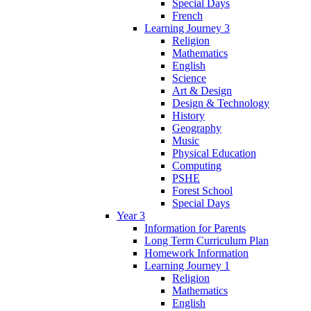
Special Days
French
Learning Journey 3
Religion
Mathematics
English
Science
Art & Design
Design & Technology
History
Geography
Music
Physical Education
Computing
PSHE
Forest School
Special Days
Year 3
Information for Parents
Long Term Curriculum Plan
Homework Information
Learning Journey 1
Religion
Mathematics
English