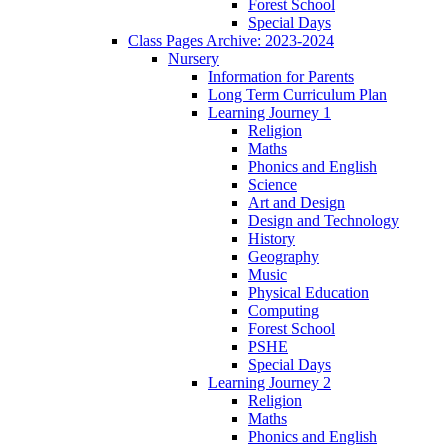
Forest School
Special Days
Class Pages Archive: 2023-2024
Nursery
Information for Parents
Long Term Curriculum Plan
Learning Journey 1
Religion
Maths
Phonics and English
Science
Art and Design
Design and Technology
History
Geography
Music
Physical Education
Computing
Forest School
PSHE
Special Days
Learning Journey 2
Religion
Maths
Phonics and English