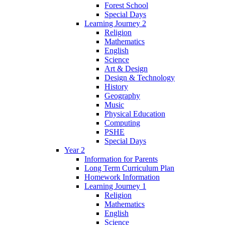
Forest School
Special Days
Learning Journey 2
Religion
Mathematics
English
Science
Art & Design
Design & Technology
History
Geography
Music
Physical Education
Computing
PSHE
Special Days
Year 2
Information for Parents
Long Term Curriculum Plan
Homework Information
Learning Journey 1
Religion
Mathematics
English
Science