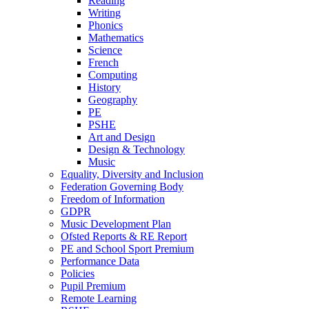
Reading
Writing
Phonics
Mathematics
Science
French
Computing
History
Geography
PE
PSHE
Art and Design
Design & Technology
Music
Equality, Diversity and Inclusion
Federation Governing Body
Freedom of Information
GDPR
Music Development Plan
Ofsted Reports & RE Report
PE and School Sport Premium
Performance Data
Policies
Pupil Premium
Remote Learning