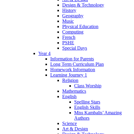
Design & Technology
History
Geography
Music
Physical Education
Computing
French
PSHE
Special Days
Year 4
Information for Parents
Long Term Curriculum Plan
Homework Information
Learning Journey 1
Religion
Class Worship
Mathematics
English
Spelling Stars
English Skills
Miss Kambalis’ Amazing
Authors
Science
Art & Design