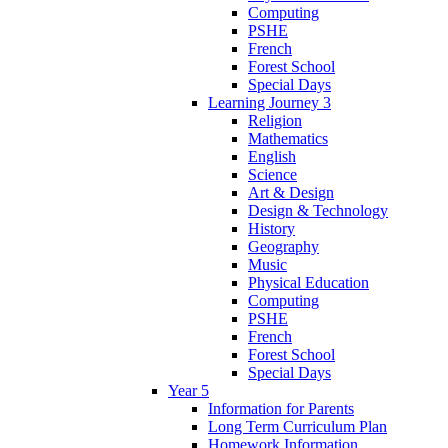
Computing
PSHE
French
Forest School
Special Days
Learning Journey 3
Religion
Mathematics
English
Science
Art & Design
Design & Technology
History
Geography
Music
Physical Education
Computing
PSHE
French
Forest School
Special Days
Year 5
Information for Parents
Long Term Curriculum Plan
Homework Information