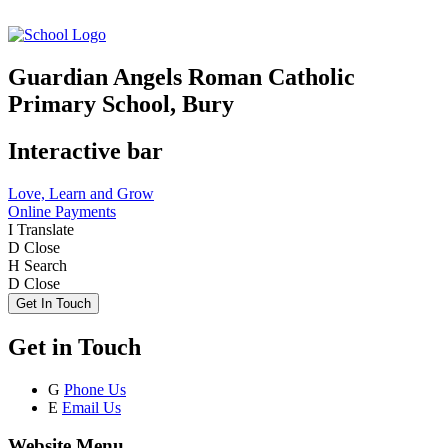
Guardian Angels Roman Catholic
Primary School, Bury
Interactive bar
Love, Learn and Grow
Online Payments
I
Translate
D
Close
H
Search
D
Close
Get In Touch
Get in Touch
G
Phone Us
E
Email Us
Website Menu