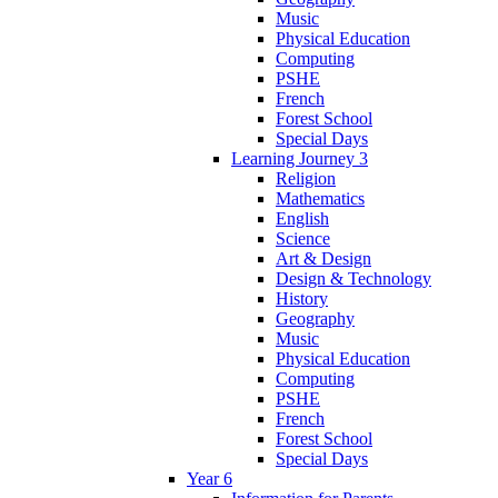
Music
Physical Education
Computing
PSHE
French
Forest School
Special Days
Learning Journey 3
Religion
Mathematics
English
Science
Art & Design
Design & Technology
History
Geography
Music
Physical Education
Computing
PSHE
French
Forest School
Special Days
Year 6