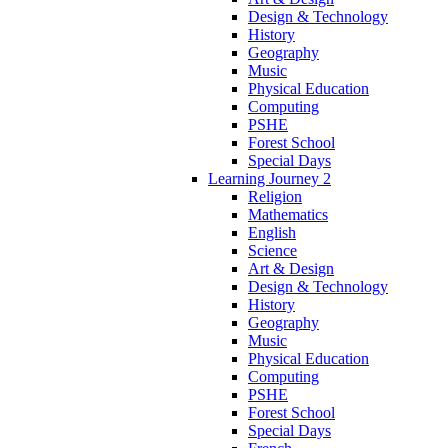
Design & Technology
History
Geography
Music
Physical Education
Computing
PSHE
Forest School
Special Days
Learning Journey 2
Religion
Mathematics
English
Science
Art & Design
Design & Technology
History
Geography
Music
Physical Education
Computing
PSHE
Forest School
Special Days