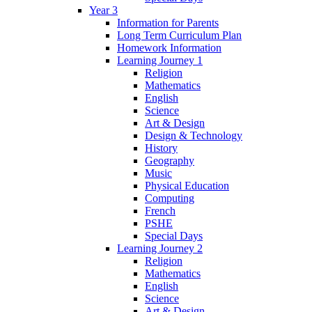
Year 3
Information for Parents
Long Term Curriculum Plan
Homework Information
Learning Journey 1
Religion
Mathematics
English
Science
Art & Design
Design & Technology
History
Geography
Music
Physical Education
Computing
French
PSHE
Special Days
Learning Journey 2
Religion
Mathematics
English
Science
Art & Design