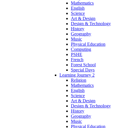
Mathematics
English
Science
Art & Design
Design & Technology
History
Geography
Music
Physical Education
Computing
PSHE
French
Forest School
Special Days
Learning Journey 2
Religion
Mathematics
English
Science
Art & Design
Design & Technology
History
Geography
Music
Physical Education