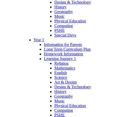
Design & Technology
History
Geography
Music
Physical Education
Computing
PSHE
Special Days
Year 1
Information for Parents
Long Term Curriculum Plan
Homework Information
Learning Journey 1
Religion
Mathematics
English
Science
Art & Design
Design & Technology
History
Geography
Music
Physical Education
Computing
PSHE