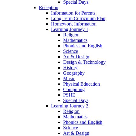
Special Days
Reception
Information for Parents
Long Term Curriculum Plan
Homework Information
Learning Journey 1
Religion
Mathematics
Phonics and English
Science
Art & Design
Design & Technology
History
Geography
Music
Physical Education
Computing
PSHE
Special Days
Learning Journey 2
Religion
Mathematics
Phonics and English
Science
Art & Design