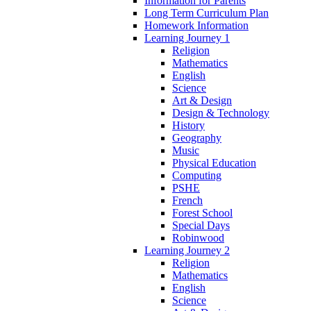
Information for Parents
Long Term Curriculum Plan
Homework Information
Learning Journey 1
Religion
Mathematics
English
Science
Art & Design
Design & Technology
History
Geography
Music
Physical Education
Computing
PSHE
French
Forest School
Special Days
Robinwood
Learning Journey 2
Religion
Mathematics
English
Science