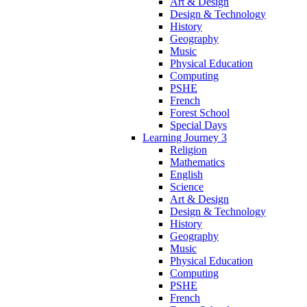
Art & Design
Design & Technology
History
Geography
Music
Physical Education
Computing
PSHE
French
Forest School
Special Days
Learning Journey 3
Religion
Mathematics
English
Science
Art & Design
Design & Technology
History
Geography
Music
Physical Education
Computing
PSHE
French