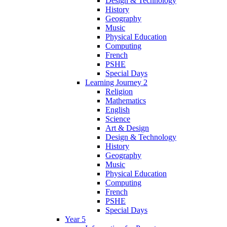
Design & Technology
History
Geography
Music
Physical Education
Computing
French
PSHE
Special Days
Learning Journey 2
Religion
Mathematics
English
Science
Art & Design
Design & Technology
History
Geography
Music
Physical Education
Computing
French
PSHE
Special Days
Year 5