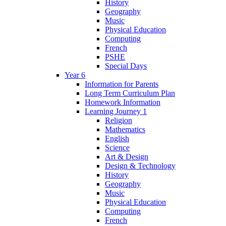
History
Geography
Music
Physical Education
Computing
French
PSHE
Special Days
Year 6
Information for Parents
Long Term Curriculum Plan
Homework Information
Learning Journey 1
Religion
Mathematics
English
Science
Art & Design
Design & Technology
History
Geography
Music
Physical Education
Computing
French