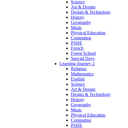
Science
Art & Design
Design & Technology
History
Geography
Music
Physical Education
Computing
PSHE
French
Forest School
Special Days
Learning Journey 2
Religion
Mathematics
English
Science
Art & Design
Design & Technology
History
Geography
Music
Physical Education
Computing
PSHE