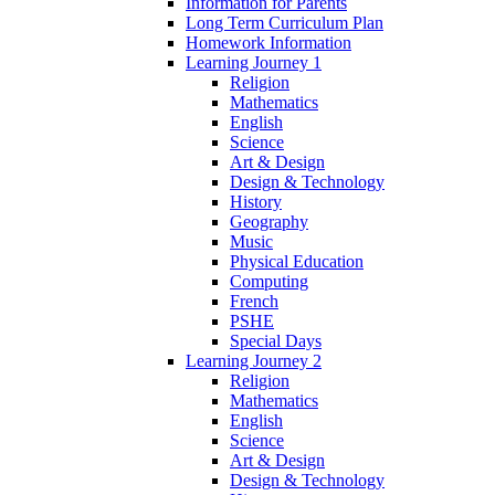
Information for Parents
Long Term Curriculum Plan
Homework Information
Learning Journey 1
Religion
Mathematics
English
Science
Art & Design
Design & Technology
History
Geography
Music
Physical Education
Computing
French
PSHE
Special Days
Learning Journey 2
Religion
Mathematics
English
Science
Art & Design
Design & Technology