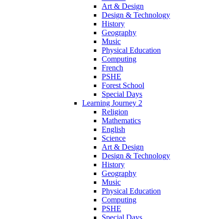
Art & Design
Design & Technology
History
Geography
Music
Physical Education
Computing
French
PSHE
Forest School
Special Days
Learning Journey 2
Religion
Mathematics
English
Science
Art & Design
Design & Technology
History
Geography
Music
Physical Education
Computing
PSHE
Special Days