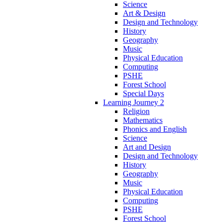
Science
Art & Design
Design and Technology
History
Geography
Music
Physical Education
Computing
PSHE
Forest School
Special Days
Learning Journey 2
Religion
Mathematics
Phonics and English
Science
Art and Design
Design and Technology
History
Geography
Music
Physical Education
Computing
PSHE
Forest School