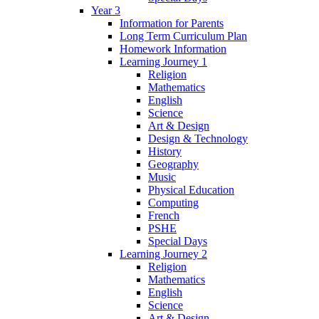
Year 3
Information for Parents
Long Term Curriculum Plan
Homework Information
Learning Journey 1
Religion
Mathematics
English
Science
Art & Design
Design & Technology
History
Geography
Music
Physical Education
Computing
French
PSHE
Special Days
Learning Journey 2
Religion
Mathematics
English
Science
Art & Design