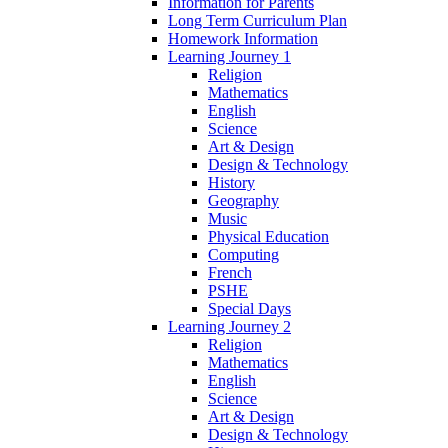
Information for Parents
Long Term Curriculum Plan
Homework Information
Learning Journey 1
Religion
Mathematics
English
Science
Art & Design
Design & Technology
History
Geography
Music
Physical Education
Computing
French
PSHE
Special Days
Learning Journey 2
Religion
Mathematics
English
Science
Art & Design
Design & Technology