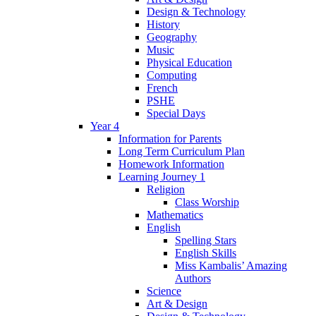
Design & Technology
History
Geography
Music
Physical Education
Computing
French
PSHE
Special Days
Year 4
Information for Parents
Long Term Curriculum Plan
Homework Information
Learning Journey 1
Religion
Class Worship
Mathematics
English
Spelling Stars
English Skills
Miss Kambalis’ Amazing
Authors
Science
Art & Design