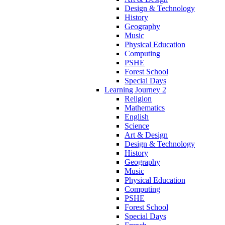
Design & Technology
History
Geography
Music
Physical Education
Computing
PSHE
Forest School
Special Days
Learning Journey 2
Religion
Mathematics
English
Science
Art & Design
Design & Technology
History
Geography
Music
Physical Education
Computing
PSHE
Forest School
Special Days