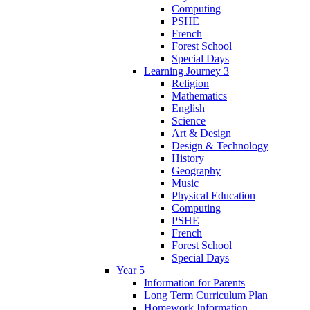
Computing
PSHE
French
Forest School
Special Days
Learning Journey 3
Religion
Mathematics
English
Science
Art & Design
Design & Technology
History
Geography
Music
Physical Education
Computing
PSHE
French
Forest School
Special Days
Year 5
Information for Parents
Long Term Curriculum Plan
Homework Information