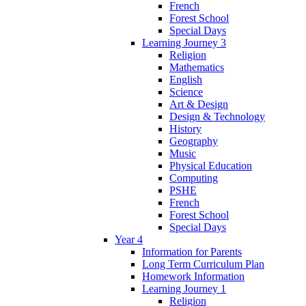
French
Forest School
Special Days
Learning Journey 3
Religion
Mathematics
English
Science
Art & Design
Design & Technology
History
Geography
Music
Physical Education
Computing
PSHE
French
Forest School
Special Days
Year 4
Information for Parents
Long Term Curriculum Plan
Homework Information
Learning Journey 1
Religion