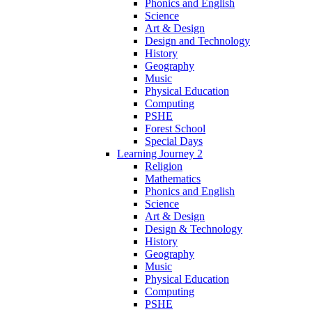
Phonics and English
Science
Art & Design
Design and Technology
History
Geography
Music
Physical Education
Computing
PSHE
Forest School
Special Days
Learning Journey 2
Religion
Mathematics
Phonics and English
Science
Art & Design
Design & Technology
History
Geography
Music
Physical Education
Computing
PSHE