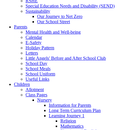
RSHE
Special Education Needs and Disability (SEND)
Sustainability
Our Journey to Net Zero
Our School Street
Parents
Mental Health and Well-being
Calendar
E-Safety
Holiday Pattern
Letters
Little Angels' Before and After School Club
School Day
School Meals
School Uniform
Useful Links
Children
Allotment
Class Pages
Nursery
Information for Parents
Long Term Curriculum Plan
Learning Journey 1
Religion
Mathematics