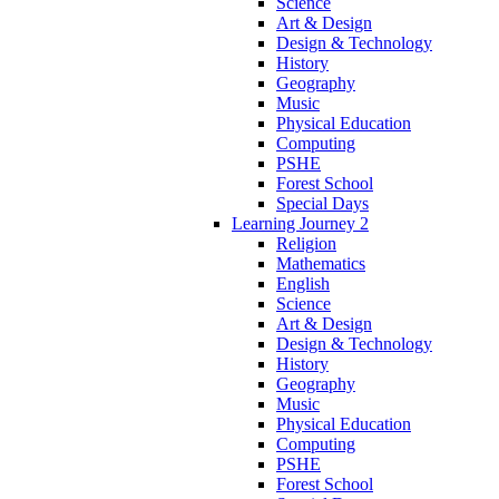
Science
Art & Design
Design & Technology
History
Geography
Music
Physical Education
Computing
PSHE
Forest School
Special Days
Learning Journey 2
Religion
Mathematics
English
Science
Art & Design
Design & Technology
History
Geography
Music
Physical Education
Computing
PSHE
Forest School