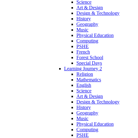
Science
Art & Design
Design & Technology
History
Geography
Music
Physical Education
Computing
PSHE
French
Forest School
Special Days
Learning Journey 2
Religion
Mathematics
English
Science
Art & Design
Design & Technology
History
Geography
Music
Physical Education
Computing
PSHE