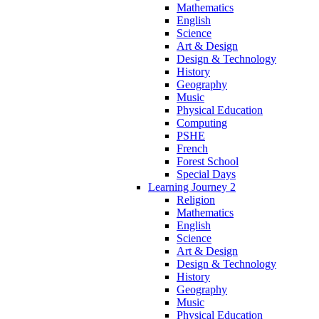
Mathematics
English
Science
Art & Design
Design & Technology
History
Geography
Music
Physical Education
Computing
PSHE
French
Forest School
Special Days
Learning Journey 2
Religion
Mathematics
English
Science
Art & Design
Design & Technology
History
Geography
Music
Physical Education