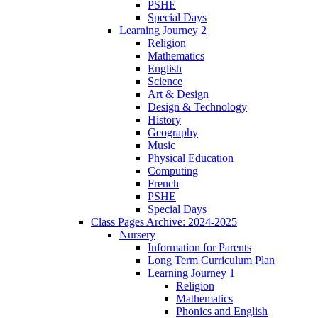
PSHE
Special Days
Learning Journey 2
Religion
Mathematics
English
Science
Art & Design
Design & Technology
History
Geography
Music
Physical Education
Computing
French
PSHE
Special Days
Class Pages Archive: 2024-2025
Nursery
Information for Parents
Long Term Curriculum Plan
Learning Journey 1
Religion
Mathematics
Phonics and English