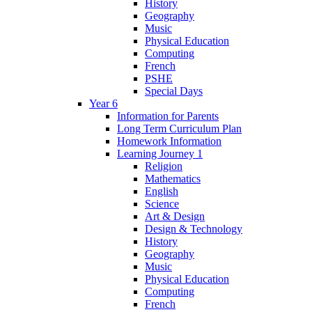
History
Geography
Music
Physical Education
Computing
French
PSHE
Special Days
Year 6
Information for Parents
Long Term Curriculum Plan
Homework Information
Learning Journey 1
Religion
Mathematics
English
Science
Art & Design
Design & Technology
History
Geography
Music
Physical Education
Computing
French