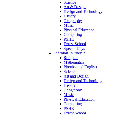
Science
Art & Design
Design and Technology
History
Geography
Music
Physical Education
Computing
PSHE
Forest School
Special Days
Learning Journey 2
Religion
Mathematics
Phonics and English
Science
Art and Design
Design and Technology
History
Geography
Music
Physical Education
Computing
PSHE
Forest School