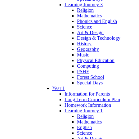
Learning Journey 3
Religion
Mathematics
Phonics and English
Science
Art & Design
Design & Technology
History
Geography
Music
Physical Education
Computing
PSHE
Forest School
Special Days
Year 1
Information for Parents
Long Term Curriculum Plan
Homework Information
Learning Journey 1
Religion
Mathematics
English
Science
Art & Design