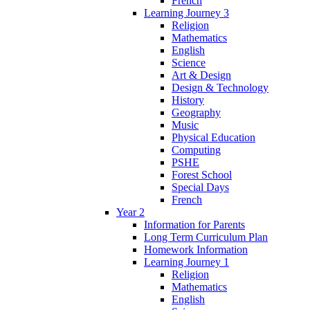
French
Learning Journey 3
Religion
Mathematics
English
Science
Art & Design
Design & Technology
History
Geography
Music
Physical Education
Computing
PSHE
Forest School
Special Days
French
Year 2
Information for Parents
Long Term Curriculum Plan
Homework Information
Learning Journey 1
Religion
Mathematics
English