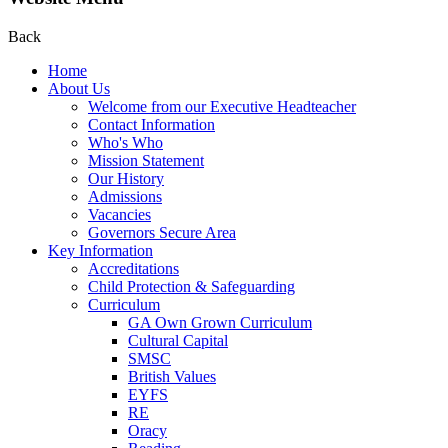
Back
Home
About Us
Welcome from our Executive Headteacher
Contact Information
Who's Who
Mission Statement
Our History
Admissions
Vacancies
Governors Secure Area
Key Information
Accreditations
Child Protection & Safeguarding
Curriculum
GA Own Grown Curriculum
Cultural Capital
SMSC
British Values
EYFS
RE
Oracy