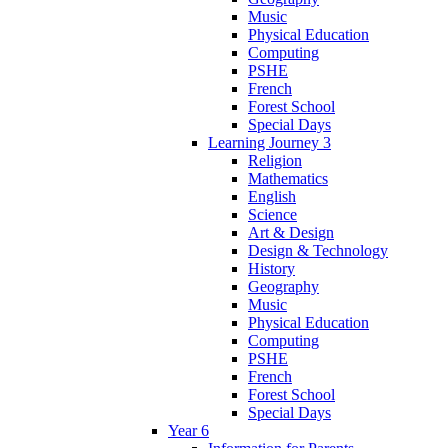
Music
Physical Education
Computing
PSHE
French
Forest School
Special Days
Learning Journey 3
Religion
Mathematics
English
Science
Art & Design
Design & Technology
History
Geography
Music
Physical Education
Computing
PSHE
French
Forest School
Special Days
Year 6