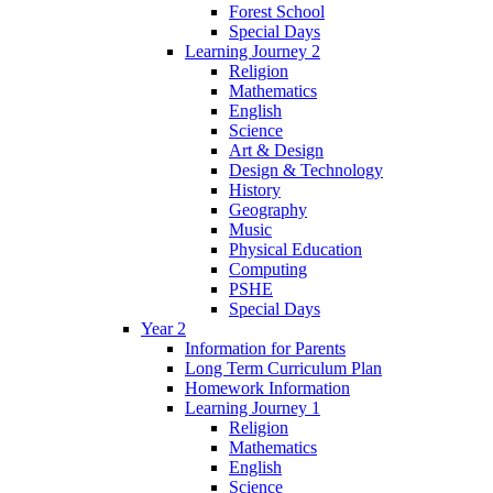
Forest School
Special Days
Learning Journey 2
Religion
Mathematics
English
Science
Art & Design
Design & Technology
History
Geography
Music
Physical Education
Computing
PSHE
Special Days
Year 2
Information for Parents
Long Term Curriculum Plan
Homework Information
Learning Journey 1
Religion
Mathematics
English
Science