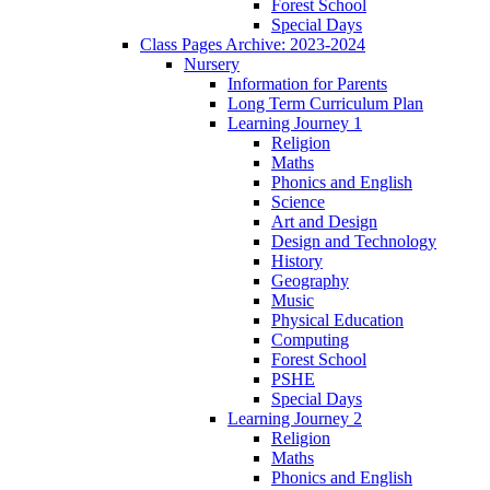
Forest School
Special Days
Class Pages Archive: 2023-2024
Nursery
Information for Parents
Long Term Curriculum Plan
Learning Journey 1
Religion
Maths
Phonics and English
Science
Art and Design
Design and Technology
History
Geography
Music
Physical Education
Computing
Forest School
PSHE
Special Days
Learning Journey 2
Religion
Maths
Phonics and English