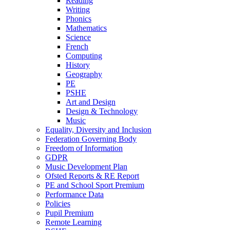
Reading
Writing
Phonics
Mathematics
Science
French
Computing
History
Geography
PE
PSHE
Art and Design
Design & Technology
Music
Equality, Diversity and Inclusion
Federation Governing Body
Freedom of Information
GDPR
Music Development Plan
Ofsted Reports & RE Report
PE and School Sport Premium
Performance Data
Policies
Pupil Premium
Remote Learning