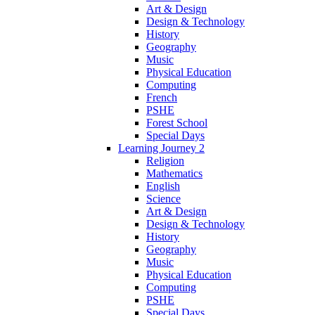
Art & Design
Design & Technology
History
Geography
Music
Physical Education
Computing
French
PSHE
Forest School
Special Days
Learning Journey 2
Religion
Mathematics
English
Science
Art & Design
Design & Technology
History
Geography
Music
Physical Education
Computing
PSHE
Special Days