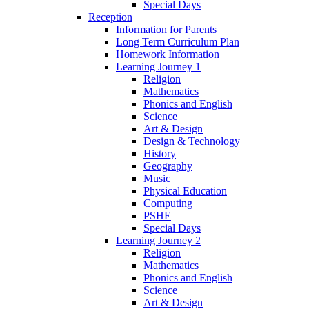
Special Days
Reception
Information for Parents
Long Term Curriculum Plan
Homework Information
Learning Journey 1
Religion
Mathematics
Phonics and English
Science
Art & Design
Design & Technology
History
Geography
Music
Physical Education
Computing
PSHE
Special Days
Learning Journey 2
Religion
Mathematics
Phonics and English
Science
Art & Design