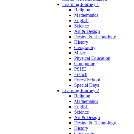
Learning Journey 1
Religion
Mathematics
English
Science
Art & Design
Design & Technology
History
Geography
Music
Physical Education
Computing
PSHE
French
Forest School
Special Days
Learning Journey 2
Religion
Mathematics
English
Science
Art & Design
Design & Technology
History
Geography