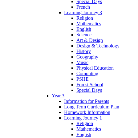
Special Days
French
Learning Journey 3
Religion
Mathematics
English
Science
Art & Design
Design & Technology
History
Geography
Music
Physical Education
Computing
PSHE
Forest School
Special Days
Year 3
Information for Parents
Long Term Curriculum Plan
Homework Information
Learning Journey 1
Religion
Mathematics
English