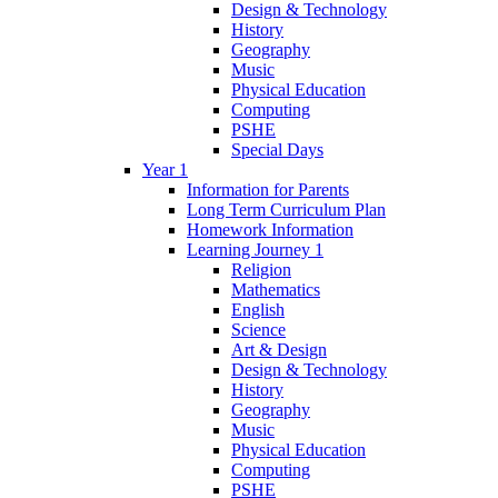
Design & Technology
History
Geography
Music
Physical Education
Computing
PSHE
Special Days
Year 1
Information for Parents
Long Term Curriculum Plan
Homework Information
Learning Journey 1
Religion
Mathematics
English
Science
Art & Design
Design & Technology
History
Geography
Music
Physical Education
Computing
PSHE