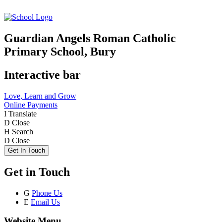
Guardian Angels Roman Catholic
Primary School, Bury
Interactive bar
Love, Learn and Grow
Online Payments
I
Translate
D
Close
H
Search
D
Close
Get In Touch
Get in Touch
G
Phone Us
E
Email Us
Website Menu