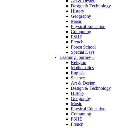
Art & Design
Design & Technology
History
Geography
Music
Physical Education
Computing
PSHE
French
Forest School
Special Days
Learning Journey 3
Religion
Mathematics
English
Science
Art & Design
Design & Technology
History
Geography
Music
Physical Education
Computing
PSHE
French