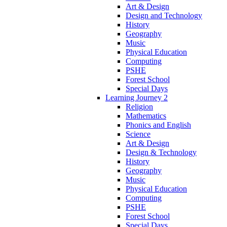
Art & Design
Design and Technology
History
Geography
Music
Physical Education
Computing
PSHE
Forest School
Special Days
Learning Journey 2
Religion
Mathematics
Phonics and English
Science
Art & Design
Design & Technology
History
Geography
Music
Physical Education
Computing
PSHE
Forest School
Special Days