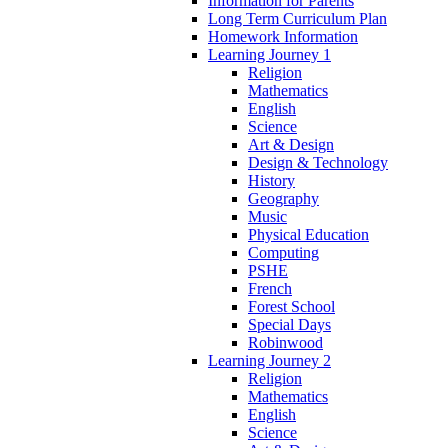
Information for Parents
Long Term Curriculum Plan
Homework Information
Learning Journey 1
Religion
Mathematics
English
Science
Art & Design
Design & Technology
History
Geography
Music
Physical Education
Computing
PSHE
French
Forest School
Special Days
Robinwood
Learning Journey 2
Religion
Mathematics
English
Science