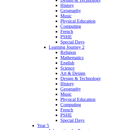
Design & Technology
History
Geography
Music
Physical Education
Computing
French
PSHE
Special Days
Learning Journey 2
Religion
Mathematics
English
Science
Art & Design
Design & Technology
History
Geography
Music
Physical Education
Computing
French
PSHE
Special Days
Year 5