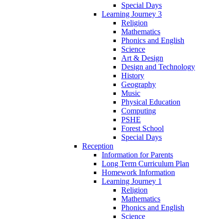
Special Days
Learning Journey 3
Religion
Mathematics
Phonics and English
Science
Art & Design
Design and Technology
History
Geography
Music
Physical Education
Computing
PSHE
Forest School
Special Days
Reception
Information for Parents
Long Term Curriculum Plan
Homework Information
Learning Journey 1
Religion
Mathematics
Phonics and English
Science