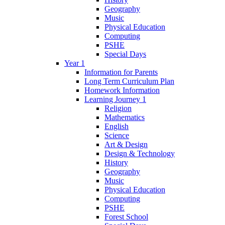
Geography
Music
Physical Education
Computing
PSHE
Special Days
Year 1
Information for Parents
Long Term Curriculum Plan
Homework Information
Learning Journey 1
Religion
Mathematics
English
Science
Art & Design
Design & Technology
History
Geography
Music
Physical Education
Computing
PSHE
Forest School