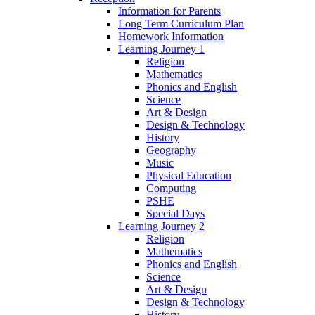
Information for Parents
Long Term Curriculum Plan
Homework Information
Learning Journey 1
Religion
Mathematics
Phonics and English
Science
Art & Design
Design & Technology
History
Geography
Music
Physical Education
Computing
PSHE
Special Days
Learning Journey 2
Religion
Mathematics
Phonics and English
Science
Art & Design
Design & Technology
History