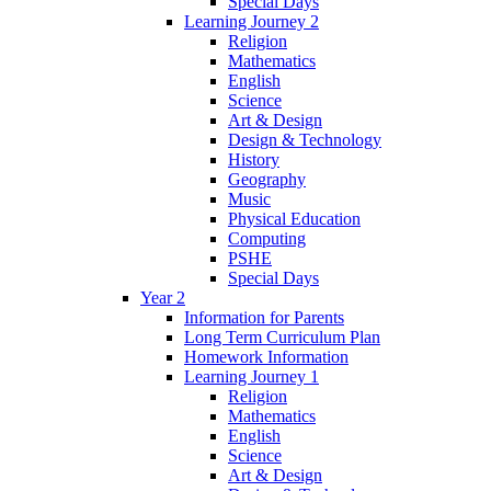
Special Days
Learning Journey 2
Religion
Mathematics
English
Science
Art & Design
Design & Technology
History
Geography
Music
Physical Education
Computing
PSHE
Special Days
Year 2
Information for Parents
Long Term Curriculum Plan
Homework Information
Learning Journey 1
Religion
Mathematics
English
Science
Art & Design