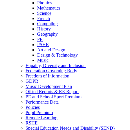
Phonics
Mathematics
Science
French
Computing
History
Geography
PE
PSHE
Art and Design
Design & Technology
Music
Equality, Diversity and Inclusion
Federation Governing Body
Freedom of Information
GDPR
Music Development Plan
Ofsted Reports & RE Report
PE and School Sport Premium
Performance Data
Policies
Pupil Premium
Remote Learning
RSHE
Special Education Needs and Disability (SEND)