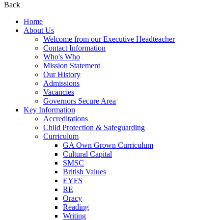
Back
Home
About Us
Welcome from our Executive Headteacher
Contact Information
Who's Who
Mission Statement
Our History
Admissions
Vacancies
Governors Secure Area
Key Information
Accreditations
Child Protection & Safeguarding
Curriculum
GA Own Grown Curriculum
Cultural Capital
SMSC
British Values
EYFS
RE
Oracy
Reading
Writing