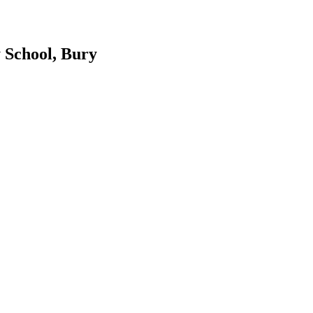
 School, Bury