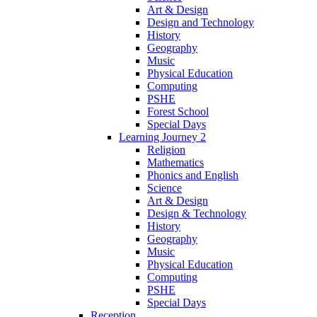
Art & Design
Design and Technology
History
Geography
Music
Physical Education
Computing
PSHE
Forest School
Special Days
Learning Journey 2
Religion
Mathematics
Phonics and English
Science
Art & Design
Design & Technology
History
Geography
Music
Physical Education
Computing
PSHE
Special Days
Reception