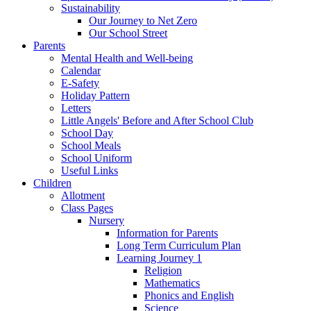
Sustainability
Our Journey to Net Zero
Our School Street
Parents
Mental Health and Well-being
Calendar
E-Safety
Holiday Pattern
Letters
Little Angels' Before and After School Club
School Day
School Meals
School Uniform
Useful Links
Children
Allotment
Class Pages
Nursery
Information for Parents
Long Term Curriculum Plan
Learning Journey 1
Religion
Mathematics
Phonics and English
Science