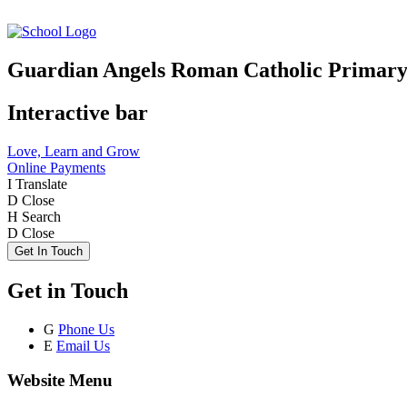
Guardian Angels Roman Catholic Primary
Interactive bar
Love, Learn and Grow
Online Payments
I
Translate
D
Close
H
Search
D
Close
Get In Touch
Get in Touch
G
Phone Us
E
Email Us
Website Menu