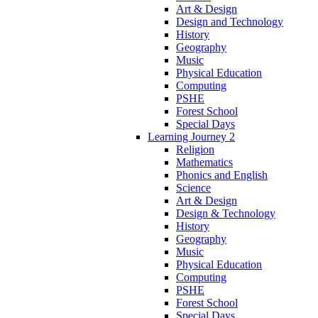
Art & Design
Design and Technology
History
Geography
Music
Physical Education
Computing
PSHE
Forest School
Special Days
Learning Journey 2
Religion
Mathematics
Phonics and English
Science
Art & Design
Design & Technology
History
Geography
Music
Physical Education
Computing
PSHE
Forest School
Special Days