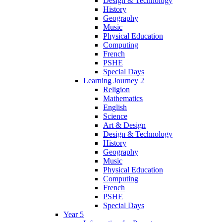
Design & Technology
History
Geography
Music
Physical Education
Computing
French
PSHE
Special Days
Learning Journey 2
Religion
Mathematics
English
Science
Art & Design
Design & Technology
History
Geography
Music
Physical Education
Computing
French
PSHE
Special Days
Year 5