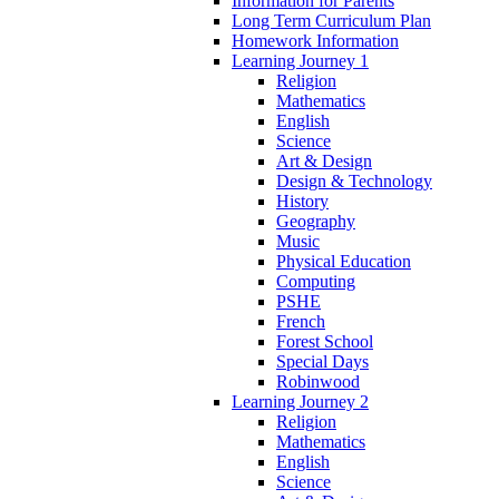
Information for Parents
Long Term Curriculum Plan
Homework Information
Learning Journey 1
Religion
Mathematics
English
Science
Art & Design
Design & Technology
History
Geography
Music
Physical Education
Computing
PSHE
French
Forest School
Special Days
Robinwood
Learning Journey 2
Religion
Mathematics
English
Science