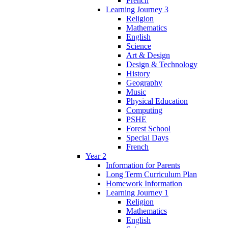
French
Learning Journey 3
Religion
Mathematics
English
Science
Art & Design
Design & Technology
History
Geography
Music
Physical Education
Computing
PSHE
Forest School
Special Days
French
Year 2
Information for Parents
Long Term Curriculum Plan
Homework Information
Learning Journey 1
Religion
Mathematics
English