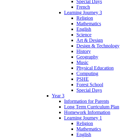
Special Days
French
Learning Journey 3
Religion
Mathematics
English
Science
Art & Design
Design & Technology
History
Geography
Music
Physical Education
Computing
PSHE
Forest School
Special Days
Year 3
Information for Parents
Long Term Curriculum Plan
Homework Information
Learning Journey 1
Religion
Mathematics
English