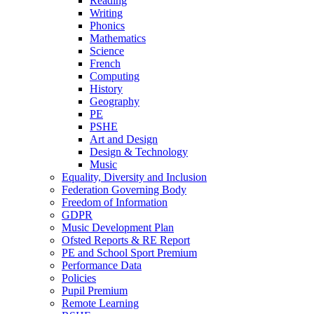
Reading
Writing
Phonics
Mathematics
Science
French
Computing
History
Geography
PE
PSHE
Art and Design
Design & Technology
Music
Equality, Diversity and Inclusion
Federation Governing Body
Freedom of Information
GDPR
Music Development Plan
Ofsted Reports & RE Report
PE and School Sport Premium
Performance Data
Policies
Pupil Premium
Remote Learning