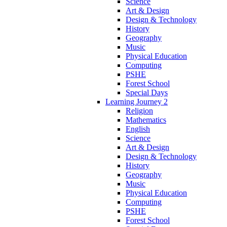
Science
Art & Design
Design & Technology
History
Geography
Music
Physical Education
Computing
PSHE
Forest School
Special Days
Learning Journey 2
Religion
Mathematics
English
Science
Art & Design
Design & Technology
History
Geography
Music
Physical Education
Computing
PSHE
Forest School