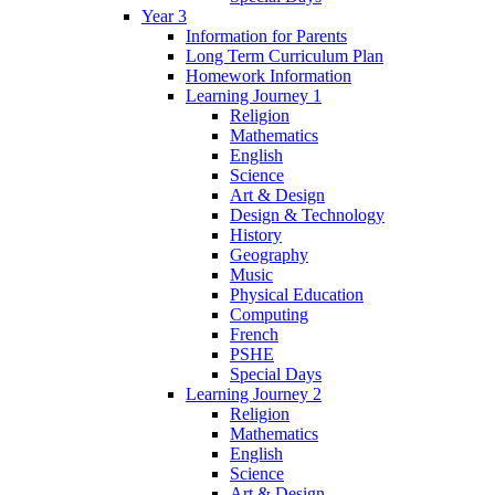
Year 3
Information for Parents
Long Term Curriculum Plan
Homework Information
Learning Journey 1
Religion
Mathematics
English
Science
Art & Design
Design & Technology
History
Geography
Music
Physical Education
Computing
French
PSHE
Special Days
Learning Journey 2
Religion
Mathematics
English
Science
Art & Design