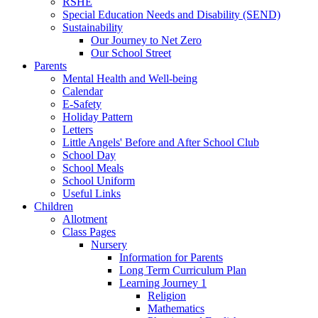
RSHE
Special Education Needs and Disability (SEND)
Sustainability
Our Journey to Net Zero
Our School Street
Parents
Mental Health and Well-being
Calendar
E-Safety
Holiday Pattern
Letters
Little Angels' Before and After School Club
School Day
School Meals
School Uniform
Useful Links
Children
Allotment
Class Pages
Nursery
Information for Parents
Long Term Curriculum Plan
Learning Journey 1
Religion
Mathematics