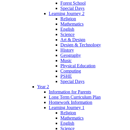
Forest School
Special Days
Learning Journey 2
Religion
Mathematics
English
Science
Art & Design
Design & Technology
History
Geography
Music
Physical Education
Computing
PSHE
Special Days
Year 2
Information for Parents
Long Term Curriculum Plan
Homework Information
Learning Journey 1
Religion
Mathematics
English
Science