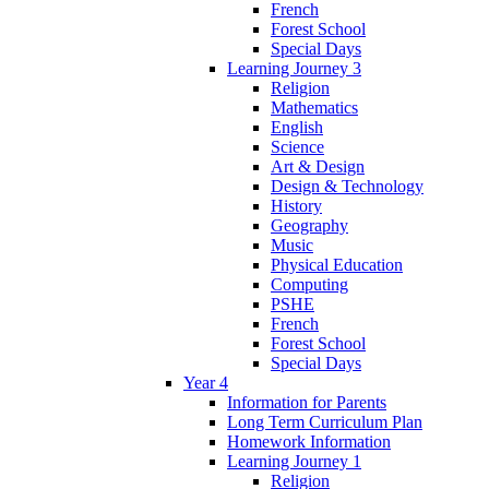
French
Forest School
Special Days
Learning Journey 3
Religion
Mathematics
English
Science
Art & Design
Design & Technology
History
Geography
Music
Physical Education
Computing
PSHE
French
Forest School
Special Days
Year 4
Information for Parents
Long Term Curriculum Plan
Homework Information
Learning Journey 1
Religion