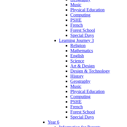
Music
Physical Education
Computing
PSHE
French
Forest School
Special Days
Learning Journey 3
Religion
Mathematics
English
Science
Art & Design
Design & Technology
History
Geography
Music
Physical Education
Computing
PSHE
French
Forest School
Special Days
Year 6