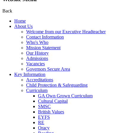
Back
Home
About Us
Welcome from our Executive Headteacher
Contact Information
Who's Who
Mission Statement
Our History
Admissions
Vacancies
Governors Secure Area
Key Information
Accreditations
Child Protection & Safeguarding
Curriculum
GA Own Grown Curriculum
Cultural Capital
SMSC
British Values
EYFS
RE
Oracy