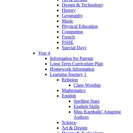
Design & Technology
History
Geography
Music
Physical Education
Computing
French
PSHE
Special Days
Year 4
Information for Parents
Long Term Curriculum Plan
Homework Information
Learning Journey 1
Religion
Class Worship
Mathematics
English
Spelling Stars
English Skills
Miss Kambalis’ Amazing
Authors
Science
Art & Design