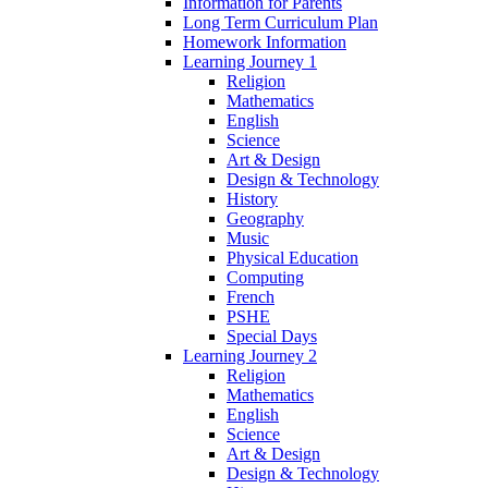
Information for Parents
Long Term Curriculum Plan
Homework Information
Learning Journey 1
Religion
Mathematics
English
Science
Art & Design
Design & Technology
History
Geography
Music
Physical Education
Computing
French
PSHE
Special Days
Learning Journey 2
Religion
Mathematics
English
Science
Art & Design
Design & Technology