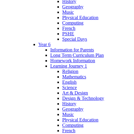
History
Geography
Music
Physical Education
Computing
French
PSHE
Special Days
Year 6
Information for Parents
Long Term Curriculum Plan
Homework Information
Learning Journey 1
Religion
Mathematics
English
Science
Art & Design
Design & Technology
History
Geography
Music
Physical Education
Computing
French