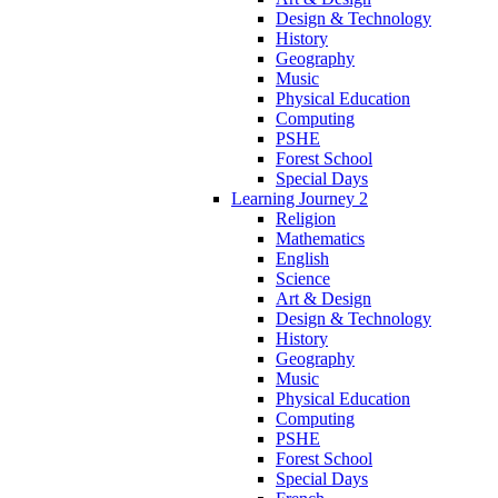
Design & Technology
History
Geography
Music
Physical Education
Computing
PSHE
Forest School
Special Days
Learning Journey 2
Religion
Mathematics
English
Science
Art & Design
Design & Technology
History
Geography
Music
Physical Education
Computing
PSHE
Forest School
Special Days