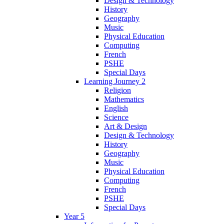
Design & Technology
History
Geography
Music
Physical Education
Computing
French
PSHE
Special Days
Learning Journey 2
Religion
Mathematics
English
Science
Art & Design
Design & Technology
History
Geography
Music
Physical Education
Computing
French
PSHE
Special Days
Year 5