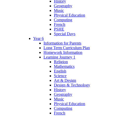
History
Geography
Music
Physical Education
Computing
French
PSHE
Special Days
Year 6
Information for Parents
Long Term Curriculum Plan
Homework Information
Learning Journey 1
Religion
Mathematics
English
Science
Art & Design
Design & Technology
History
Geography
Music
Physical Education
Computing
French