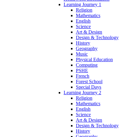
Learning Journey 1
Religion
Mathematics
English
Science
Art & Design
Design & Technology
History
Geography
Music
Physical Education
Computing
PSHE
French
Forest School
Special Days
Learning Journey 2
Religion
Mathematics
English
Science
Art & Design
Design & Technology
History
Geography