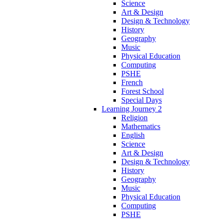
Science
Art & Design
Design & Technology
History
Geography
Music
Physical Education
Computing
PSHE
French
Forest School
Special Days
Learning Journey 2
Religion
Mathematics
English
Science
Art & Design
Design & Technology
History
Geography
Music
Physical Education
Computing
PSHE