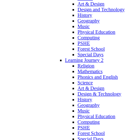
Art & Design
Design and Technology
History
Geography
Music
Physical Education
Computing
PSHE
Forest School
Special Days
Learning Journey 2
Religion
Mathematics
Phonics and English
Science
Art & Design
Design & Technology
History
Geography
Music
Physical Education
Computing
PSHE
Forest School
Special Days