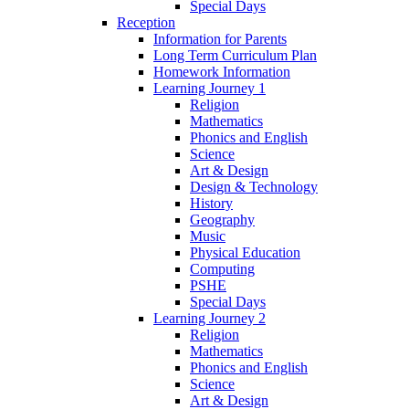
Special Days
Reception
Information for Parents
Long Term Curriculum Plan
Homework Information
Learning Journey 1
Religion
Mathematics
Phonics and English
Science
Art & Design
Design & Technology
History
Geography
Music
Physical Education
Computing
PSHE
Special Days
Learning Journey 2
Religion
Mathematics
Phonics and English
Science
Art & Design