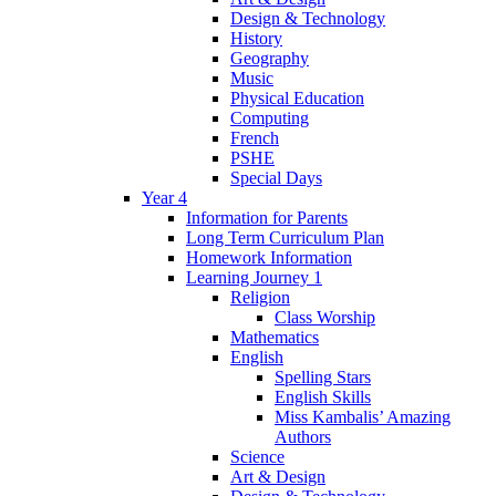
Design & Technology
History
Geography
Music
Physical Education
Computing
French
PSHE
Special Days
Year 4
Information for Parents
Long Term Curriculum Plan
Homework Information
Learning Journey 1
Religion
Class Worship
Mathematics
English
Spelling Stars
English Skills
Miss Kambalis’ Amazing
Authors
Science
Art & Design