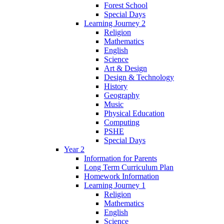
Forest School
Special Days
Learning Journey 2
Religion
Mathematics
English
Science
Art & Design
Design & Technology
History
Geography
Music
Physical Education
Computing
PSHE
Special Days
Year 2
Information for Parents
Long Term Curriculum Plan
Homework Information
Learning Journey 1
Religion
Mathematics
English
Science