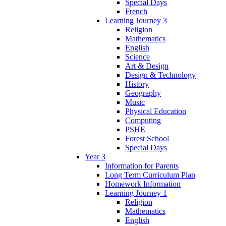
Special Days
French
Learning Journey 3
Religion
Mathematics
English
Science
Art & Design
Design & Technology
History
Geography
Music
Physical Education
Computing
PSHE
Forest School
Special Days
Year 3
Information for Parents
Long Term Curriculum Plan
Homework Information
Learning Journey 1
Religion
Mathematics
English