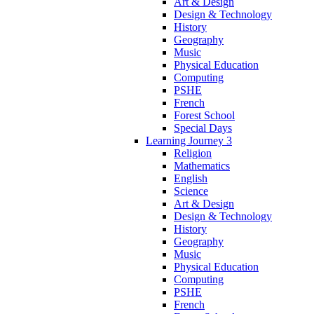
Art & Design
Design & Technology
History
Geography
Music
Physical Education
Computing
PSHE
French
Forest School
Special Days
Learning Journey 3
Religion
Mathematics
English
Science
Art & Design
Design & Technology
History
Geography
Music
Physical Education
Computing
PSHE
French