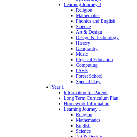
Learning Journey 3
Religion
Mathematics
Phonics and English
Science
Art & Design
Design & Technology
History
Geography
Music
Physical Education
Computing
PSHE
Forest School
Special Days
Year 1
Information for Parents
Long Term Curriculum Plan
Homework Information
Learning Journey 1
Religion
Mathematics
English
Science
Art & Design