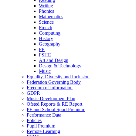
Reading
Writing
Phonics
Mathematics
Science
French
Computing
History
Geography
PE
PSHE
Art and Design
Design & Technology
Music
Equality, Diversity and Inclusion
Federation Governing Body
Freedom of Information
GDPR
Music Development Plan
Ofsted Reports & RE Report
PE and School Sport Premium
Performance Data
Policies
Pupil Premium
Remote Learning