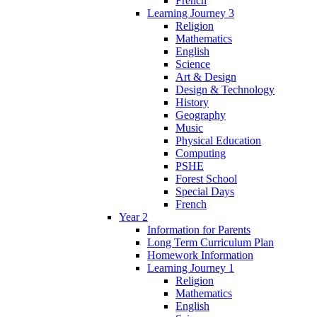
French
Learning Journey 3
Religion
Mathematics
English
Science
Art & Design
Design & Technology
History
Geography
Music
Physical Education
Computing
PSHE
Forest School
Special Days
French
Year 2
Information for Parents
Long Term Curriculum Plan
Homework Information
Learning Journey 1
Religion
Mathematics
English