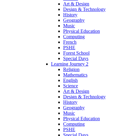
Art & Design
Design & Technology
History
Geography
Music
Physical Education
Computing
French
PSHE
Forest School
Special Days
Learning Journey 2
Religion
Mathematics
English
Science
Art & Design
Design & Technology
History
Geography
Music
Physical Education
Computing
PSHE
Special Days