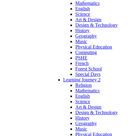
Mathematics
English
Science
Art & Design
Design & Technology
History
Geography
Music
Physical Education
Computing
PSHE
French
Forest School
Special Days
Learning Journey 2
Religion
Mathematics
English
Science
Art & Design
Design & Technology
History
Geography
Music
Physical Education