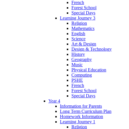
French
Forest School
Special Days
Learning Journey 3
Religion
Mathematics
English
Science
Art & Design
Design & Technology
History
Geography
Music
Physical Education
Computing
PSHE
French
Forest School
Special Days
Year 4
Information for Parents
Long Term Curriculum Plan
Homework Information
Learning Journey 1
Religion