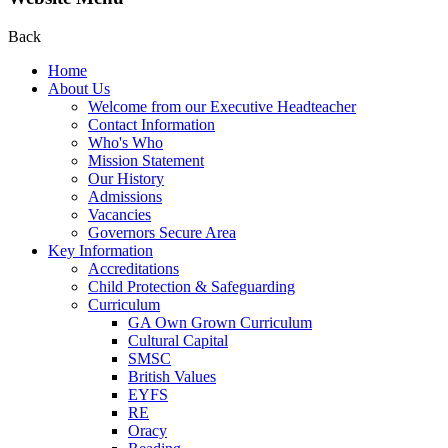
Back
Home
About Us
Welcome from our Executive Headteacher
Contact Information
Who's Who
Mission Statement
Our History
Admissions
Vacancies
Governors Secure Area
Key Information
Accreditations
Child Protection & Safeguarding
Curriculum
GA Own Grown Curriculum
Cultural Capital
SMSC
British Values
EYFS
RE
Oracy