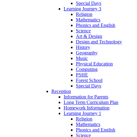
Special Days
Learning Journey 3
Religion
Mathematics
Phonics and English
Science
Art & Design
Design and Technology
History
Geography
Music
Physical Education
Computing
PSHE
Forest School
Special Days
Reception
Information for Parents
Long Term Curriculum Plan
Homework Information
Learning Journey 1
Religion
Mathematics
Phonics and English
Science