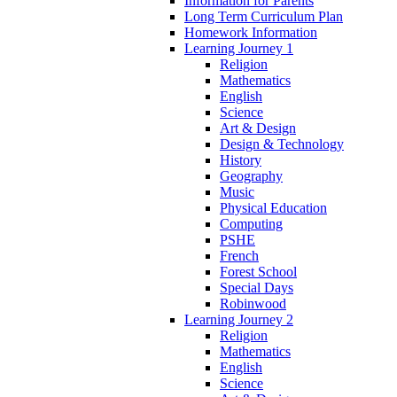
Information for Parents
Long Term Curriculum Plan
Homework Information
Learning Journey 1
Religion
Mathematics
English
Science
Art & Design
Design & Technology
History
Geography
Music
Physical Education
Computing
PSHE
French
Forest School
Special Days
Robinwood
Learning Journey 2
Religion
Mathematics
English
Science