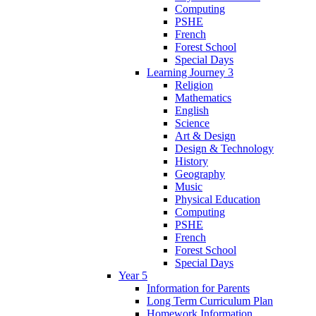
Computing
PSHE
French
Forest School
Special Days
Learning Journey 3
Religion
Mathematics
English
Science
Art & Design
Design & Technology
History
Geography
Music
Physical Education
Computing
PSHE
French
Forest School
Special Days
Year 5
Information for Parents
Long Term Curriculum Plan
Homework Information