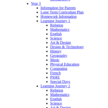
Year 3
Information for Parents
Long Term Curriculum Plan
Homework Information
Learning Journey 1
Religion
Mathematics
English
Science
Art & Design
Design & Technology
History
Geography
Music
Physical Education
Computing
French
PSHE
Special Days
Learning Journey 2
Religion
Mathematics
English
Science
Art & Design