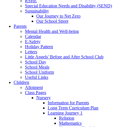
RSHE
Special Education Needs and Disability (SEND)
Sustainability
Our Journey to Net Zero
Our School Street
Parents
Mental Health and Well-being
Calendar
E-Safety
Holiday Pattern
Letters
Little Angels' Before and After School Club
School Day
School Meals
School Uniform
Useful Links
Children
Allotment
Class Pages
Nursery
Information for Parents
Long Term Curriculum Plan
Learning Journey 1
Religion
Mathematics