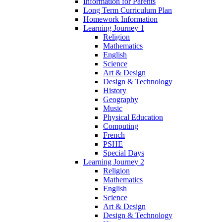
Information for Parents
Long Term Curriculum Plan
Homework Information
Learning Journey 1
Religion
Mathematics
English
Science
Art & Design
Design & Technology
History
Geography
Music
Physical Education
Computing
French
PSHE
Special Days
Learning Journey 2
Religion
Mathematics
English
Science
Art & Design
Design & Technology