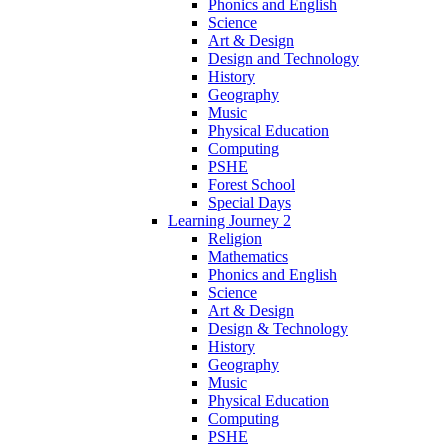
Phonics and English
Science
Art & Design
Design and Technology
History
Geography
Music
Physical Education
Computing
PSHE
Forest School
Special Days
Learning Journey 2
Religion
Mathematics
Phonics and English
Science
Art & Design
Design & Technology
History
Geography
Music
Physical Education
Computing
PSHE