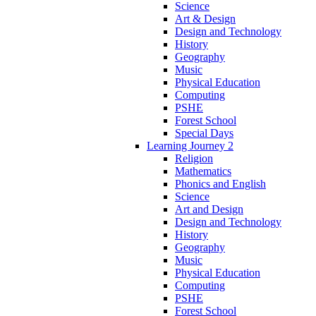
Science
Art & Design
Design and Technology
History
Geography
Music
Physical Education
Computing
PSHE
Forest School
Special Days
Learning Journey 2
Religion
Mathematics
Phonics and English
Science
Art and Design
Design and Technology
History
Geography
Music
Physical Education
Computing
PSHE
Forest School