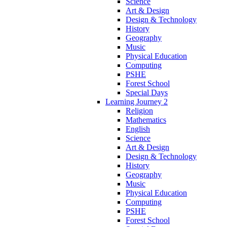
Science
Art & Design
Design & Technology
History
Geography
Music
Physical Education
Computing
PSHE
Forest School
Special Days
Learning Journey 2
Religion
Mathematics
English
Science
Art & Design
Design & Technology
History
Geography
Music
Physical Education
Computing
PSHE
Forest School