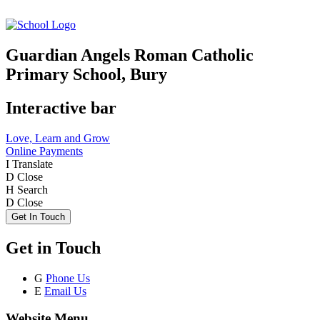
Guardian Angels Roman Catholic
Primary School, Bury
Interactive bar
Love, Learn and Grow
Online Payments
I
Translate
D
Close
H
Search
D
Close
Get In Touch
Get in Touch
G
Phone Us
E
Email Us
Website Menu