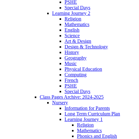
PSHE
Special Days
Learning Journey 2
Religion
Mathematics
English
Science
Art & Design
Design & Technology
History
Geography
Music
Physical Education
Computing
French
PSHE
Special Days
Class Pages Archive: 2024-2025
Nursery
Information for Parents
Long Term Curriculum Plan
Learning Journey 1
Religion
Mathematics
Phonics and English