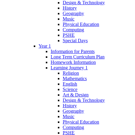
Design & Technology
History
Geography
Music
Physical Education
Computing
PSHE
Special Days
Year 1
Information for Parents
Long Term Curriculum Plan
Homework Information
Learning Journey 1
Religion
Mathematics
English
Science
Art & Design
Design & Technology
History
Geography
Music
Physical Education
Computing
PSHE