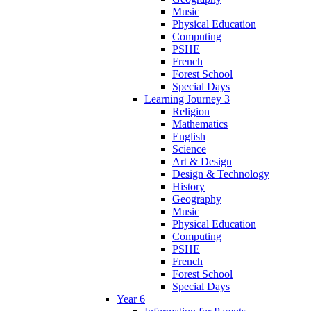
Music
Physical Education
Computing
PSHE
French
Forest School
Special Days
Learning Journey 3
Religion
Mathematics
English
Science
Art & Design
Design & Technology
History
Geography
Music
Physical Education
Computing
PSHE
French
Forest School
Special Days
Year 6