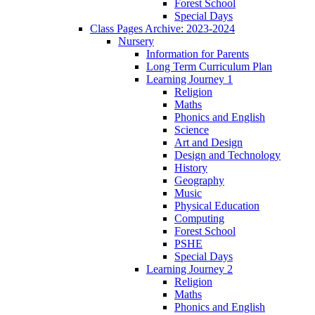
Forest School
Special Days
Class Pages Archive: 2023-2024
Nursery
Information for Parents
Long Term Curriculum Plan
Learning Journey 1
Religion
Maths
Phonics and English
Science
Art and Design
Design and Technology
History
Geography
Music
Physical Education
Computing
Forest School
PSHE
Special Days
Learning Journey 2
Religion
Maths
Phonics and English